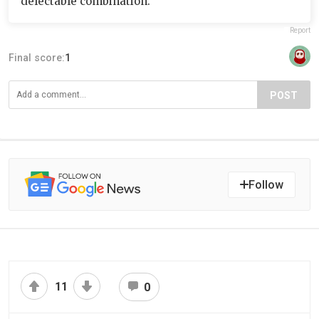
delectable combination.
Report
Final score:
1
POST
Follow
11
0