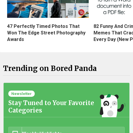
47 Perfectly Timed Photos That
82 Funny And Cri
Won The Edge Street Photography
Memes That Crac
Awards
Every Day (New P
Trending on Bored Panda
Newsletter
Stay Tuned to Your Favorite
Categories