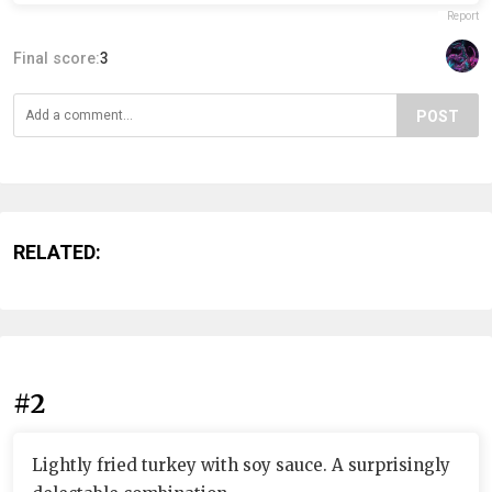
Report
Final score:
3
POST
RELATED:
#2
Lightly fried turkey with soy sauce. A surprisingly