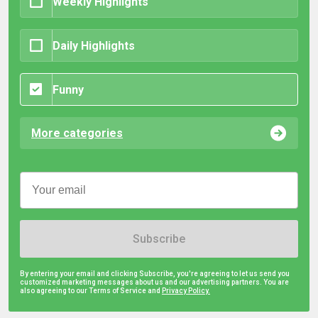
Weekly Highlights
Daily Highlights
Funny
More categories
Subscribe
By entering your email and clicking Subscribe, you're agreeing to let us send you
customized marketing messages about us and our advertising partners. You are
also agreeing to our Terms of Service and
Privacy Policy.