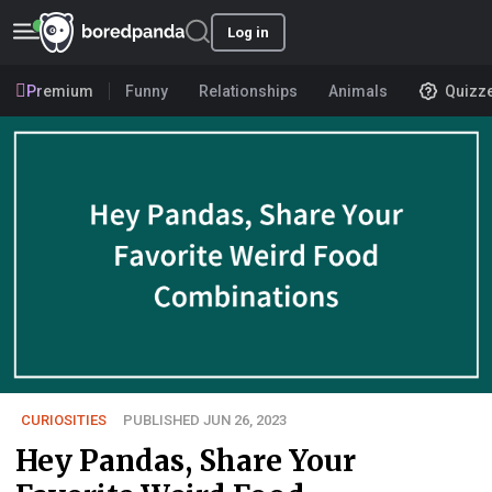
Log in
Premium
Funny
Relationships
Animals
Quizz
CURIOSITIES
PUBLISHED JUN 26, 2023
Hey Pandas, Share Your