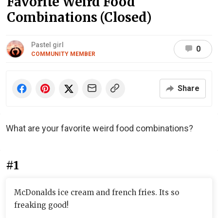
Favorite Weird Food
Combinations (Closed)
Pastel girl
0
COMMUNITY MEMBER
Share
What are your favorite weird food combinations?
#1
McDonalds ice cream and french fries. Its so
freaking good!