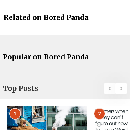
Related on Bored Panda
Popular on Bored Panda
Top Posts
1
2