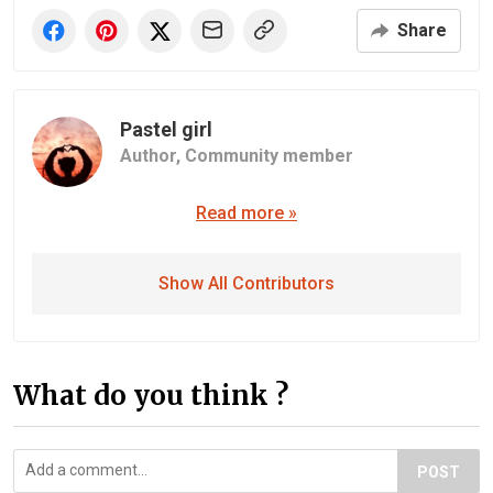
Share
Pastel girl
Author,
Community member
Read more »
Show All Contributors
What do you think ?
POST