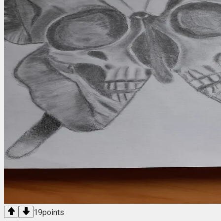
19
points