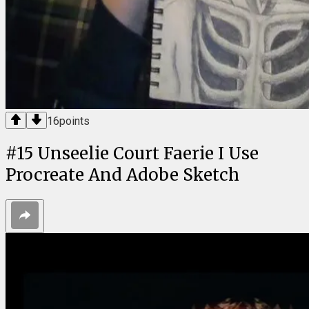
16
points
#
15
Unseelie Court Faerie I Use
Procreate And Adobe Sketch