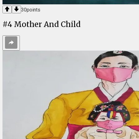
30
points
#
4
Mother And Child