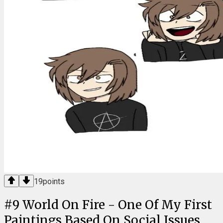
19
points
#
9
World On Fire - One Of My First
Paintings Based On Social Issues,