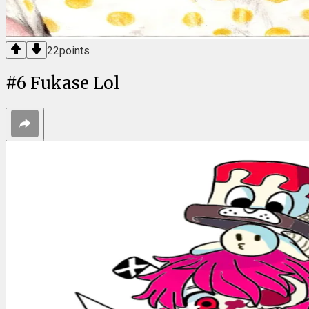
22
points
#
6
Fukase Lol