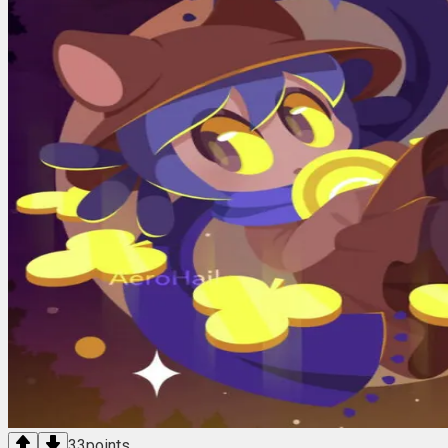
33
points