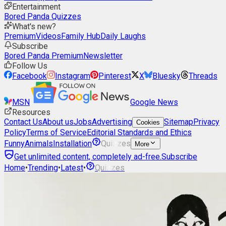
Entertainment
Bored Panda Quizzes
What's new?
Premium
Videos
Family Hub
Daily Laughs
Subscribe
Bored Panda Premium
Newsletter
Follow Us
Facebook
Instagram
Pinterest
X
Bluesky
Threads
MSN
Google News
Resources
Contact Us
About us
Jobs
Advertising
Sitemap
Privacy
Cookies
Policy
Terms of Service
Editorial Standards and Ethics
Funny
Animals
Installation
Quizzes
More
Get unlimited content, completely ad-free.
Subscribe
Home
•
Trending
•
Latest
•
Quizzes