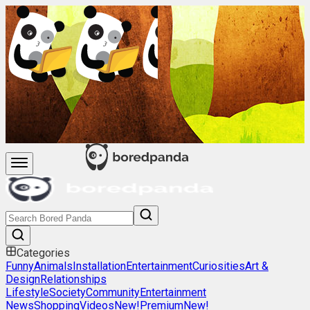
Categories
Funny
Animals
Installation
Entertainment
Curiosities
Art &
Design
Relationships
Lifestyle
Society
Community
Entertainment
News
Shopping
Videos
New!
Premium
New!