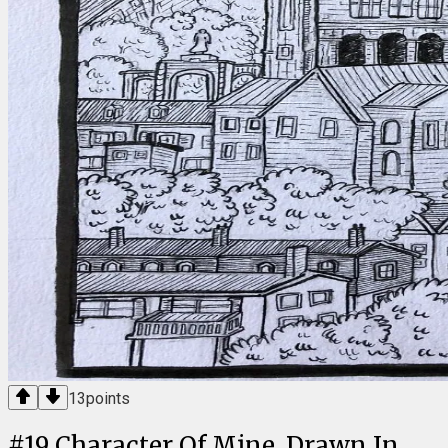
13
points
#
19
Character Of Mine, Drawn In