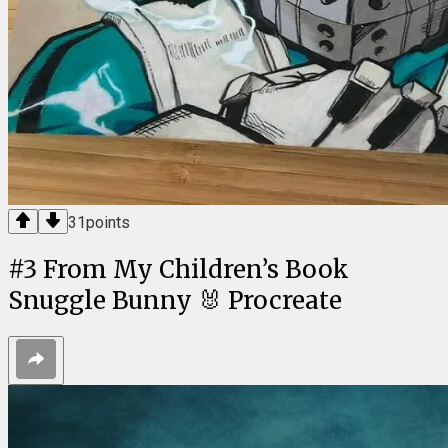
31
points
#
3
From My Children’s Book
Snuggle Bunny 🐰 Procreate