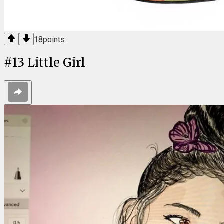
18
points
#
13
Little Girl