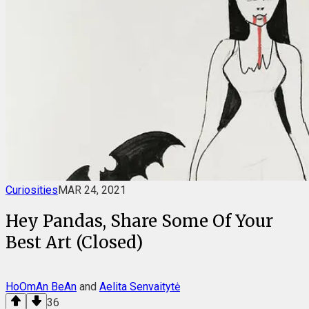
Curiosities
MAR 24, 2021
Hey Pandas, Share Some Of Your
Best Art (Closed)
HoOmAn BeAn
and
Aelita Senvaitytė
36