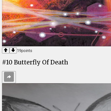
19
points
#
10
Butterfly Of Death