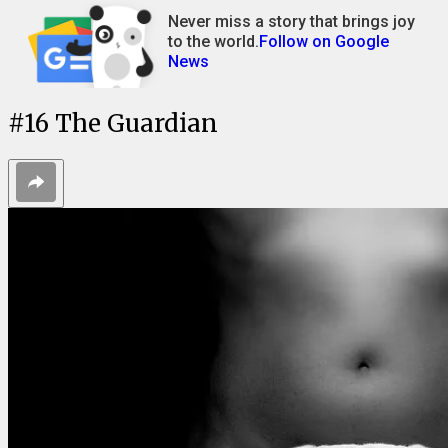
Never miss a story that brings joy
to the world.
Follow on Google
News
#
16
The Guardian