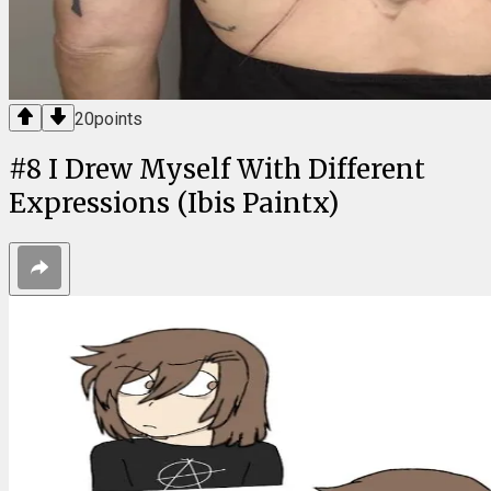
20
points
#
8
I Drew Myself With Different
Expressions (Ibis Paintx)