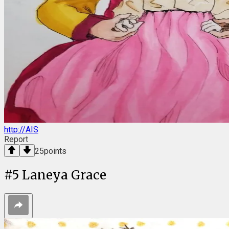
http://AIS
Report
25
points
#
5
Laneya Grace