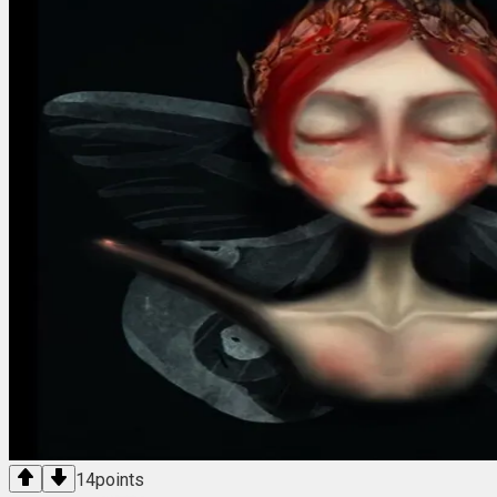
14
points