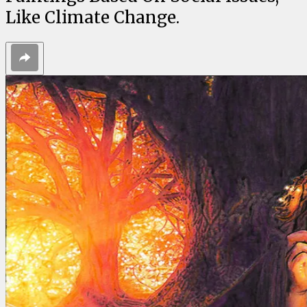
Like Climate Change.