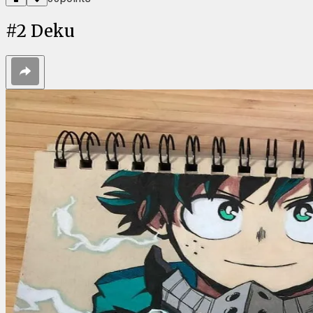
#
2
Deku