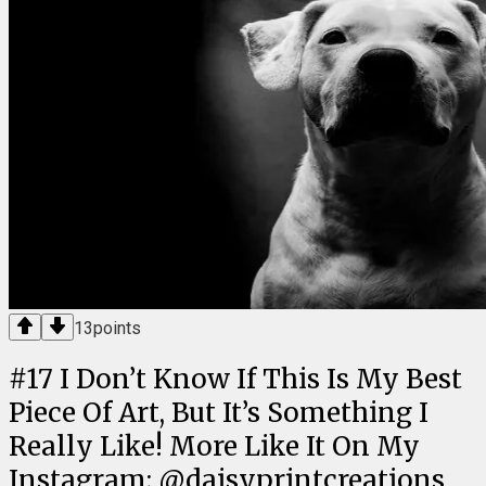
13
points
#
17
I Don’t Know If This Is My Best
Piece Of Art, But It’s Something I
Really Like! More Like It On My
Instagram; @daisyprintcreations