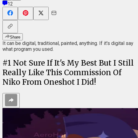
12
Share
It can be digital, traditional, painted, anything. If it's digital say
what program you used.
#
1
Not Sure If It's My Best But I Still
Really Like This Commission Of
Niko From Oneshot I Did!