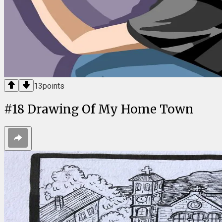
13
points
#
18
Drawing Of My Home Town