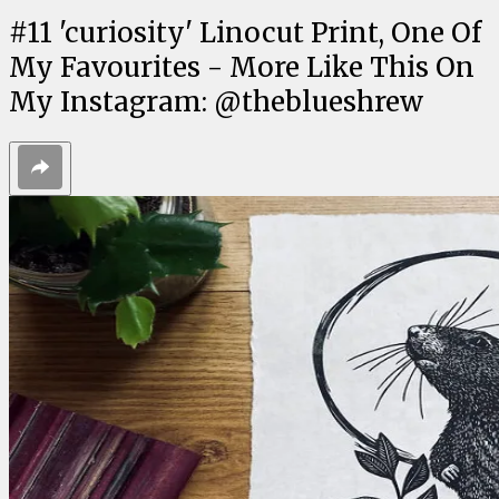
#
11
'curiosity' Linocut Print, One Of
My Favourites - More Like This On
My Instagram: @theblueshrew