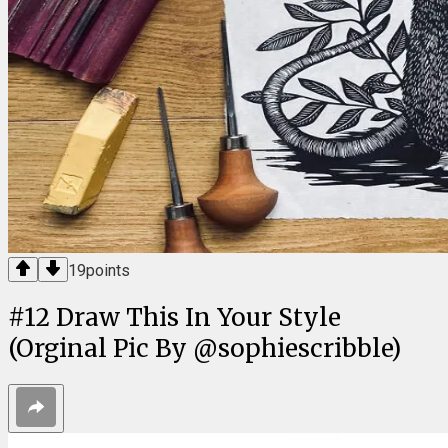
19
points
#
12
Draw This In Your Style
(Orginal Pic By @sophiescribble)