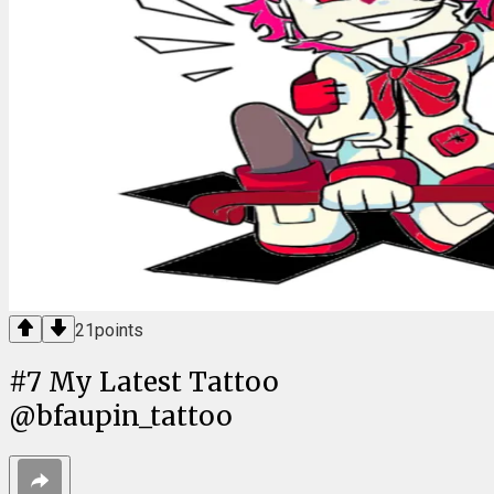
21
points
#
7
My Latest Tattoo
@bfaupin_tattoo