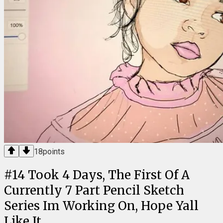
18
points
#
14
Took 4 Days, The First Of A
Currently 7 Part Pencil Sketch
Series Im Working On, Hope Yall
Like It