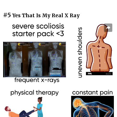
#5
Yes That Is My Real X Ray