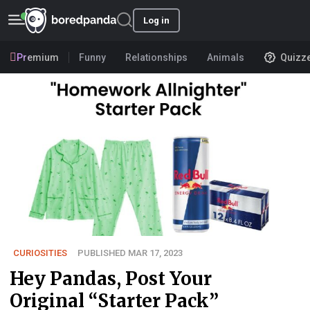
Log in
Premium
Funny
Relationships
Animals
Quizz
CURIOSITIES
PUBLISHED MAR 17, 2023
Hey Pandas, Post Your
Original “Starter Pack”