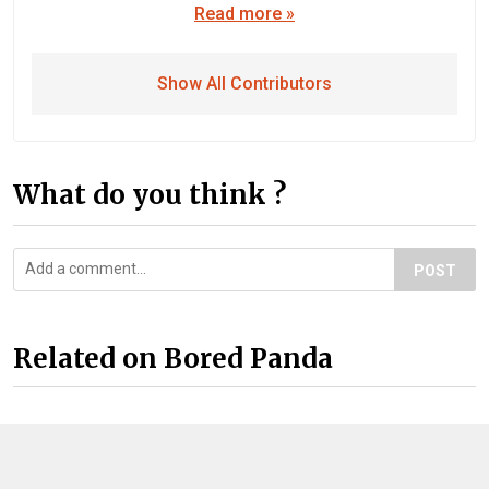
Read more »
Show All Contributors
What do you think ?
POST
Related on Bored Panda