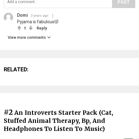
POST
Domi
3 years ago
Pyjama is fabulous🤣
1
Reply
View more comments
RELATED:
#2
An Introverts Starter Pack (Cat,
Stuffed Animal Therapy, Bp, And
Headphones To Listen To Music)