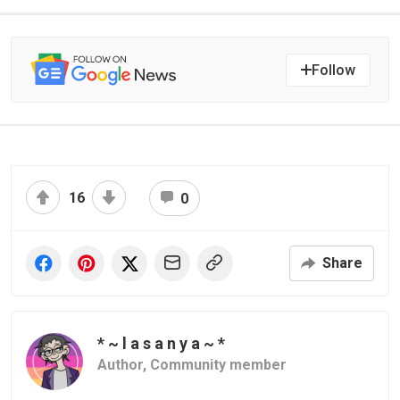
Follow
16
0
Share
* ~ l a s a n y a ~ *
Author,
Community member