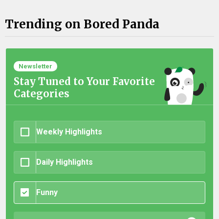
Trending on Bored Panda
Newsletter
Stay Tuned to Your Favorite
Categories
Weekly Highlights
Daily Highlights
Funny