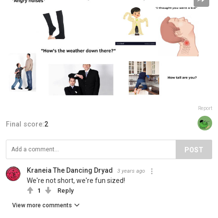
Report
Final score:
2
POST
Kraneia The Dancing Dryad
3 years ago
We're not short, we're fun sized!
1
Reply
View more comments