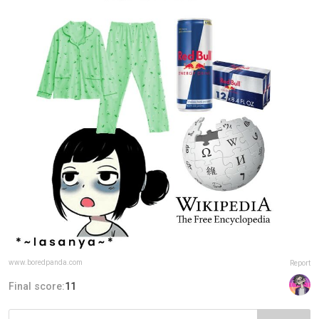
www.boredpanda.com
Report
Final score:
11