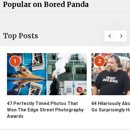
Popular on Bored Panda
Top Posts
1
2
47 Perfectly Timed Photos That
64 Hilariously Ab
Won The Edge Street Photography
Go Surprisingly H
Awards