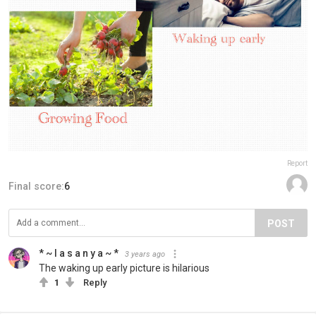
Report
Final score:
6
POST
* ~ l a s a n y a ~ *
3 years ago
The waking up early picture is hilarious
1
Reply