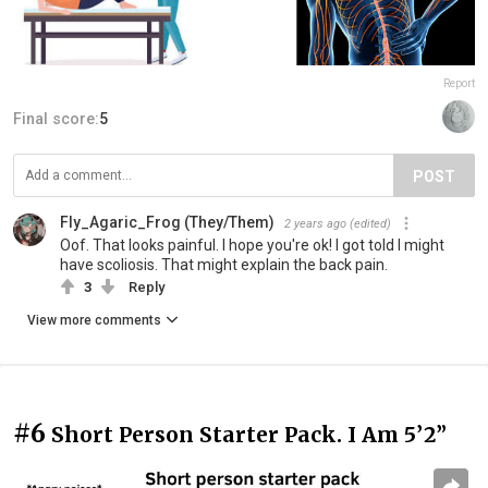
Report
Final score:
5
POST
Fly_Agaric_Frog (They/Them)
2 years ago
(edited)
Oof. That looks painful. I hope you're ok! I got told I might
have scoliosis. That might explain the back pain.
3
Reply
View more comments
#6
Short Person Starter Pack. I Am 5’2”