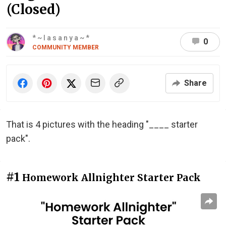
(Closed)
* ~ l a s a n y a ~ *
0
COMMUNITY MEMBER
Share
That is 4 pictures with the heading "____ starter
pack".
#1
Homework Allnighter Starter Pack