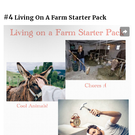
#4
Living On A Farm Starter Pack