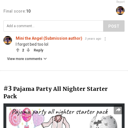
Report
Final score:
10
POST
Mini the Angel (Submission author)
3 years ago
I forgot bed too lol
2
Reply
View more comments
#3
Pajama Party All Nighter Starter
Pack