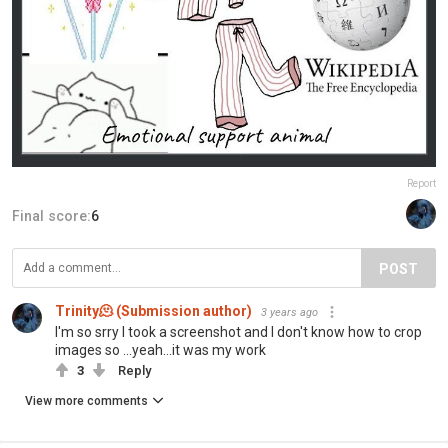
Report
Final score:
6
POST
Trinity🫠 (Submission author)
3 years ago
I'm so srry I took a screenshot and I don't know how to crop
images so ...yeah...it was my work
3
Reply
View more comments