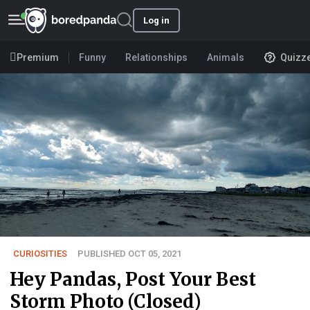
Log in
Premium
Funny
Relationships
Animals
Quizz
CURIOSITIES
PUBLISHED OCT 05, 2021
Hey Pandas, Post Your Best
Storm Photo (Closed)