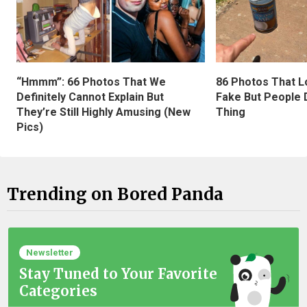
“Hmmm”: 66 Photos That We
86 Photos That L
Definitely Cannot Explain But
Fake But People D
They’re Still Highly Amusing (New
Thing
Pics)
Trending on Bored Panda
Newsletter
Stay Tuned to Your Favorite
Categories