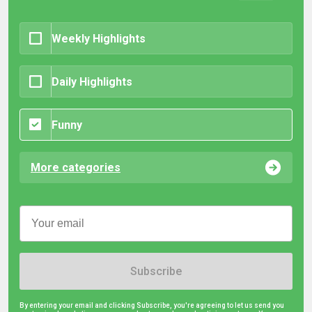
Weekly Highlights
Daily Highlights
Funny
More categories
Subscribe
By entering your email and clicking Subscribe, you're agreeing to let us send you