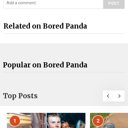
POST
Related on Bored Panda
Popular on Bored Panda
Top Posts
1
2