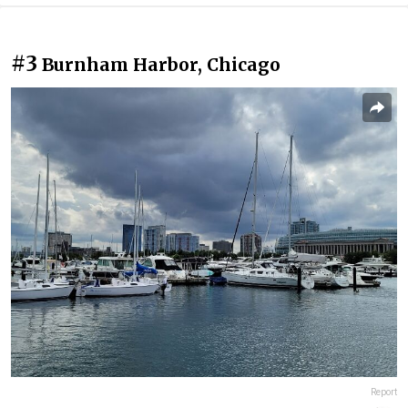
#3
Burnham Harbor, Chicago
Report