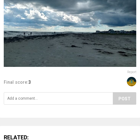
Report
Final score:
3
POST
RELATED: