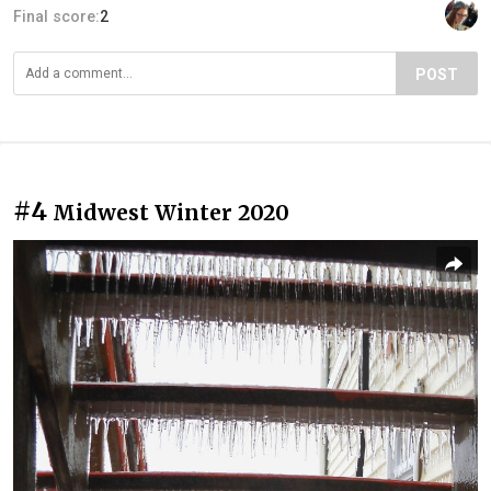
Final score:
2
POST
#4
Midwest Winter 2020