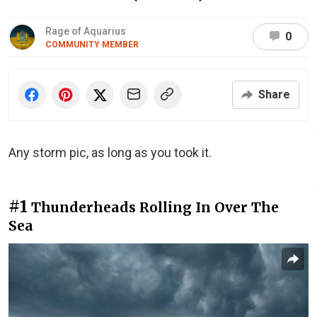
Rage of Aquarius
0
COMMUNITY MEMBER
Share
Any storm pic, as long as you took it.
#1
Thunderheads Rolling In Over The
Sea