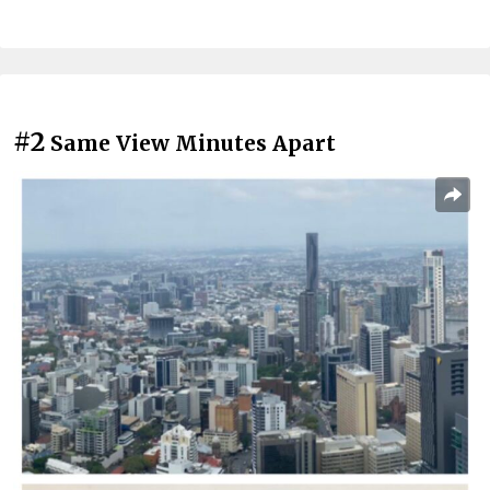
#2
Same View Minutes Apart