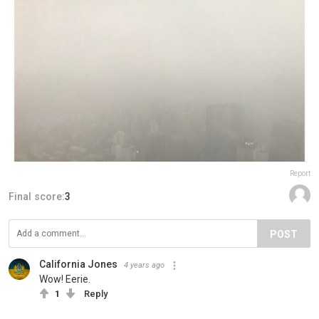
Report
Final score:
3
POST
California Jones
4 years ago
Wow! Eerie.
1
Reply