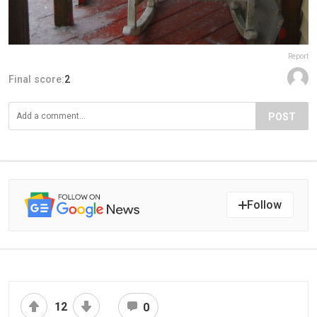
Report
Final score:
2
POST
Follow
12
0