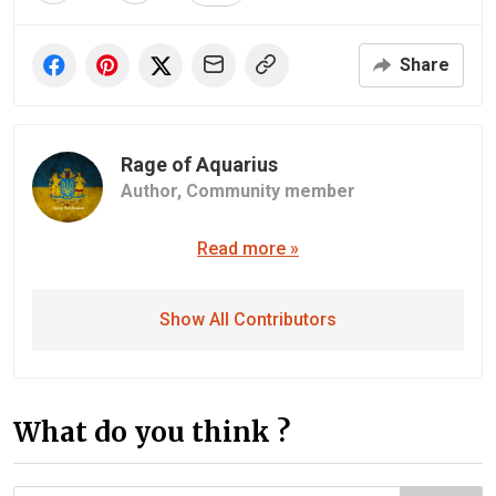
Share
Rage of Aquarius
Author,
Community member
Read more »
Show All Contributors
What do you think ?