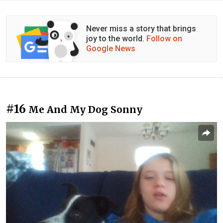
Never miss a story that brings
joy to the world.
Follow on
Google News
#16
Me And My Dog Sonny