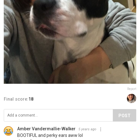
Report
Final score:
18
POST
Amber Vandermallie-Walker
5 years ago
BOOTIFUL and perky ears aww lol