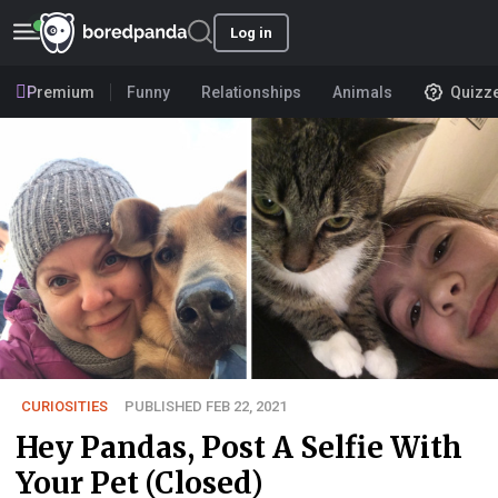
Log in
Premium
Funny
Relationships
Animals
Quizz
CURIOSITIES
PUBLISHED FEB 22, 2021
Hey Pandas, Post A Selfie With
Your Pet (Closed)