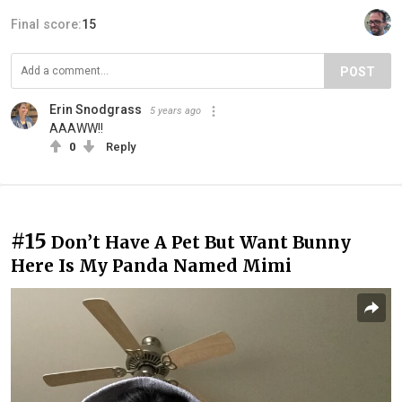
Final score:
15
POST
Erin Snodgrass
5 years ago
AAAWW!!
0
Reply
#15
Don’t Have A Pet But Want Bunny
Here Is My Panda Named Mimi