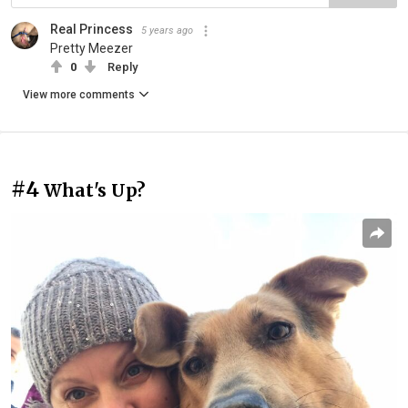
Real Princess
5 years ago
Pretty Meezer
0
Reply
View more comments
#4
What's Up?