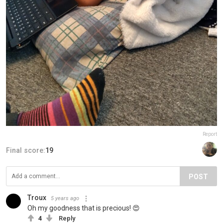
Report
Final score:
19
POST
Troux
5 years ago
Oh my goodness that is precious! 😍
4
Reply