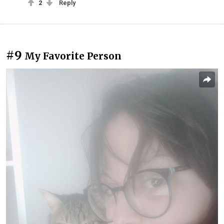
2
Reply
#9
My Favorite Person