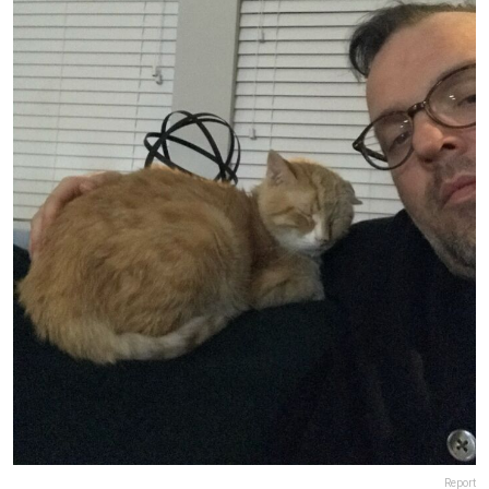
Report