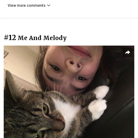
View more comments
#12
Me And Melody