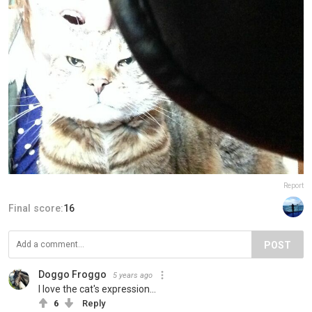
Report
Final score:
16
POST
Doggo Froggo
5 years ago
I love the cat's expression...
6
Reply