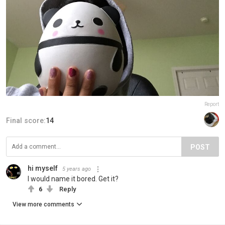
Report
Final score:
14
POST
hi myself
5 years ago
I would name it bored. Get it?
6
Reply
View more comments