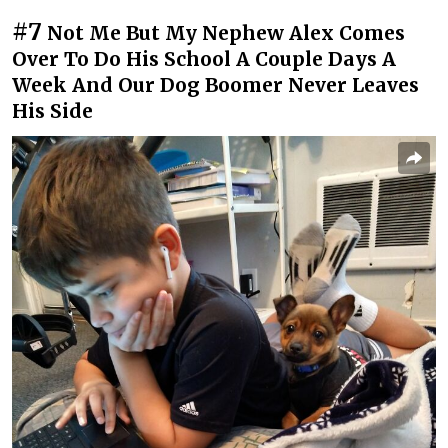
#7
Not Me But My Nephew Alex Comes
Over To Do His School A Couple Days A
Week And Our Dog Boomer Never Leaves
His Side