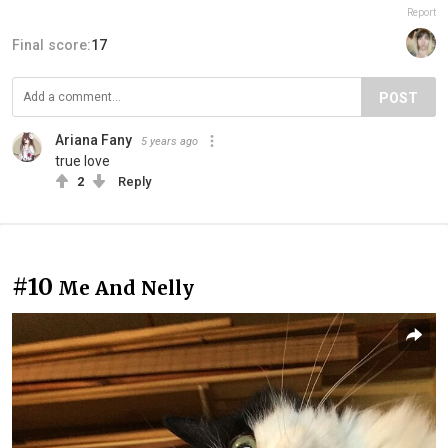
Report
Final score:
17
POST
Ariana Fany
5 years ago
true love
2
Reply
#10
Me And Nelly