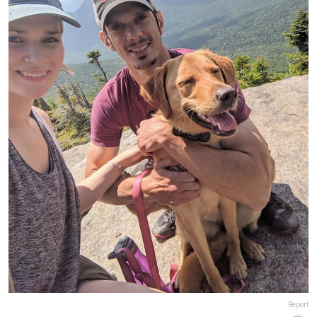
Report