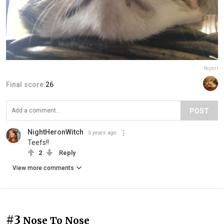
Report
Final score:
26
POST
NightHeronWitch
5 years ago
Teefs!!
2
Reply
View more comments
#3
Nose To Nose