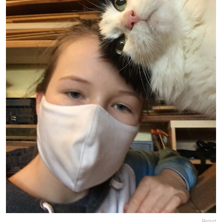
Report