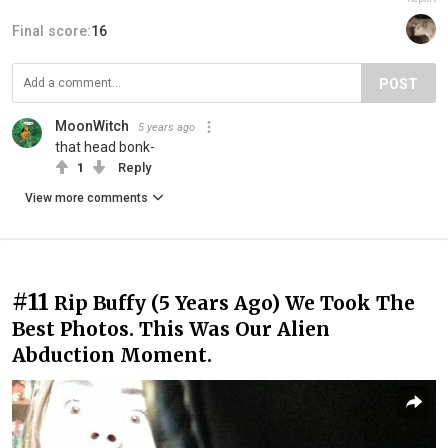
Final score:
16
POST
MoonWitch
5 years ago
that head bonk-
1
Reply
View more comments
#11
Rip Buffy (5 Years Ago) We Took The
Best Photos. This Was Our Alien
Abduction Moment.