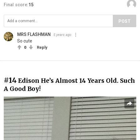
Final score:
15
POST
MRS FLASHMAN
5 years ago
So cute
0
Reply
#14
Edison He’s Almost 14 Years Old. Such
A Good Boy!