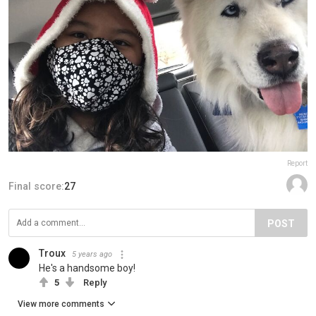
Report
Final score:
27
POST
Troux
5 years ago
He's a handsome boy!
5
Reply
View more comments