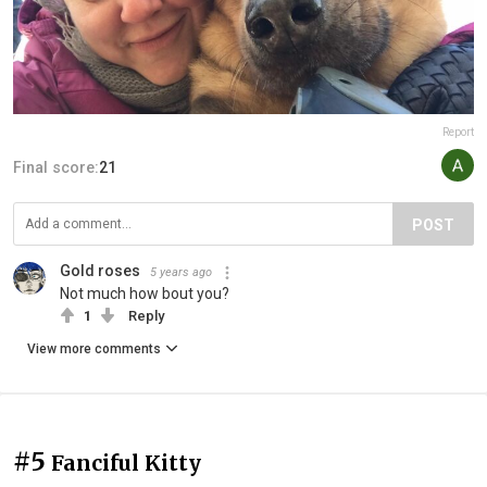
Report
Final score:
21
POST
Gold roses
5 years ago
Not much how bout you?
1
Reply
View more comments
#5
Fanciful Kitty