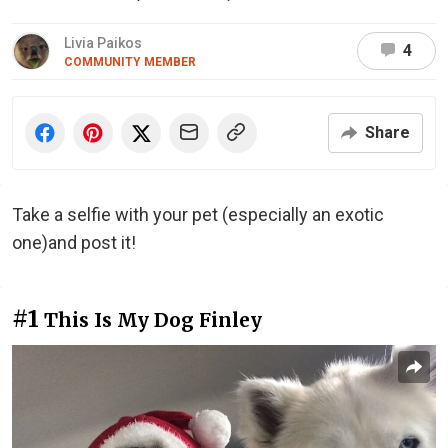
Livia Paikos
4
COMMUNITY MEMBER
Share
Take a selfie with your pet (especially an exotic
one)and post it!
#1
This Is My Dog Finley