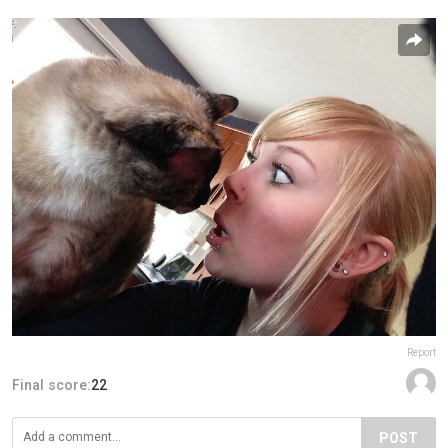
Report
Final score:
22
POST