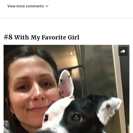
View more comments
#8
With My Favorite Girl