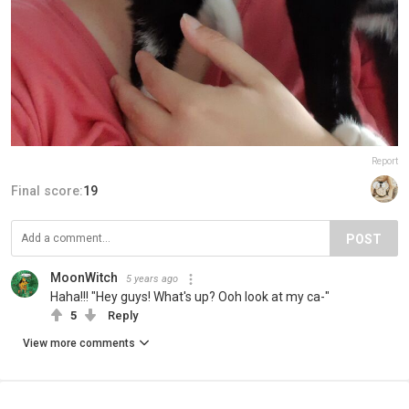
Report
Final score:
19
POST
MoonWitch
5 years ago
Haha!!! "Hey guys! What's up? Ooh look at my ca-"
5
Reply
View more comments