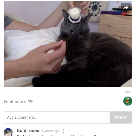
Report
Final score:
19
POST
Gold roses
5 years ago