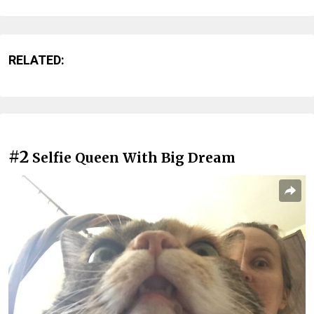
RELATED:
#2
Selfie Queen With Big Dream