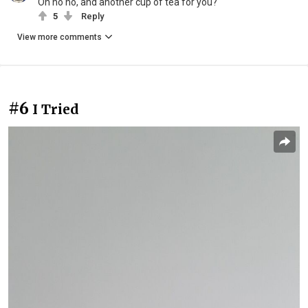
Oh ho ho, and another cup of tea for you?
5
Reply
View more comments
#6
I Tried