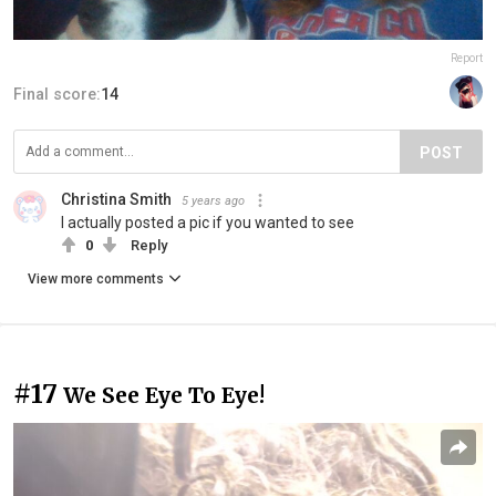
Report
Final score:
14
POST
Christina Smith
5 years ago
I actually posted a pic if you wanted to see
0
Reply
View more comments
#17
We See Eye To Eye!