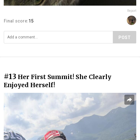
Report
Final score:
15
POST
#13
Her First Summit! She Clearly
Enjoyed Herself!