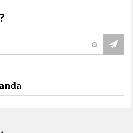
?
Panda