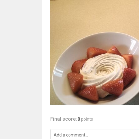
Final score:
0
points