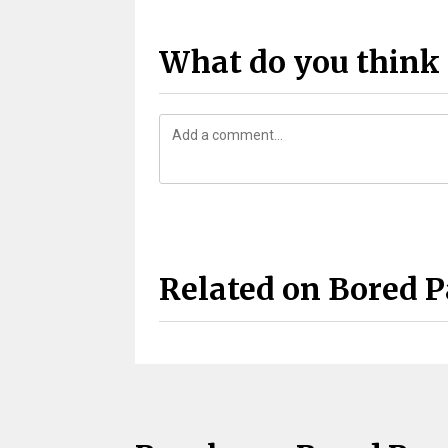
What do you think 
Related on Bored 