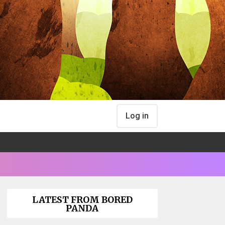
Log in
LATEST FROM BORED
PANDA