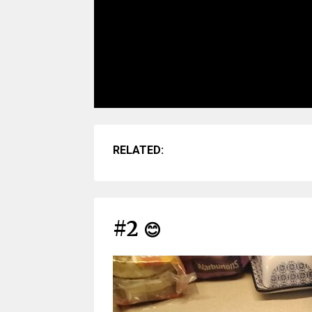
RELATED:
#2
😊