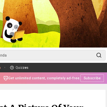
m
Quizzes
Get unlimited content, completely ad-free.
Subscribe