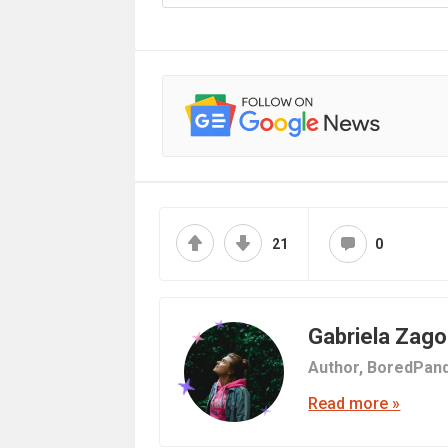
21
0
Gabriela Zag
Author,
BoredPand
Read more »