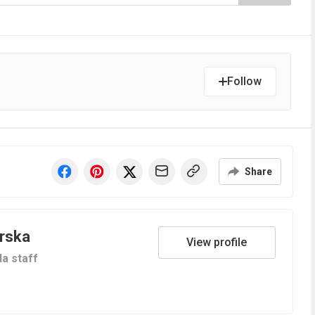
Follow
Share
orska
View profile
a staff