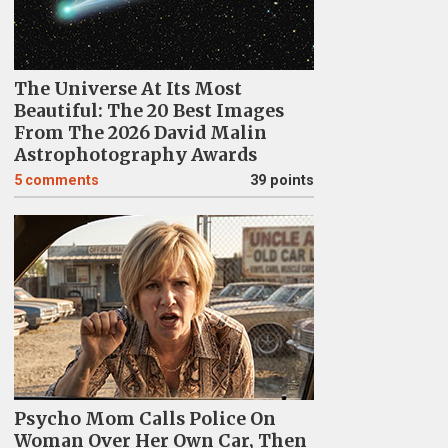
The Universe At Its Most
Beautiful: The 20 Best Images
From The 2026 David Malin
Astrophotography Awards
5
comments
39 points
Psycho Mom Calls Police On
Woman Over Her Own Car, Then