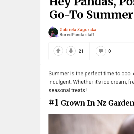
Hey Pandas, Pos
Go-To Summer T
Gabriela Zagorska
BoredPanda staff
21
0
Summer is the perfect time to cool 
indulgent. Whether it’s ice cream, fre
seasonal treats!
#1
Grown In Nz Garde