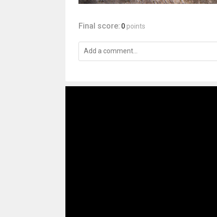
Final score:
0
points