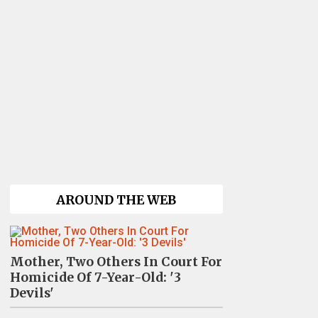
AROUND THE WEB
Mother, Two Others In Court For
Homicide Of 7-Year-Old: '3
Devils'