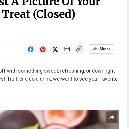
t A Picture Of Your
reat (Closed)
Share
off with something sweet, refreshing, or downright
sh fruit, or a cold drink, we want to see your favorite
n