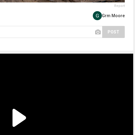
Report
Grm Moore
POST