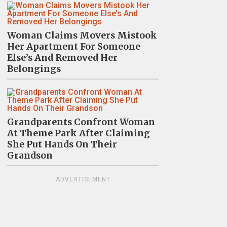
Woman Claims Movers Mistook
Her Apartment For Someone
Else’s And Removed Her
Belongings
Grandparents Confront Woman
At Theme Park After Claiming
She Put Hands On Their
Grandson
ADVERTISEMENT