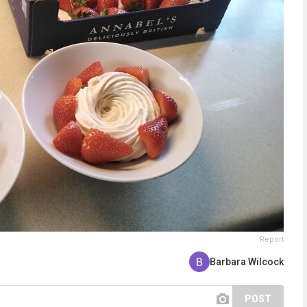
Report
Barbara Wilcock
POST