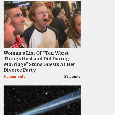
Woman's List Of "Ten Worst
Things Husband Did During
Marriage" Stuns Guests At Her
Divorce Party
6
comments
23 points