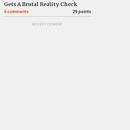
Gets A Brutal Reality Check
6
comments
29 points
ADVERTISEMENT