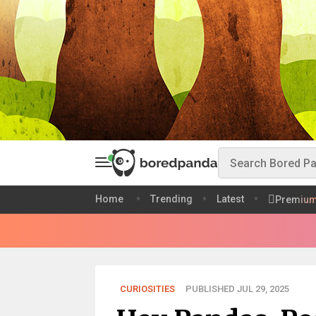
Home
Trending
Latest
Premiu
CURIOSITIES
PUBLISHED JUL 29, 2025