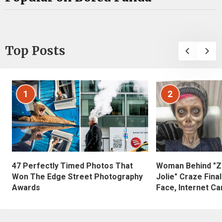
Top Posts
1
2
47 Perfectly Timed Photos That
Woman Behind "Z
Won The Edge Street Photography
Jolie" Craze Fina
Awards
Face, Internet Can