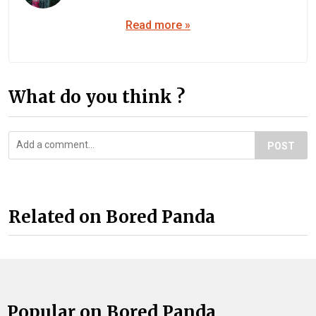
Read more »
What do you think ?
POST
Related on Bored Panda
Popular on Bored Panda