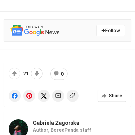
Follow
21
0
Share
Gabriela Zagorska
Author,
BoredPanda staff