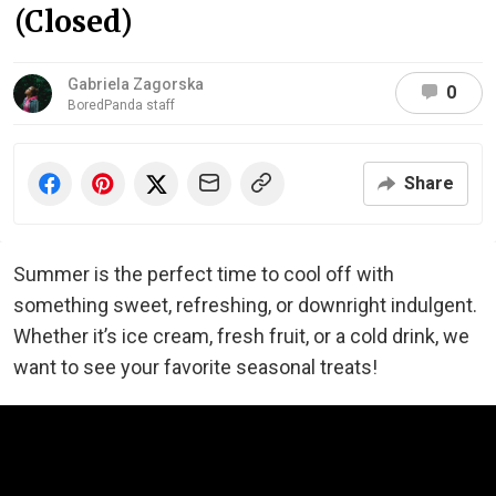
(Closed)
Gabriela Zagorska
0
BoredPanda staff
Share
Summer is the perfect time to cool off with
something sweet, refreshing, or downright indulgent.
Whether it’s ice cream, fresh fruit, or a cold drink, we
want to see your favorite seasonal treats!