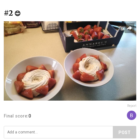
#2
😊
Report
Final score:
0
POST