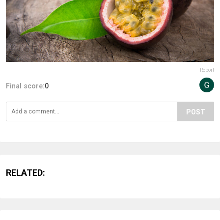
Report
Final score:
0
POST
RELATED: