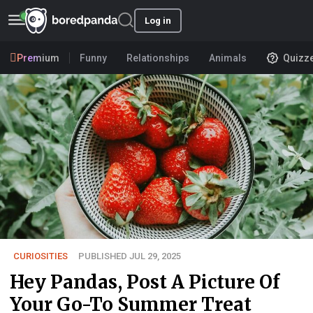
Log in
Premium
Funny
Relationships
Animals
Quizz
CURIOSITIES
PUBLISHED JUL 29, 2025
Hey Pandas, Post A Picture Of
Your Go-To Summer Treat