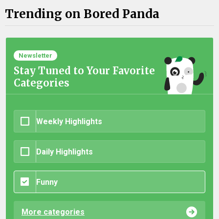
Trending on Bored Panda
Newsletter
Stay Tuned to Your Favorite
Categories
Weekly Highlights
Daily Highlights
Funny
More categories