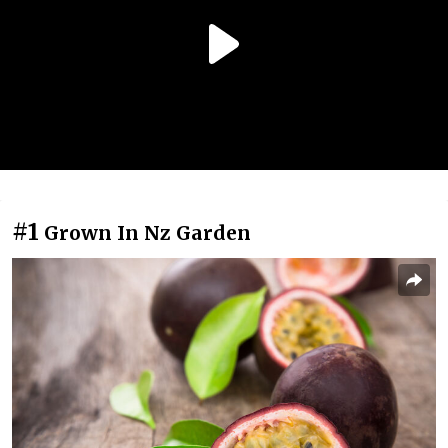
#1
Grown In Nz Garden