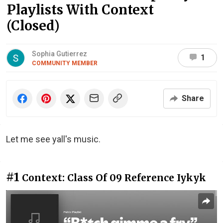
Playlists With Context
(Closed)
Sophia Gutierrez
1
COMMUNITY MEMBER
Share
Let me see yall's music.
#1
Context: Class Of 09 Reference Iykyk