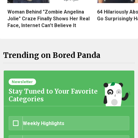
Woman Behind "Zombie Angelina
64 Hilariously Ab
Jolie" Craze Finally Shows Her Real
Go Surprisingly H
Face, Internet Can't Believe It
Trending on Bored Panda
Newsletter
Stay Tuned to Your Favorite
Categories
Weekly Highlights