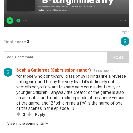
Report
Final score:
3
POST
Sophia Gutierrez (Submission author)
1 year ago
for those who don't know: class of 09 is kinda like a reverse
dating sim, and to say the very least it's definitely not
something you'd want to share with your elder family or
younger children... anyway the creator of the game is also
an animator, and made a pilot episode of an anime version
of the game, and "B*tch gimme a fry" is the name of one
of the scenes in the episode. :D
2
Reply
View more comments