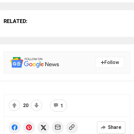
RELATED:
Follow
20
1
Share