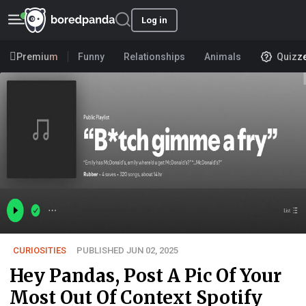
Log in
Premium
Funny
Relationships
Animals
Quizz
CURIOSITIES
PUBLISHED JUN 02, 2025
Hey Pandas, Post A Pic Of Your
Most Out Of Context Spotify