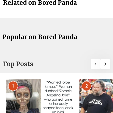
Related on Bored Panda
Popular on Bored Panda
Top Posts
1
2