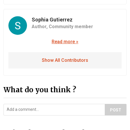
Sophia Gutierrez
Author,
Community member
Read more »
Show All Contributors
What do you think ?
POST