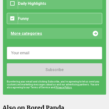
Daily Highlights
Funny
More categories
Subscribe
By entering your email and clicking Subscribe, you're agreeing to let us send you
customized marketing messages about us and our advertising partners. You are
also agreeing to our Terms of Service and
Privacy Policy.
Also on Bored Panda