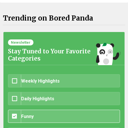
Trending on Bored Panda
Newsletter
Stay Tuned to Your Favorite
Categories
Weekly Highlights
Daily Highlights
Funny