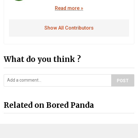
Read more »
Show All Contributors
What do you think ?
POST
Related on Bored Panda