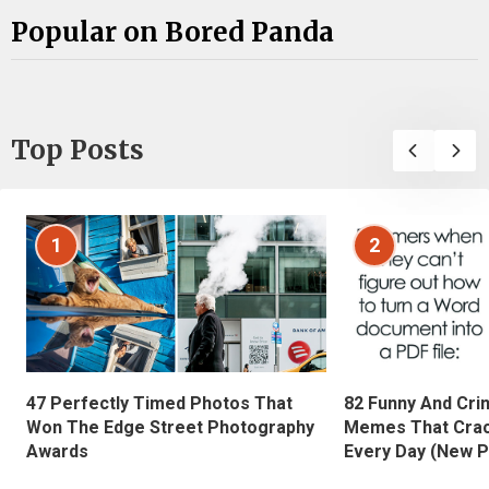
Popular on Bored Panda
Top Posts
1
2
47 Perfectly Timed Photos That
82 Funny And Cri
Won The Edge Street Photography
Memes That Crac
Awards
Every Day (New P