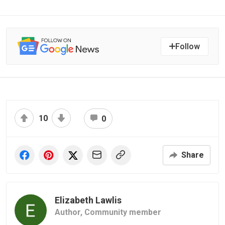
Follow
10
0
Share
Elizabeth Lawlis
Author,
Community member