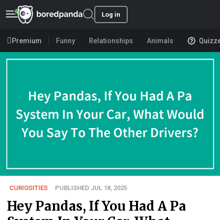
Log in
Premium
Funny
Relationships
Animals
Quizz
CURIOSITIES
PUBLISHED JUL 18, 2025
Hey Pandas, If You Had A Pa