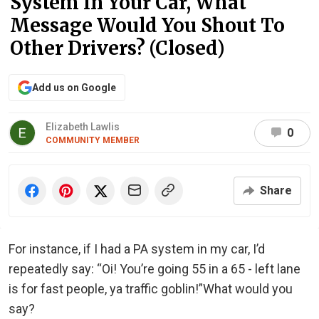
System In Your Car, What
Message Would You Shout To
Other Drivers? (Closed)
Add us on Google
Elizabeth Lawlis
0
COMMUNITY MEMBER
Share
For instance, if I had a PA system in my car, I’d
repeatedly say: “Oi! You’re going 55 in a 65 - left lane
is for fast people, ya traffic goblin!”What would you
say?