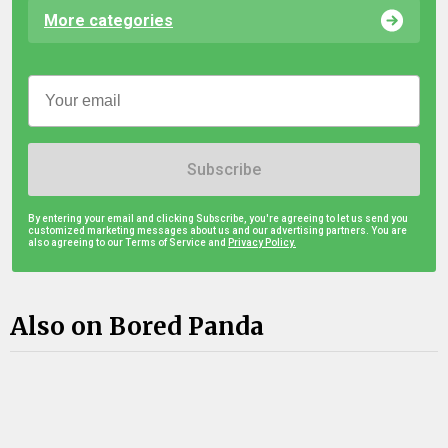
More categories
Subscribe
By entering your email and clicking Subscribe, you're agreeing to let us send you
customized marketing messages about us and our advertising partners. You are
also agreeing to our Terms of Service and
Privacy Policy.
Also on Bored Panda