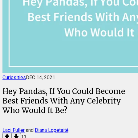
Curiosities
DEC 14, 2021
Hey Pandas, If You Could Become
Best Friends With Any Celebrity
Who Would It Be?
Laci Fuller
and
Diana Lopetaitė
13