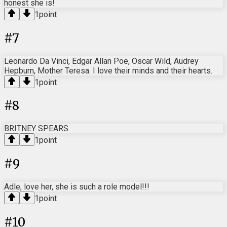
honest she is!
1
point
#
7
Leonardo Da Vinci, Edgar Allan Poe, Oscar Wild, Audrey
Hepburn, Mother Teresa. I love their minds and their hearts.
1
point
#
8
BRITNEY SPEARS
1
point
#
9
Adle, love her, she is such a role model!!!
1
point
#
10