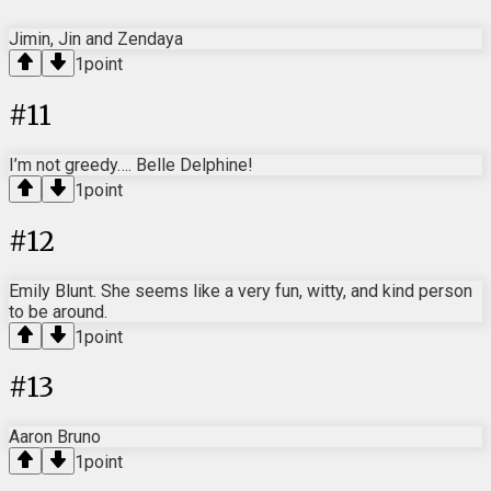
Jimin, Jin and Zendaya
1
point
#
11
I’m not greedy…. Belle Delphine!
1
point
#
12
Emily Blunt. She seems like a very fun, witty, and kind person
to be around.
1
point
#
13
Aaron Bruno
1
point