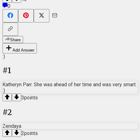
0
Share
Add Answer
:)
#
1
Katheryn Parr. She was ahead of her time and was very smart.
:)
3
points
#
2
Zendaya
2
points