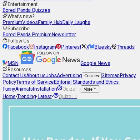
Entertainment
Bored Panda Quizzes
What's new?
Premium
Videos
Family Hub
Daily Laughs
Subscribe
Bored Panda Premium
Newsletter
Follow Us
Facebook
Instagram
Pinterest
X
Bluesky
Threads
MSN
Google News
Resources
Contact Us
About us
Jobs
Advertising
Sitemap
Privacy
Cookies
Policy
Terms of Service
Editorial Standards and Ethics
Funny
Animals
Installation
Quizzes
More
Home
•
Trending
•
Latest
•
Quizzes