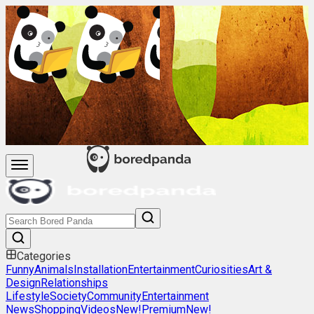
Categories
Funny
Animals
Installation
Entertainment
Curiosities
Art &
Design
Relationships
Lifestyle
Society
Community
Entertainment
News
Shopping
Videos
New!
Premium
New!