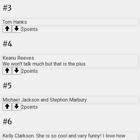
#
3
Tom Hanks
2
points
#
4
Keanu Reeves
We won't talk much but that is the plus.
2
points
#
5
Michael Jackson and Stephon Marbury.
2
points
#
6
Kelly Clarkson. She is so cool and very funny! I love how