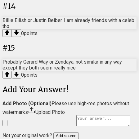
#
14
Billie Eilish or Justin Beiber. I am already friends with a celeb
tho
0
points
#
15
Probably Gerard Way or Zendaya, not similar in any way
except they both seem really nice
0
points
Add Your Answer!
Add Photo (Optional)
Please use high-res photos without
watermarks
Upload Photo
Not your original work?
Add source