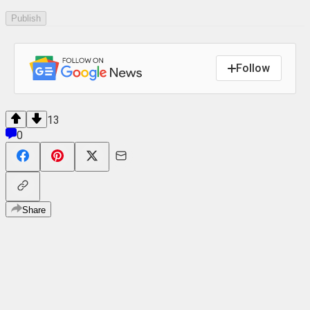
Publish
Follow
13
0
Share