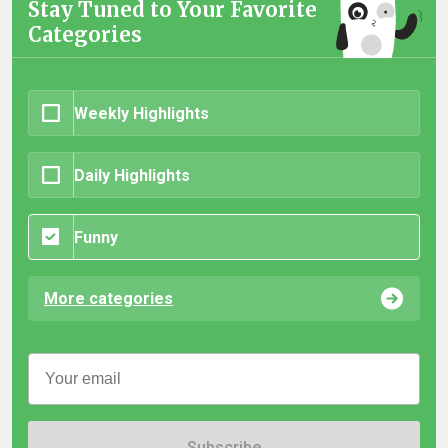
Stay Tuned to Your Favorite
Categories
Weekly Highlights
Daily Highlights
Funny
More categories
Subscribe