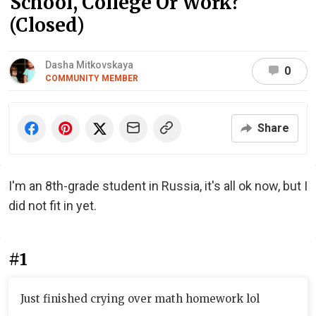
School, College Or Work?
(Closed)
Dasha Mitkovskaya
0
COMMUNITY MEMBER
Share
I'm an 8th-grade student in Russia, it's all ok now, but I
did not fit in yet.
#1
Just finished crying over math homework lol