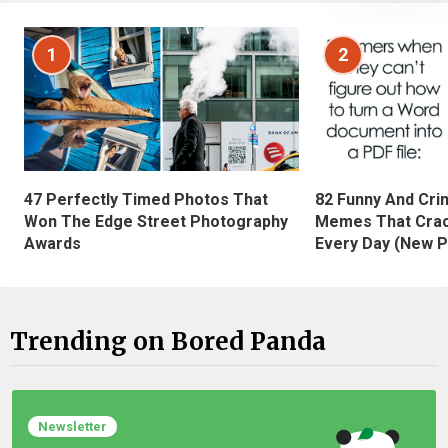
1
2
47 Perfectly Timed Photos That
82 Funny And Cri
Won The Edge Street Photography
Memes That Crac
Awards
Every Day (New P
Trending on Bored Panda
Newsletter