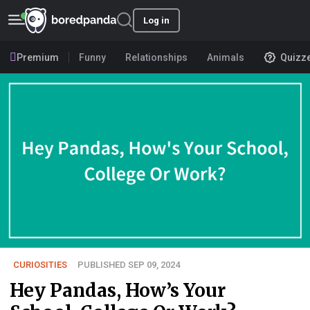
Log in
Premium
Funny
Relationships
Animals
Quizz
CURIOSITIES
PUBLISHED SEP 09, 2024
Hey Pandas, How’s Your