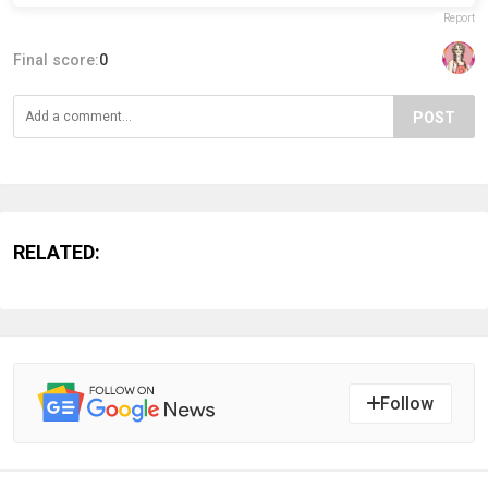
Report
Final score:
0
POST
RELATED:
Follow