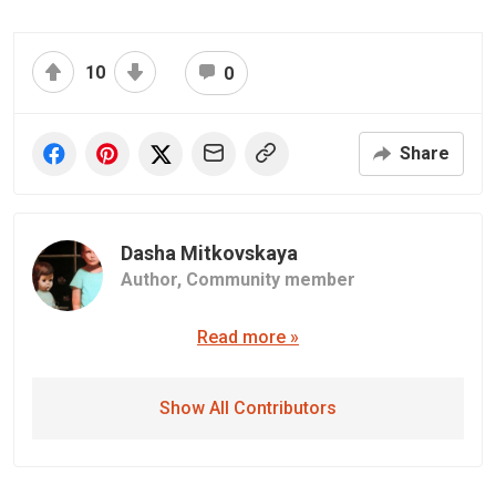
10
0
Share
Dasha Mitkovskaya
Author,
Community member
Read more »
Show All Contributors