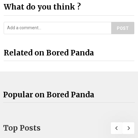
What do you think ?
POST
Related on Bored Panda
Popular on Bored Panda
Top Posts