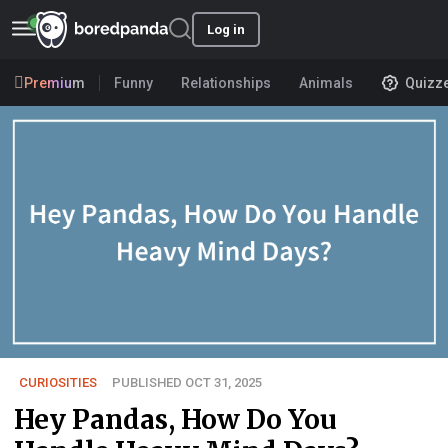
Log in
Premium
Funny
Relationships
Animals
Quizz
CURIOSITIES
PUBLISHED OCT 31, 2025
Hey Pandas, How Do You