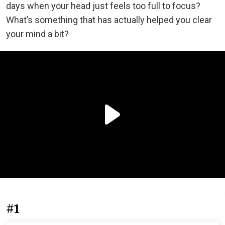
days when your head just feels too full to focus?
What’s something that has actually helped you clear
your mind a bit?
#1