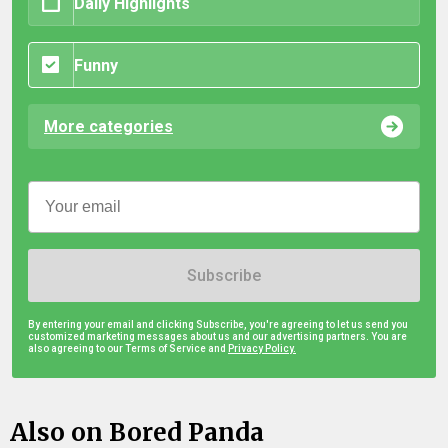
Daily Highlights
Funny
More categories
Subscribe
By entering your email and clicking Subscribe, you're agreeing to let us send you
customized marketing messages about us and our advertising partners. You are
also agreeing to our Terms of Service and
Privacy Policy.
Also on Bored Panda