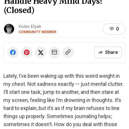
Handle Heavy Mind Days?
(Closed)
Victor Elijah
0
COMMUNITY MEMBER
Share
Lately, I’ve been waking up with this weird weight in
my chest. Not sadness exactly — just mental clutter.
I’ll start one task, jump to another, and then stare at
my screen, feeling like I’m drowning in thoughts. It’s
hard to explain, but it’s as if my brain refuses to line
things up properly. Sometimes journaling helps;
sometimes it doesn’t. How do you deal with those