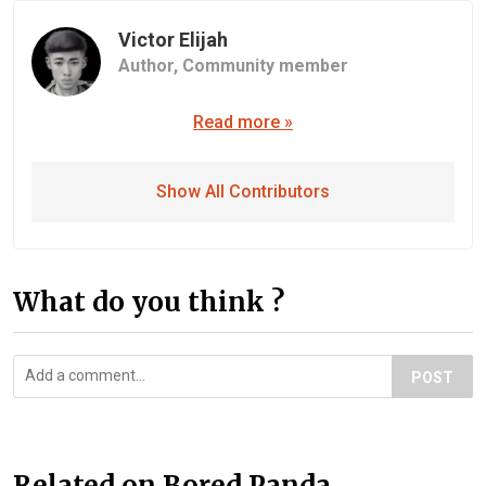
Victor Elijah
Author,
Community member
Read more »
Show All Contributors
What do you think ?
POST
Related on Bored Panda