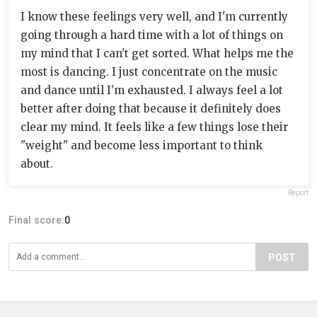
I know these feelings very well, and I'm currently
going through a hard time with a lot of things on
my mind that I can't get sorted. What helps me the
most is dancing. I just concentrate on the music
and dance until I'm exhausted. I always feel a lot
better after doing that because it definitely does
clear my mind. It feels like a few things lose their
"weight" and become less important to think
about.
Report
Final score:
0
POST