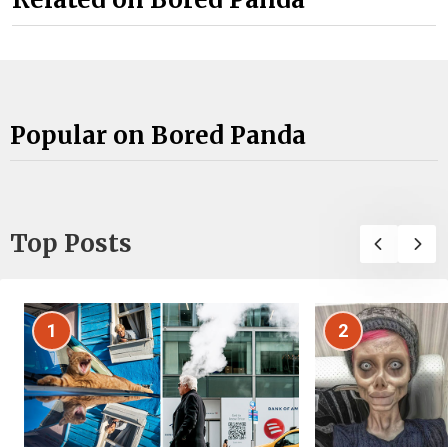
Popular on Bored Panda
Top Posts
1
2