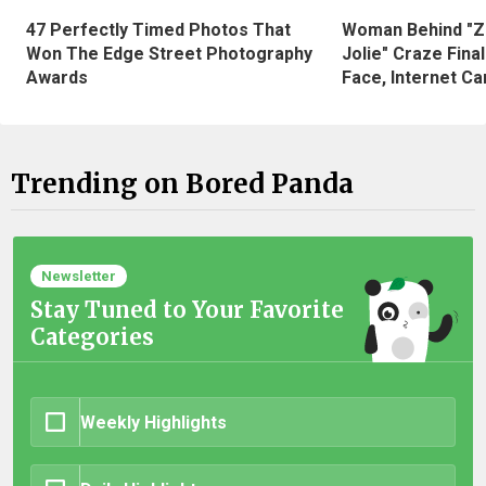
47 Perfectly Timed Photos That
Woman Behind "Z
Won The Edge Street Photography
Jolie" Craze Fina
Awards
Face, Internet Can
Trending on Bored Panda
Newsletter
Stay Tuned to Your Favorite
Categories
Weekly Highlights