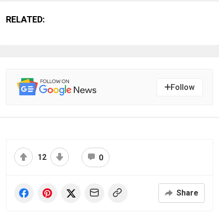
RELATED:
Follow
12
0
Share