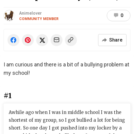
Animelover
0
COMMUNITY MEMBER
Share
I am curious and there is a bit of a bullying problem at
my school!
#1
Awhile ago when I was in middle school I was the
shortest of my group, so I got bullied a lot for being
short. So one day I got pushed into my locker by a