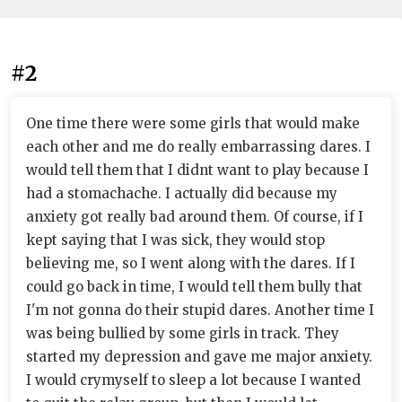
#2
One time there were some girls that would make
each other and me do really embarrassing dares. I
would tell them that I didnt want to play because I
had a stomachache. I actually did because my
anxiety got really bad around them. Of course, if I
kept saying that I was sick, they would stop
believing me, so I went along with the dares. If I
could go back in time, I would tell them bully that
I'm not gonna do their stupid dares. Another time I
was being bullied by some girls in track. They
started my depression and gave me major anxiety.
I would crymyself to sleep a lot because I wanted