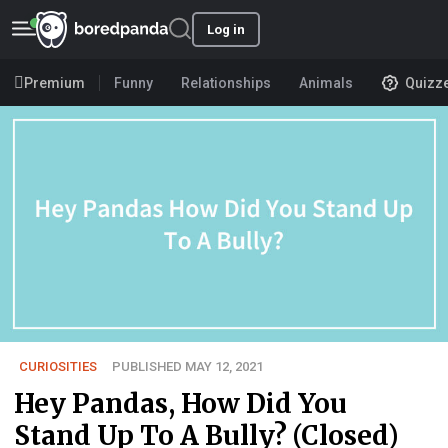
Log in
Premium
Funny
Relationships
Animals
Quizz
CURIOSITIES
PUBLISHED MAY 12, 2021
Hey Pandas, How Did You
Stand Up To A Bully? (Closed)