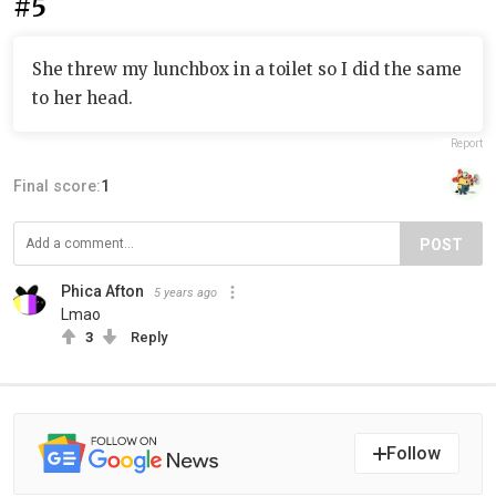
#5
She threw my lunchbox in a toilet so I did the same
to her head.
Report
Final score:
1
POST
Phica Afton
5 years ago
Lmao
3
Reply
Follow