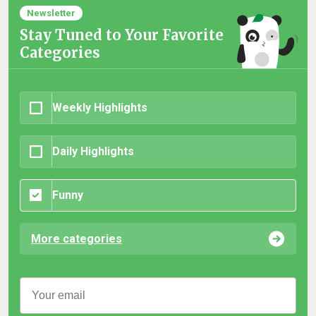
Newsletter
Stay Tuned to Your Favorite
Categories
Weekly Highlights
Daily Highlights
Funny
More categories