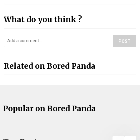
What do you think ?
POST
Related on Bored Panda
Popular on Bored Panda