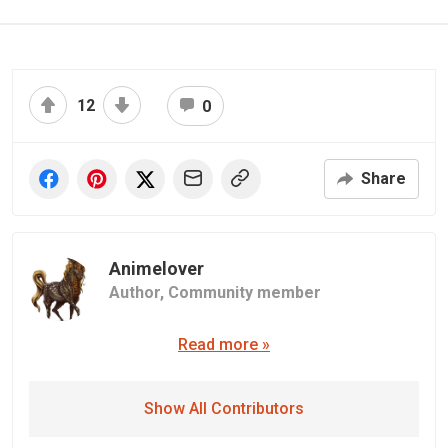
12
0
Share
Animelover
Author,
Community member
Read more »
Show All Contributors