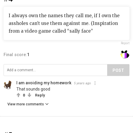
I always own the names they call me, if I own the
assholes can’t use them against me. (Inspiration
from a video game called “sally face”
Report
Final score:
1
POST
I am avoiding my homework
5 years ago
That sounds good
0
Reply
View more comments