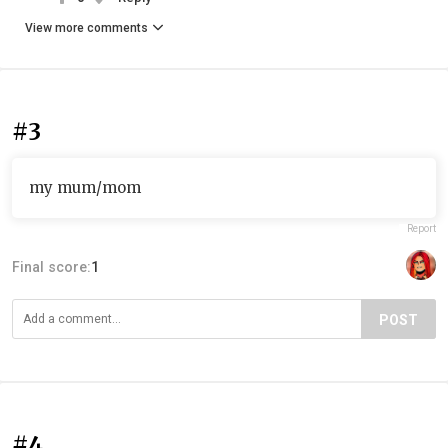
View more comments
#3
my mum/mom
Report
Final score:
1
POST
#4