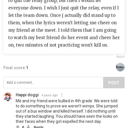
to quit the relay group, but then I would let
everyone down. I wish I just quit the relay, even if I
let the team down. Once j actually did stand up to
them, when the lyrics weren't letting me cheer on
my friend at the meet. I told them that I am going
to watch my best friend do her event and cheer her
on, two minutes of not practicing won't kill us.
Report
Final score:
1
POST
Happi doggi
4 years ago
Me and my friend were bullied in 4th grade. We were told
to do something to prove we weren’t wimps. She jumped
out of a bus window and killed herself. I did nothing until
they started laughing. You should have seen the looks on
their faces when they got expelled the next day.
0
Reply