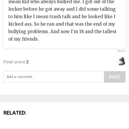
mean kid who always bullied me. I got out of the
locker before he got away and I did some talking
to him like I mean trash talk and he looked like I
kicked ass. So he ran and that was the end of my
bullying problems. And now I'm 18 and the tallest
of my friends.
Report
Final score:
2
POST
RELATED: