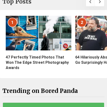
Top Posts
1
2
47 Perfectly Timed Photos That
64 Hilariously Ab
Won The Edge Street Photography
Go Surprisingly H
Awards
Trending on Bored Panda