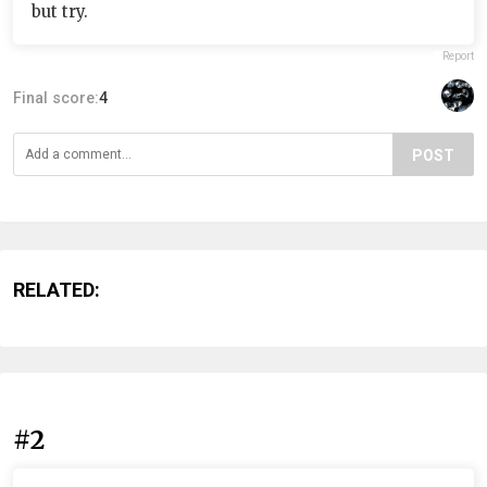
but try.
Report
Final score:
4
POST
RELATED:
#2