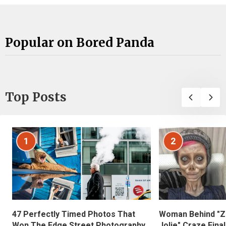
Popular on Bored Panda
Top Posts
1
2
47 Perfectly Timed Photos That
Woman Behind "Z
Won The Edge Street Photography
Jolie" Craze Fina