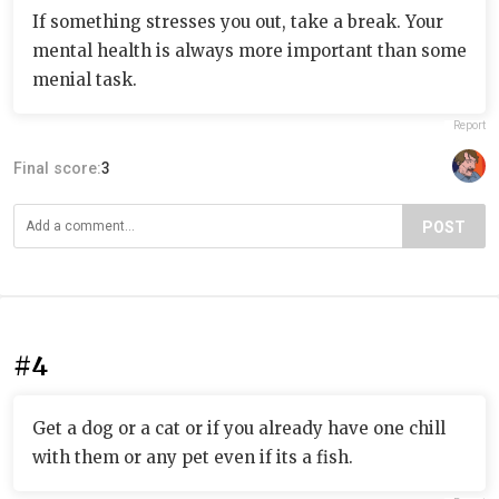
If something stresses you out, take a break. Your
mental health is always more important than some
menial task.
Report
Final score:
3
POST
#4
Get a dog or a cat or if you already have one chill
with them or any pet even if its a fish.