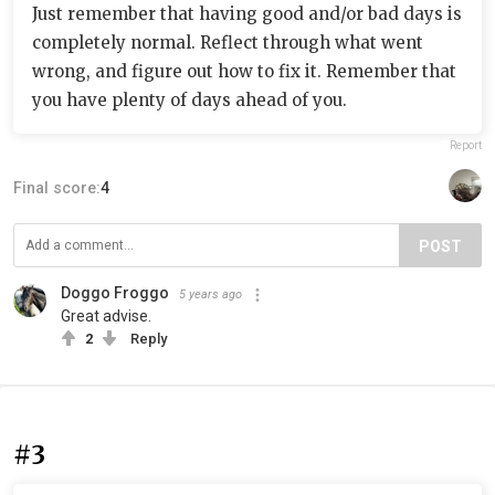
Just remember that having good and/or bad days is
completely normal. Reflect through what went
wrong, and figure out how to fix it. Remember that
you have plenty of days ahead of you.
Report
Final score:
4
POST
Doggo Froggo
5 years ago
Great advise.
2
Reply
#3