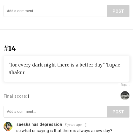
POST
#14
"for every dark night there is a better day" Tupac
Shakur
Report
Final score:
1
POST
saesha has depression
5 years ago
so what ur saying is that there is always a new day?