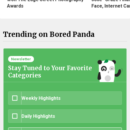
Awards
Face, Internet Can
Trending on Bored Panda
Newsletter
Stay Tuned to Your Favorite
Categories
Weekly Highlights
Daily Highlights