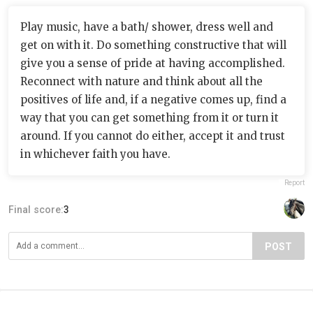
Play music, have a bath/ shower, dress well and
get on with it. Do something constructive that will
give you a sense of pride at having accomplished.
Reconnect with nature and think about all the
positives of life and, if a negative comes up, find a
way that you can get something from it or turn it
around. If you cannot do either, accept it and trust
in whichever faith you have.
Report
Final score:
3
POST