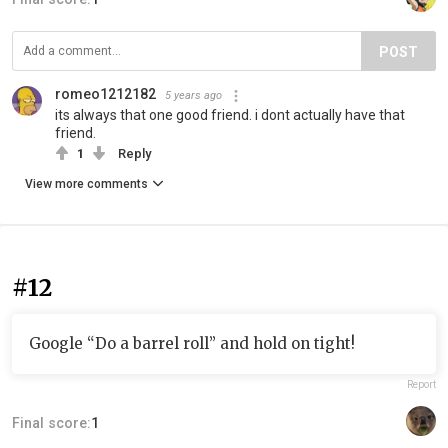
POST
romeo1212182
5 years ago
its always that one good friend. i dont actually have that
friend.
1
Reply
View more comments
#12
Google “Do a barrel roll” and hold on tight!
Report
Final score:
1