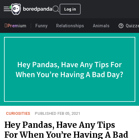
Log in
Premium
Funny
Relationships
Animals
Quizz
CURIOSITIES
PUBLISHED FEB 05, 2021
Hey Pandas, Have Any Tips
For When You’re Having A Bad