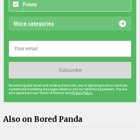
Funny
More categories
Subscribe
By entering your email and clicking Subscribe, you're agreeing to let us send you
customized marketing messages about us and our advertising partners. You are
also agreeing to our Terms of Service and
Privacy Policy.
Also on Bored Panda