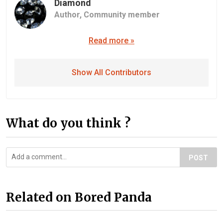
Diamond
Author,
Community member
Read more »
Show All Contributors
What do you think ?
POST
Related on Bored Panda