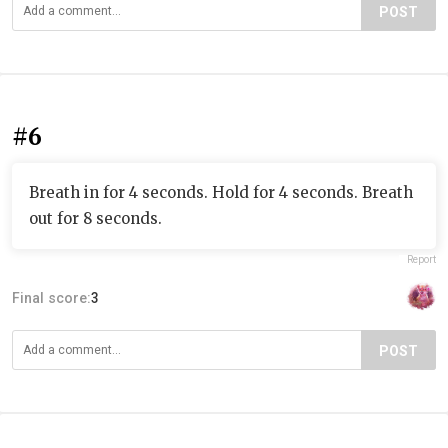
POST
#6
Breath in for 4 seconds. Hold for 4 seconds. Breath
out for 8 seconds.
Report
Final score:
3
POST