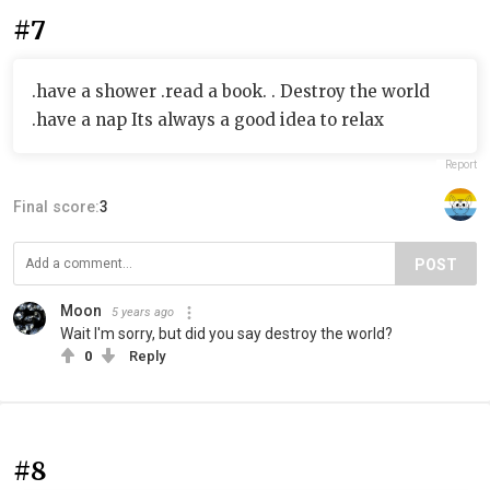
#7
.have a shower .read a book. . Destroy the world
.have a nap Its always a good idea to relax
Report
Final score:
3
POST
Moon
5 years ago
Wait I'm sorry, but did you say destroy the world?
0
Reply
#8