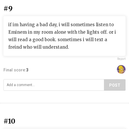
#9
if im having a bad day, i will sometimes listen to
Eminem in my room alone with the lights off. or i
will read a good book. sometimes i will text a
freind who will understand.
Report
Final score:
3
POST
#10