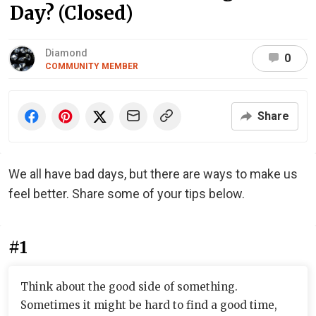
Day? (Closed)
Diamond
0
COMMUNITY MEMBER
Share
We all have bad days, but there are ways to make us
feel better. Share some of your tips below.
#1
Think about the good side of something.
Sometimes it might be hard to find a good time,