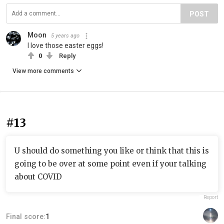
POST
Moon
5 years ago
I love those easter eggs!
0
Reply
View more comments
#13
U should do something you like or think that this is
going to be over at some point even if your talking
about COVID
Report
Final score:
1