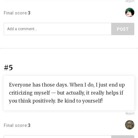
Report
Final score:
3
POST
#5
Everyone has those days. When I do, I just end up
criticizing myself — but actually, it really helps if
you think positively. Be kind to yourself!
Report
Final score:
3