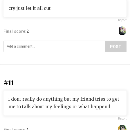
cry just let it all out
Report
Final score:
2
POST
#11
i dont really do anything but my friend tries to get
me to talk about my feelings or what happend
Report
Final score:
1