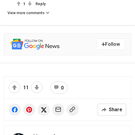
1
Reply
View more comments
Follow
11
0
Share