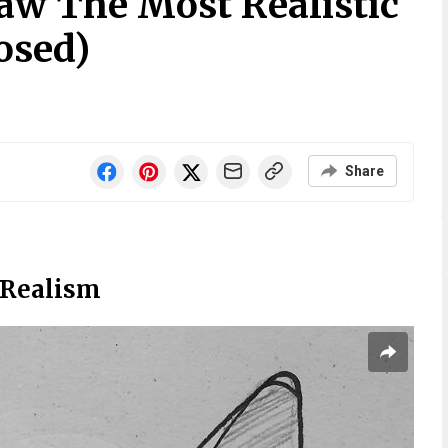
aw The Most Realistic
osed)
Share
 Realism