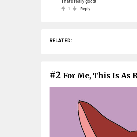
That’s really good!
1
Reply
RELATED:
#2
For Me, This Is As R