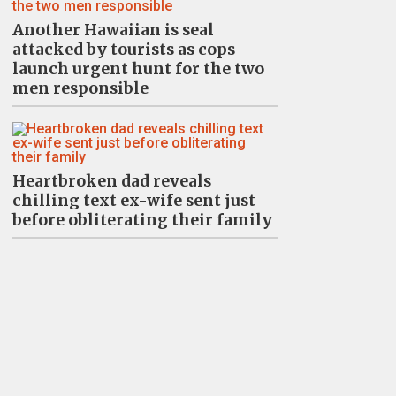
Another Hawaiian is seal
attacked by tourists as cops
launch urgent hunt for the two
men responsible
Heartbroken dad reveals
chilling text ex-wife sent just
before obliterating their family