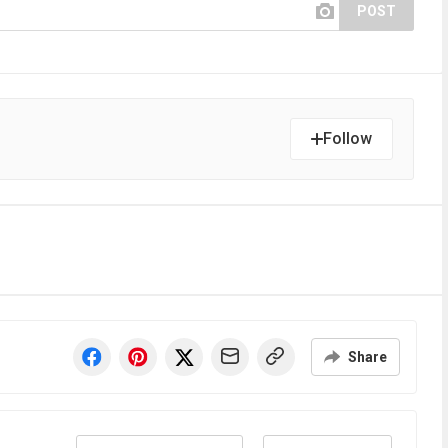
POST
Follow
Share