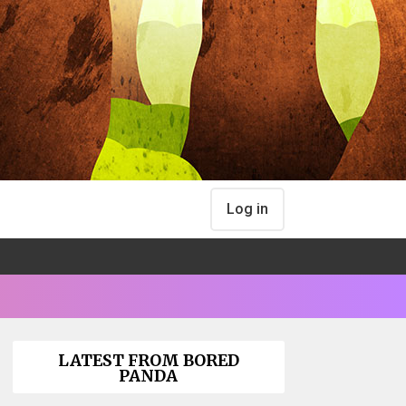
Log in
LATEST FROM BORED
PANDA