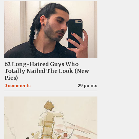
62 Long-Haired Guys Who
Totally Nailed The Look (New
Pics)
0
comments
29 points