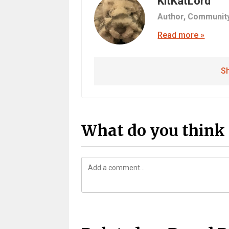
KitKatLord
Author,
Communit
Read more »
Sh
What do you think 