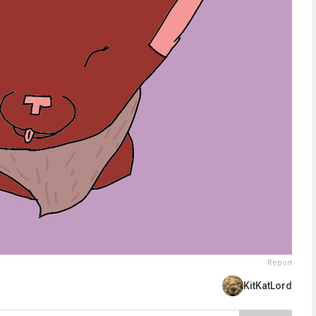
Report
KitKatLord