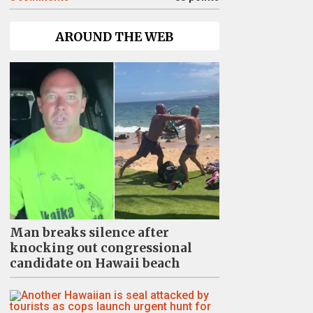
AROUND THE WEB
Man breaks silence after
knocking out congressional
candidate on Hawaii beach