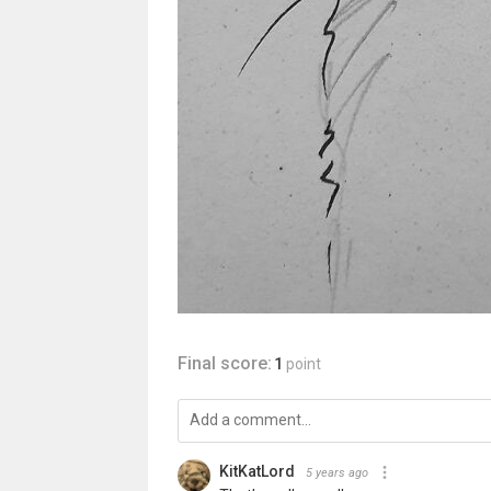
Final score:
1
point
KitKatLord
5 years ago