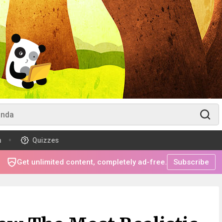
m
Quizzes
Get unlimited content, completely ad-free.
Subscribe