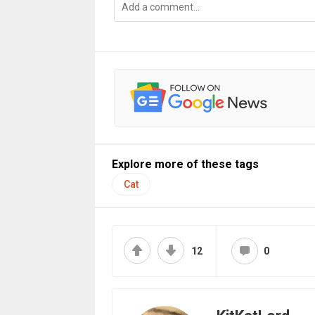
Explore more of these tags
Cat
12
0