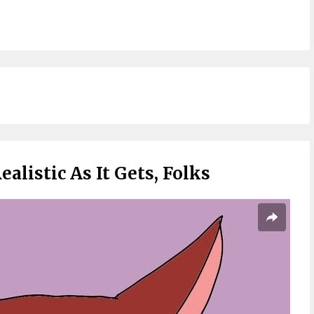
ealistic As It Gets, Folks