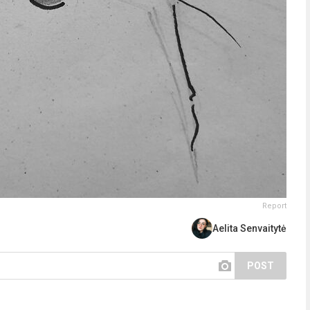
Report
Aelita Senvaitytė
POST