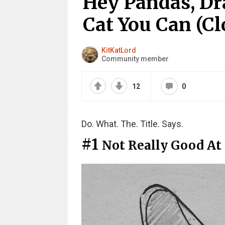
Hey Pandas, Dr
Cat You Can (Cl
KitKatLord
Community member
12
0
Do. What. The. Title. Says.
#1
Not Really Good At