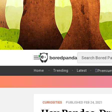
Home
Trending
Latest
Premiu
CURIOSITIES
PUBLISHED FEB 24, 2021