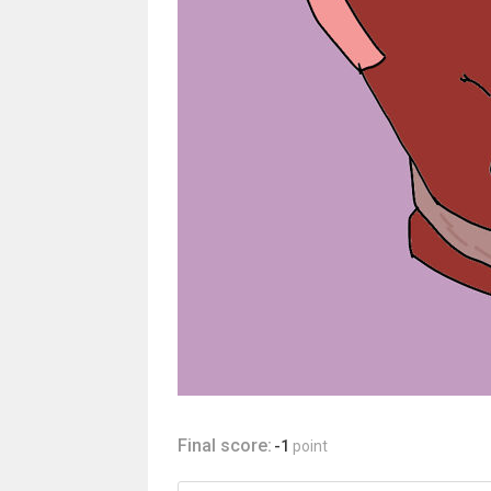
Final score:
-1
point