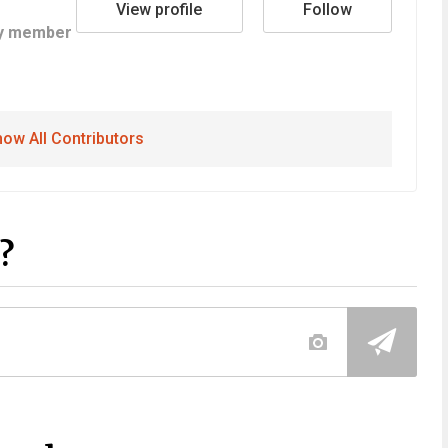
View profile
Follow
y member
ow All Contributors
?