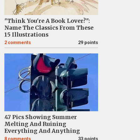
"Think You're A Book Lover?":
Name The Classics From These
15 Illustrations
2
comments
29 points
47 Pics Showing Summer
Melting And Ruining
Everything And Anything
8
comments
33 points