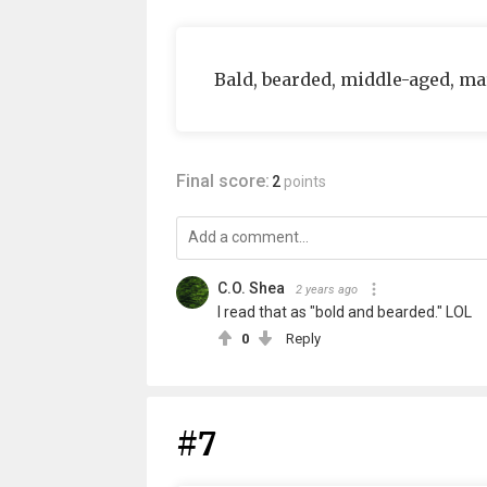
Bald, bearded, middle-aged, ma
Final score:
2
points
C.O. Shea
2 years ago
I read that as "bold and bearded." LOL
0
Reply
#7