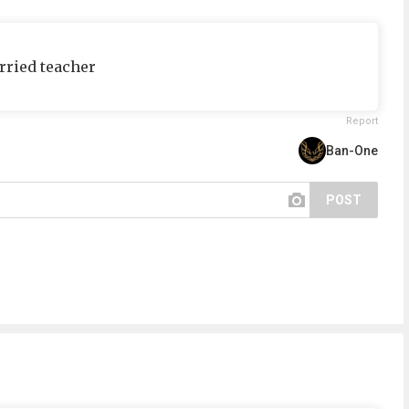
rried teacher
Report
Ban-One
POST