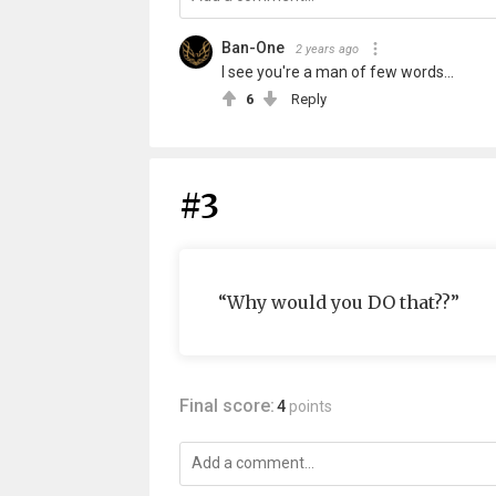
Ban-One
2 years ago
I see you're a man of few words...
6
Reply
#3
“Why would you DO that??”
Final score:
4
points