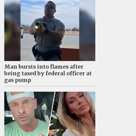
Man bursts into flames after
being tased by federal officer at
gas pump