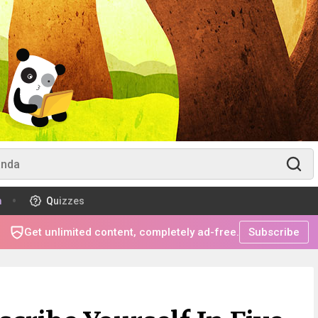
m
Quizzes
Get unlimited content, completely ad-free.
Subscribe