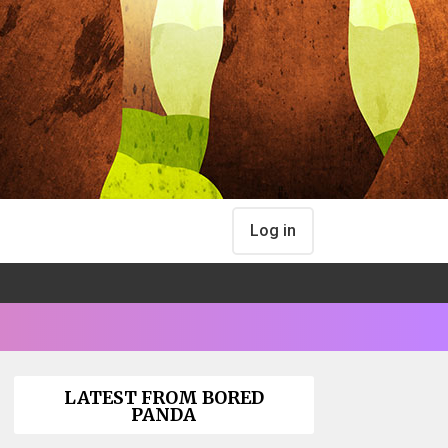
Log in
LATEST FROM BORED
PANDA