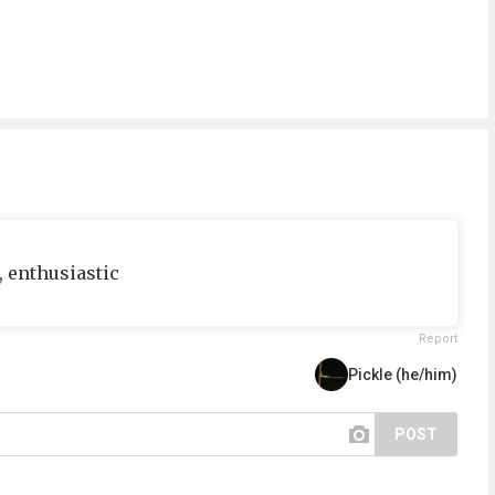
e, enthusiastic
Report
Pickle (he/him)
POST