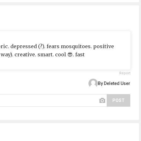
ric. depressed (?). fears mosquitoes. positive
way). creative. smart. cool 😎. fast
Report
By Deleted User
POST