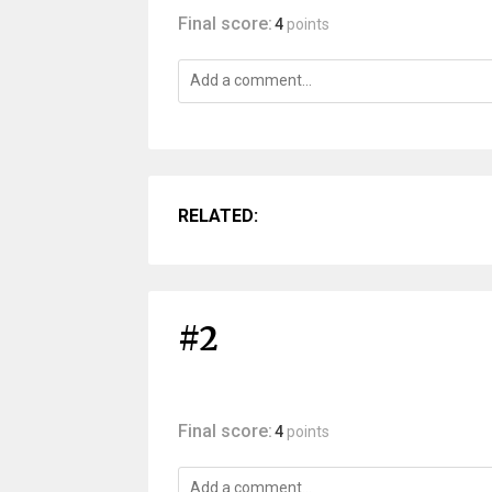
Final score:
4
points
RELATED:
#2
Final score:
4
points