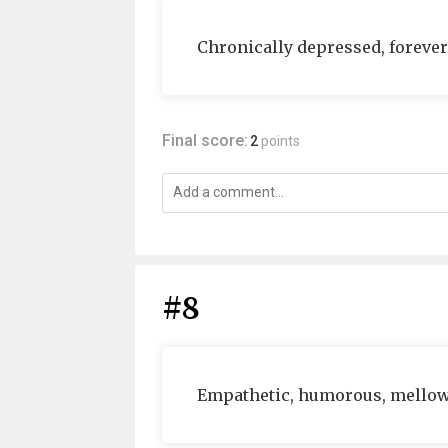
Chronically depressed, forever
Final score:
2
points
#8
Empathetic, humorous, mello