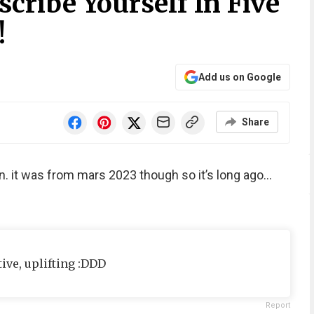
cribe Yourself In Five
!
Add us on Google
Share
fun. it was from mars 2023 though so it’s long ago…
tive, uplifting :DDD
Report