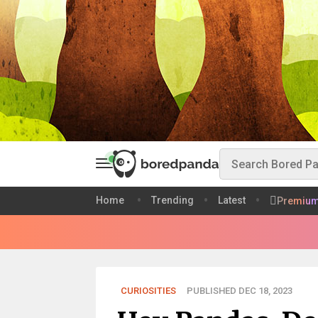
Home
Trending
Latest
Premiu
CURIOSITIES
PUBLISHED DEC 18, 2023