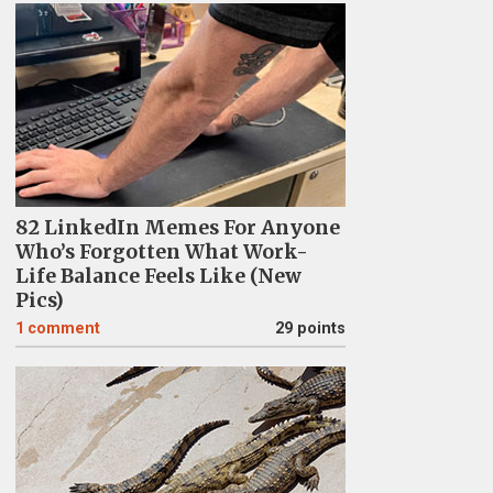
82 LinkedIn Memes For Anyone
Who’s Forgotten What Work-
Life Balance Feels Like (New
Pics)
1
comment
29 points