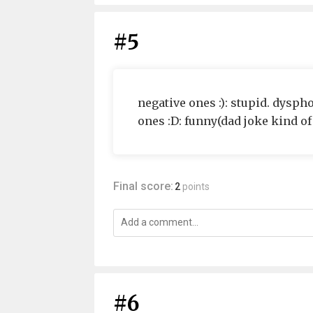
#5
negative ones :): stupid. dyspho
ones :D: funny(dad joke kind of 
Final score:
2
points
#6