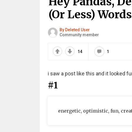
Hey Pandas, Des
(Or Less) Words
By Deleted User
Community member
14
1
i saw a post like this and it looked 
#1
energetic, optimistic, fun, crea