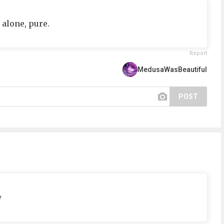
 alone, pure.
Report
MedusaWasBeautiful
POST
w