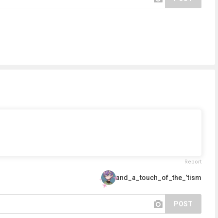
Report
and_a_touch_of_the_’tism
POST