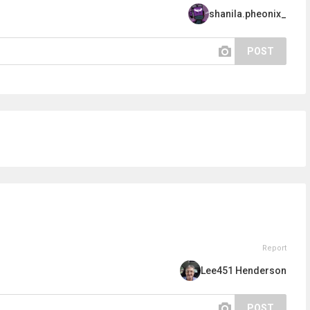
shanila.pheonix_
POST
Report
Lee451 Henderson
POST