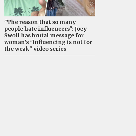
"The reason that so many
people hate influencers": Joey
Swoll has brutal message for
woman's "influencing is not for
the weak" video series