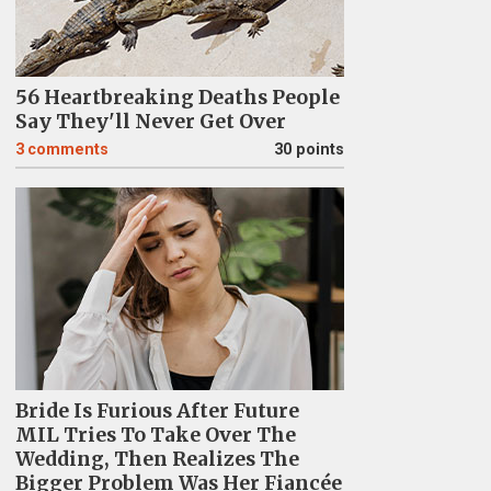
56 Heartbreaking Deaths People
Say They'll Never Get Over
3
comments
30 points
Bride Is Furious After Future
MIL Tries To Take Over The
Wedding, Then Realizes The
Bigger Problem Was Her Fiancée