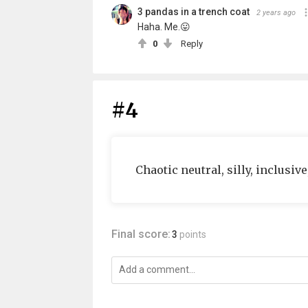
3 pandas in a trench coat
2 years ago
Haha. Me.😛
0
Reply
#4
Chaotic neutral, silly, inclusiv
Final score:
3
points