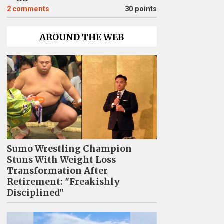
2
comments
30 points
AROUND THE WEB
Sumo Wrestling Champion
Stuns With Weight Loss
Transformation After
Retirement: "Freakishly
Disciplined"