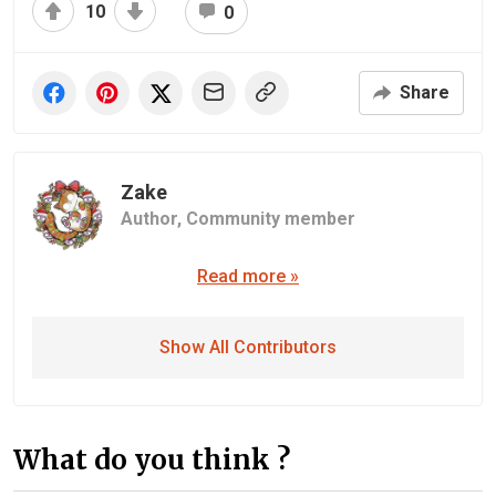
10
0
Share
Zake
Author,
Community member
Read more »
Show All Contributors
What do you think ?