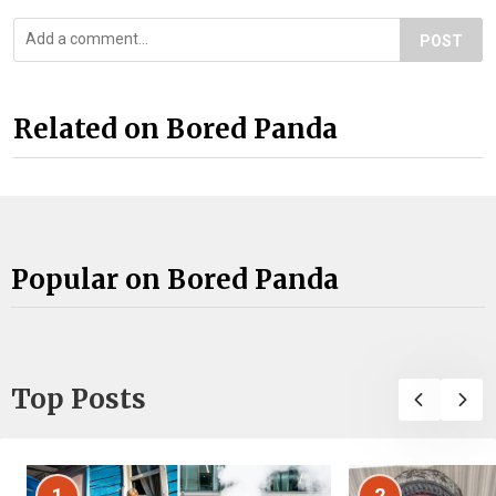
POST
Related on Bored Panda
Popular on Bored Panda
Top Posts
1
2