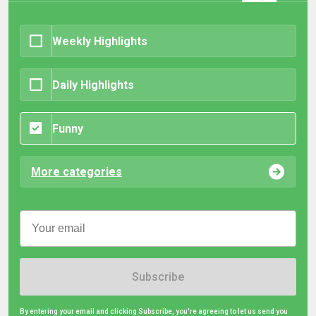
Weekly Highlights
Daily Highlights
Funny
More categories
Subscribe
By entering your email and clicking Subscribe, you're agreeing to let us send you