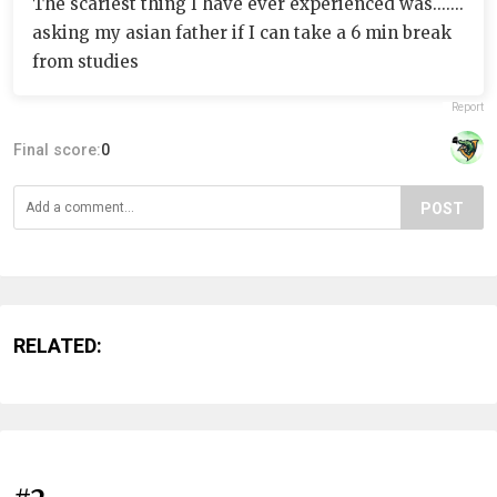
The scariest thing I have ever experienced was.......
asking my asian father if I can take a 6 min break
from studies
Report
Final score:
0
POST
RELATED: