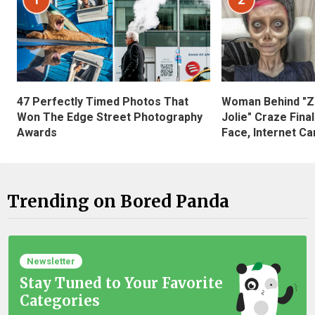
47 Perfectly Timed Photos That
Woman Behind "Z
Won The Edge Street Photography
Jolie" Craze Fina
Awards
Face, Internet Can
Trending on Bored Panda
Newsletter
Stay Tuned to Your Favorite
Categories