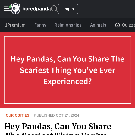
Log in
Premium
Funny
Relationships
Animals
Quizz
CURIOSITIES
PUBLISHED OCT 21, 2024
Hey Pandas, Can You Share