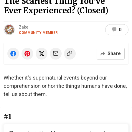
The Scariest Thing You’ve
Ever Experienced? (Closed)
Zake
0
COMMUNITY MEMBER
Share
Whether it's supernatural events beyond our
comprehension or horrific things humans have done,
tell us about them.
#1