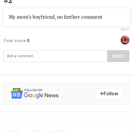
#2
My mom's boyfriend, no further comment
Report
Final score:
0
POST
Follow