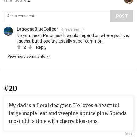
Final score:
2
POST
LagoonaBlueColleen
4 years ago
Do you mean Petunias? It would depend on where you live,
I guess, but those are usually super common.
2
Reply
View more comments
#20
My dad is a floral designer. He loves a beautiful
large maple leaf and weeping spruce pine. Spends
most of his time with cherry blossoms.
Report