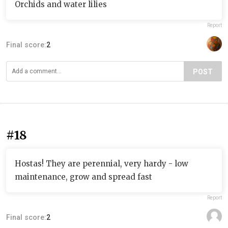
Orchids and water lilies
Report
Final score:
2
POST
#18
Hostas! They are perennial, very hardy - low
maintenance, grow and spread fast
Report
Final score:
2