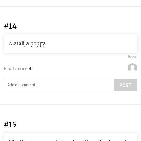
#14
Matalija poppy.
Report
Final score:
4
POST
#15