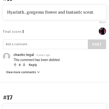
Hyacinth…gorgeous flower and fantastic scent.
Report
Final score:
3
POST
chaotic legal
4 years ago
This comment has been deleted.
0
Reply
View more comments
#17