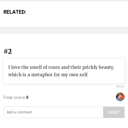
RELATED:
#2
I love the smell of roses and their prickly beauty,
which is a metaphor for my own self.
Report
Final score:
8
POST