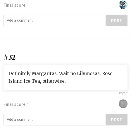
Final score:
1
POST
#32
Definitely Margaritas. Wait no Lilymosas. Rose
Island Ice Tea, otherwise.
Report
Final score:
1
POST