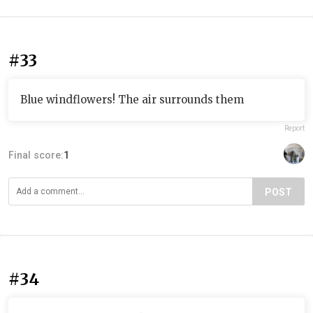
#33
Blue windflowers! The air surrounds them
Report
Final score:
1
POST
#34