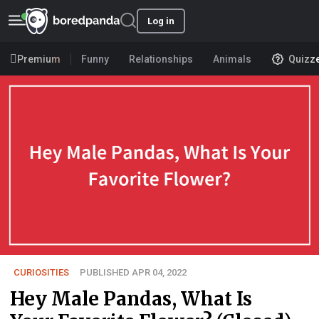
Log in
Premium
Funny
Relationships
Animals
Quizz
CURIOSITIES
PUBLISHED APR 04, 2022
Hey Male Pandas, What Is