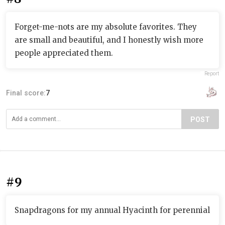
Forget-me-nots are my absolute favorites. They
are small and beautiful, and I honestly wish more
people appreciated them.
Report
Final score:
7
POST
#9
Snapdragons for my annual Hyacinth for perennial