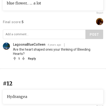
blue flower.. ... a lot
Report
Final score:
5
POST
LagoonaBlueColleen
4 years ago
Are the heart shaped ones your thinking of Bleeding
Hearts?
1
Reply
#12
Hydrangea