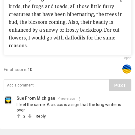
birds, the frogs and toads, all those little furry
creatures that have been hibernating, the trees in
bud, the blossom coming. Also, their beauty is
enhanced by a snowy or frosty backdrop. For cut
flowers, I would go with daffodils for the same
reasons.
Report
Final score:
10
POST
Sue From Michigan
4 years ago
I feel the same. A crocus is a sign that the long winter is
over.
2
Reply