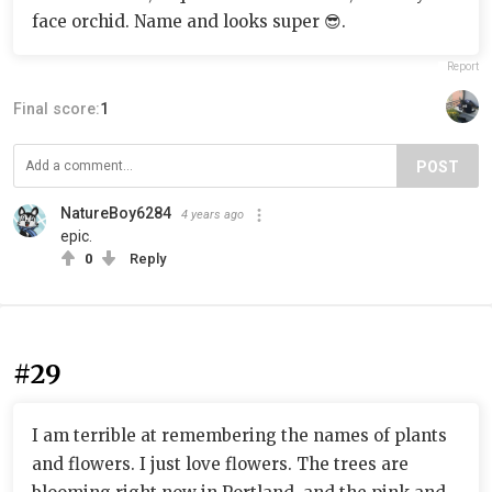
face orchid. Name and looks super 😎.
Report
Final score:
1
POST
NatureBoy6284
4 years ago
epic.
0
Reply
#29
I am terrible at remembering the names of plants
and flowers. I just love flowers. The trees are