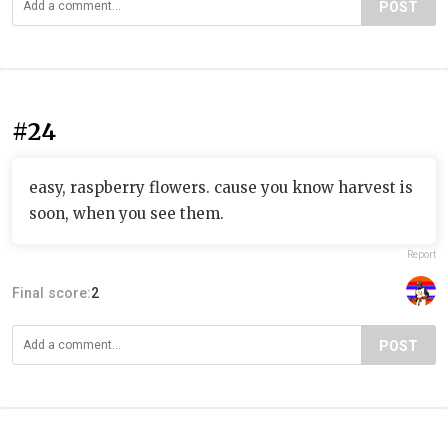
POST
#24
easy, raspberry flowers. cause you know harvest is
soon, when you see them.
Report
Final score:
2
POST