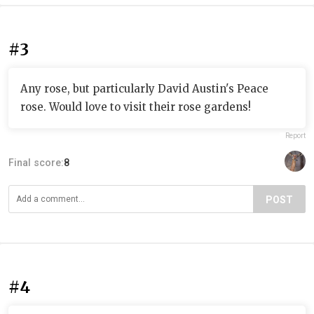
#3
Any rose, but particularly David Austin's Peace
rose. Would love to visit their rose gardens!
Report
Final score:
8
POST
#4