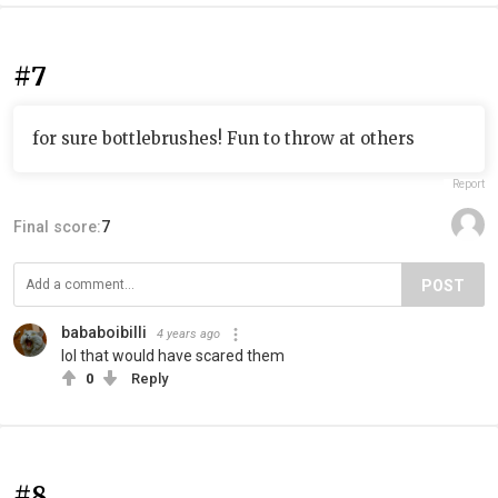
#7
for sure bottlebrushes! Fun to throw at others
Report
Final score:
7
POST
bababoibilli
4 years ago
lol that would have scared them
0
Reply
#8