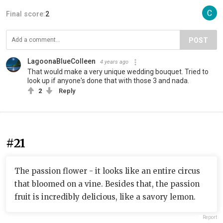
Final score:
2
POST
LagoonaBlueColleen
4 years ago
That would make a very unique wedding bouquet. Tried to
look up if anyone's done that with those 3 and nada.
2
Reply
#21
The passion flower - it looks like an entire circus
that bloomed on a vine. Besides that, the passion
fruit is incredibly delicious, like a savory lemon.
Report