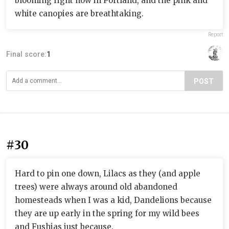
blooming right now in Portland, and the pink and
white canopies are breathtaking.
Report
Final score:
1
POST
#30
Hard to pin one down, Lilacs as they (and apple
trees) were always around old abandoned
homesteads when I was a kid, Dandelions because
they are up early in the spring for my wild bees
and Fushias just because.