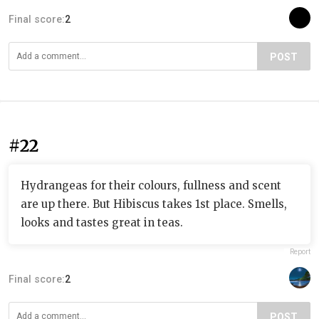
Final score:
2
POST
#22
Hydrangeas for their colours, fullness and scent
are up there. But Hibiscus takes 1st place. Smells,
looks and tastes great in teas.
Report
Final score:
2
POST