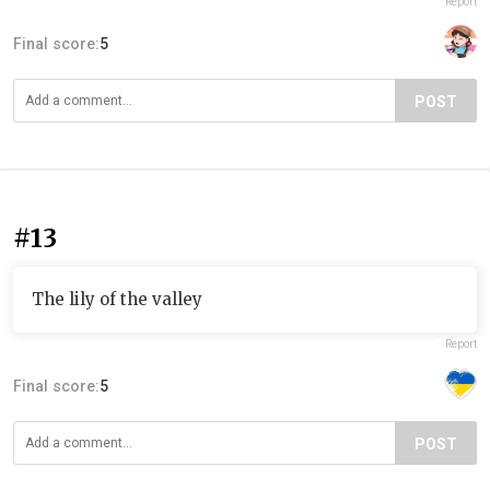
Report
Final score:
5
POST
#13
The lily of the valley
Report
Final score:
5
POST