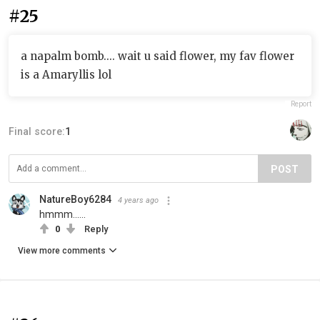
#25
a napalm bomb.... wait u said flower, my fav flower
is a Amaryllis lol
Report
Final score:
1
POST
NatureBoy6284
4 years ago
hmmm......
0
Reply
View more comments