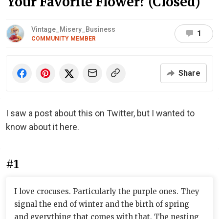
Your Favorite Flower? (Closed)
Vintage_Misery_Business
1
COMMUNITY MEMBER
Share
I saw a post about this on Twitter, but I wanted to
know about it here.
#1
I love crocuses. Particularly the purple ones. They
signal the end of winter and the birth of spring
and everything that comes with that. The nesting