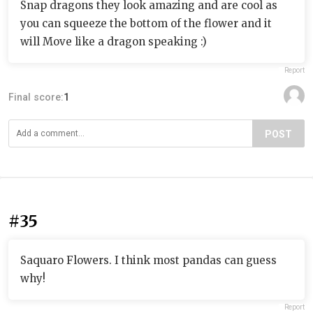
Snap dragons they look amazing and are cool as
you can squeeze the bottom of the flower and it
will Move like a dragon speaking :)
Report
Final score:
1
POST
#35
Saquaro Flowers. I think most pandas can guess
why!
Report