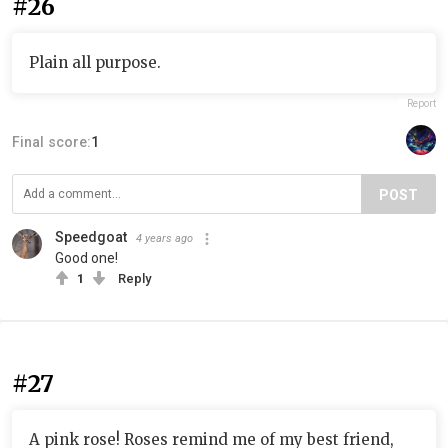
#26
Plain all purpose.
Report
Final score:
1
POST
Speedgoat
4 years ago
Good one!
1
Reply
#27
A pink rose! Roses remind me of my best friend,