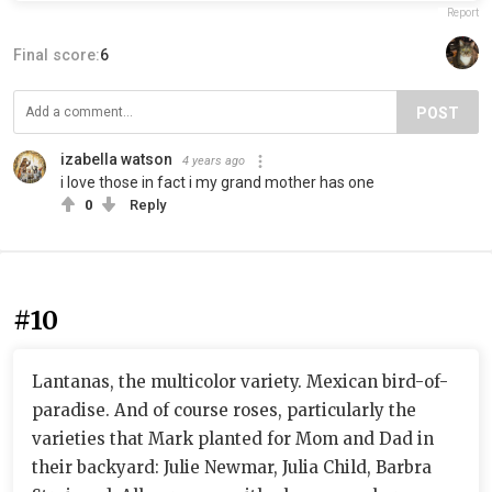
Report
Final score:
6
POST
izabella watson
4 years ago
i love those in fact i my grand mother has one
0
Reply
#10
Lantanas, the multicolor variety. Mexican bird-of-
paradise. And of course roses, particularly the
varieties that Mark planted for Mom and Dad in
their backyard: Julie Newmar, Julia Child, Barbra