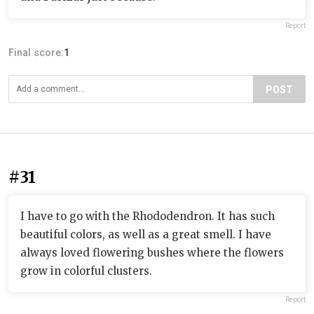
Report
Final score:
1
POST
#31
I have to go with the Rhododendron. It has such
beautiful colors, as well as a great smell. I have
always loved flowering bushes where the flowers
grow in colorful clusters.
Report