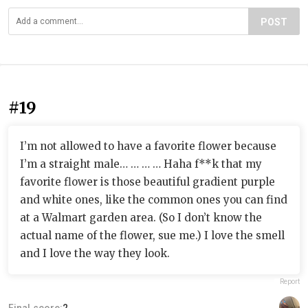
POST
#19
I’m not allowed to have a favorite flower because
I’m a straight male… … … … Haha f**k that my
favorite flower is those beautiful gradient purple
and white ones, like the common ones you can find
at a Walmart garden area. (So I don’t know the
actual name of the flower, sue me.) I love the smell
and I love the way they look.
Report