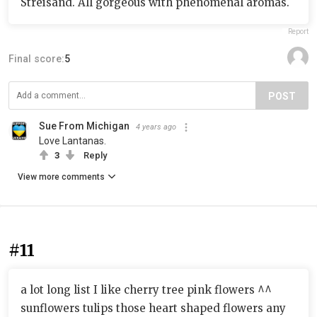
Streisand. All gorgeous with phenomenal aromas.
Report
Final score:
5
POST
Sue From Michigan
4 years ago
Love Lantanas.
3
Reply
View more comments
#11
a lot long list I like cherry tree pink flowers ^^
sunflowers tulips those heart shaped flowers any