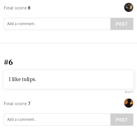
Final score:
8
POST
#6
I like tulips.
Report
Final score:
7
POST