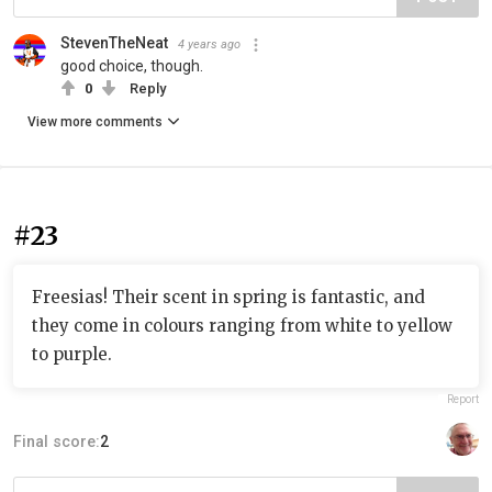
StevenTheNeat
4 years ago
good choice, though.
0
Reply
View more comments
#23
Freesias! Their scent in spring is fantastic, and
they come in colours ranging from white to yellow
to purple.
Report
Final score:
2