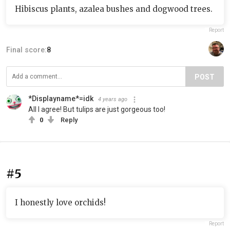
Hibiscus plants, azalea bushes and dogwood trees.
Report
Final score:
8
POST
*Displayname*=idk
4 years ago
All I agree! But tulips are just gorgeous too!
0
Reply
#5
I honestly love orchids!
Report