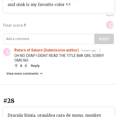
and oink is my favorite color ^^
Report
Final score:
1
POST
Return of Saturn (Submission author)
4 years ago
OH NO CRAP I DIDNT READ THE TITLE IMA GIRL SORRY
OMG NO-
4
Reply
View more comments
#28
Dracula Simia, orquídea cara de mono, monkey