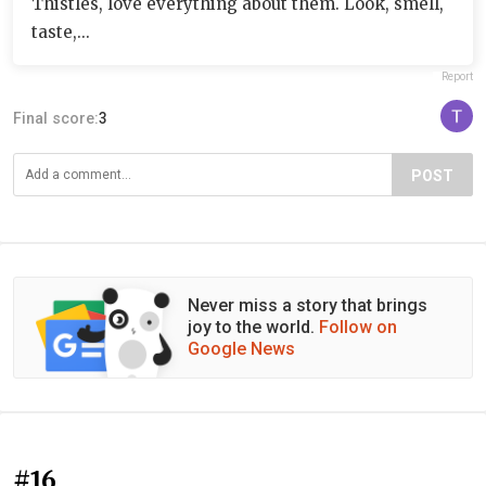
Thistles, love everything about them. Look, smell,
taste,...
Report
Final score:
3
POST
Never miss a story that brings
joy to the world.
Follow on
Google News
#16