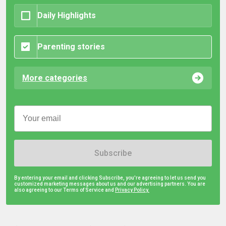
Daily Highlights
Parenting stories
More categories
Subscribe
By entering your email and clicking Subscribe, you're agreeing to let us send you
customized marketing messages about us and our advertising partners. You are
also agreeing to our Terms of Service and
Privacy Policy.