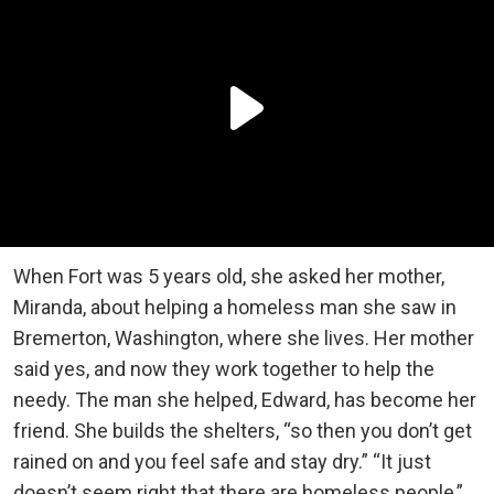
When Fort was 5 years old, she asked her mother,
Miranda, about helping a homeless man she saw in
Bremerton, Washington, where she lives. Her mother
said yes, and now they work together to help the
needy. The man she helped, Edward, has become her
friend. She builds the shelters, “so then you don’t get
rained on and you feel safe and stay dry.” “It just
doesn’t seem right that there are homeless people,”