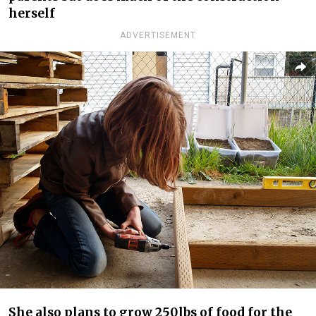
herself
ADVERTISEMENT
She also plans to grow 250lbs of food for the