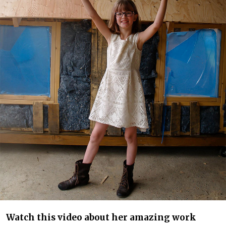
Watch this video about her amazing work