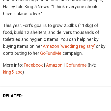
Hailey told King 5 News. “I think everyone should
have a place to live.”
This year, Fort’s goal is to grow 250lbs (113kg) of
food, build 12 shelters, and delivers thousands of
toiletries and hygienic items. You can help her by
buying items on her
Amazon ‘wedding registry’
or by
contributing to her
GoFundMe
campaign.
More info:
Facebook
|
Amazon
|
Gofundme
(h/t:
king5
,
abc
)
RELATED: