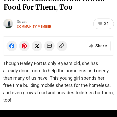
Food For Them, Too
Dovas
31
COMMUNITY MEMBER
Share
Though Hailey Fort is only 9 years old, she has
already done more to help the homeless and needy
than many of us have. This young girl spends her
free time building mobile shelters for the homeless,
and even grows food and provides toiletries for them,
too!