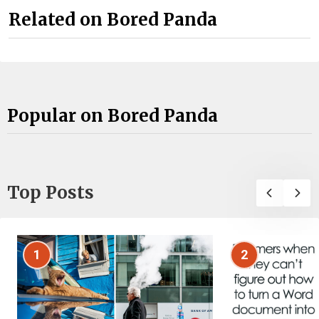
Related on Bored Panda
Popular on Bored Panda
Top Posts
1
2