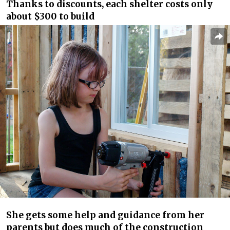
Thanks to discounts, each shelter costs only
about $300 to build
She gets some help and guidance from her
parents but does much of the construction