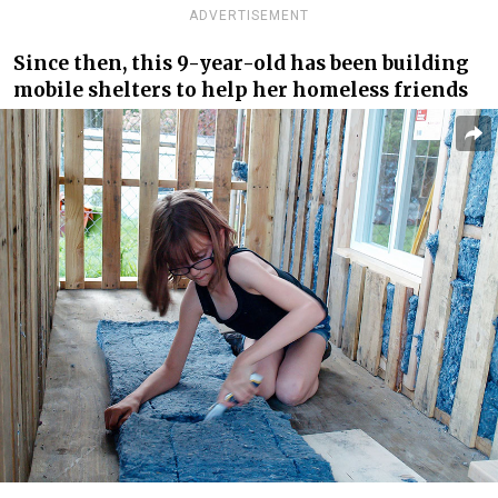
ADVERTISEMENT
Since then, this 9-year-old has been building
mobile shelters to help her homeless friends