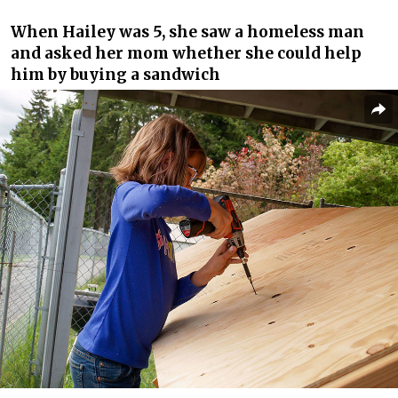
When Hailey was 5, she saw a homeless man
and asked her mom whether she could help
him by buying a sandwich