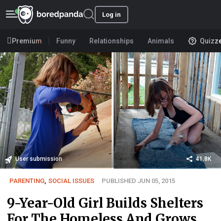
Log in
Premium
Funny
Relationships
Animals
Quizz
User submission
41.8K
PARENTING
,
SOCIAL ISSUES
PUBLISHED JUN 05, 2015
9-Year-Old Girl Builds Shelters
For The Homeless And Grows