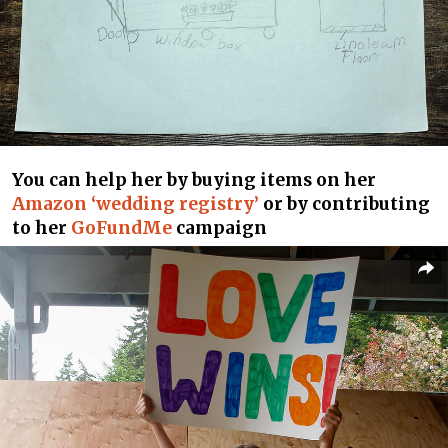
You can help her by buying items on her
Amazon ‘wedding registry’
or by contributing
to her
GoFundMe
campaign