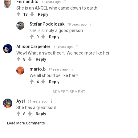
Fernandito
11 years ago
She is an ANGEL who came down to earth.
18
Reply
StefanPodolczuk
10 years ago
she is simply a good person
0
Reply
AllisonCarpenter
11 years ago
Wow! What a sweetheart! We need more like her!
8
Reply
mario.b
11 years ago
We all should be like her!!!
4
Reply
ADVERTISEMENT
Aysi
11 years ago
She has a great soul
8
Reply
Load More Comments