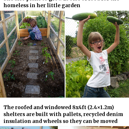
homeless in her little garden
The roofed and windowed 8x4ft (2.4×1.2m)
shelters are built with pallets, recycled denim
insulation and wheels so they can be moved