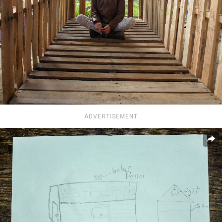
ADVERTISEMENT