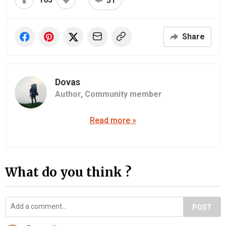
31
Share
Dovas
Author,
Community member
Read more »
What do you think ?
POST