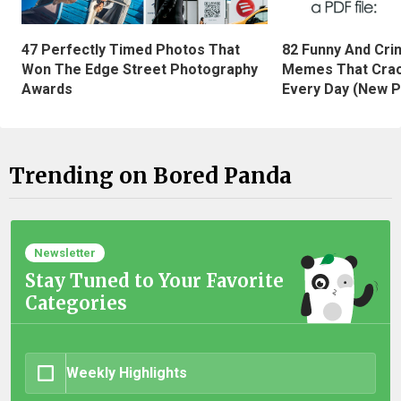
47 Perfectly Timed Photos That
82 Funny And Cri
Won The Edge Street Photography
Memes That Crac
Awards
Every Day (New P
Trending on Bored Panda
Newsletter
Stay Tuned to Your Favorite
Categories
Weekly Highlights