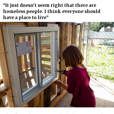
“It just doesn’t seem right that there are
homeless people. I think everyone should
have a place to live”