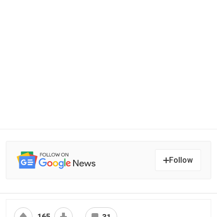
Follow
165