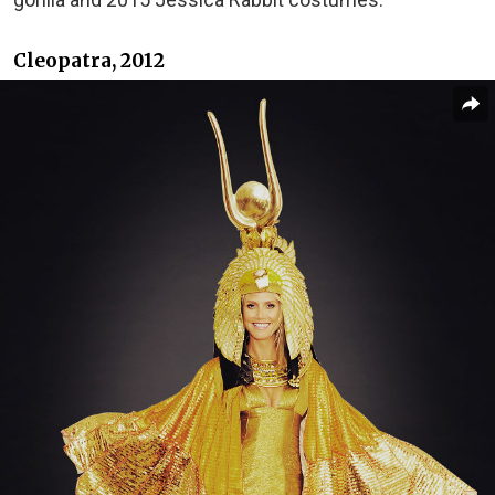
Cleopatra, 2012