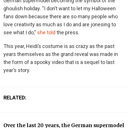
German supermodel becoming the symbol of the
ghoulish holiday. “I don’t want to let my Halloween
fans down because there are so many people who
love creativity as much as I do and are jonesing to
see what I do,”
she told
the press.
This year, Heidi’s costume is as crazy as the past
years themselves as the grand reveal was made in
the form of a spooky video that is a sequel to last
year’s story.
RELATED:
Over the last 20 years, the German supermodel