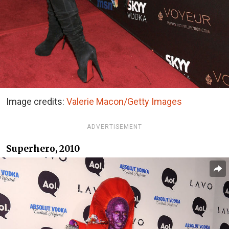
Image credits:
Valerie Macon/Getty Images
ADVERTISEMENT
Superhero, 2010