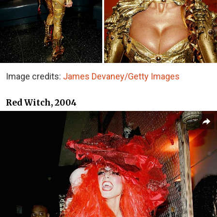
Image credits:
James Devaney/Getty Images
Red Witch, 2004