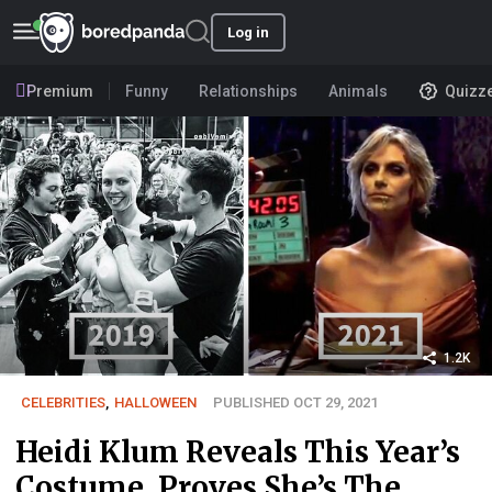
Log in
Premium
Funny
Relationships
Animals
Quizz
1.2K
CELEBRITIES
,
HALLOWEEN
PUBLISHED OCT 29, 2021
Heidi Klum Reveals This Year’s
Costume, Proves She’s The