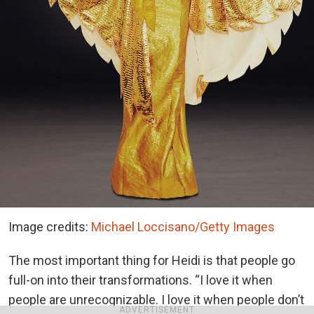
Image credits:
Michael Loccisano/Getty Images
The most important thing for Heidi is that people go
full-on into their transformations. “I love it when
people are unrecognizable. I love it when people don’t
ADVERTISEMENT