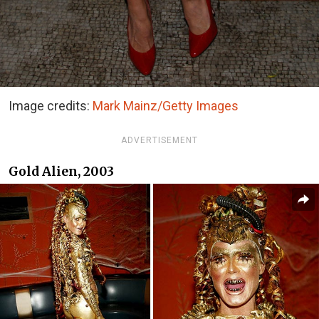
Image credits:
Mark Mainz/Getty Images
ADVERTISEMENT
Gold Alien, 2003