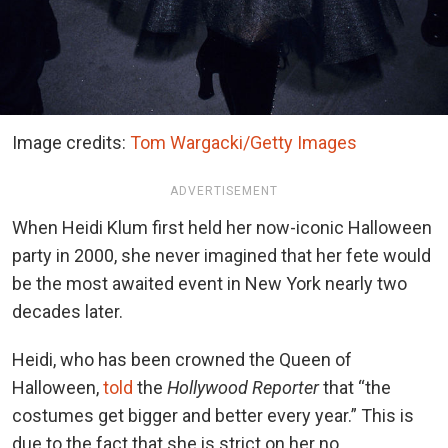
Image credits:
Tom Wargacki/Getty Images
ADVERTISEMENT
When Heidi Klum first held her now-iconic Halloween
party in 2000, she never imagined that her fete would
be the most awaited event in New York nearly two
decades later.
Heidi, who has been crowned the Queen of
Halloween,
told
the
Hollywood Reporter
that “the
costumes get bigger and better every year.” This is
due to the fact that she is strict on her no