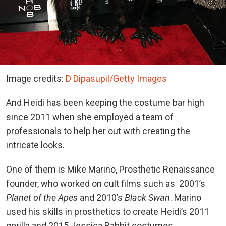
Image credits:
D Dipasupil/Getty Images
And Heidi has been keeping the costume bar high
since 2011 when she employed a team of
professionals to help her out with creating the
intricate looks.
One of them is Mike Marino, Prosthetic Renaissance
founder, who worked on cult films such as 2001’s
Planet of the Apes
and 2010’s
Black Swan
. Marino
used his skills in prosthetics to create Heidi’s 2011
gorilla and 2015 Jessica Rabbit costumes.