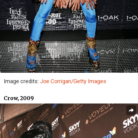
Image credits:
Joe Corrigan/Getty Images
Crow, 2009