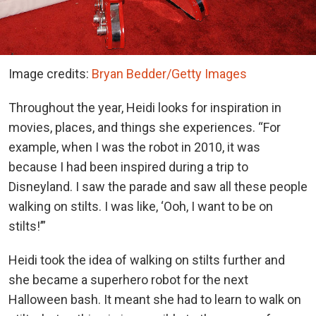
Image credits:
Bryan Bedder/Getty Images
Throughout the year, Heidi looks for inspiration in
movies, places, and things she experiences. “For
example, when I was the robot in 2010, it was
because I had been inspired during a trip to
Disneyland. I saw the parade and saw all these people
walking on stilts. I was like, ‘Ooh, I want to be on
stilts!’”
Heidi took the idea of walking on stilts further and
she became a superhero robot for the next
Halloween bash. It meant she had to learn to walk on