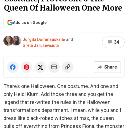
Queen Of Halloween Once More
Add us on Google
Jurgita Dominauskaitė
and
34
Greta Jaruševičiūtė
Share
There’s one Halloween. One costume. And one and
only Heidi Klum. Add those three and you get the
legend that re-writes the rules in the Halloween
transformations department. I mean, while you and I
dress like black-robed witches at max, the queen
pulls off everything from Princess Fiona, the monster