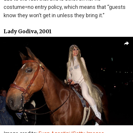
costume=no entry policy, which means that “guests
know they won’t get in unless they bring it.”
Lady Godiva, 2001