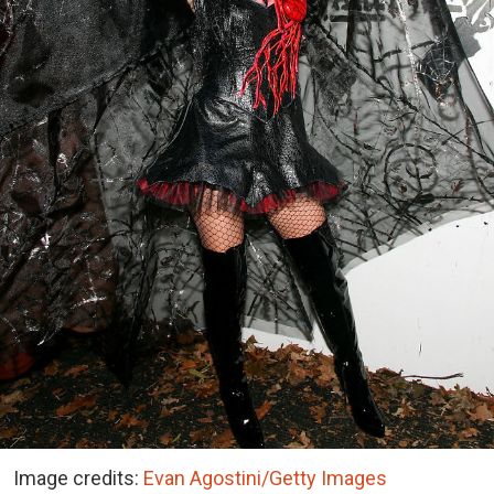
Image credits:
Evan Agostini/Getty Images