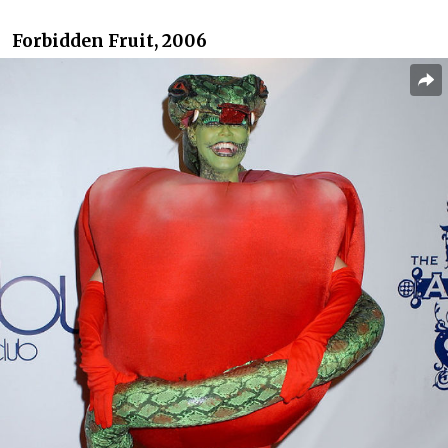
Forbidden Fruit, 2006