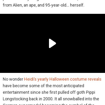
from Alien, an ape, and 95-year-old… herself.
No wonder
Heidi’s yearly Halloween costume reveals
have become some of the most anticipated
entertainment since she first pulled off goth Pippi
Longstocking back in 2000. It all snowballed into the