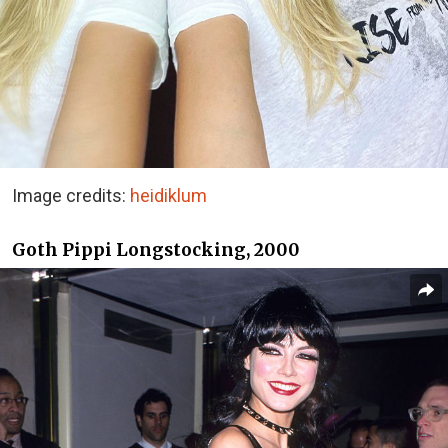
Image credits:
heidiklum
Goth Pippi Longstocking, 2000