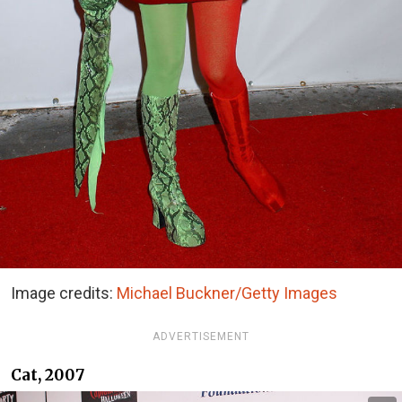
Image credits:
Michael Buckner/Getty Images
ADVERTISEMENT
Cat, 2007