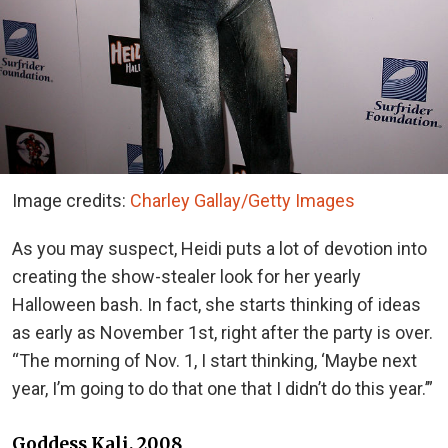
Image credits:
Charley Gallay/Getty Images
As you may suspect, Heidi puts a lot of devotion into
creating the show-stealer look for her yearly
Halloween bash. In fact, she starts thinking of ideas
as early as November 1st, right after the party is over.
“The morning of Nov. 1, I start thinking, ‘Maybe next
year, I’m going to do that one that I didn’t do this year.’”
Goddess Kali, 2008