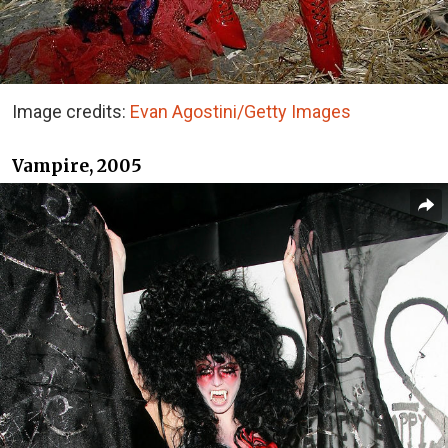
Image credits:
Evan Agostini/Getty Images
Vampire, 2005