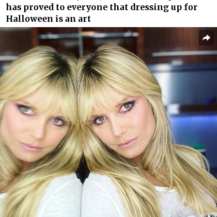
has proved to everyone that dressing up for
Halloween is an art