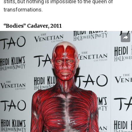
stilts, but nothing is impossible to the queen of
transformations.
“Bodies” Cadaver, 2011