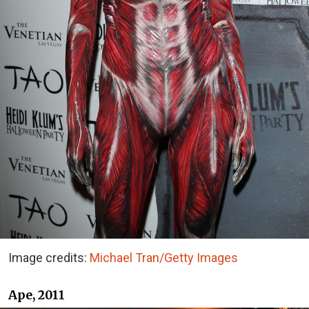
Image credits:
Michael Tran/Getty Images
Ape, 2011