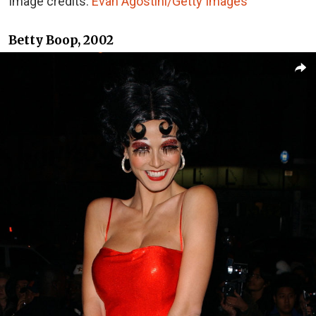
Image credits:
Evan Agostini/Getty Images
Betty Boop, 2002