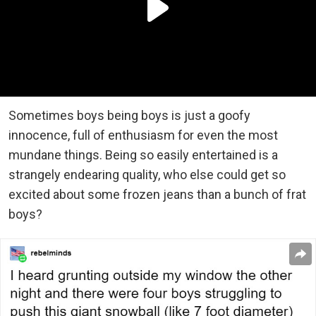
Sometimes boys being boys is just a goofy
innocence, full of enthusiasm for even the most
mundane things. Being so easily entertained is a
strangely endearing quality, who else could get so
excited about some frozen jeans than a bunch of frat
boys?