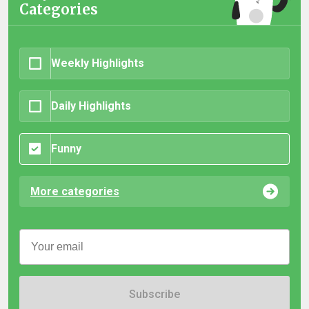
Categories
Weekly Highlights
Daily Highlights
Funny
More categories
Subscribe