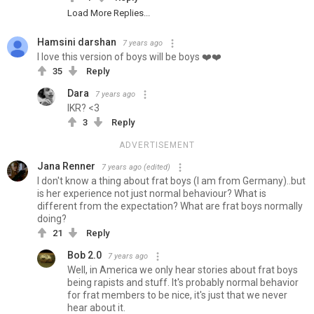
Load More Replies...
Hamsini darshan
7 years ago
I love this version of boys will be boys ❤️❤️
35
Reply
Dara
7 years ago
IKR? <3
3
Reply
ADVERTISEMENT
Jana Renner
7 years ago
(edited)
I don't know a thing about frat boys (I am from Germany)..but
is her experience not just normal behaviour? What is
different from the expectation? What are frat boys normally
doing?
21
Reply
Bob 2.0
7 years ago
Well, in America we only hear stories about frat boys
being rapists and stuff. It's probably normal behavior
for frat members to be nice, it's just that we never
hear about it.