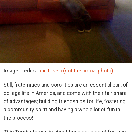
Image credits:
phil toselli (not the actual photo)
Still, fraternities and sororities are an essential part of
college life in America, and come with their fair share
of advantages; building friendships for life, fostering
a community spirit and having a whole lot of fun in
the process!
This Tumblr thread is about the nicer side of frat boy