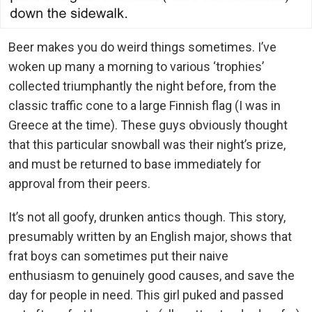
Beer makes you do weird things sometimes. I’ve
woken up many a morning to various ‘trophies’
collected triumphantly the night before, from the
classic traffic cone to a large Finnish flag (I was in
Greece at the time). These guys obviously thought
that this particular snowball was their night’s prize,
and must be returned to base immediately for
approval from their peers.
It’s not all goofy, drunken antics though. This story,
presumably written by an English major, shows that
frat boys can sometimes put their naive
enthusiasm to genuinely good causes, and save the
day for people in need. This girl puked and passed