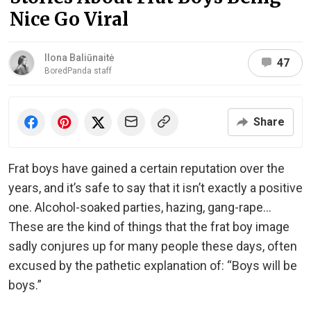
Nice Go Viral
Ilona Baliūnaitė
47
BoredPanda staff
Share
Frat boys have gained a certain reputation over the
years, and it’s safe to say that it isn’t exactly a positive
one. Alcohol-soaked parties, hazing, gang-rape…
These are the kind of things that the frat boy image
sadly conjures up for many people these days, often
excused by the pathetic explanation of: “Boys will be
boys.”