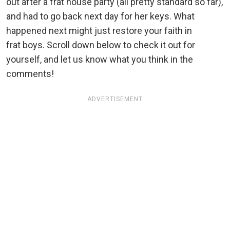
out after a frat house party (all pretty standard so far),
and had to go back next day for her keys. What
happened next might just restore your faith in
frat boys. Scroll down below to check it out for
yourself, and let us know what you think in the
comments!
ADVERTISEMENT