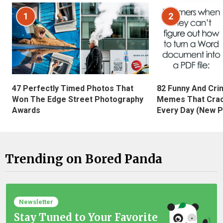
1
2
47 Perfectly Timed Photos That
82 Funny And Cri
Won The Edge Street Photography
Memes That Crac
Awards
Every Day (New P
Trending on Bored Panda
Newsletter
Stay Tuned to Your Favorite