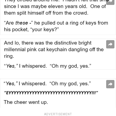
ADVERTISEMENT