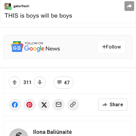
Follow
311
47
Share
Ilona Baliūnaitė