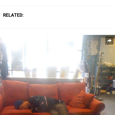
RELATED: