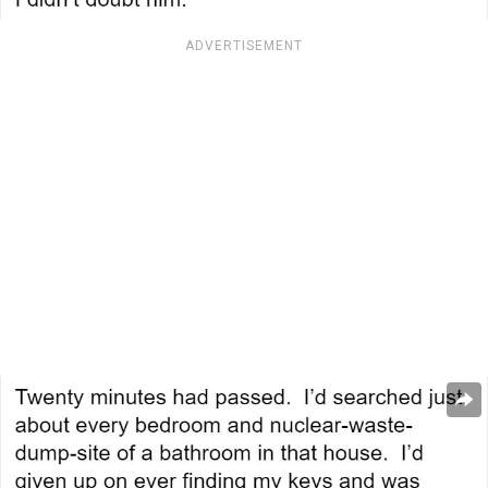
ADVERTISEMENT