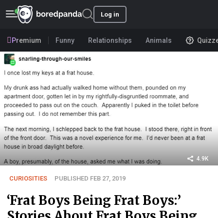
Log in
Premium
Funny
Relationships
Animals
Quizz
4.9K
CURIOSITIES
PUBLISHED FEB 27, 2019
‘Frat Boys Being Frat Boys:’
Stories About Frat Boys Being