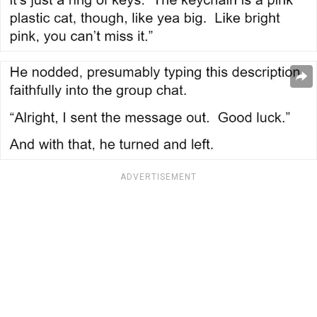
ADVERTISEMENT