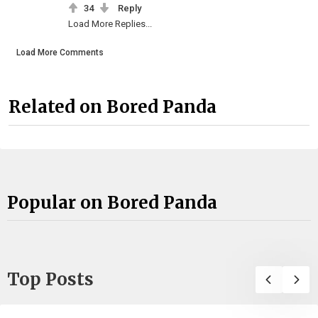
34
Reply
Load More Replies...
Load More Comments
Related on Bored Panda
Popular on Bored Panda
Top Posts