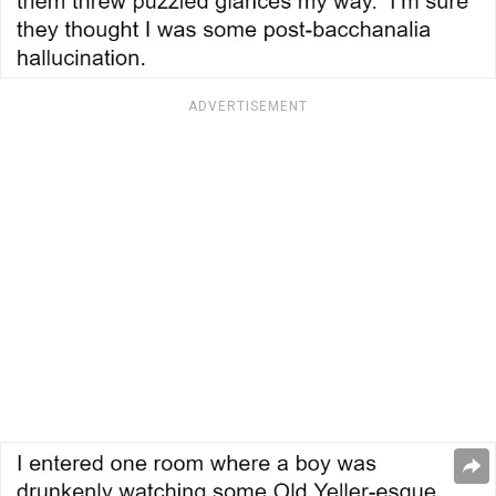
ADVERTISEMENT