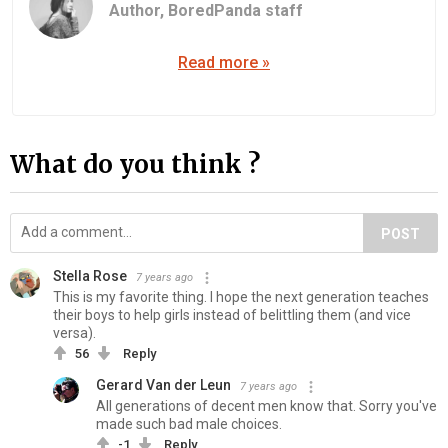
Author,
BoredPanda staff
Read more »
What do you think ?
POST
Stella Rose
7 years ago
This is my favorite thing. I hope the next generation teaches
their boys to help girls instead of belittling them (and vice
versa).
56
Reply
Gerard Van der Leun
7 years ago
All generations of decent men know that. Sorry you've
made such bad male choices.
-1
Reply