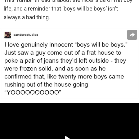
life, and a reminder that ‘boys will be boys’ isn’t
always a bad thing.