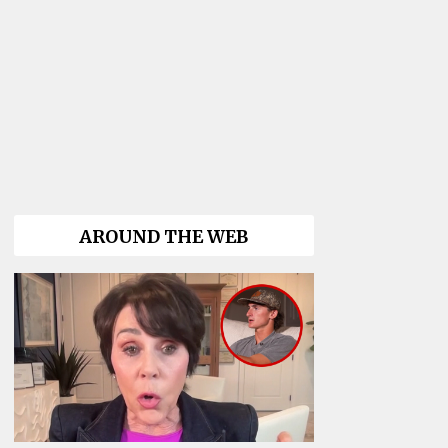
AROUND THE WEB