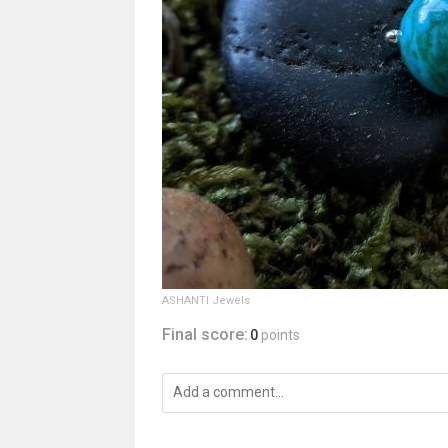
ASHANTI Jewels
Final score:
0
points