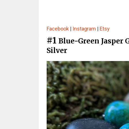
Facebook
|
Instagram
|
Etsy
#1
Blue-Green Jasper 
Silver