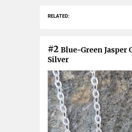
RELATED:
#2
Blue-Green Jasper 
Silver