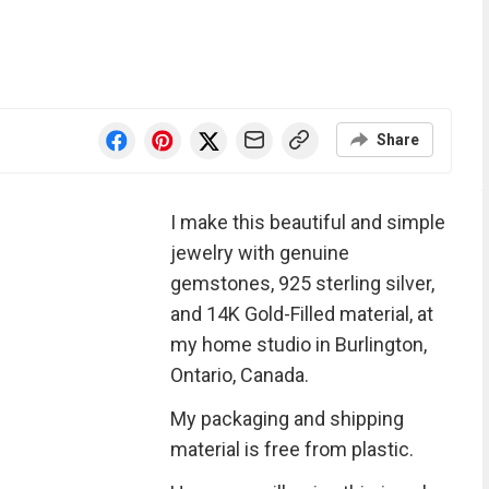
Share
I make this beautiful and simple
jewelry with genuine
gemstones, 925 sterling silver,
and 14K Gold-Filled material, at
my home studio in Burlington,
Ontario, Canada.
My packaging and shipping
material is free from plastic.