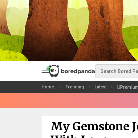
Home
Trending
Latest
Premiu
My Gemstone J