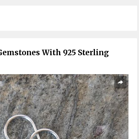
Gemstones With 925 Sterling