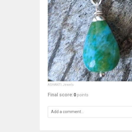
ASHANTI Jewels
Final score:
0
points