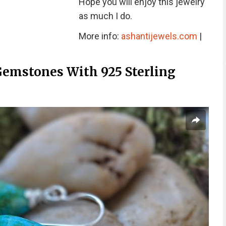
Hope you will enjoy this jewelry
as much I do.
More info:
ashantijewels.com
|
Gemstones With 925 Sterling