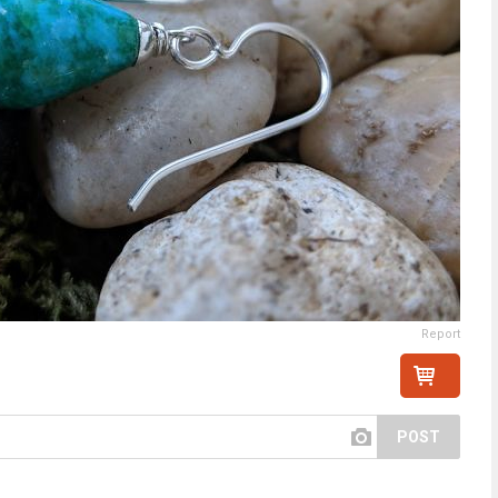
Report
POST