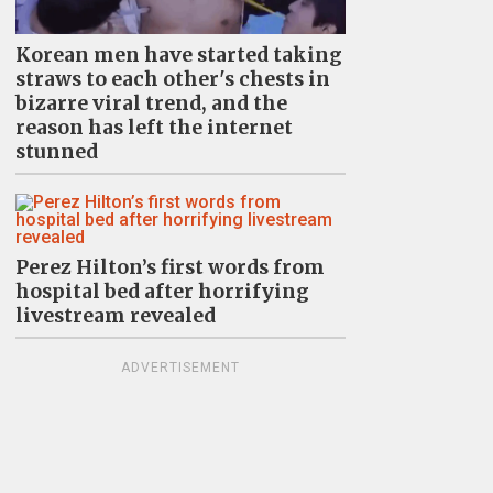
Korean men have started taking
straws to each other's chests in
bizarre viral trend, and the
reason has left the internet
stunned
Perez Hilton’s first words from
hospital bed after horrifying
livestream revealed
ADVERTISEMENT