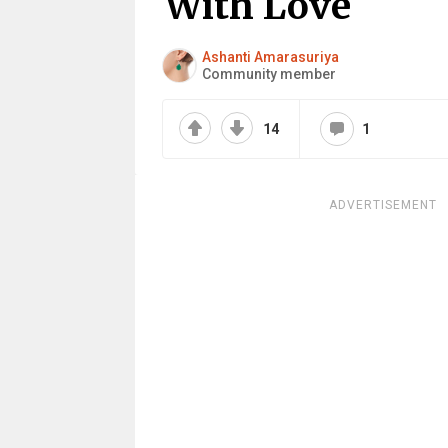
With Love
Ashanti Amarasuriya
Community member
14
1
ADVERTISEMENT