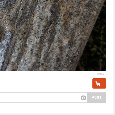
Report
POST