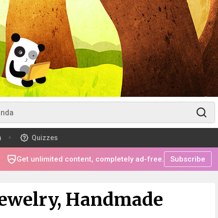
m
Quizzes
Get unlimited content, completely ad-free.
Subscribe
ewelry, Handmade