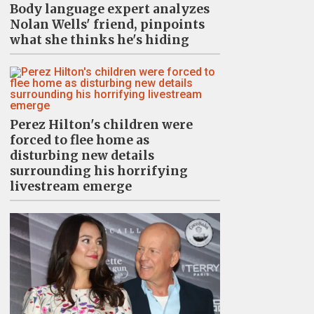
Body language expert analyzes
Nolan Wells' friend, pinpoints
what she thinks he's hiding
Perez Hilton's children were
forced to flee home as
disturbing new details
surrounding his horrifying
livestream emerge