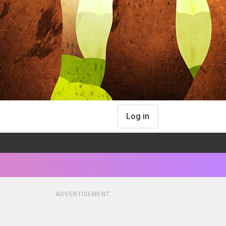
Log in
ADVERTISEMENT