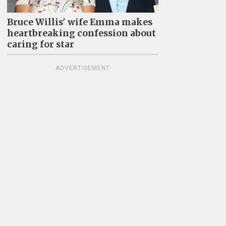
Bruce Willis' wife Emma makes
heartbreaking confession about
caring for star
ADVERTISEMENT