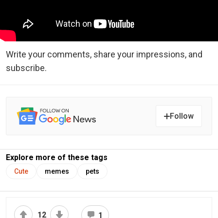
Write your comments, share your impressions, and
subscribe.
Follow
Explore more of these tags
Cute
memes
pets
12
1