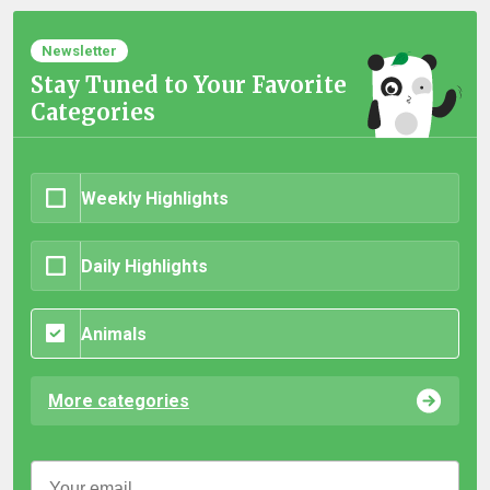
Newsletter
Stay Tuned to Your Favorite
Categories
Weekly Highlights
Daily Highlights
Animals
More categories