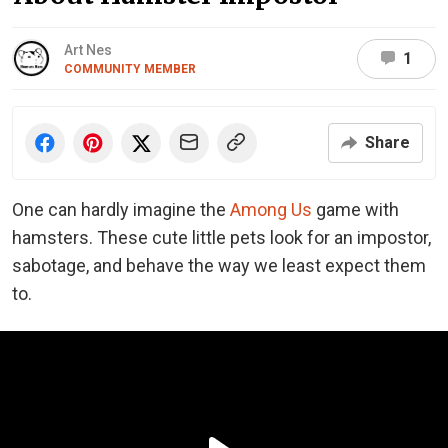
Art Nes
1
COMMUNITY MEMBER
Share
One can hardly imagine the
Among Us
game with
hamsters. These cute little pets look for an impostor,
sabotage, and behave the way we least expect them
to.