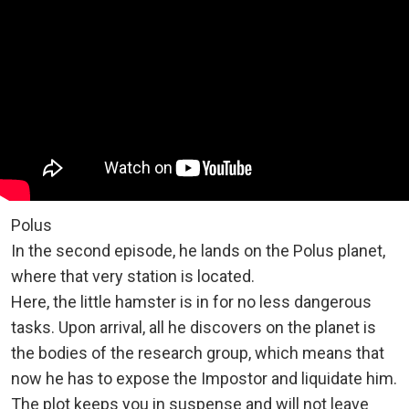
Polus
In the second episode, he lands on the Polus planet,
where that very station is located.
Here, the little hamster is in for no less dangerous
tasks. Upon arrival, all he discovers on the planet is
the bodies of the research group, which means that
now he has to expose the Impostor and liquidate him.
The plot keeps you in suspense and will not leave