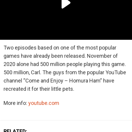
Two episodes based on one of the most popular
games have already been released. November of
2020 alone had 500 million people playing this game.
500 million, Carl. The guys from the popular YouTube
channel “Come and Enjoy – Homura Ham” have
recreated it for their little pets.
More info:
youtube.com
RELATED: