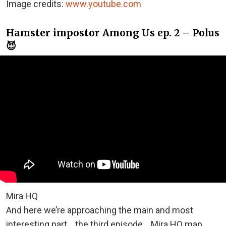
Image credits:
www.youtube.com
Hamster impostor Among Us ep. 2 – Polus
😈
Mira HQ
And here we’re approaching the main and most
interesting part… the third episode… Mira HQ map.