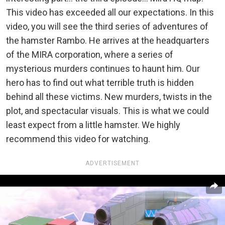
This video has exceeded all our expectations. In this
video, you will see the third series of adventures of
the hamster Rambo. He arrives at the headquarters
of the MIRA corporation, where a series of
mysterious murders continues to haunt him. Our
hero has to find out what terrible truth is hidden
behind all these victims. New murders, twists in the
plot, and spectacular visuals. This is what we could
least expect from a little hamster. We highly
recommend this video for watching.
ADVERTISEMENT