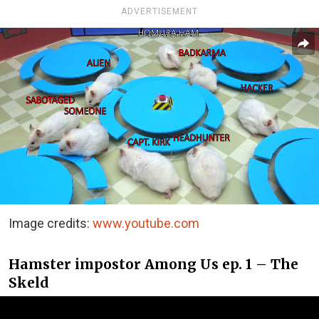
ADVERTISEMENT
Image credits:
www.youtube.com
Hamster impostor Among Us ep. 1 – The
Skeld