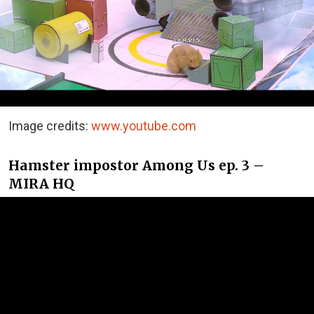
Image credits:
www.youtube.com
Hamster impostor Among Us ep. 3 –
MIRA HQ