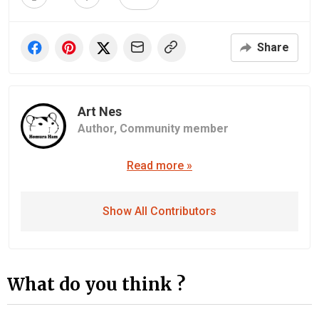
Share
Art Nes
Author,
Community member
Read more »
Show All Contributors
What do you think ?