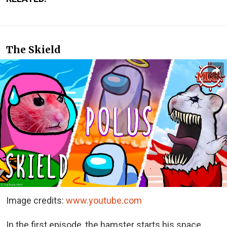
The Skield
Image credits:
www.youtube.com
In the first episode, the hamster starts his space