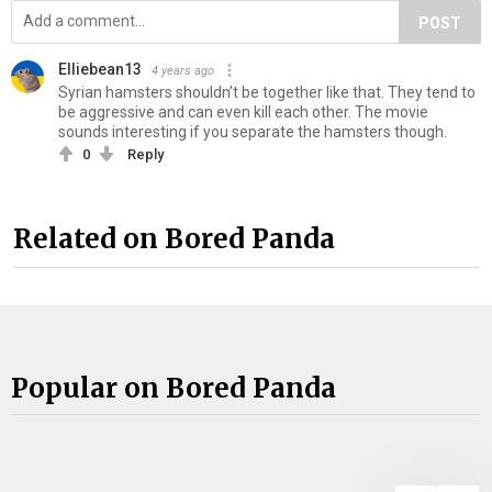
POST
Elliebean13
4 years ago
Syrian hamsters shouldn’t be together like that. They tend to
be aggressive and can even kill each other. The movie
sounds interesting if you separate the hamsters though.
0
Reply
Related on Bored Panda
Popular on Bored Panda