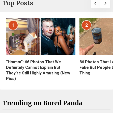
Top Posts
1
2
“Hmmm”: 66 Photos That We
86 Photos That L
Definitely Cannot Explain But
Fake But People D
They’re Still Highly Amusing (New
Thing
Pics)
Trending on Bored Panda