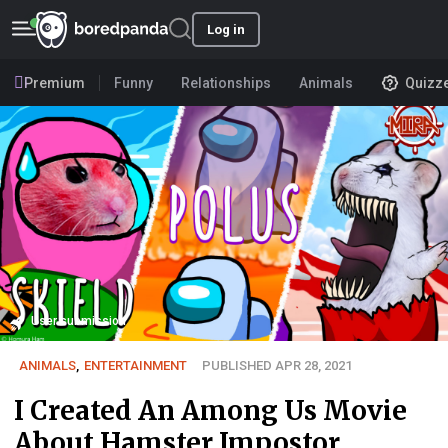
Log in
Premium
Funny
Relationships
Animals
Quizz
User submission
ANIMALS
,
ENTERTAINMENT
PUBLISHED APR 28, 2021
I Created An Among Us Movie
About Hamster Impostor