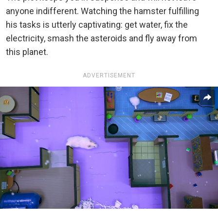
anyone indifferent. Watching the hamster fulfilling
his tasks is utterly captivating: get water, fix the
electricity, smash the asteroids and fly away from
this planet.
ADVERTISEMENT