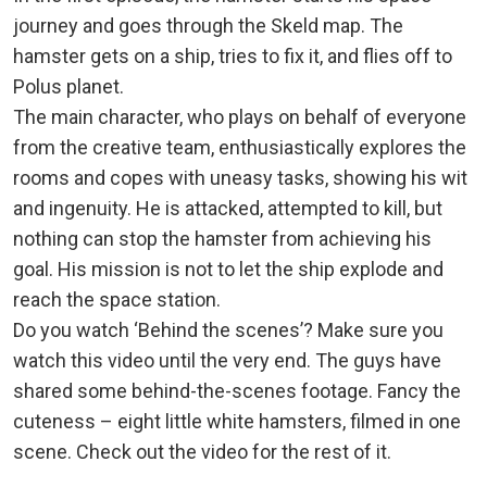
journey and goes through the Skeld map. The
hamster gets on a ship, tries to fix it, and flies off to
Polus planet.
The main character, who plays on behalf of everyone
from the creative team, enthusiastically explores the
rooms and copes with uneasy tasks, showing his wit
and ingenuity. He is attacked, attempted to kill, but
nothing can stop the hamster from achieving his
goal. His mission is not to let the ship explode and
reach the space station.
Do you watch ‘Behind the scenes’? Make sure you
watch this video until the very end. The guys have
shared some behind-the-scenes footage. Fancy the
cuteness – eight little white hamsters, filmed in one
scene. Check out the video for the rest of it.