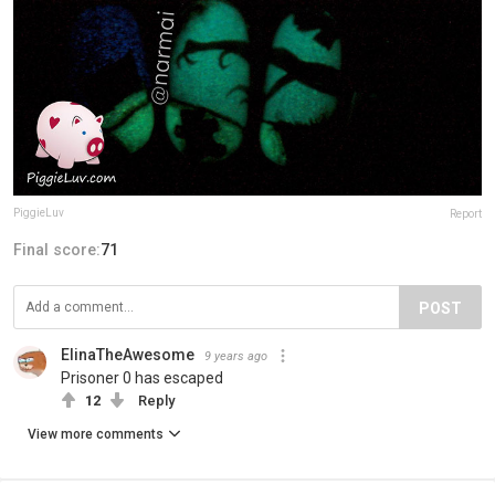
PiggieLuv
Report
Final score:
71
POST
ElinaTheAwesome
9 years ago
Prisoner 0 has escaped
12
Reply
View more comments