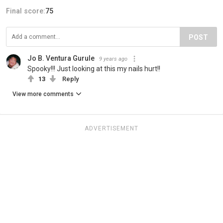
Final score:
75
POST
Jo B. Ventura Gurule
9 years ago
Spooky!!! Just looking at this my nails hurt!!
13
Reply
View more comments
ADVERTISEMENT