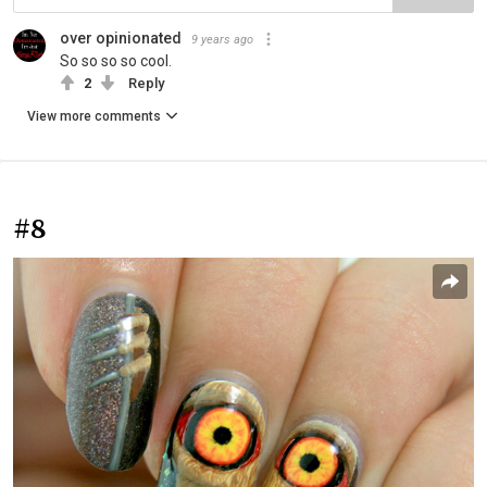
over opinionated
9 years ago
So so so so cool.
2
Reply
View more comments
#8