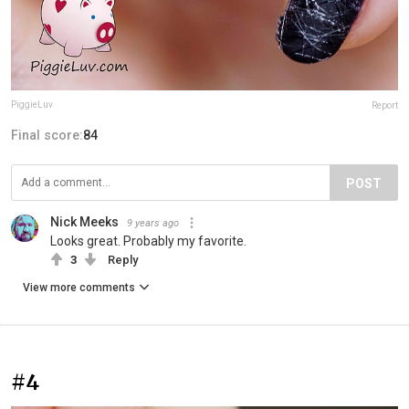
PiggieLuv
Report
Final score:
84
POST
Nick Meeks
9 years ago
Looks great. Probably my favorite.
3
Reply
View more comments
#4