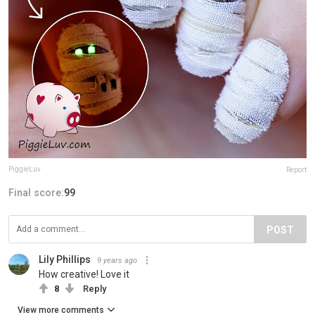
PiggieLuv
Report
Final score:
99
POST
Lily Phillips
9 years ago
How creative! Love it
8
Reply
View more comments