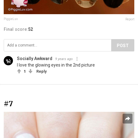
PiggieLuv
Report
Final score:
52
POST
Socially Awkward
9 years ago
I love the glowing eyes in the 2nd picture
1
Reply
#7