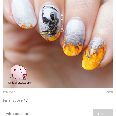
PiggieLuv
Report
Final score:
47
POST