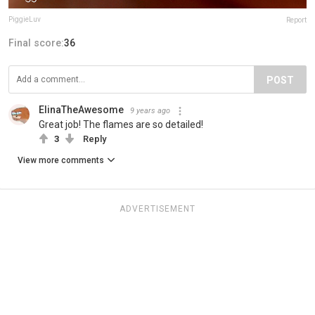
PiggieLuv
Report
Final score:
36
POST
ElinaTheAwesome
9 years ago
Great job! The flames are so detailed!
3
Reply
View more comments
ADVERTISEMENT