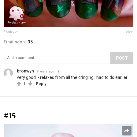
PiggieLuv
Report
Final score:
35
POST
bronwyn
9 years ago
very good. - relaxes from all the cringing i had to do earlier
1
Reply
#15