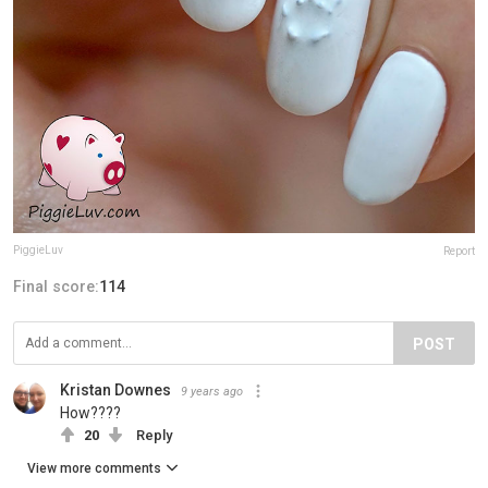
PiggieLuv
Report
Final score:
114
POST
Kristan Downes
9 years ago
How????
20
Reply
View more comments