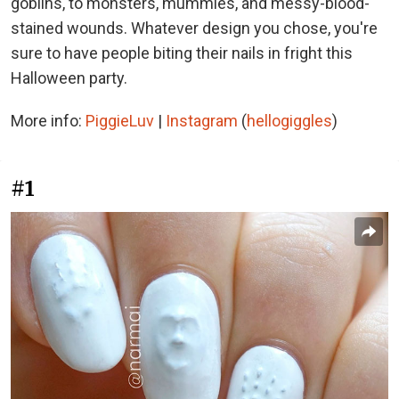
goblins, to monsters, mummies, and messy-blood-
stained wounds. Whatever design you chose, you're
sure to have people biting their nails in fright this
Halloween party.
More info:
PiggieLuv
|
Instagram
(
hellogiggles
)
#1