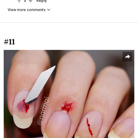
3
Reply
View more comments
#11