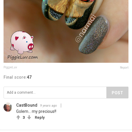
PiggieLuv
Report
Final score:
47
POST
CastBound
9 years ago
Golem... my precious!!
3
Reply