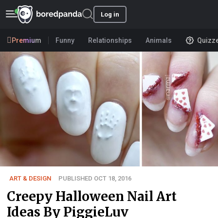
Log in
Premium
Funny
Relationships
Animals
Quizz
ART & DESIGN
PUBLISHED OCT 18, 2016
Creepy Halloween Nail Art
Ideas By PiggieLuv