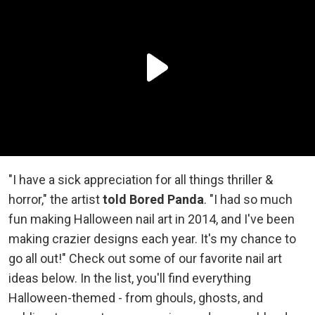
"I have a sick appreciation for all things thriller &
horror," the artist
told Bored Panda
. "I had so much
fun making Halloween nail art in 2014, and I've been
making crazier designs each year. It's my chance to
go all out!" Check out some of our favorite nail art
ideas below. In the list, you'll find everything
Halloween-themed - from ghouls, ghosts, and