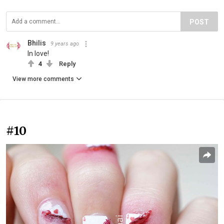
POST
Bhilis
9 years ago
In love!
4
Reply
View more comments
#10