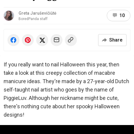
Greta Jaruševičiūtė
10
BoredPanda staff
Share
If you really want to nail Halloween this year, then
take a look at this creepy collection of macabre
manicure ideas. They're made by a 27-year-old Dutch
self-taught nail artist who goes by the name of
PiggieLuv. Although her nickname might be cute,
there's nothing cute about her spooky Halloween
designs!