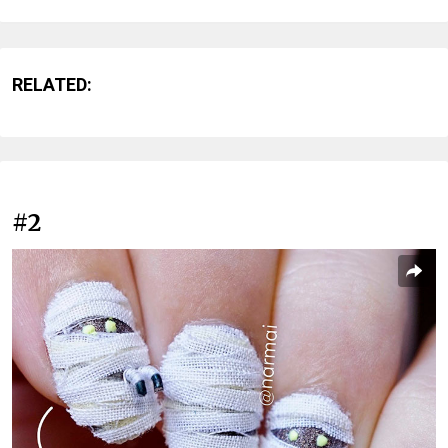
RELATED:
#2