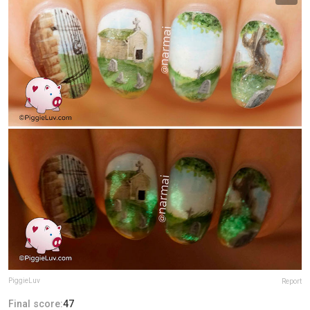
PiggieLuv
Report
Final score:
47