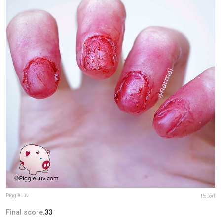
PiggieLuv
Report
Final score:
33