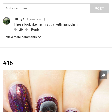
POST
Hiruya
9 years ago
These look like my first try with nailpolish
20
Reply
View more comments
#16