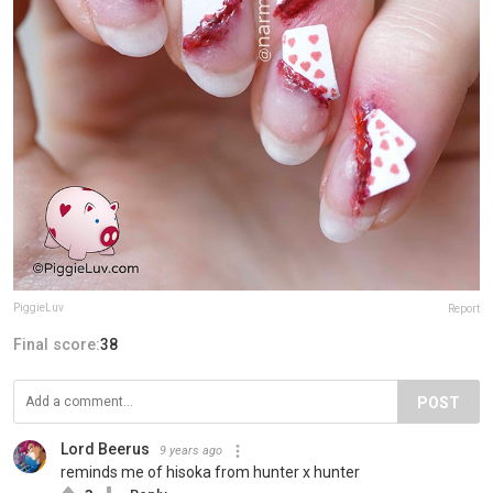
PiggieLuv
Report
Final score:
38
POST
Lord Beerus
9 years ago
reminds me of hisoka from hunter x hunter