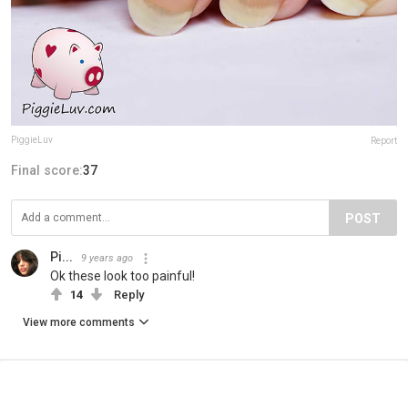
PiggieLuv
Report
Final score:
37
POST
Pi...
9 years ago
Ok these look too painful!
14
Reply
View more comments