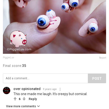
PiggieLuv
Report
Final score:
35
POST
over opinionated
9 years ago
This one made me laugh. It's creepy but comical.
6
Reply
View more comments