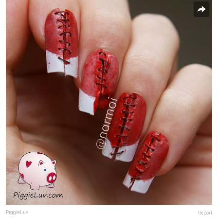
PiggieLuv
Report