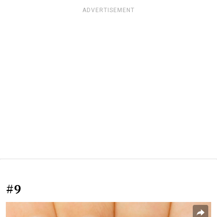
ADVERTISEMENT
#9