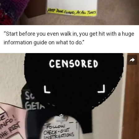
“Start before you even walk in, you get hit with a huge
information guide on what to do.”