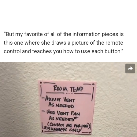
“But my favorite of all of the information pieces is
this one where she draws a picture of the remote
control and teaches you how to use each button.”