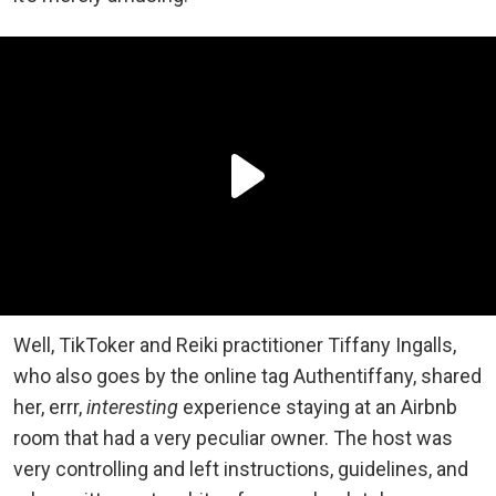
Well, TikToker and Reiki practitioner Tiffany Ingalls,
who also goes by the online tag Authentiffany, shared
her, errr,
interesting
experience staying at an Airbnb
room that had a very peculiar owner. The host was
very controlling and left instructions, guidelines, and