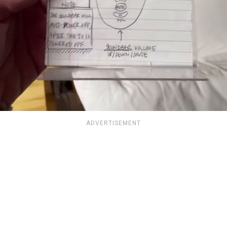
ADVERTISEMENT