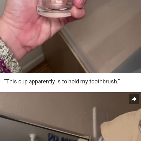
“This cup apparently is to hold my toothbrush.”