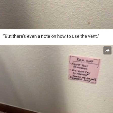
“But there’s even a note on how to use the vent.”