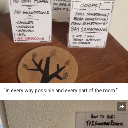
“In every way possible and every part of the room.”