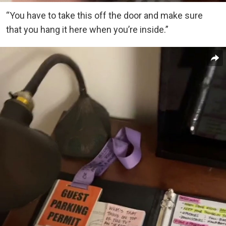
“You have to take this off the door and make sure
that you hang it here when you’re inside.”