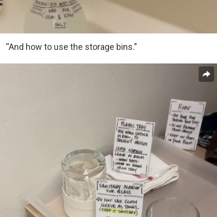
“And how to use the storage bins.”