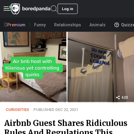
Log in
Premium
Funny
Relationships
Animals
Quizz
620
CURIOSITIES
PUBLISHED DEC 22, 2021
Airbnb Guest Shares Ridiculous
Rules And Regulations This