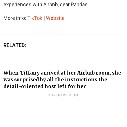
experiences with Airbnb, dear Pandas.
More info:
TikTok
|
Website
RELATED:
When Tiffany arrived at her Airbnb room, she
was surprised by all the instructions the
detail-oriented host left for her
ADVERTISEMENT