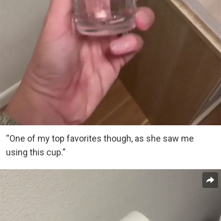
“One of my top favorites though, as she saw me
using this cup.”