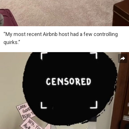
“My most recent Airbnb host had a few controlling
quirks.”