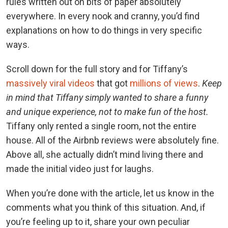
rules written out on bits of paper absolutely
everywhere. In every nook and cranny, you’d find
explanations on how to do things in very specific
ways.
Scroll down for the full story and for Tiffany’s
massively viral videos
that got
millions of views
.
Keep
in mind that Tiffany simply wanted to share a funny
and unique experience, not to make fun of the host.
Tiffany only rented a single room, not the entire
house. All of the Airbnb reviews were absolutely fine.
Above all, she actually didn’t mind living there and
made the initial video just for laughs.
When you’re done with the article, let us know in the
comments what you think of this situation. And, if
you’re feeling up to it, share your own peculiar