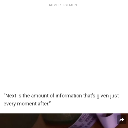
ADVERTISEMENT
“Next is the amount of information that’s given just
every moment after.”