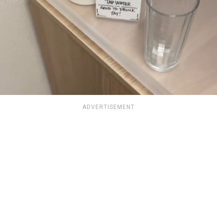
ADVERTISEMENT