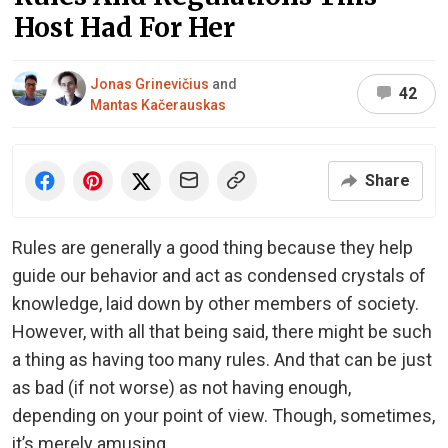
Host Had For Her
Jonas Grinevičius
and
42
Mantas Kačerauskas
Share
Rules are generally a good thing because they help
guide our behavior and act as condensed crystals of
knowledge, laid down by other members of society.
However, with all that being said, there might be such
a thing as having too many rules. And that can be just
as bad (if not worse) as not having enough,
depending on your point of view. Though, sometimes,
it’s merely amusing.