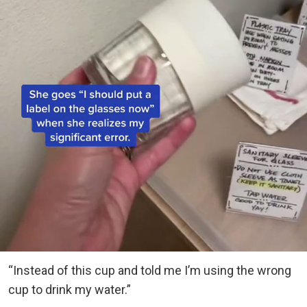
“Instead of this cup and told me I’m using the wrong
cup to drink my water.”