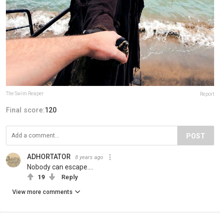
The Swim Reaper
Report
Final score:
120
POST
ADHORTATOR
8 years ago
Nobody can escape....
19
Reply
View more comments