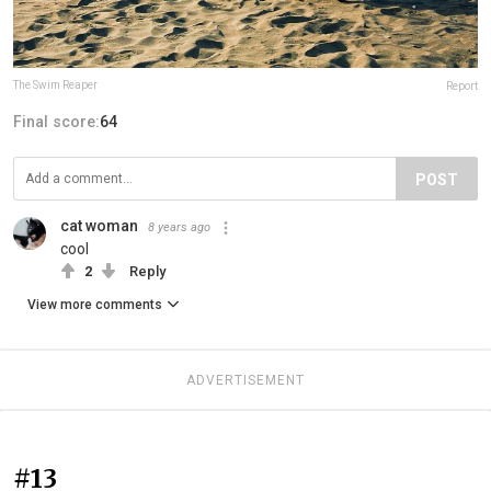
The Swim Reaper
Report
Final score:
64
POST
cat woman
8 years ago
cool
2
Reply
View more comments
ADVERTISEMENT
#13