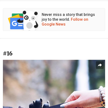
Never miss a story that brings
joy to the world.
Follow on
Google News
#16