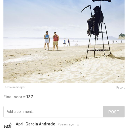
The Swim Reaper
Report
Final score:
137
POST
April Garcia Andrade
7 years ago