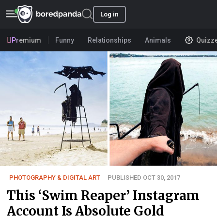
Log in
Premium
Funny
Relationships
Animals
Quizz
PHOTOGRAPHY & DIGITAL ART
PUBLISHED OCT 30, 2017
This ‘Swim Reaper’ Instagram
Account Is Absolute Gold