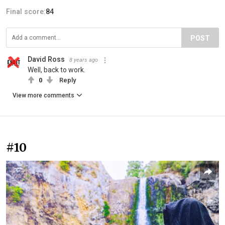
Final score:
84
POST
David Ross
8 years ago
Well, back to work.
0
Reply
View more comments
#10