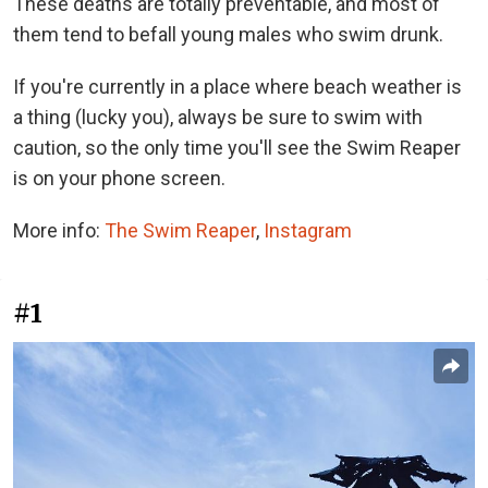
These deaths are totally preventable, and most of
them tend to befall young males who swim drunk.
If you're currently in a place where beach weather is
a thing (lucky you), always be sure to swim with
caution, so the only time you'll see the Swim Reaper
is on your phone screen.
More info:
The Swim Reaper
,
Instagram
#1