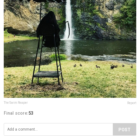
The Swim Reaper
Report
Final score:
53
POST