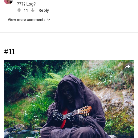
???? Log?
11
Reply
View more comments
#11