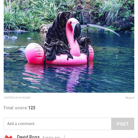
iamtheswimreaper
Report
Final score:
123
POST
David Ross
8 years ago