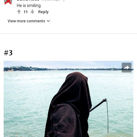
He is smiling.
11
Reply
View more comments
#3