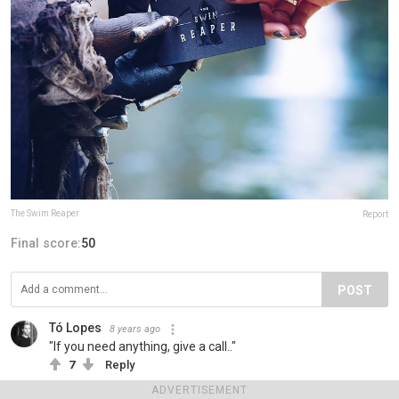
The Swim Reaper
Report
Final score:
50
POST
Tó Lopes
8 years ago
"If you need anything, give a call.."
7
Reply
ADVERTISEMENT
View more comments