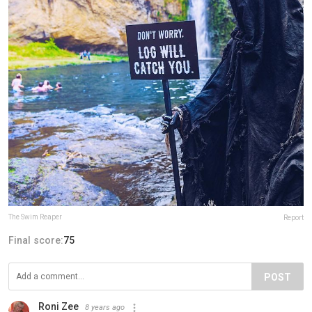
The Swim Reaper
Report
Final score:
75
POST
Roni Zee
8 years ago