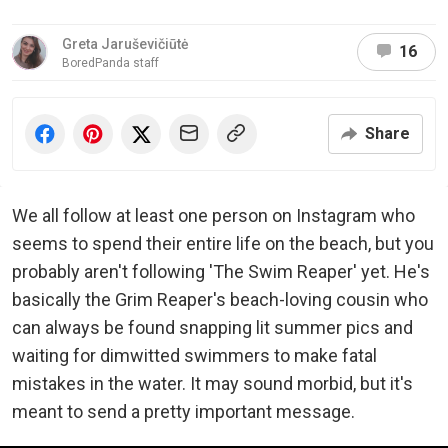
Greta Jaruševičiūtė
16
BoredPanda staff
Share
We all follow at least one person on Instagram who
seems to spend their entire life on the beach, but you
probably aren't following 'The Swim Reaper' yet. He's
basically the Grim Reaper's beach-loving cousin who
can always be found snapping lit summer pics and
waiting for dimwitted swimmers to make fatal
mistakes in the water. It may sound morbid, but it's
meant to send a pretty important message.