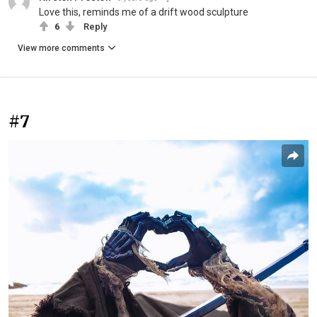
Love this, reminds me of a drift wood sculpture
6
Reply
View more comments
#7