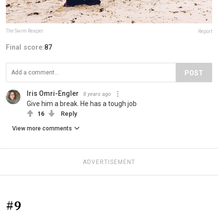
The Swim Reaper
Report
Final score:
87
POST
Iris Omri-Engler
8 years ago
Give him a break. He has a tough job
16
Reply
View more comments
ADVERTISEMENT
#9