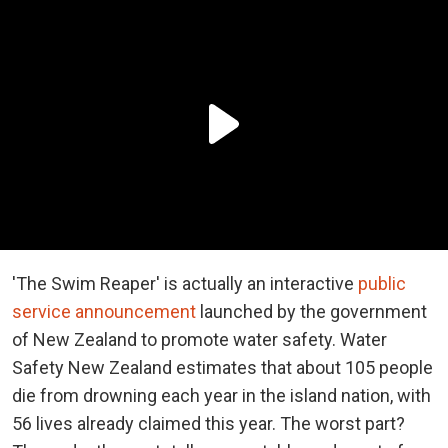
'The Swim Reaper' is actually an interactive
public
service announcement
launched by the government
of New Zealand to promote water safety. Water
Safety New Zealand estimates that about 105 people
die from drowning each year in the island nation, with
56 lives already claimed this year. The worst part?