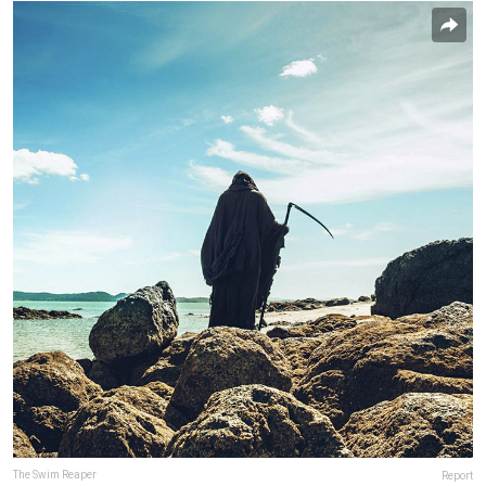
The Swim Reaper
Report