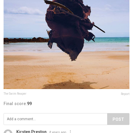
The Swim Reaper
Report
Final score:
99
POST
Kirsten Preston
8 years ago