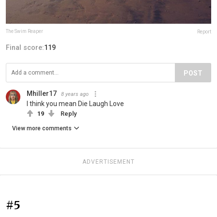
The Swim Reaper
Report
Final score:
119
POST
Mhiller17
8 years ago
I think you mean Die Laugh Love
19
Reply
View more comments
ADVERTISEMENT
#5