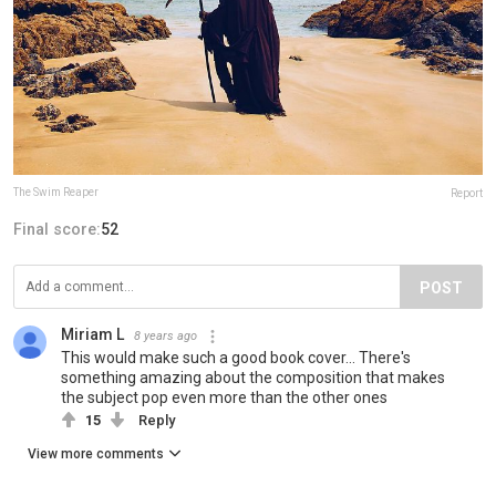
The Swim Reaper
Report
Final score:
52
POST
Miriam L
8 years ago
This would make such a good book cover... There's
something amazing about the composition that makes
the subject pop even more than the other ones
15
Reply
View more comments