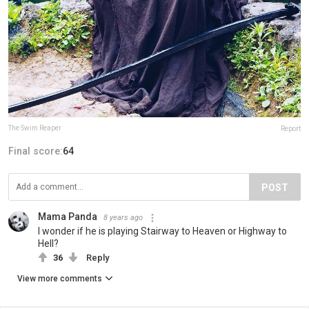
The Swim Reaper
Report
Final score:
64
POST
Mama Panda
8 years ago
I wonder if he is playing Stairway to Heaven or Highway to
Hell?
36
Reply
View more comments