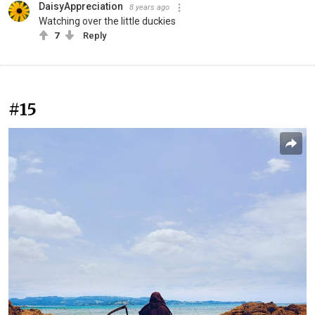
DaisyAppreciation
8 years ago
Watching over the little duckies
7
Reply
#15