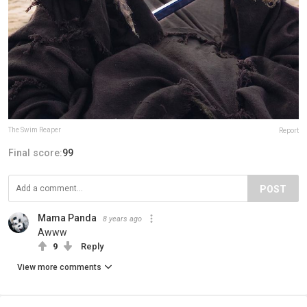
The Swim Reaper
Report
Final score:
99
POST
Mama Panda
8 years ago
Awww
9
Reply
View more comments