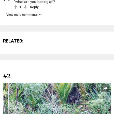
"what are you looking at!?
1
Reply
View more comments
RELATED:
#2