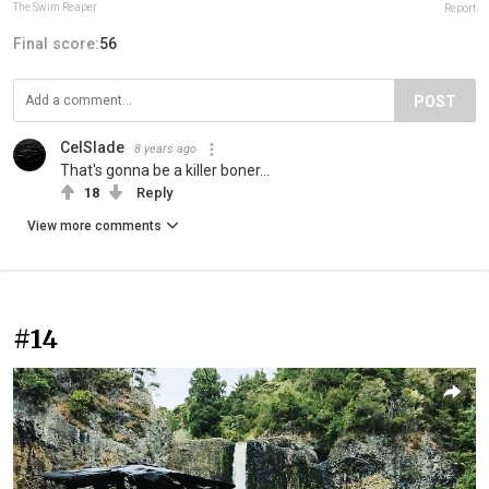
The Swim Reaper
Report
Final score:
56
POST
CelSlade
8 years ago
That's gonna be a killer boner...
18
Reply
View more comments
#14