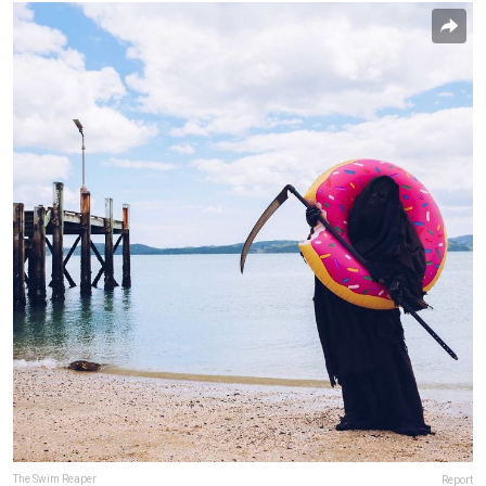
The Swim Reaper
Report