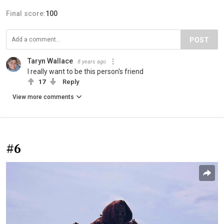
Final score:
100
POST
Taryn Wallace
8 years ago
I really want to be this person's friend
17
Reply
View more comments
#6