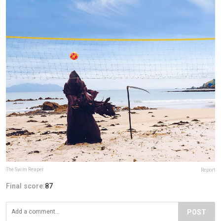
The Swim Reaper
Report
Final score:
87
POST