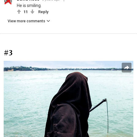
He is smiling.
11
Reply
View more comments
#3