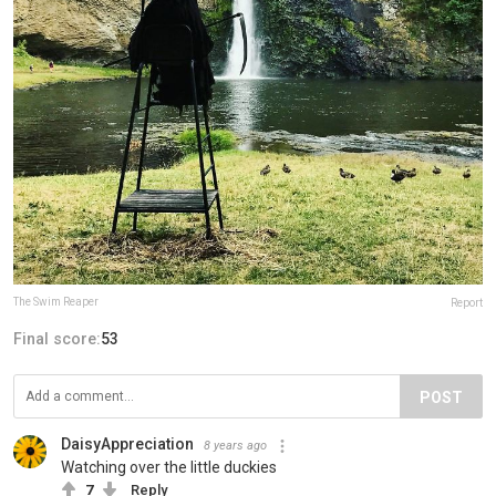
The Swim Reaper
Report
Final score:
53
POST
DaisyAppreciation
8 years ago
Watching over the little duckies
7
Reply