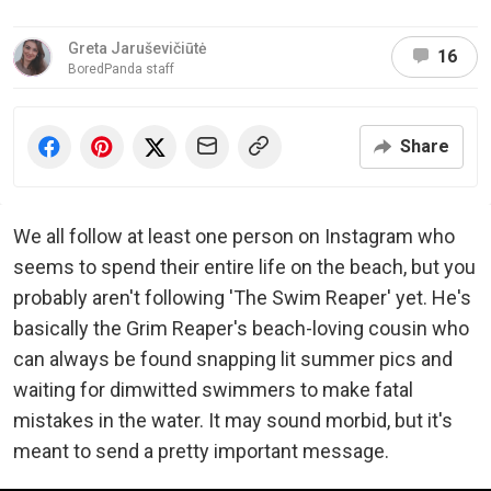
Greta Jaruševičiūtė
16
BoredPanda staff
Share
We all follow at least one person on Instagram who
seems to spend their entire life on the beach, but you
probably aren't following 'The Swim Reaper' yet. He's
basically the Grim Reaper's beach-loving cousin who
can always be found snapping lit summer pics and
waiting for dimwitted swimmers to make fatal
mistakes in the water. It may sound morbid, but it's
meant to send a pretty important message.