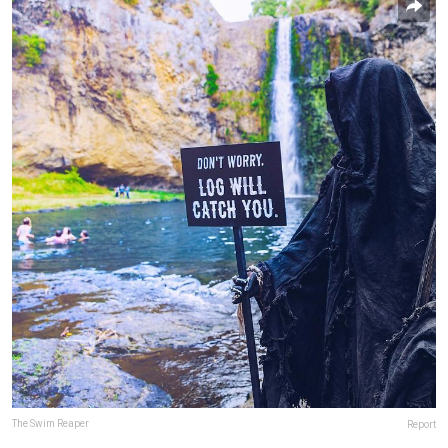
The Swim Reaper
Report