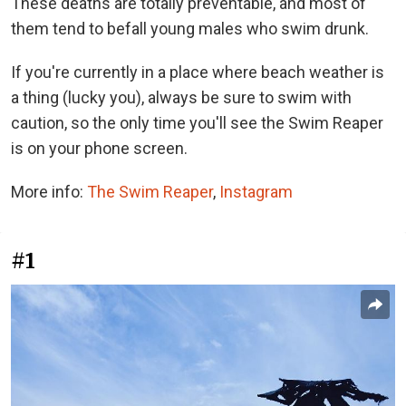
These deaths are totally preventable, and most of
them tend to befall young males who swim drunk.
If you're currently in a place where beach weather is
a thing (lucky you), always be sure to swim with
caution, so the only time you'll see the Swim Reaper
is on your phone screen.
More info:
The Swim Reaper
,
Instagram
#1