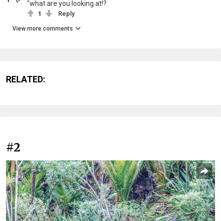
"what are you looking at!?
1
Reply
View more comments
RELATED:
#2