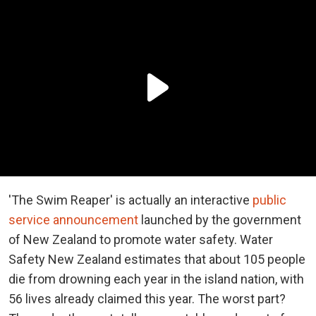
'The Swim Reaper' is actually an interactive
public
service announcement
launched by the government
of New Zealand to promote water safety. Water
Safety New Zealand estimates that about 105 people
die from drowning each year in the island nation, with
56 lives already claimed this year. The worst part?