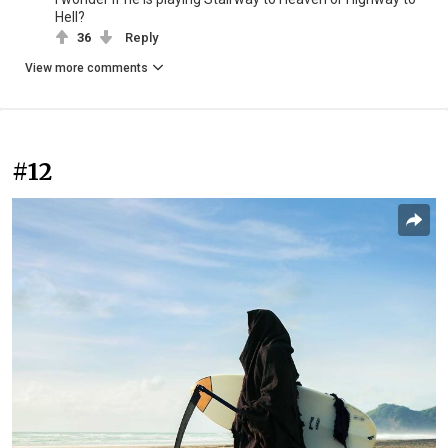
Hell?
36
Reply
View more comments
#12