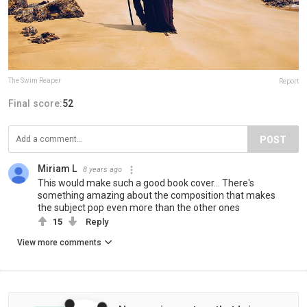
The Swim Reaper
Report
Final score:
52
POST
Miriam L
8 years ago
This would make such a good book cover... There's
something amazing about the composition that makes
the subject pop even more than the other ones
15
Reply
View more comments