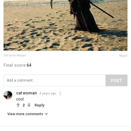
The Swim Reaper
Report
Final score:
64
POST
cat woman
8 years ago
cool
2
Reply
View more comments