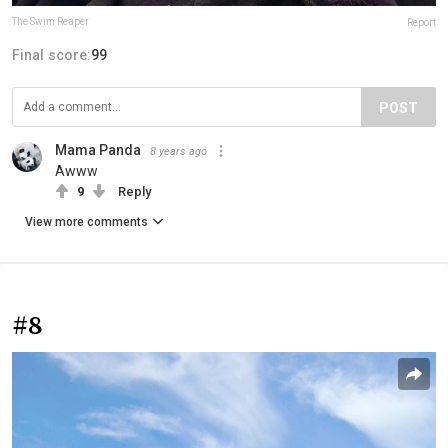
The Swim Reaper
Report
Final score:
99
POST
Mama Panda
8 years ago
Awww
9
Reply
View more comments
#8