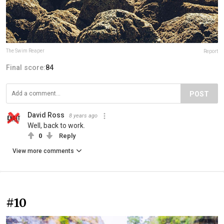
The Swim Reaper
Report
Final score:
84
POST
David Ross
8 years ago
Well, back to work.
0
Reply
View more comments
#10