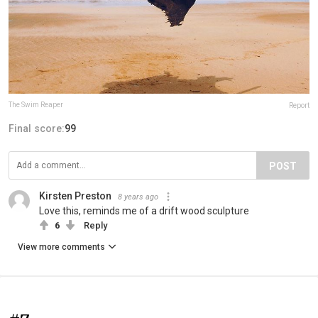
The Swim Reaper
Report
Final score:
99
POST
Kirsten Preston
8 years ago
Love this, reminds me of a drift wood sculpture
6
Reply
View more comments