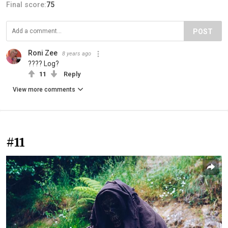
Final score:
75
POST
Roni Zee
8 years ago
???? Log?
11
Reply
View more comments
#11