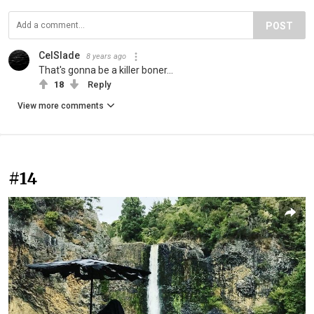
POST
CelSlade
8 years ago
That's gonna be a killer boner...
18
Reply
View more comments
#14