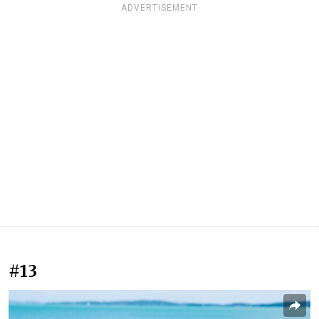
ADVERTISEMENT
#13