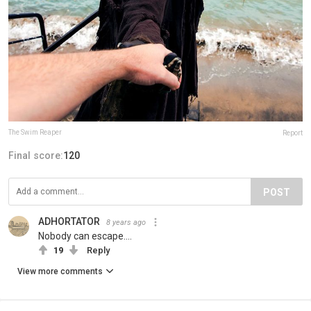
The Swim Reaper
Report
Final score:
120
POST
ADHORTATOR
8 years ago
Nobody can escape....
19
Reply
View more comments