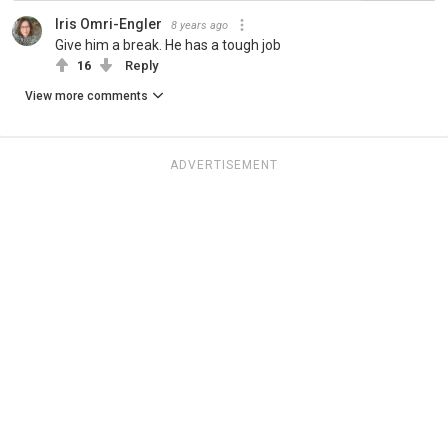
Iris Omri-Engler
8 years ago
Give him a break. He has a tough job
16
Reply
View more comments
ADVERTISEMENT