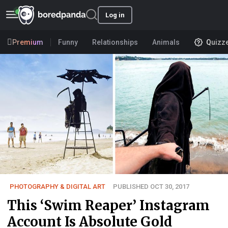
Log in
Premium
Funny
Relationships
Animals
Quizz
PHOTOGRAPHY & DIGITAL ART
PUBLISHED OCT 30, 2017
This ‘Swim Reaper’ Instagram
Account Is Absolute Gold