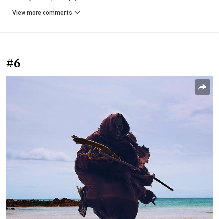
View more comments
#6