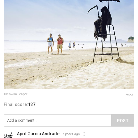
The Swim Reaper
Report
Final score:
137
POST
April Garcia Andrade
7 years ago