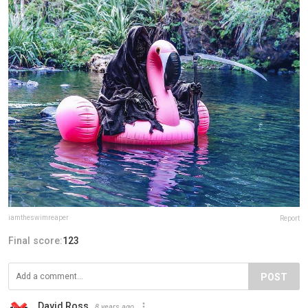
iamtheswimreaper
Report
Final score:
123
POST
David Ross
8 years ago