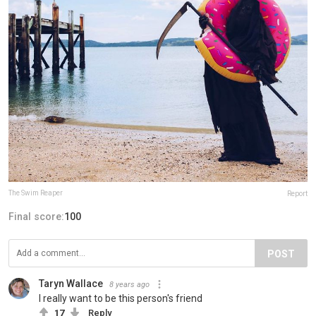
The Swim Reaper
Report
Final score:
100
POST
Taryn Wallace
8 years ago
I really want to be this person's friend
17
Reply