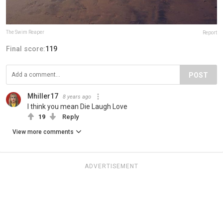
The Swim Reaper
Report
Final score:
119
POST
Mhiller17
8 years ago
I think you mean Die Laugh Love
19
Reply
View more comments
ADVERTISEMENT