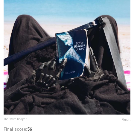
The Swim Reaper
Report
Final score:
56