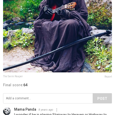
The Swim Reaper
Report
Final score:
64
POST
Mama Panda
8 years ago
I wonder if he is playing Stairway to Heaven or Highway to