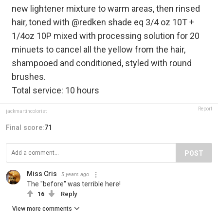
new lightener mixture to warm areas, then rinsed
hair, toned with @redken shade eq 3/4 oz 10T +
1/4oz 10P mixed with processing solution for 20
minuets to cancel all the yellow from the hair,
shampooed and conditioned, styled with round
brushes.
Total service: 10 hours
Report
jackmartincolorist
Final score:
71
POST
Miss Cris
5 years ago
The "before" was terrible here!
16
Reply
View more comments