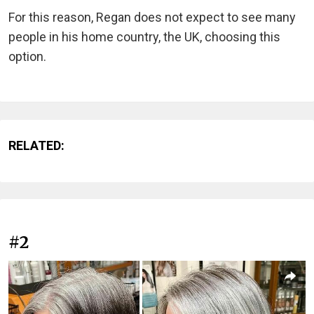
For this reason, Regan does not expect to see many
people in his home country, the UK, choosing this
option.
RELATED:
#2