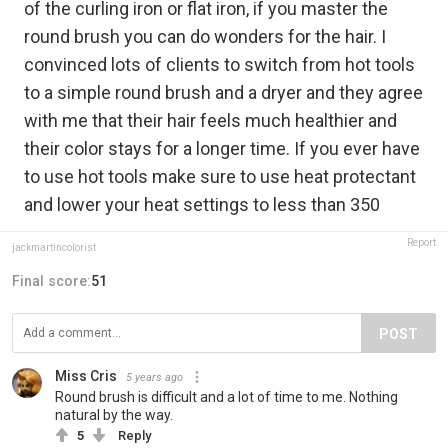
of the curling iron or flat iron, if you master the
round brush you can do wonders for the hair. I
convinced lots of clients to switch from hot tools
to a simple round brush and a dryer and they agree
with me that their hair feels much healthier and
their color stays for a longer time. If you ever have
to use hot tools make sure to use heat protectant
and lower your heat settings to less than 350
Report
jackmartincolorist
Final score:
51
POST
Miss Cris
5 years ago
Round brush is difficult and a lot of time to me. Nothing
natural by the way.
5
Reply