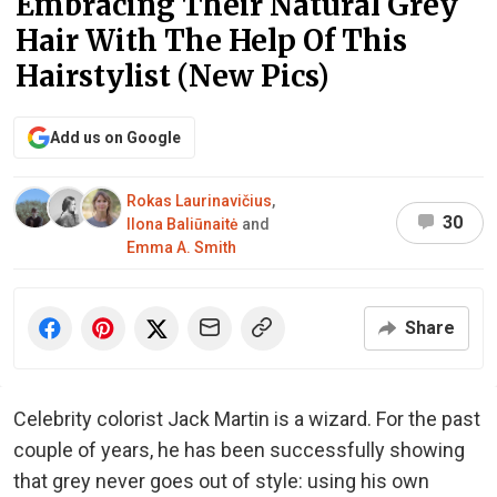
Embracing Their Natural Grey
Hair With The Help Of This
Hairstylist (New Pics)
Add us on Google
Rokas Laurinavičius
,
30
Ilona Baliūnaitė
and
Emma A. Smith
Share
Celebrity colorist Jack Martin is a wizard. For the past
couple of years, he has been successfully showing
that grey never goes out of style: using his own