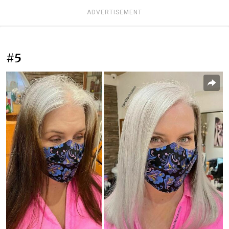
ADVERTISEMENT
#5