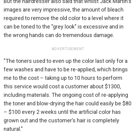
But the hairdresser also said that whilst Jack Martin's
images are very impressive, the amount of bleach
required to remove the old color to a level where it
can be toned to the "grey look" is excessive and in
the wrong hands can do tremendous damage.
ADVERTISEMENT
"The toners used to even up the color last only for a
few washes and have to be re-applied, which brings
me to the cost – taking up to 10 hours to perform
this service would cost a customer about $1300,
including materials. The ongoing cost of re-applying
the toner and blow-drying the hair could easily be $80
– $100 every 2 weeks until the artificial color has
grown out and the customer’s hair is completely
natural."