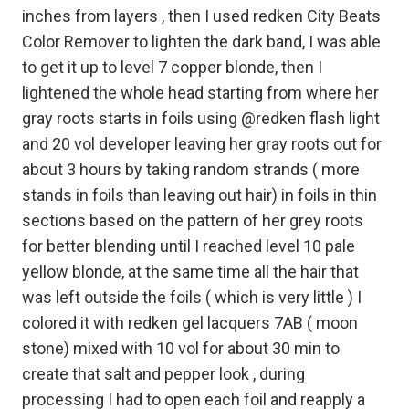
inches from layers , then I used redken City Beats
Color Remover to lighten the dark band, I was able
to get it up to level 7 copper blonde, then I
lightened the whole head starting from where her
gray roots starts in foils using @redken flash light
and 20 vol developer leaving her gray roots out for
about 3 hours by taking random strands ( more
stands in foils than leaving out hair) in foils in thin
sections based on the pattern of her grey roots
for better blending until I reached level 10 pale
yellow blonde, at the same time all the hair that
was left outside the foils ( which is very little ) I
colored it with redken gel lacquers 7AB ( moon
stone) mixed with 10 vol for about 30 min to
create that salt and pepper look , during
processing I had to open each foil and reapply a