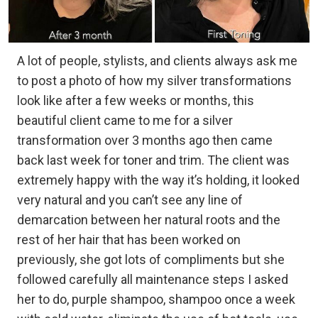
A lot of people, stylists, and clients always ask me
to post a photo of how my silver transformations
look like after a few weeks or months, this
beautiful client came to me for a silver
transformation over 3 months ago then came
back last week for toner and trim. The client was
extremely happy with the way it’s holding, it looked
very natural and you can’t see any line of
demarcation between her natural roots and the
rest of her hair that has been worked on
previously, she got lots of compliments but she
followed carefully all maintenance steps I asked
her to do, purple shampoo, shampoo once a week