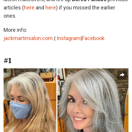
articles (
here
and
here
) if you missed the earlier
ones.
More info:
jackmartinsalon.com
|
Instagram
|
Facebook
#1