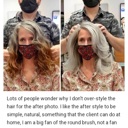
Lots of people wonder why I don’t over-style the
hair for the after photo. I like the after style to be
simple, natural, something that the client can do at
home, I am a big fan of the round brush, not a fan