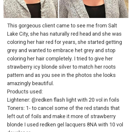
This gorgeous client came to see me from Salt
Lake City, she has naturally red head and she was
coloring her hair red for years, she started getting
grey and wanted to embrace het grey and stop
coloring her hair completely. I tried to give her
strawberry icy blonde silver to match her roots
pattern and as you see in the photos she looks
amazingly beautiful.
Products used:
Lightener: @redken flash light with 20 vol in foils
Toners: 1- to cancel some of the red stands that
left out of foils and make it more of strawberry
blonde I used redken gel lacquers 8NA with 10 vol