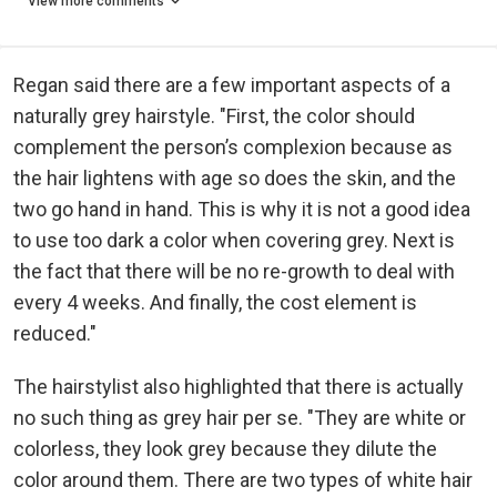
View more comments
Regan said there are a few important aspects of a
naturally grey hairstyle. "First, the color should
complement the person’s complexion because as
the hair lightens with age so does the skin, and the
two go hand in hand. This is why it is not a good idea
to use too dark a color when covering grey. Next is
the fact that there will be no re-growth to deal with
every 4 weeks. And finally, the cost element is
reduced."
The hairstylist also highlighted that there is actually
no such thing as grey hair per se. "They are white or
colorless, they look grey because they dilute the
color around them. There are two types of white hair