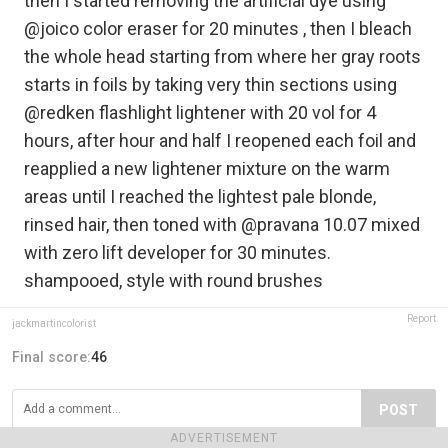
then I started removing the artificial dye using
@joico color eraser for 20 minutes , then I bleach
the whole head starting from where her gray roots
starts in foils by taking very thin sections using
@redken flashlight lightener with 20 vol for 4
hours, after hour and half I reopened each foil and
reapplied a new lightener mixture on the warm
areas until I reached the lightest pale blonde,
rinsed hair, then toned with @pravana 10.07 mixed
with zero lift developer for 30 minutes.
shampooed, style with round brushes
Report
jackmartincolorist
Final score:
46
POST
ADVERTISEMENT