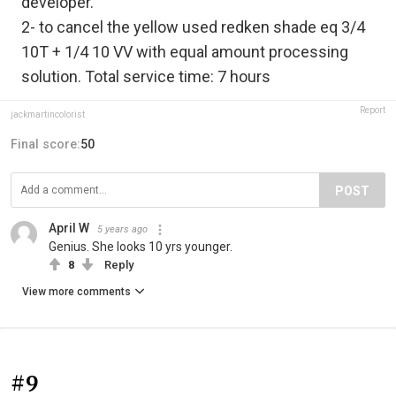
developer.
2- to cancel the yellow used redken shade eq 3/4
10T + 1/4 10 VV with equal amount processing
solution. Total service time: 7 hours
Report
jackmartincolorist
Final score:
50
POST
April W
5 years ago
Genius. She looks 10 yrs younger.
8
Reply
View more comments
#9