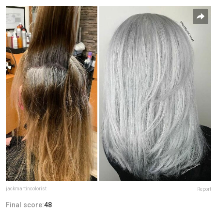
jackmartincolorist
Report
Final score:
48