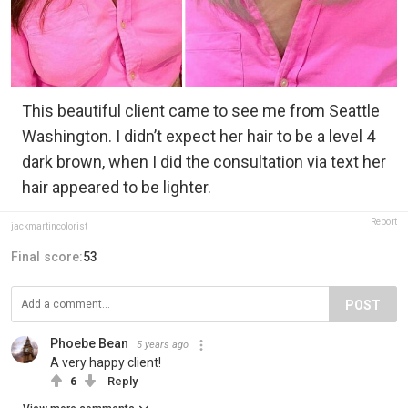
This beautiful client came to see me from Seattle
Washington. I didn’t expect her hair to be a level 4
dark brown, when I did the consultation via text her
hair appeared to be lighter.
Report
jackmartincolorist
Final score:
53
POST
Phoebe Bean
5 years ago
A very happy client!
6
Reply