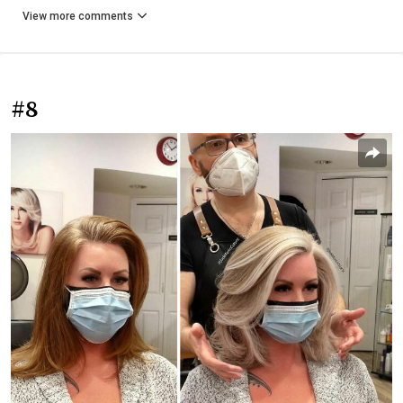
View more comments
#8