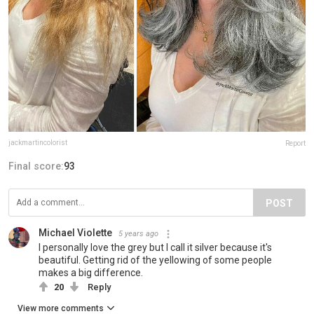
jackmartincolorist
Report
Final score:
93
POST
Michael Violette
5 years ago
I personally love the grey but I call it silver because it's
beautiful. Getting rid of the yellowing of some people
makes a big difference.
20
Reply
View more comments