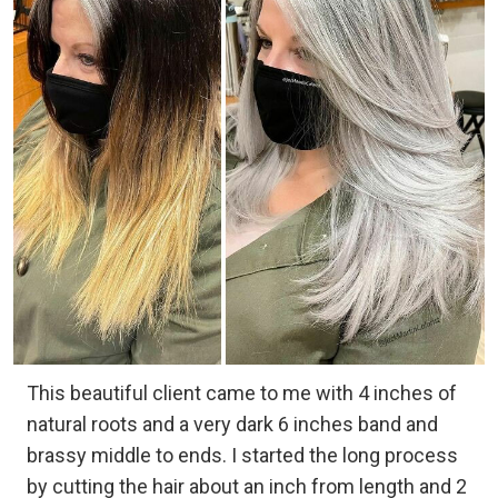
This beautiful client came to me with 4 inches of
natural roots and a very dark 6 inches band and
brassy middle to ends. I started the long process
by cutting the hair about an inch from length and 2