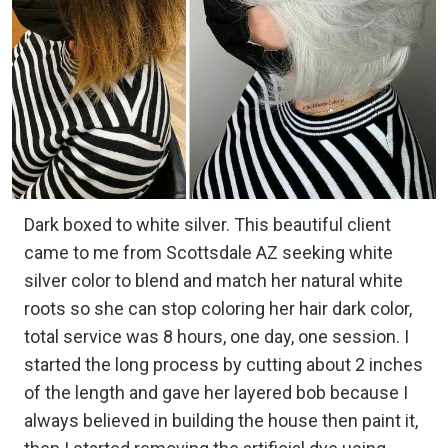
Dark boxed to white silver. This beautiful client
came to me from Scottsdale AZ seeking white
silver color to blend and match her natural white
roots so she can stop coloring her hair dark color,
total service was 8 hours, one day, one session. I
started the long process by cutting about 2 inches
of the length and gave her layered bob because I
always believed in building the house then paint it,