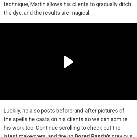
technique, Martin allows his clients to gradually ditch
the dye, and the results are magical.
Luckily, he also posts before-and-after pictures of
the spells he casts on his clients so we can admire
his work too. Continue scrolling to check out the
latest makeovers, and fire up
Bored Panda's
previous