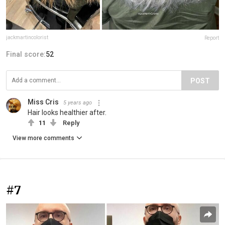
jackmartincolorist
Report
Final score:
52
POST
Miss Cris
5 years ago
Hair looks healthier after.
11
Reply
View more comments
#7