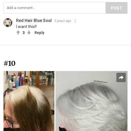
POST
Red Hair Blue Soul
5 years ago
I want this!!
3
Reply
#10