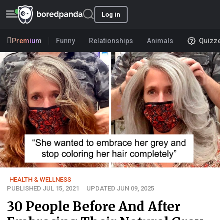
Log in
Premium
Funny
Relationships
Animals
Quizz
HEALTH & WELLNESS
PUBLISHED JUL 15, 2021
UPDATED JUN 09, 2025
30 People Before And After