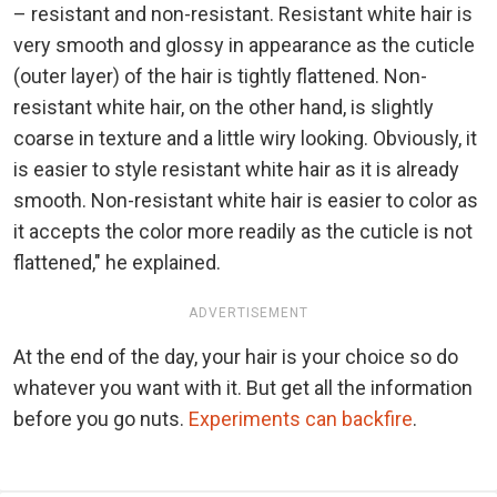
– resistant and non-resistant. Resistant white hair is
very smooth and glossy in appearance as the cuticle
(outer layer) of the hair is tightly flattened. Non-
resistant white hair, on the other hand, is slightly
coarse in texture and a little wiry looking. Obviously, it
is easier to style resistant white hair as it is already
smooth. Non-resistant white hair is easier to color as
it accepts the color more readily as the cuticle is not
flattened," he explained.
ADVERTISEMENT
At the end of the day, your hair is your choice so do
whatever you want with it. But get all the information
before you go nuts.
Experiments can backfire
.