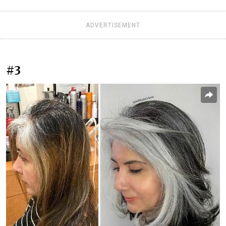
ADVERTISEMENT
#3