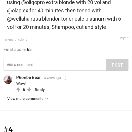
using @oligopro extra blonde with 20 vol and
@olaplex for 40 minutes then toned with
@wellahairusa blondor toner pale platinum with 6
vol for 20 minutes, Shampoo, cut and style
Report
jackmartincolorist
Final score:
65
POST
Phoebe Bean
5 years ago
Wow!
8
Reply
View more comments
#4