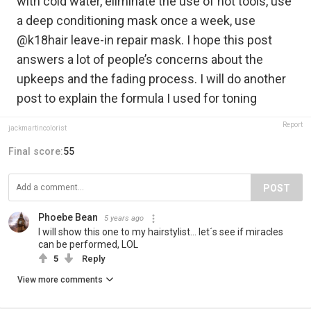
with cold water, eliminate the use of hot tools, use
a deep conditioning mask once a week, use
@k18hair leave-in repair mask. I hope this post
answers a lot of people’s concerns about the
upkeeps and the fading process. I will do another
post to explain the formula I used for toning
Report
jackmartincolorist
Final score:
55
POST
Phoebe Bean
5 years ago
I will show this one to my hairstylist... let´s see if miracles
can be performed, LOL
5
Reply
View more comments