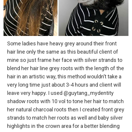
Some ladies have heavy grey around their front
hair line only the same as this beautiful client of
mine so just frame her face with silver strands to
blend her hair line grey roots with the length of the
hair in an artistic way, this method wouldn’t take a
very long time just about 3-4 hours and client will
leave very happy. I used @guytang_mydentity
shadow roots with 10 vol to tone her hair to match
her natural charcoal roots then I created front grey
strands to match her roots as well and baby silver
highlights in the crown area for a better blending