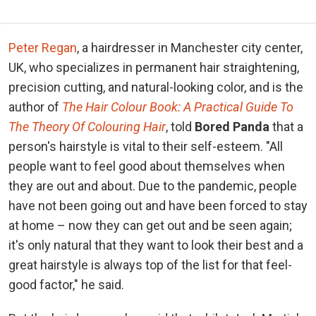
Peter Regan
, a hairdresser in Manchester city center,
UK, who specializes in permanent hair straightening,
precision cutting, and natural-looking color, and is the
author of
The Hair Colour Book: A Practical Guide To
The Theory Of Colouring Hair
, told
Bored Panda
that a
person's hairstyle is vital to their self-esteem. "All
people want to feel good about themselves when
they are out and about. Due to the pandemic, people
have not been going out and have been forced to stay
at home – now they can get out and be seen again;
it's only natural that they want to look their best and a
great hairstyle is always top of the list for that feel-
good factor," he said.