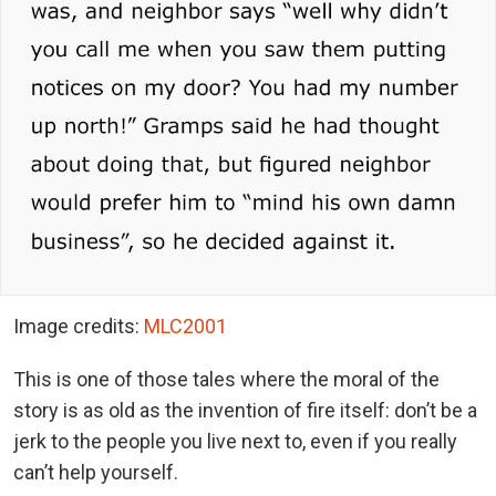
Image credits:
MLC2001
This is one of those tales where the moral of the
story is as old as the invention of fire itself: don’t be a
jerk to the people you live next to, even if you really
can’t help yourself.