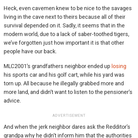
Heck, even cavemen knew to be nice to the savages
living in the cave next to theirs because all of their
survival depended on it. Sadly, it seems that in the
modern world, due to a lack of saber-toothed tigers,
we’ve forgotten just how important it is that other
people have our back.
MLC2001’s grandfathers neighbor ended up
losing
his sports car and his golf cart, while his yard was
torn up. All because he illegally grabbed more and
more land, and didn’t want to listen to the pensioner’s
advice.
ADVERTISEMENT
And when the jerk neighbor dares ask the Redditor’s
grandpa why he didn’t inform him that the authorities