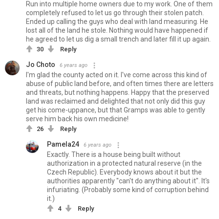
Run into multiple home owners due to my work. One of them
completely refused to let us go through their stolen patch.
Ended up calling the guys who deal with land measuring. He
lost all of the land he stole. Nothing would have happened if
he agreed to let us dig a small trench and later fill it up again.
30
Reply
Jo Choto
6 years ago
I'm glad the county acted on it. I've come across this kind of
abuse of public land before, and often times there are letters
and threats, but nothing happens. Happy that the preserved
land was reclaimed and delighted that not only did this guy
get his come-uppance, but that Gramps was able to gently
serve him back his own medicine!
26
Reply
Pamela24
6 years ago
Exactly. There is a house being built without
authorization in a protected natural reserve (in the
Czech Republic). Everybody knows about it but the
authorities apparently "can't do anything about it". It's
infuriating. (Probably some kind of corruption behind
it.)
4
Reply