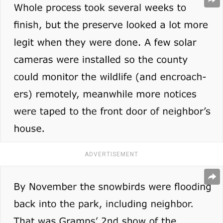
ADVERTISEMENT