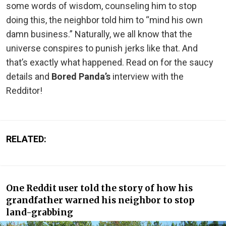
some words of wisdom, counseling him to stop
doing this, the neighbor told him to “mind his own
damn business.” Naturally, we all know that the
universe conspires to punish jerks like that. And
that’s exactly what happened. Read on for the saucy
details and
Bored Panda’s
interview with the
Redditor!
RELATED:
One Reddit user told the story of how his
grandfather warned his neighbor to stop
land-grabbing