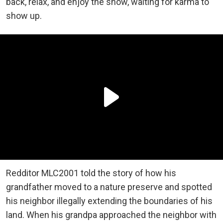
back, relax, and enjoy the show, waiting for karma to
show up.
Redditor MLC2001 told the story of how his
grandfather moved to a nature preserve and spotted
his neighbor illegally extending the boundaries of his
land. When his grandpa approached the neighbor with