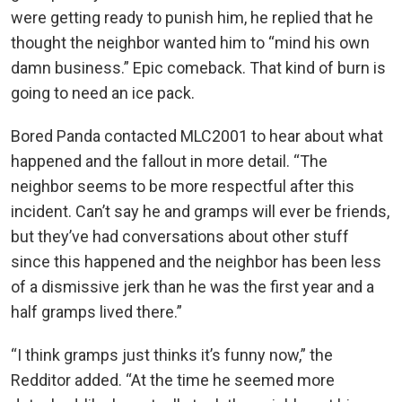
were getting ready to punish him, he replied that he
thought the neighbor wanted him to “mind his own
damn business.” Epic comeback. That kind of burn is
going to need an ice pack.
Bored Panda contacted MLC2001 to hear about what
happened and the fallout in more detail. “The
neighbor seems to be more respectful after this
incident. Can’t say he and gramps will ever be friends,
but they’ve had conversations about other stuff
since this happened and the neighbor has been less
of a dismissive jerk than he was the first year and a
half gramps lived there.”
“I think gramps just thinks it’s funny now,” the
Redditor added. “At the time he seemed more