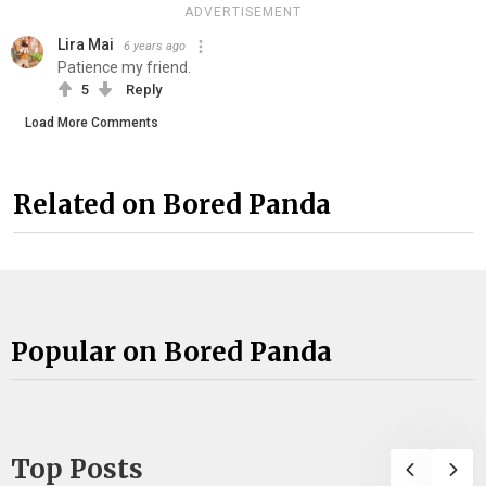
ADVERTISEMENT
Lira Mai
6 years ago
Patience my friend.
5
Reply
Load More Comments
Related on Bored Panda
Popular on Bored Panda
Top Posts