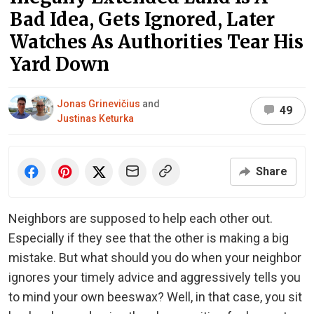
Bad Idea, Gets Ignored, Later
Watches As Authorities Tear His
Yard Down
Jonas Grinevičius
and
49
Justinas Keturka
Share
Neighbors are supposed to help each other out.
Especially if they see that the other is making a big
mistake. But what should you do when your neighbor
ignores your timely advice and aggressively tells you
to mind your own beeswax? Well, in that case, you sit