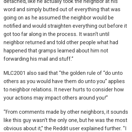
detached, like he actually took the neighbor at his
word and simply butted out of everything that was
going on as he assumed the neighbor would be
notified and would straighten everything out before it
got too far along in the process. It wasn’t until
neighbor returned and told other people what had
happened that gramps learned about him not
forwarding his mail and stuff.”
MLC2001 also said that “the golden rule of “do unto
others as you would have them do unto you” applies
to neighbor relations. It never hurts to consider how
your actions may impact others around you!”
“From comments made by other neighbors, it sounds
like this guy wasn’t the only one, but he was the most
obvious about it,” the Reddit user explained further. “I