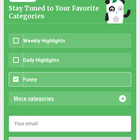
Stay Tuned to Your Favorite
Categories
Weekly Highlights
Daily Highlights
Funny
More categories