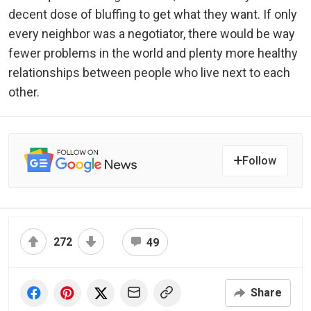
decent dose of bluffing to get what they want. If only
every neighbor was a negotiator, there would be way
fewer problems in the world and plenty more healthy
relationships between people who live next to each
other.
Follow
272
49
Share