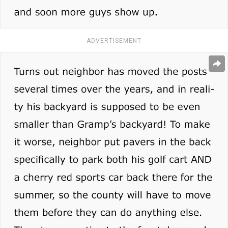
ADVERTISEMENT