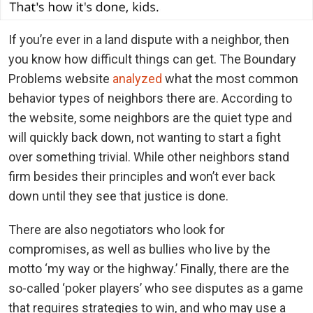
If you’re ever in a land dispute with a neighbor, then
you know how difficult things can get. The Boundary
Problems website
analyzed
what the most common
behavior types of neighbors there are. According to
the website, some neighbors are the quiet type and
will quickly back down, not wanting to start a fight
over something trivial. While other neighbors stand
firm besides their principles and won’t ever back
down until they see that justice is done.
There are also negotiators who look for
compromises, as well as bullies who live by the
motto ‘my way or the highway.’ Finally, there are the
so-called ‘poker players’ who see disputes as a game
that requires strategies to win, and who may use a