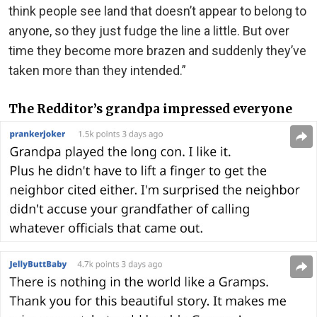
think people see land that doesn’t appear to belong to
anyone, so they just fudge the line a little. But over
time they become more brazen and suddenly they’ve
taken more than they intended.”
The Redditor’s grandpa impressed everyone