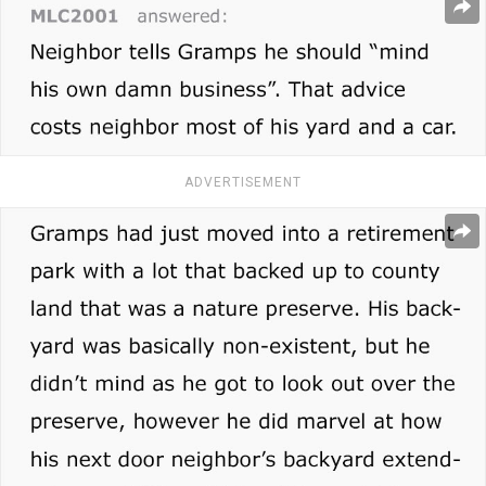
ADVERTISEMENT