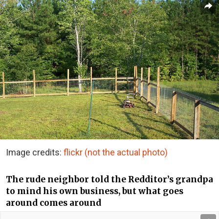
Image credits:
flickr (not the actual photo)
The rude neighbor told the Redditor’s grandpa
to mind his own business, but what goes
around comes around