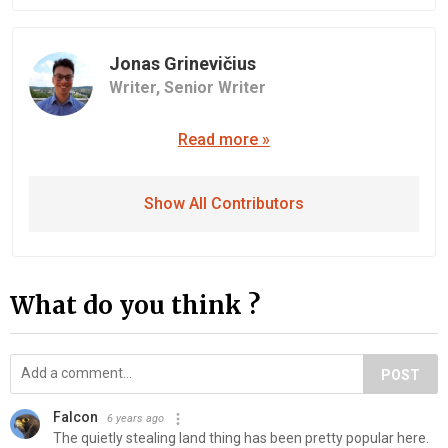
Jonas Grinevičius
Writer,
Senior Writer
Read more »
Show All Contributors
What do you think ?
POST
Falcon
6 years ago
The quietly stealing land thing has been pretty popular here.