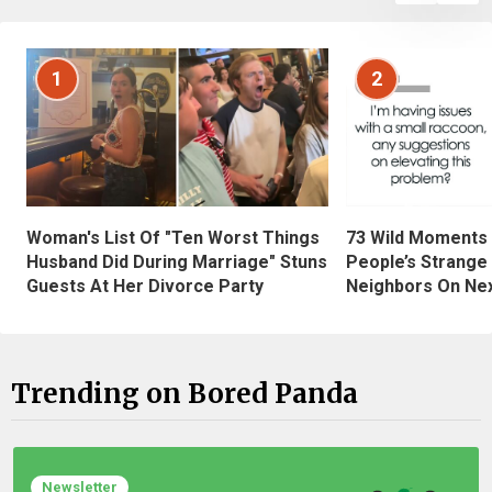
1
2
Woman's List Of "Ten Worst Things
73 Wild Moments
Husband Did During Marriage" Stuns
People’s Strange
Guests At Her Divorce Party
Neighbors On Ne
Trending on Bored Panda
Newsletter