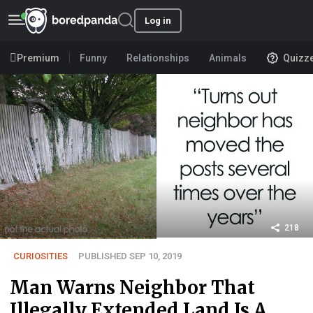
Log in
Premium
Funny
Relationships
Animals
Quizz
218
CURIOSITIES
PUBLISHED SEP 10, 2019
Man Warns Neighbor That
Illegally Extended Land Is A