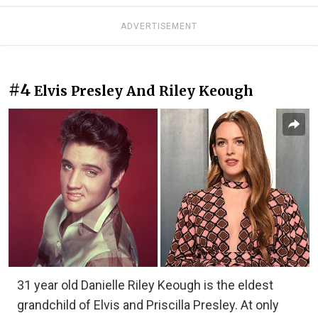
ADVERTISEMENT
#4
Elvis Presley And Riley Keough
31 year old Danielle Riley Keough is the eldest
grandchild of Elvis and Priscilla Presley. At only