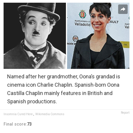
Named after her grandmother, Oona’s grandad is
cinema icon Charlie Chaplin. Spanish-born Oona
Castilla Chaplin mainly features in British and
Spanish productions.
Report
Insomnia Cured Here
,
Wikimedia Commons
Final score:
73