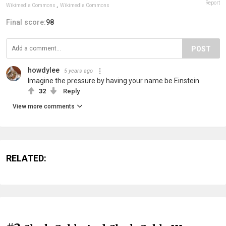
Report
Wikimedia Commons
,
Wikimedia Commons
Final score:
98
POST
howdylee
5 years ago
Imagine the pressure by having your name be Einstein
32
Reply
View more comments
RELATED: