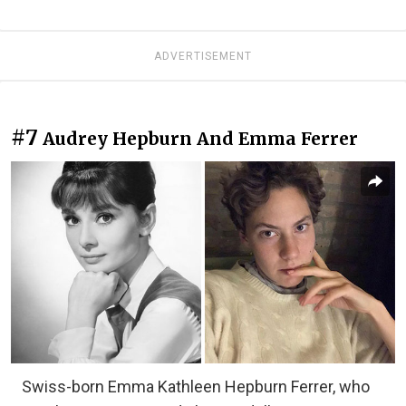
ADVERTISEMENT
#7
Audrey Hepburn And Emma Ferrer
Swiss-born Emma Kathleen Hepburn Ferrer, who