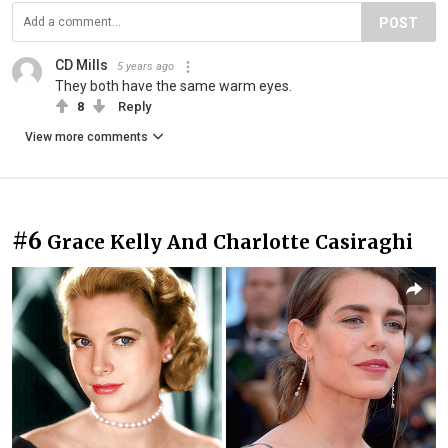
POST
CD Mills
5 years ago
They both have the same warm eyes.
8
Reply
View more comments
#6
Grace Kelly And Charlotte Casiraghi