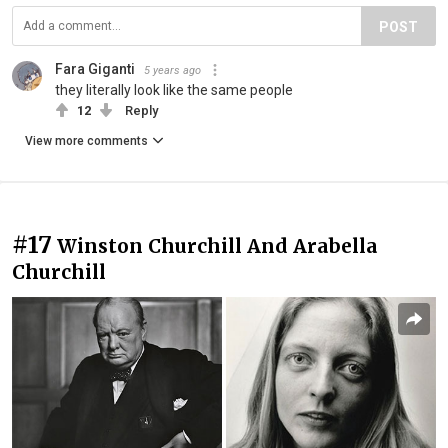
POST
Fara Giganti
5 years ago
they literally look like the same people
12
Reply
View more comments
#17
Winston Churchill And Arabella
Churchill