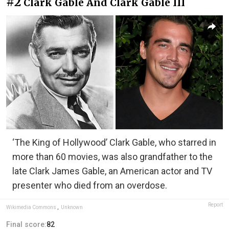
#2
Clark Gable And Clark Gable III
‘The King of Hollywood’ Clark Gable, who starred in
more than 60 movies, was also grandfather to the
late Clark James Gable, an American actor and TV
presenter who died from an overdose.
Report
Wikimedia Commons
,
Unknown
Final score:
82