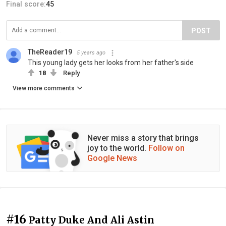
Final score:
45
POST
TheReader19
5 years ago
This young lady gets her looks from her father's side
18
Reply
View more comments
Never miss a story that brings
joy to the world.
Follow on
Google News
#16
Patty Duke And Ali Astin