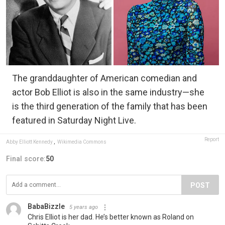
The granddaughter of American comedian and
actor Bob Elliot is also in the same industry—she
is the third generation of the family that has been
featured in Saturday Night Live.
Report
Abby Elliott Kennedy
,
Wikimedia Commons
Final score:
50
POST
BabaBizzle
5 years ago
Chris Elliot is her dad. He’s better known as Roland on