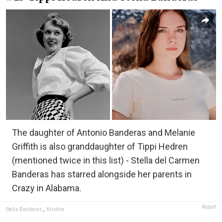
The daughter of Antonio Banderas and Melanie
Griffith is also granddaughter of Tippi Hedren
(mentioned twice in this list) - Stella del Carmen
Banderas has starred alongside her parents in
Crazy in Alabama.
Report
Stella Banderas
,
Kristine