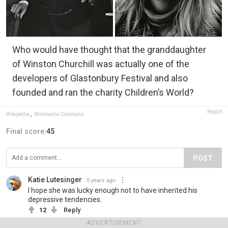
Who would have thought that the granddaughter
of Winston Churchill was actually one of the
developers of Glastonbury Festival and also
founded and ran the charity Children’s World?
Report
Wikipedia
,
Wikimedia Commons
Final score:
45
POST
Katie Lutesinger
5 years ago
I hope she was lucky enough not to have inherited his
depressive tendencies.
12
Reply
ADVERTISEMENT
View more comments