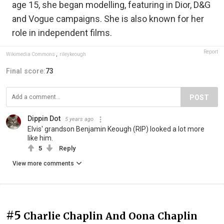
age 15, she began modelling, featuring in Dior, D&G
and Vogue campaigns. She is also known for her
role in independent films.
Report
Wikimedia Commons
,
rileykeough
Final score:
73
POST
Dippin Dot
5 years ago
Elvis' grandson Benjamin Keough (RIP) looked a lot more
like him.
5
Reply
View more comments
#5
Charlie Chaplin And Oona Chaplin