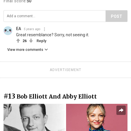
Final score:
50
POST
EA
5 years ago
Great resemblance? Sorry, not seeing it.
26
Reply
View more comments
ADVERTISEMENT
#13
Bob Elliott And Abby Elliott