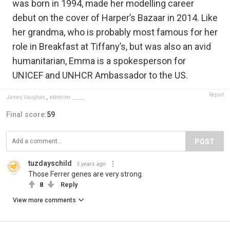
was born in 1994, made her modelling career
debut on the cover of Harper’s Bazaar in 2014. Like
her grandma, who is probably most famous for her
role in Breakfast at Tiffany’s, but was also an avid
humanitarian, Emma is a spokesperson for
UNICEF and UNHCR Ambassador to the US.
Report
James Vaughan
,
ekhferrer _____
Final score:
59
POST
tuzdayschild
5 years ago
Those Ferrer genes are very strong.
8
Reply
View more comments