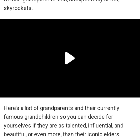
skyrockets.
Here’s a list of grandparents and their currently
famous grandchildren so you can decide for
yourselves if they are as talented, influential, and
beautiful, or even more, than their iconic elders.