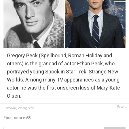
Gregory Peck (Spellbound, Roman Holiday and
others) is the grandad of actor Ethan Peck, who
portrayed young Spock in Star Trek: Strange New
Worlds. Among many TV appearances as a young
actor, he was the first onscreen kiss of Mary-Kate
Olsen.
Report
Unknown
,
ethangpeck
Final score:
53