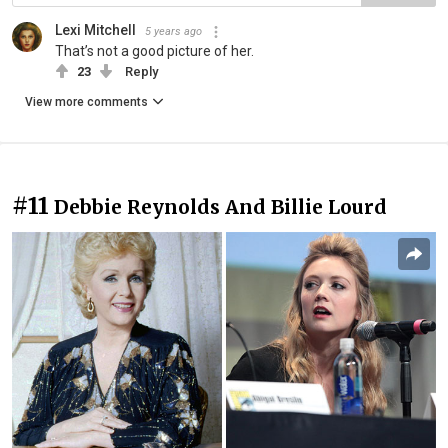
Lexi Mitchell
5 years ago
That’s not a good picture of her.
23
Reply
View more comments
#11
Debbie Reynolds And Billie Lourd