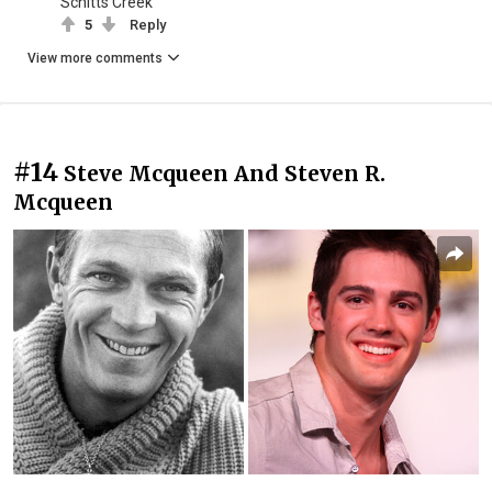
Schitts Creek
5
Reply
View more comments
#14
Steve Mcqueen And Steven R.
Mcqueen