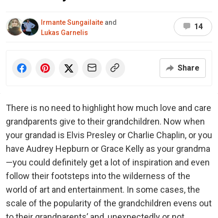
Irmante Sungailaite
and
14
Lukas Garnelis
Share
There is no need to highlight how much love and care
grandparents give to their grandchildren. Now when
your grandad is Elvis Presley or Charlie Chaplin, or you
have Audrey Hepburn or Grace Kelly as your grandma
—you could definitely get a lot of inspiration and even
follow their footsteps into the wilderness of the
world of art and entertainment. In some cases, the
scale of the popularity of the grandchildren evens out
to their grandparents’ and, unexpectedly or not,