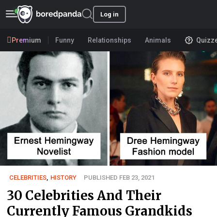
Log in
Premium
Funny
Relationships
Animals
Quizz
CELEBRITIES
,
HISTORY
PUBLISHED FEB 23, 2021
30 Celebrities And Their
Currently Famous Grandkids