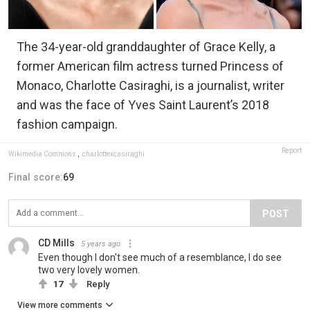
The 34-year-old granddaughter of Grace Kelly, a
former American film actress turned Princess of
Monaco, Charlotte Casiraghi, is a journalist, writer
and was the face of Yves Saint Laurent’s 2018
fashion campaign.
Report
Wikimedia Commons
,
charlottexcasiraghi
Final score:
69
POST
CD Mills
5 years ago
Even though I don't see much of a resemblance, I do see
two very lovely women.
17
Reply
View more comments