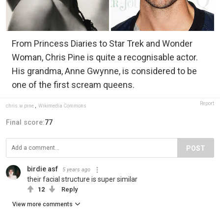
From Princess Diaries to Star Trek and Wonder
Woman, Chris Pine is quite a recognisable actor.
His grandma, Anne Gwynne, is considered to be
one of the first scream queens.
Report
chris.w.pine
,
Wikimedia Commons
Final score:
77
POST
birdie asf
5 years ago
their facial structure is super similar
12
Reply
View more comments