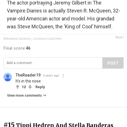
The actor portraying Jeremy Gilbert in The
Vampire Diaries is actually Steven R. McQueen, 32-
year-old American actor and model. His grandad
was Steve McQueen, the ‘King of Cool’ himself.
Report
Wikimedia Commons
,
Insomnia Cured Here
Final score:
46
POST
TheReader19
5 years ago
It's in the nose
12
Reply
View more comments
#15
Tippi Hedren And Stella Banderas