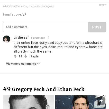
Report
Wikimedia Commons
,
dreelouisehemingway
Final score:
57
POST
birdie asf
5 years ago
their entire face really said copy paste- ofc the structure is
different but the eyes, nose, mouth and eyebrow bone are
all pretty much the same
19
Reply
View more comments
#9
Gregory Peck And Ethan Peck