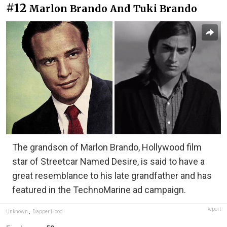
#12
Marlon Brando And Tuki Brando
The grandson of Marlon Brando, Hollywood film
star of Streetcar Named Desire, is said to have a
great resemblance to his late grandfather and has
featured in the TechnoMarine ad campaign.
Report
Unknown
,
Dapper Hood