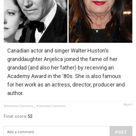
Canadian actor and singer Walter Huston’s
granddaughter Anjelica joined the fame of her
grandad (and also her father) by receiving an
Academy Award in the ‘80s. She is also famous
for her work as an actress, director, producer and
author.
Report
Wikimedia Commons
,
Wikimedia Commons
Final score:
52
POST