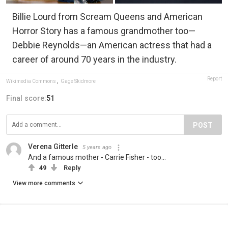
Billie Lourd from Scream Queens and American
Horror Story has a famous grandmother too—
Debbie Reynolds—an American actress that had a
career of around 70 years in the industry.
Report
Wikimedia Commons
,
Gage Skidmore
Final score:
51
POST
Verena Gitterle
5 years ago
And a famous mother - Carrie Fisher - too...
49
Reply
View more comments