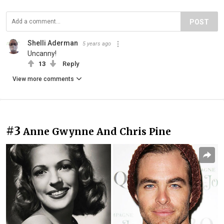
POST
Shelli Aderman
5 years ago
Uncanny!
13
Reply
View more comments
#3
Anne Gwynne And Chris Pine