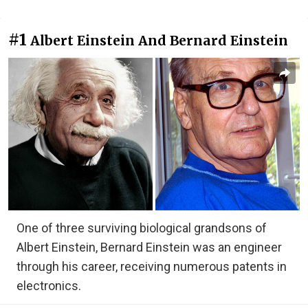
#1
Albert Einstein And Bernard Einstein
One of three surviving biological grandsons of
Albert Einstein, Bernard Einstein was an engineer
through his career, receiving numerous patents in
electronics.