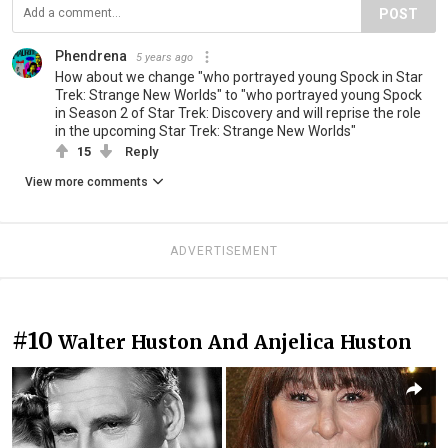
POST
Phendrena
5 years ago
How about we change "who portrayed young Spock in Star
Trek: Strange New Worlds" to "who portrayed young Spock
in Season 2 of Star Trek: Discovery and will reprise the role
in the upcoming Star Trek: Strange New Worlds"
15
Reply
View more comments
ADVERTISEMENT
#10
Walter Huston And Anjelica Huston