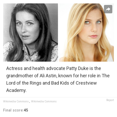
Actress and health advocate Patty Duke is the
grandmother of Ali Astin, known for her role in The
Lord of the Rings and Bad Kids of Crestview
Academy.
Report
Wikimedia Commons
,
Wikimedia Commons
Final score:
45