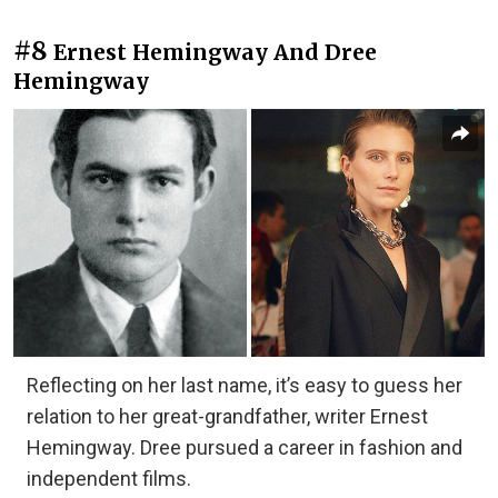
#8
Ernest Hemingway And Dree
Hemingway
Reflecting on her last name, it’s easy to guess her
relation to her great-grandfather, writer Ernest
Hemingway. Dree pursued a career in fashion and
independent films.