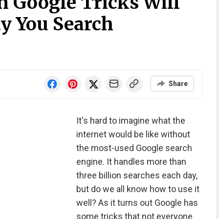
n Google Tricks Will
y You Search
Share
It's hard to imagine what the
internet would be like without
the most-used Google search
engine. It handles more than
three billion searches each day,
but do we all know how to use it
well? As it turns out Google has
some tricks that not everyone