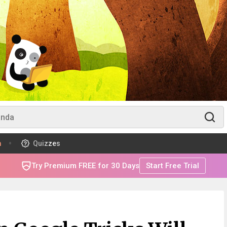
m
Quizzes
Try Premium FREE for 30 Days
Start Free Trial