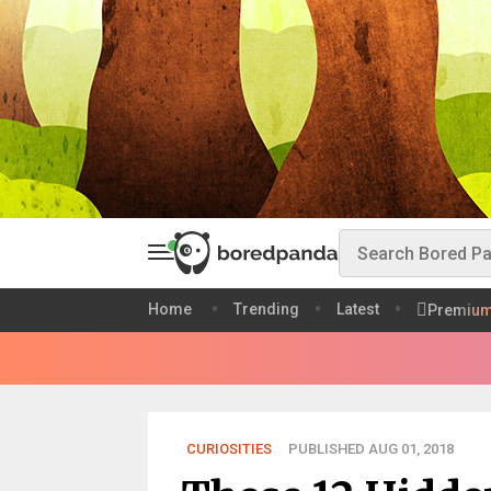
Home
Trending
Latest
Premiu
CURIOSITIES
PUBLISHED AUG 01, 2018