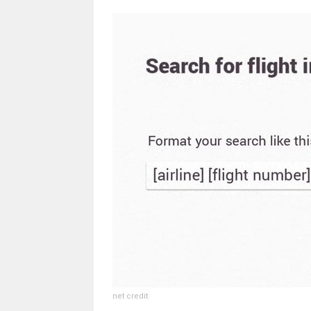
net credit