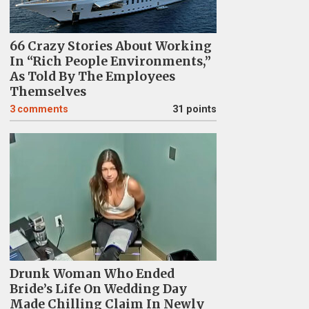
66 Crazy Stories About Working
In “Rich People Environments,”
As Told By The Employees
Themselves
3
comments
31 points
Drunk Woman Who Ended
Bride’s Life On Wedding Day
Made Chilling Claim In Newly