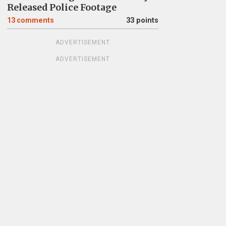
Released Police Footage
13
comments
33 points
ADVERTISEMENT
ADVERTISEMENT