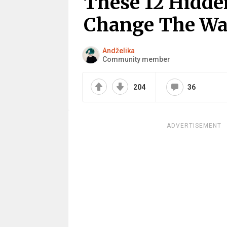
These 12 Hidde
Change The Wa
Andželika
Community member
204
36
ADVERTISEMENT