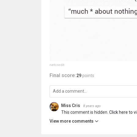
netcredit
Final score:
29
points
Miss Cris
8 years ago
This comment is hidden.
Click here to v
View more comments