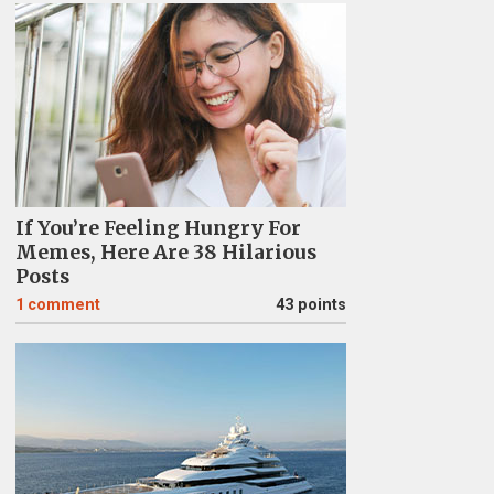
If You’re Feeling Hungry For
Memes, Here Are 38 Hilarious
Posts
1
comment
43 points