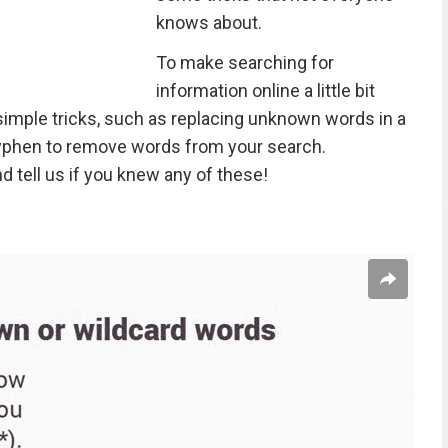
knows about.
To make searching for
information online a little bit
imple tricks, such as replacing unknown words in a
hyphen to remove words from your search.
d tell us if you knew any of these!