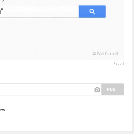
Report
POST
iew.