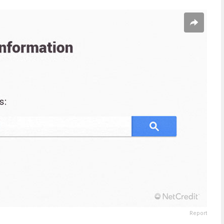
Report