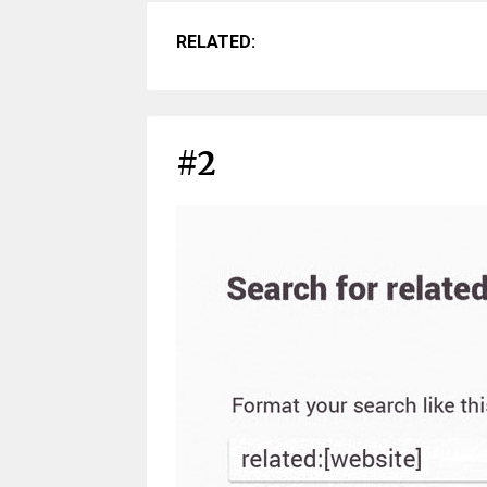
RELATED:
#2