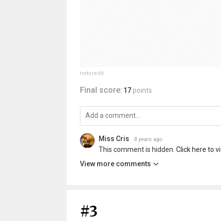
netcredit
Final score:
17
points
Miss Cris
8 years ago
This comment is hidden.
Click here to v
View more comments
#3