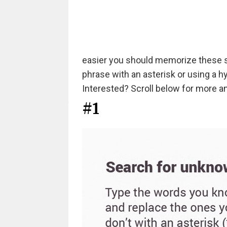
easier you should memorize these s
phrase with an asterisk or using a 
Interested? Scroll below for more an
#1