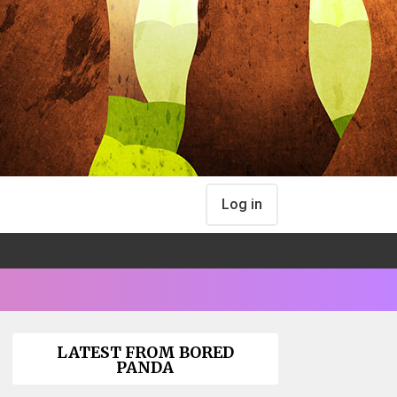
Log in
LATEST FROM BORED
PANDA