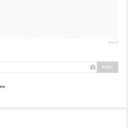
Report
POST
iew.