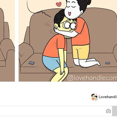
Lovehand