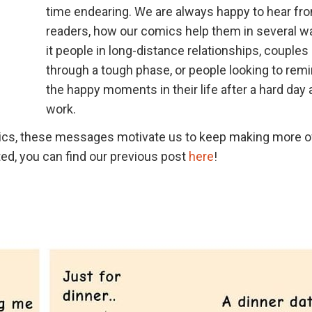
time endearing. We are always happy to hear fr
readers, how our comics help them in several w
it people in long-distance relationships, couples
through a tough phase, or people looking to rem
the happy moments in their life after a hard day 
work.
mics, these messages motivate us to keep making more o
ed, you can find our previous post
here
!