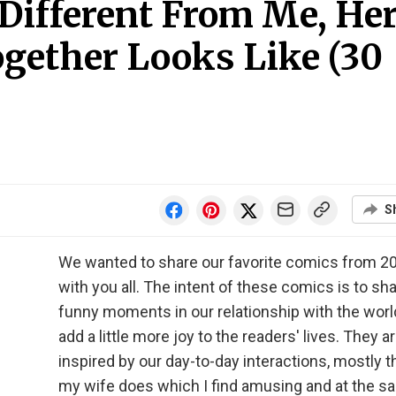
 Different From Me, He
ogether Looks Like (30
S
We wanted to share our favorite comics from 2
with you all. The intent of these comics is to sh
funny moments in our relationship with the worl
add a little more joy to the readers' lives. They a
inspired by our day-to-day interactions, mostly t
my wife does which I find amusing and at the 