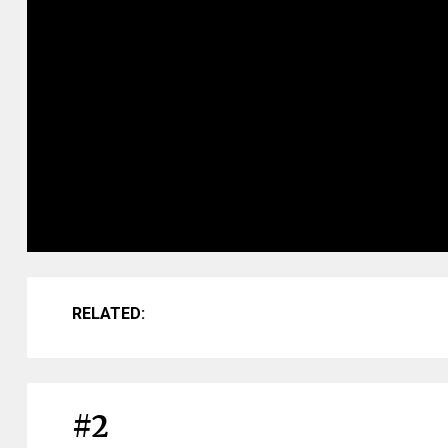
RELATED:
#2