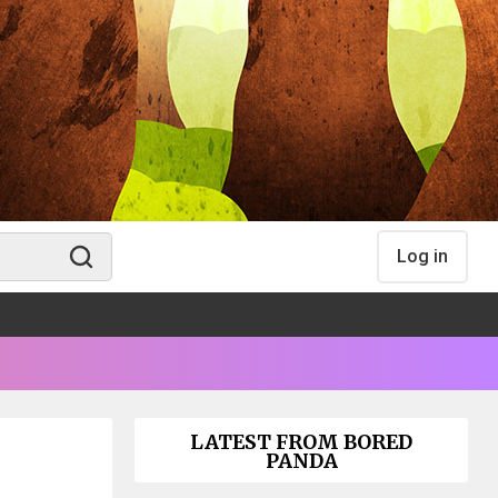
Log in
LATEST FROM BORED
PANDA