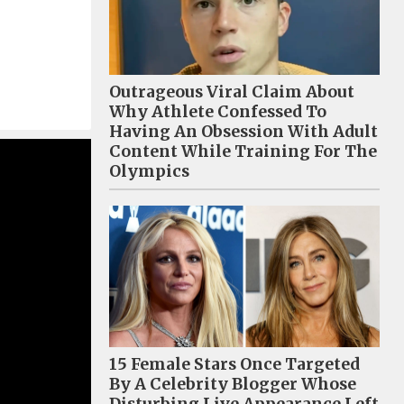
Outrageous Viral Claim About
Why Athlete Confessed To
Having An Obsession With Adult
Content While Training For The
Olympics
15 Female Stars Once Targeted
By A Celebrity Blogger Whose