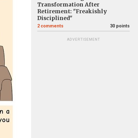
Transformation After
Retirement: "Freakishly
Disciplined"
2
comments
30 points
ADVERTISEMENT