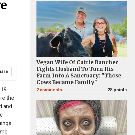
re
Vegan Wife Of Cattle Rancher
Fights Husband To Turn His
hare
Farm Into A Sanctuary: "Those
Cows Became Family"
019
2
comments
28 points
are the
d and
re
hings
same