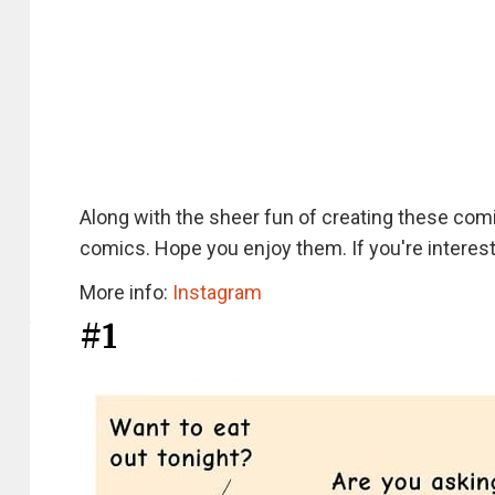
Along with the sheer fun of creating these co
comics. Hope you enjoy them. If you're interest
More info:
Instagram
#1