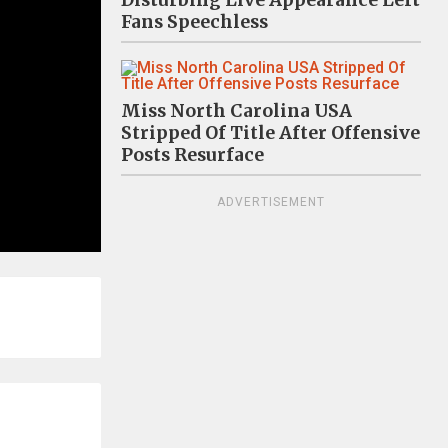
Disturbing Live Appearance Left
Fans Speechless
Miss North Carolina USA
Stripped Of Title After Offensive
Posts Resurface
ADVERTISEMENT