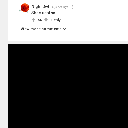
Night Owl
6 years ago
She's right ❤️
54
Reply
View more comments