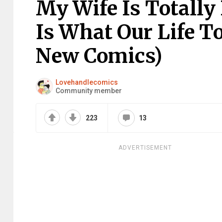
My Wife Is Totally
Is What Our Life T
New Comics)
Lovehandlecomics
Community member
223
13
ADVERTISEMENT