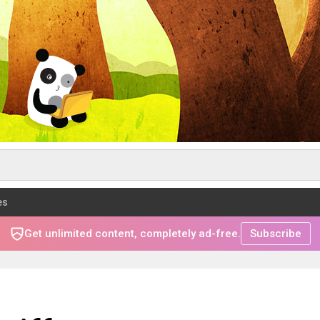
es
Get unlimited content, completely ad-free.
Subscribe