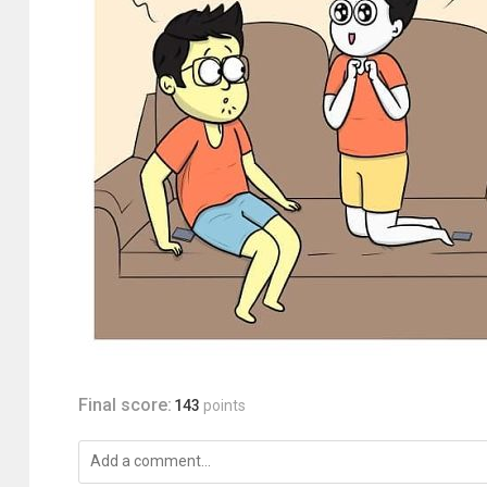
Final score:
143
points