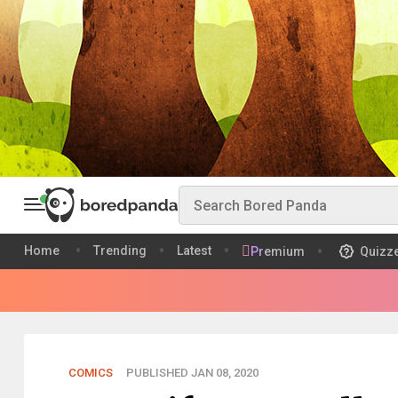
Home
Trending
Latest
Premium
Quizz
COMICS
PUBLISHED JAN 08, 2020