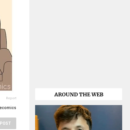
AROUND THE WEB
Report
lecomics
POST