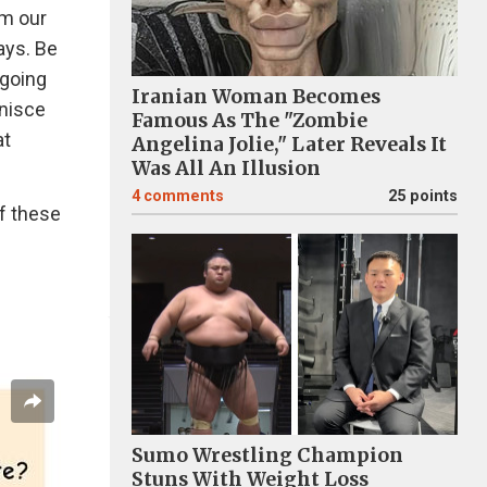
om our
ays. Be
 going
Iranian Woman Becomes
inisce
Famous As The "Zombie
at
Angelina Jolie," Later Reveals It
Was All An Illusion
4
comments
25 points
f these
Sumo Wrestling Champion
Stuns With Weight Loss