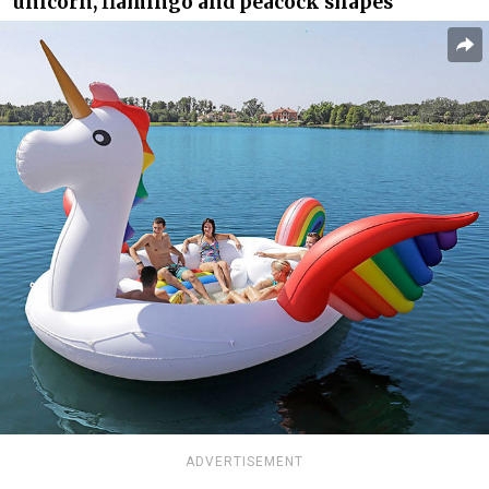
unicorn, flamingo and peacock shapes
ADVERTISEMENT