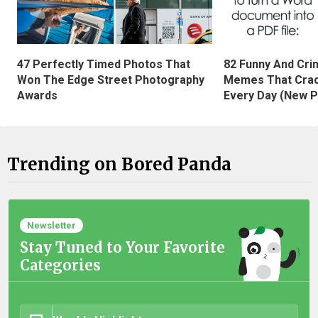
47 Perfectly Timed Photos That
82 Funny And Cri
Won The Edge Street Photography
Memes That Crac
Awards
Every Day (New P
Trending on Bored Panda
Newsletter
Stay Tuned to Your Favorite
Categories