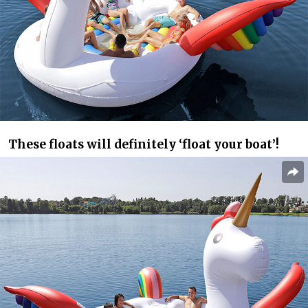
These floats will definitely ‘float your boat’!