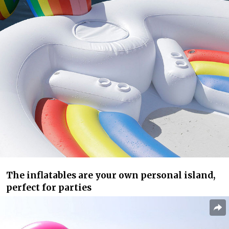
The inflatables are your own personal island,
perfect for parties