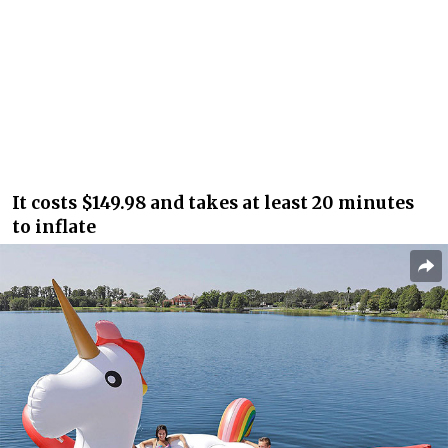
It costs $149.98 and takes at least 20 minutes
to inflate