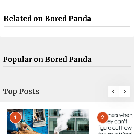
Related on Bored Panda
Popular on Bored Panda
Top Posts
1
2