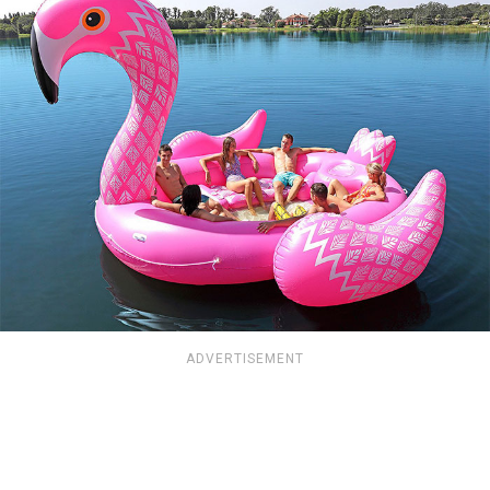
ADVERTISEMENT