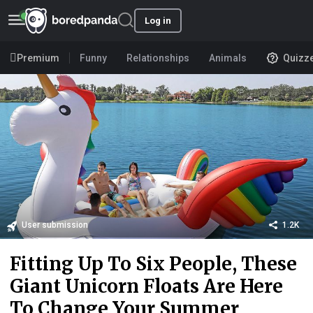
Log in
Premium
Funny
Relationships
Animals
Quizz
User submission
1.2K
Fitting Up To Six People, These
Giant Unicorn Floats Are Here
To Change Your Summer