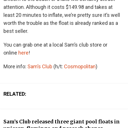
attention. Although it costs $149.98 and takes at
least 20 minutes to inflate, we’re pretty sure it’s well
worth the trouble as the float is already ranked as a
best seller.
You can grab one at a local Sam’s club store or
online
here
!
More info:
Sam’s Club
(h/t:
Cosmopolitan
)
RELATED:
Sam’s Club released three giant pool floats in