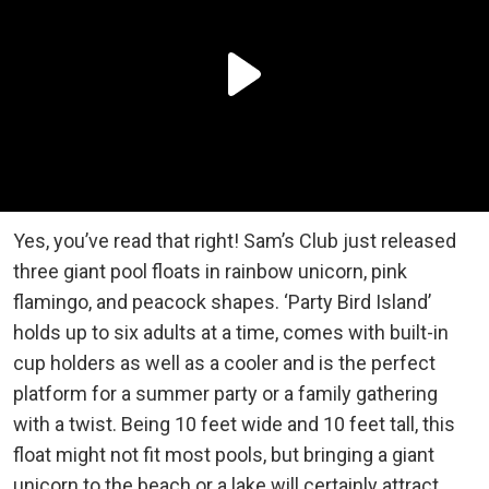
Yes, you’ve read that right! Sam’s Club just released
three giant pool floats in rainbow unicorn, pink
flamingo, and peacock shapes. ‘Party Bird Island’
holds up to six adults at a time, comes with built-in
cup holders as well as a cooler and is the perfect
platform for a summer party or a family gathering
with a twist. Being 10 feet wide and 10 feet tall, this
float might not fit most pools, but bringing a giant
unicorn to the beach or a lake will certainly attract