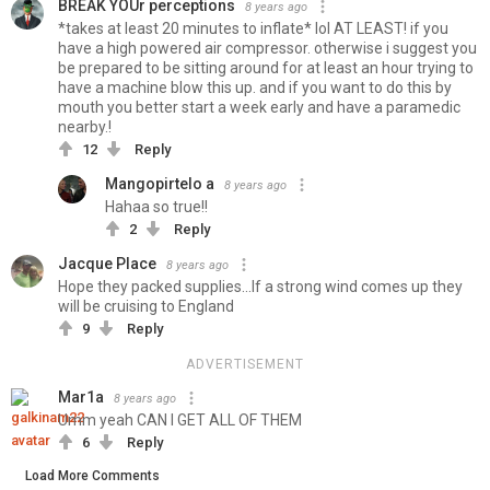
BREAK YOUr perceptions
8 years ago
*takes at least 20 minutes to inflate* lol AT LEAST! if you
have a high powered air compressor. otherwise i suggest you
be prepared to be sitting around for at least an hour trying to
have a machine blow this up. and if you want to do this by
mouth you better start a week early and have a paramedic
nearby.!
12
Reply
Mangopirtelo a
8 years ago
Hahaa so true!!
2
Reply
Jacque Place
8 years ago
Hope they packed supplies...If a strong wind comes up they
will be cruising to England
9
Reply
ADVERTISEMENT
Mar1a
8 years ago
Umm yeah CAN I GET ALL OF THEM
6
Reply
Load More Comments