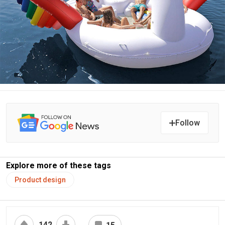
Follow
Explore more of these tags
Product design
142