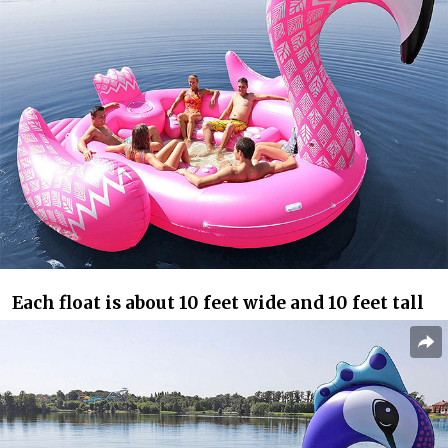
Each float is about 10 feet wide and 10 feet tall