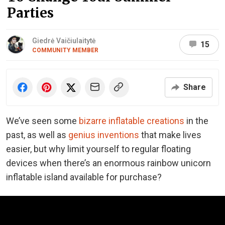
Parties
Giedrė Vaičiulaitytė
15
COMMUNITY MEMBER
Share
We’ve seen some
bizarre inflatable creations
in the
past, as well as
genius inventions
that make lives
easier, but why limit yourself to regular floating
devices when there’s an enormous rainbow unicorn
inflatable island available for purchase?