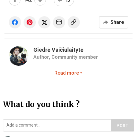
15
Share
Giedrė Vaičiulaitytė
Author,
Community member
Read more »
What do you think ?
POST