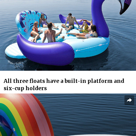
All three floats have a built-in platform and
six-cup holders