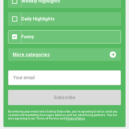
Weekly Highlights
Daily Highlights
Funny
More categories
Subscribe
By entering your email and clicking Subscribe, you're agreeing to let us send you
customized marketing messages about us and our advertising partners. You are
also agreeing to our Terms of Service and
Privacy Policy.