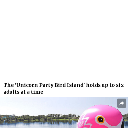
The ‘Unicorn Party Bird Island’ holds up to six
adults at a time