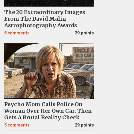
The 20 Extraordinary Images
From The David Malin
Astrophotography Awards
5
comments
39 points
Psycho Mom Calls Police On
Woman Over Her Own Car, Then
Gets A Brutal Reality Check
5
comments
29 points