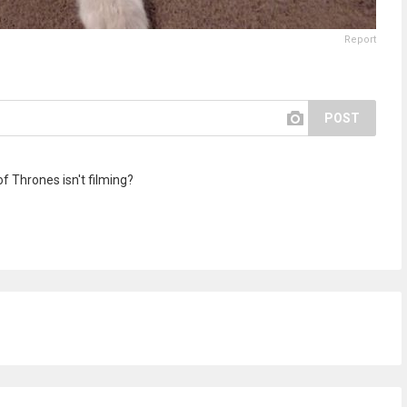
Report
POST
 Thrones isn't filming?