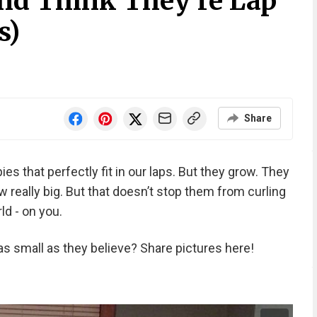
nd Think They’re Lap
s)
Share
ies that perfectly fit in our laps. But they grow. They
really big. But that doesn’t stop them from curling
ld - on you.
as small as they believe? Share pictures here!