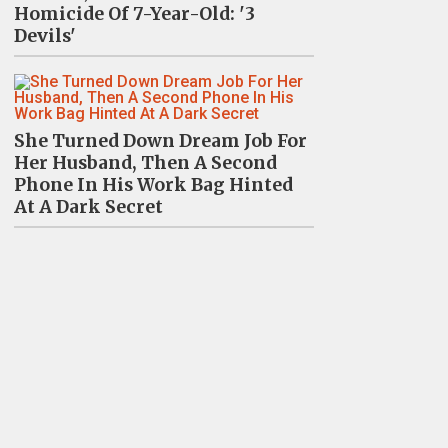
Homicide Of 7-Year-Old: '3
Devils'
She Turned Down Dream Job For
Her Husband, Then A Second
Phone In His Work Bag Hinted
At A Dark Secret