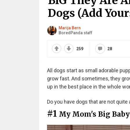
BIG They Are A
Dogs (Add Your
Marija Bern
BoredPanda staff
259
28
All dogs start as small adorable pupp
grow fast. And sometimes, they grow 
up in the best place in the whole wor
Do you have dogs that are not quite 
#1
My Mom's Big Baby