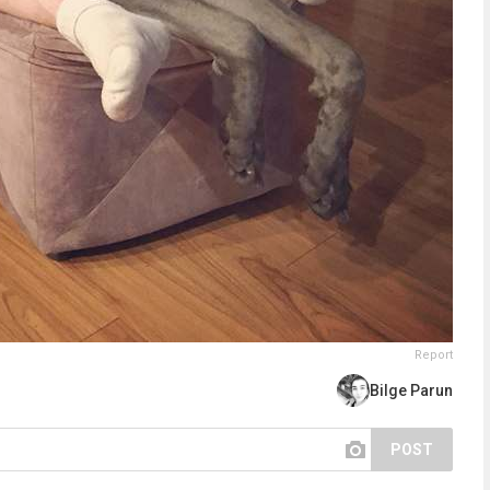
Report
Bilge Parun
POST