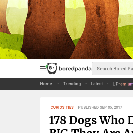
Home
Trending
Latest
Premiu
CURIOSITIES
PUBLISHED SEP 05, 2017
178 Dogs Who 