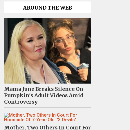
AROUND THE WEB
Mama June Breaks Silence On
Pumpkin's Adult Videos Amid
Controversy
Mother, Two Others In Court For