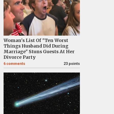
Woman's List Of "Ten Worst
Things Husband Did During
Marriage" Stuns Guests At Her
Divorce Party
6
comments
23 points