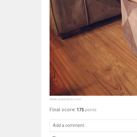
www.sukelalist.com
Final score:
175
points