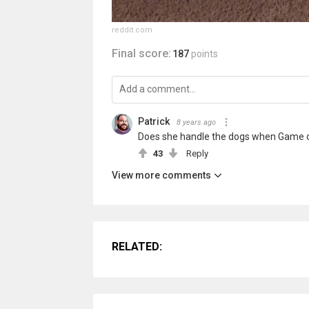
reddit.com
Final score:
187
points
Patrick
8 years ago
Does she handle the dogs when Game of
43
Reply
View more comments
RELATED: