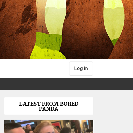
Log in
LATEST FROM BORED
PANDA