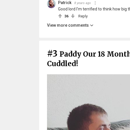
Patrick
8 years ago
Good lord I'm terrified to think how big 
36
Reply
View more comments
#3
Paddy Our 18 Mont
Cuddled!