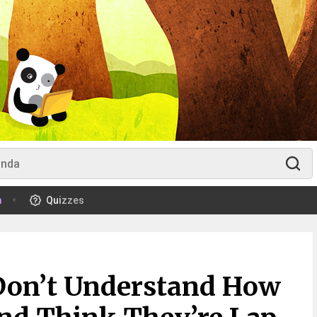
m
Quizzes
Don’t Understand How