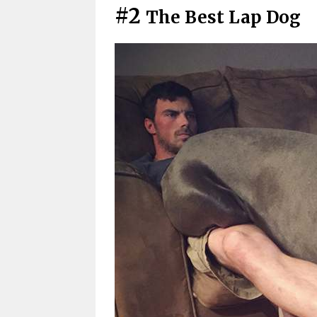
#2
The Best Lap Dog