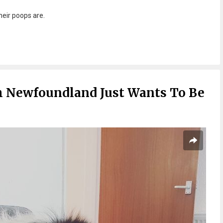
their poops are.
h Newfoundland Just Wants To Be