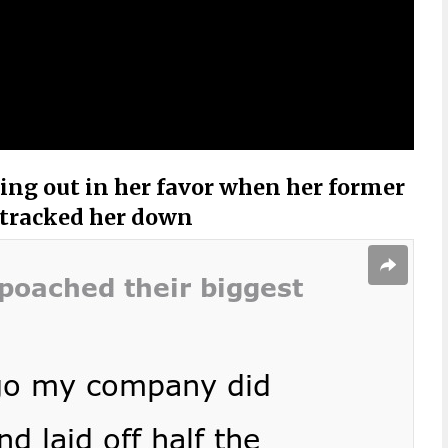
ing out in her favor when her former
 tracked her down