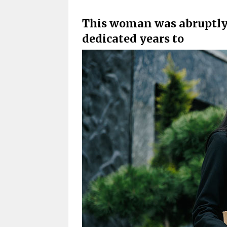
This woman was abruptly l
dedicated years to