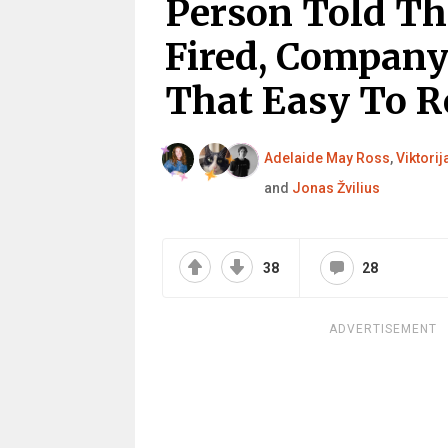
Person Told Th
Fired, Company
That Easy To R
Adelaide May Ross
,
Viktorij
and
Jonas Žvilius
38
28
ADVERTISEMENT