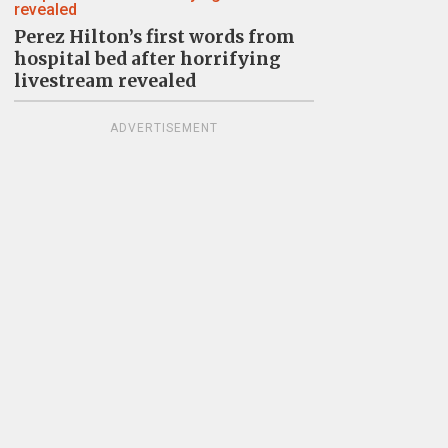
Perez Hilton’s first words from
hospital bed after horrifying
livestream revealed
ADVERTISEMENT