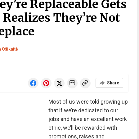
ey’re Replaceable Gets
 Realizes They’re Not
eplace
a Ošikaitė
Share
Most of us were told growing up
that if we’re dedicated to our
jobs and have an excellent work
ethic, we’ll be rewarded with
promotions, raises and