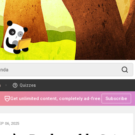
m
Quizzes
Get unlimited content, completely ad-free.
Subscribe
P 06, 2025