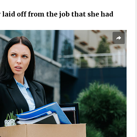
aid off from the job that she had