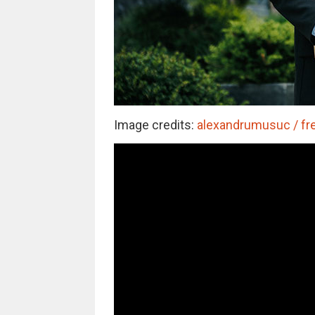
Image credits:
alexandrumusuc / fre