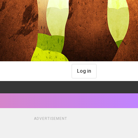
Log in
ADVERTISEMENT