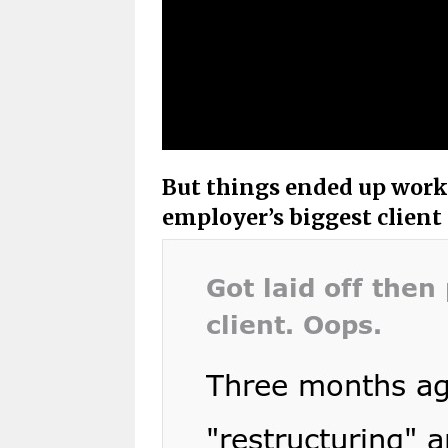
But things ended up work
employer’s biggest client