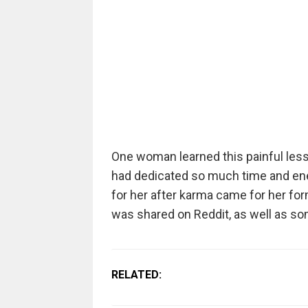
One woman learned this painful lesso
had dedicated so much time and ener
for her after karma came for her fo
was shared on Reddit, as well as so
RELATED: