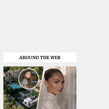
AROUND THE WEB