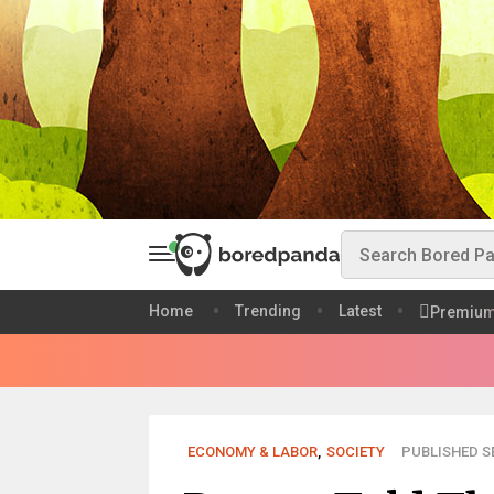
Home
Trending
Latest
Premiu
ECONOMY & LABOR
,
SOCIETY
PUBLISHED SE