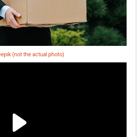
epik (not the actual photo)