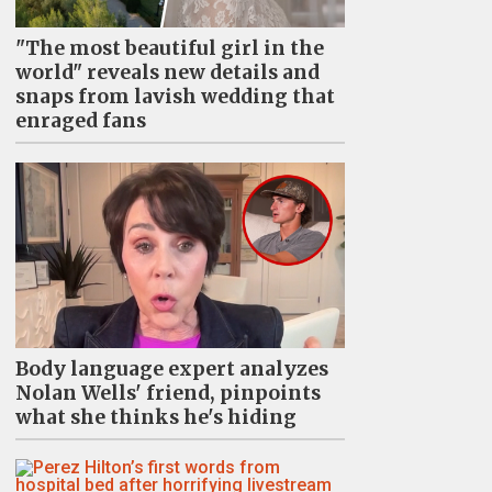
"The most beautiful girl in the
world" reveals new details and
snaps from lavish wedding that
enraged fans
Body language expert analyzes
Nolan Wells' friend, pinpoints
what she thinks he's hiding