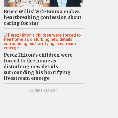
Bruce Willis' wife Emma makes
heartbreaking confession about
caring for star
Perez Hilton's children were
forced to flee home as
disturbing new details
surrounding his horrifying
livestream emerge
ADVERTISEMENT