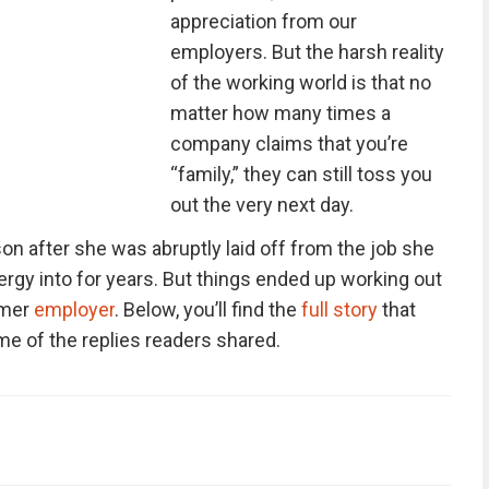
appreciation from our
employers. But the harsh reality
of the working world is that no
matter how many times a
company claims that you’re
“family,” they can still toss you
out the very next day.
n after she was abruptly laid off from the job she
gy into for years. But things ended up working out
rmer
employer
. Below, you’ll find the
full story
that
me of the replies readers shared.