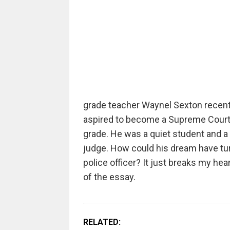
grade teacher Waynel Sexton recentl
aspired to become a Supreme Court j
grade. He was a quiet student and 
judge. How could his dream have tu
police officer? It just breaks my he
of the essay.
RELATED: