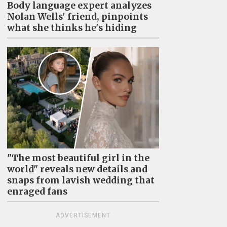
Body language expert analyzes
Nolan Wells' friend, pinpoints
what she thinks he's hiding
"The most beautiful girl in the
world" reveals new details and
snaps from lavish wedding that
enraged fans
ADVERTISEMENT