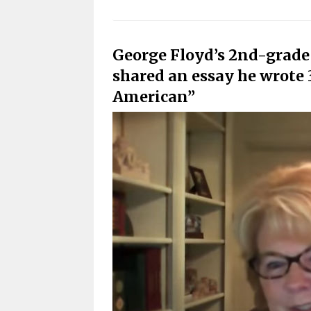
George Floyd’s 2nd-grade
shared an essay he wrote 
American”