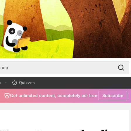
m
Quizzes
Get unlimited content, completely ad-free.
Subscribe