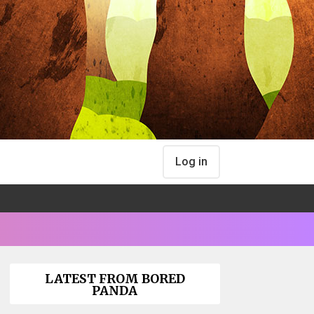
Log in
LATEST FROM BORED
PANDA