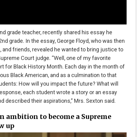
d grade teacher, recently shared his essay he
nd grade. In the essay, George Floyd, who was then
, and friends, revealed he wanted to bring justice to
upreme Court judge. “Well, one of my favorite
rt for Black History Month. Each day in the month of
ous Black American, and as a culmination to that
udents: How will you impact the future? What will
response, each student wrote a story or an essay
 described their aspirations,” Mrs. Sexton said.
 an ambition to become a Supreme
ew up