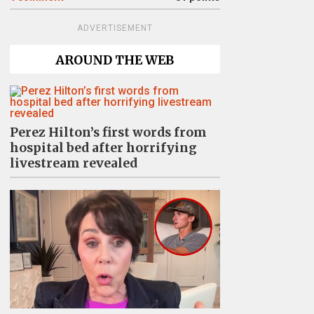
ADVERTISEMENT
AROUND THE WEB
Perez Hilton’s first words from
hospital bed after horrifying
livestream revealed