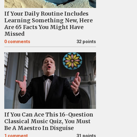
If Your Daily Routine Includes
Learning Something New, Here
Are 65 Facts You Might Have
Missed
0
comments
32 points
If You Can Ace This 16-Question
Classical Music Quiz, You Must
Be A Maestro In Disguise
1
comment
31 points