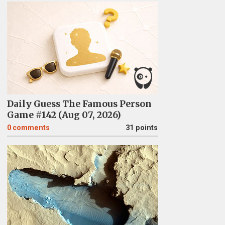
Daily Guess The Famous Person
Game #142 (Aug 07, 2026)
0
comments
31 points