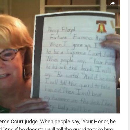
reme Court judge. When people say, ‘Your Honor, he
d.’ And if he doesn’t, I will tell the guard to take him