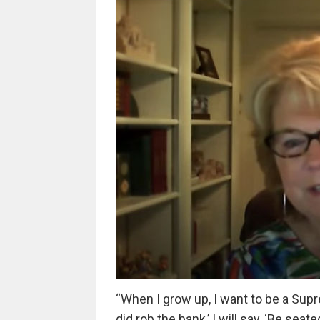
“When I grow up, I want to be a Sup
did rob the bank,’ I will say, ‘Be seate