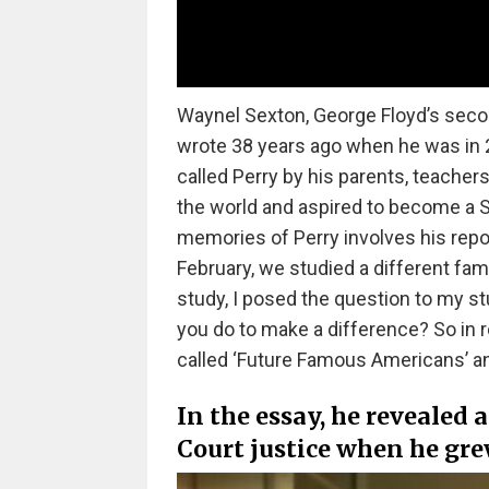
Waynel Sexton, George Floyd’s secon
wrote 38 years ago when he was in 2
called Perry by his parents, teachers
the world and aspired to become a S
memories of Perry involves his repo
February, we studied a different fam
study, I posed the question to my st
you do to make a difference? So in 
called ‘Future Famous Americans’ and
In the essay, he revealed
Court justice when he gr