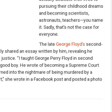
pursuing their childhood dreams
and becoming scientists,
astronauts, teachers—you name
it. Sadly, that’s not the case for
everyone.
The late
George Floyd’s
second-
y shared an essay written by him, revealing he
ustice. “I taught George Perry Floyd in second
a good boy. He wrote of becoming a Supreme Court
rned into the nightmare of being murdered by a
art,” she wrote in a Facebook post and posted a photo