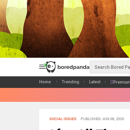
Home
Trending
Latest
Premiu
SOCIAL ISSUES
PUBLISHED JUN 08, 2020