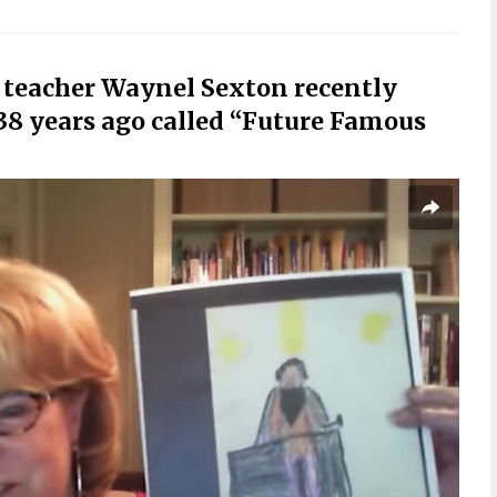
 teacher Waynel Sexton recently
38 years ago called “Future Famous