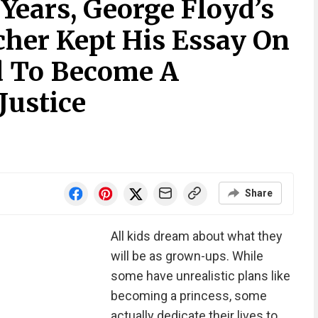
 Years, George Floyd’s
her Kept His Essay On
 To Become A
Justice
Share
All kids dream about what they
will be as grown-ups. While
some have unrealistic plans like
becoming a princess, some
actually dedicate their lives to