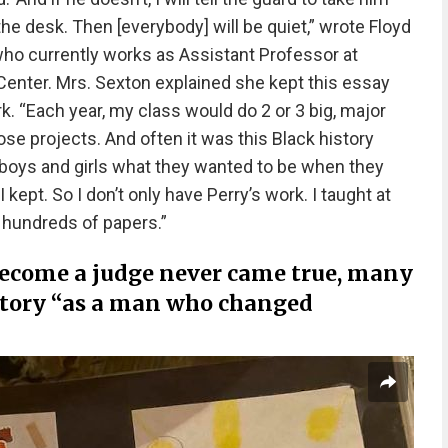
he desk. Then [everybody] will be quiet,” wrote Floyd
who currently works as Assistant Professor at
Center. Mrs. Sexton explained she kept this essay
. “Each year, my class would do 2 or 3 big, major
ose projects. And often it was this Black history
boys and girls what they wanted to be when they
kept. So I don’t only have Perry’s work. I taught at
 hundreds of papers.”
become a judge never came true, many
istory “as a man who changed