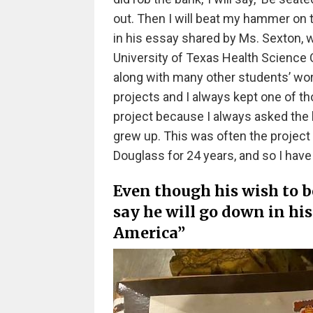
out. Then I will beat my hammer on t
in his essay shared by Ms. Sexton, 
University of Texas Health Science 
along with many other students’ work
projects and I always kept one of th
project because I always asked the 
grew up. This was often the project I 
Douglass for 24 years, and so I have
Even though his wish to 
say he will go down in h
America”