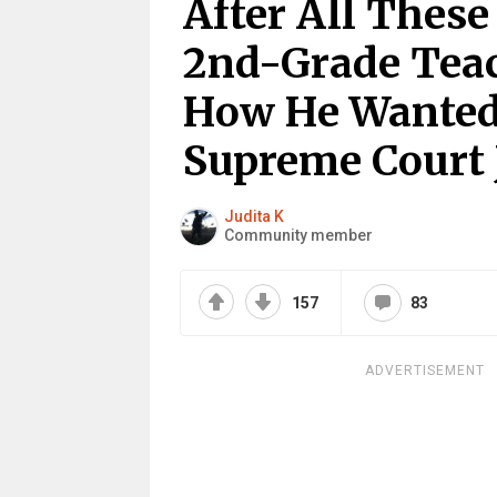
After All These
2nd-Grade Teac
How He Wanted
Supreme Court 
Judita K
Community member
157
83
ADVERTISEMENT