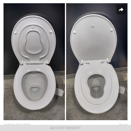
im-Scary-Terry-bitch
Report
ADVERTISEMENT