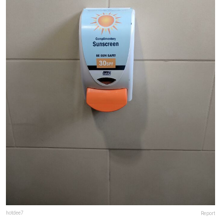
hotdee7
Report