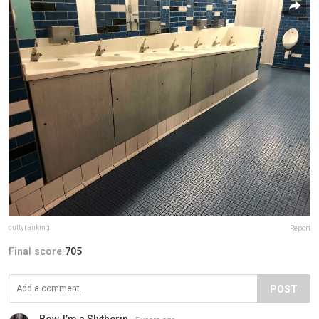
cuttyranking
Report
Final score:
705
POST
Bow, I’m a Slytherin