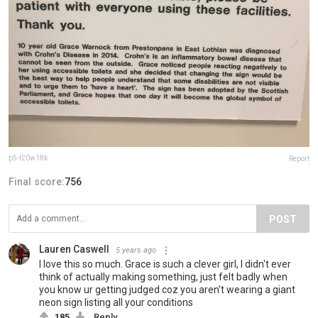
p5-f20w18k
Report
Final score:
756
POST
Lauren Caswell
5 years ago
I love this so much. Grace is such a clever girl, I didn't ever
think of actually making something, just felt badly when
you know ur getting judged coz you aren't wearing a giant
neon sign listing all your conditions
185
Reply