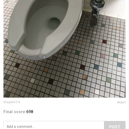
allygator314
Report
Final score:
698
POST