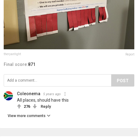
theryanfight
Report
Final score:
871
POST
Coleonema
5 years ago
All places, should have this
276
Reply
View more comments