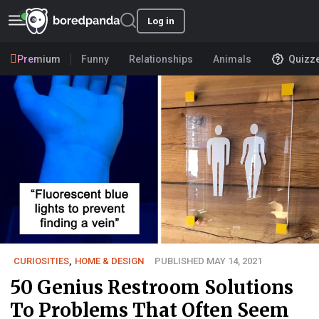
Log in
Premium
Funny
Relationships
Animals
Quizz
CURIOSITIES
,
HOME & DESIGN
PUBLISHED MAY 14, 2021
50 Genius Restroom Solutions
To Problems That Often Seem