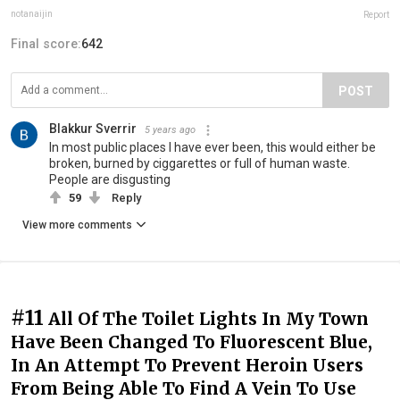
notanaijin
Report
Final score:
642
POST
Blakkur Sverrir
5 years ago
In most public places I have ever been, this would either be
broken, burned by ciggarettes or full of human waste.
People are disgusting
59
Reply
View more comments
#11
All Of The Toilet Lights In My Town
Have Been Changed To Fluorescent Blue,
In An Attempt To Prevent Heroin Users
From Being Able To Find A Vein To Use