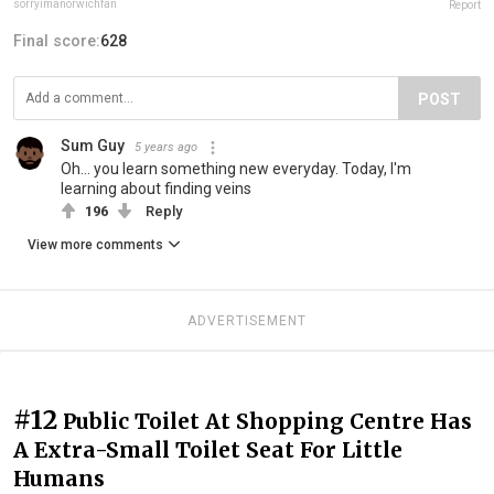
sorryimanorwichfan
Report
Final score:
628
POST
Sum Guy
5 years ago
Oh... you learn something new everyday. Today, I'm
learning about finding veins
196
Reply
View more comments
ADVERTISEMENT
#12
Public Toilet At Shopping Centre Has
A Extra-Small Toilet Seat For Little
Humans