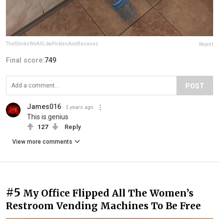
ThatStinksWeAllLikePicklesAndBananas
Report
Final score:
749
POST
James016
5 years ago
This is genius
127
Reply
View more comments
#5
My Office Flipped All The Women’s
Restroom Vending Machines To Be Free