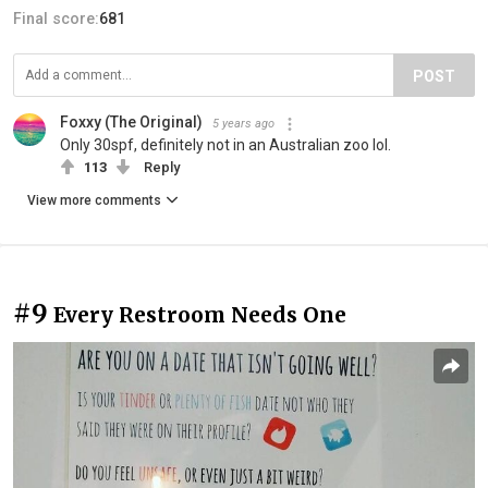
Final score:
681
POST
Foxxy (The Original)
5 years ago
Only 30spf, definitely not in an Australian zoo lol.
113
Reply
View more comments
#9
Every Restroom Needs One