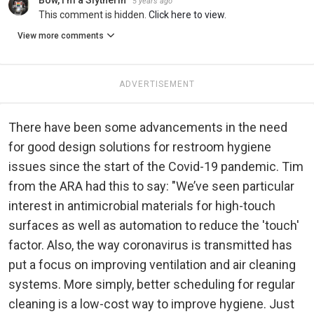
5 years ago
This comment is hidden.
Click here to view.
View more comments
ADVERTISEMENT
There have been some advancements in the need
for good design solutions for restroom hygiene
issues since the start of the Covid-19 pandemic. Tim
from the ARA had this to say: "We’ve seen particular
interest in antimicrobial materials for high-touch
surfaces as well as automation to reduce the 'touch'
factor. Also, the way coronavirus is transmitted has
put a focus on improving ventilation and air cleaning
systems. More simply, better scheduling for regular
cleaning is a low-cost way to improve hygiene. Just