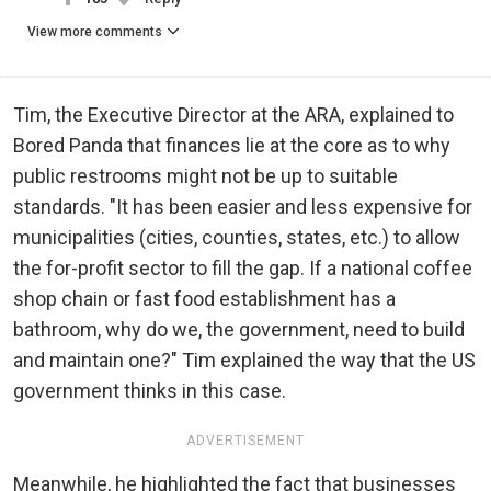
View more comments
Tim, the Executive Director at the ARA, explained to
Bored Panda that finances lie at the core as to why
public restrooms might not be up to suitable
standards. "It has been easier and less expensive for
municipalities (cities, counties, states, etc.) to allow
the for-profit sector to fill the gap. If a national coffee
shop chain or fast food establishment has a
bathroom, why do we, the government, need to build
and maintain one?" Tim explained the way that the US
government thinks in this case.
ADVERTISEMENT
Meanwhile, he highlighted the fact that businesses