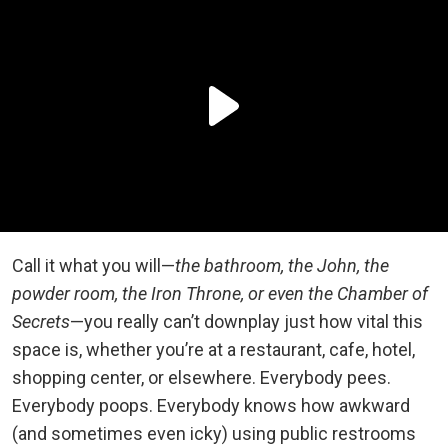
Call it what you will—
the bathroom, the John, the
powder room, the Iron Throne, or even the Chamber of
Secrets
—you really can’t downplay just how vital this
space is, whether you’re at a restaurant, cafe, hotel,
shopping center, or elsewhere. Everybody pees.
Everybody poops. Everybody knows how awkward
(and sometimes even icky) using public restrooms