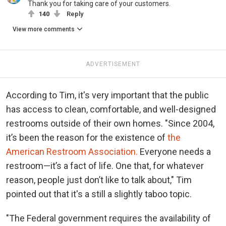
Thank you for taking care of your customers.
140
Reply
View more comments
ADVERTISEMENT
According to Tim, it's very important that the public
has access to clean, comfortable, and well-designed
restrooms outside of their own homes. "Since 2004,
it’s been the reason for the existence of
the
American Restroom Association.
Everyone needs a
restroom—it’s a fact of life. One that, for whatever
reason, people just don’t like to talk about," Tim
pointed out that it's a still a slightly taboo topic.
"The Federal government requires the availability of