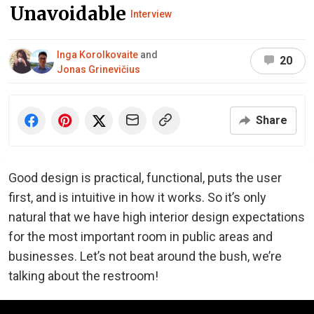
Unavoidable
Interview
Inga Korolkovaite
and
20
Jonas Grinevičius
Share
Good design is practical, functional, puts the user
first, and is intuitive in how it works. So it’s only
natural that we have high interior design expectations
for the most important room in public areas and
businesses. Let’s not beat around the bush, we’re
talking about the restroom!