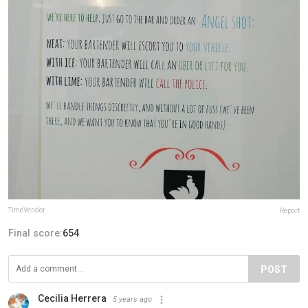
TimeVendor
Report
Final score:
654
POST
Cecilia Herrera
5 years ago