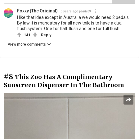
Foxxy (The Original)
5 years ago
(edited)
I like that idea except in Australia we would need 2 pedals.
By law it is mandatory for all new toilets to have a dual
flush system. One for half flush and one for full flush.
141
Reply
View more comments
#8
This Zoo Has A Complimentary
Sunscreen Dispenser In The Bathroom