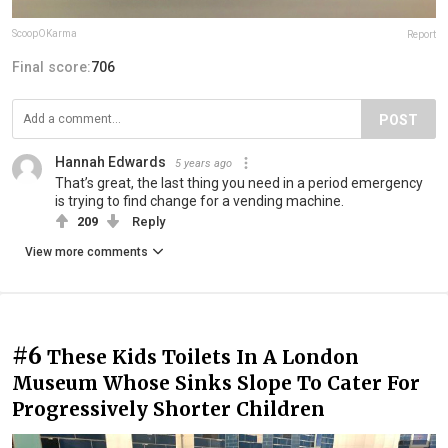
ScoopOKarma
Report
Final score:
706
POST
Hannah Edwards
5 years ago
That’s great, the last thing you need in a period emergency
is trying to find change for a vending machine.
209
Reply
View more comments
#6
These Kids Toilets In A London
Museum Whose Sinks Slope To Cater For
Progressively Shorter Children