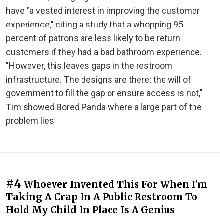
have "a vested interest in improving the customer
experience," citing a study that a whopping 95
percent of patrons are less likely to be return
customers if they had a bad bathroom experience.
"However, this leaves gaps in the restroom
infrastructure. The designs are there; the will of
government to fill the gap or ensure access is not,"
Tim showed Bored Panda where a large part of the
problem lies.
#4
Whoever Invented This For When I'm
Taking A Crap In A Public Restroom To
Hold My Child In Place Is A Genius