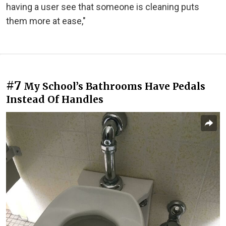
having a user see that someone is cleaning puts
them more at ease,"
#7
My School’s Bathrooms Have Pedals
Instead Of Handles