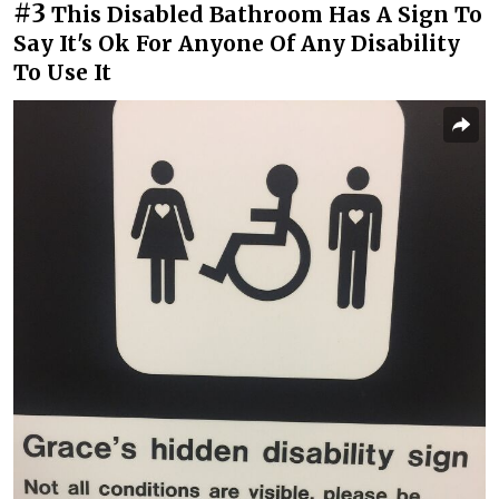
#3
This Disabled Bathroom Has A Sign To
Say It's Ok For Anyone Of Any Disability
To Use It