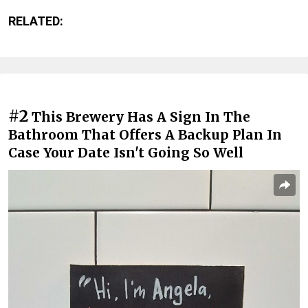
RELATED:
#2
This Brewery Has A Sign In The
Bathroom That Offers A Backup Plan In
Case Your Date Isn't Going So Well