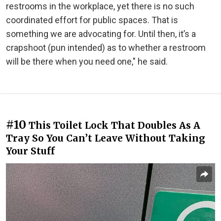
restrooms in the workplace, yet there is no such
coordinated effort for public spaces. That is
something we are advocating for. Until then, it’s a
crapshoot (pun intended) as to whether a restroom
will be there when you need one," he said.
#10
This Toilet Lock That Doubles As A
Tray So You Can’t Leave Without Taking
Your Stuff