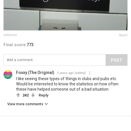
daffydubs
Report
Final score:
773
POST
Foxxy (The Original)
5 years ago
(edited)
I like seeing these types of things in clubs and pubs etc.
Would be interested to know the statistics on how often
these have helped someone out of a bad situation.
242
Reply
View more comments