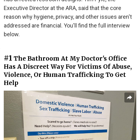
Executive Director at the ARA, said that the core
reason why hygiene, privacy, and other issues aren't
addressed are financial. You'll find the full interview
below.
#1
The Bathroom At My Doctor's Office
Has A Discreet Way For Victims Of Abuse,
Violence, Or Human Trafficking To Get
Help