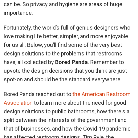
can be. So privacy and hygiene are areas of huge
importance.
Fortunately, the world’s full of genius designers who
love making life better, simpler, and more enjoyable
for us all. Below, you’ll find some of the very best
design solutions to the problems that restrooms
have, all collected by
Bored Panda
. Remember to
upvote the design decisions that you think are just
spot-on and should be the standard everywhere.
Bored Panda reached out to
the American Restroom
Association
to learn more about the need for good
design solutions to public bathrooms, how there's a
split between the interests of the government and
that of businesses, and how the Covid-19 pandemic
has affected restroom designs. Tim Pyle, the