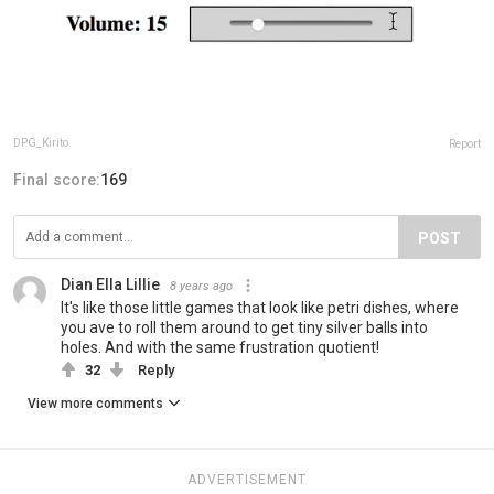
DPG_Kirito
Report
Final score:
169
POST
Dian Ella Lillie
8 years ago
It's like those little games that look like petri dishes, where
you ave to roll them around to get tiny silver balls into
holes. And with the same frustration quotient!
32
Reply
View more comments
ADVERTISEMENT