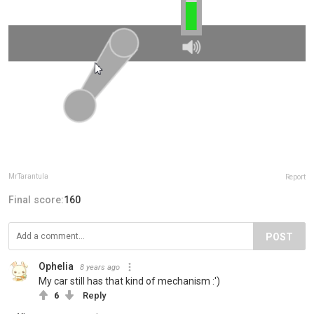
MrTarantula
Report
Final score:
160
POST
Ophelia
8 years ago
My car still has that kind of mechanism :')
6
Reply