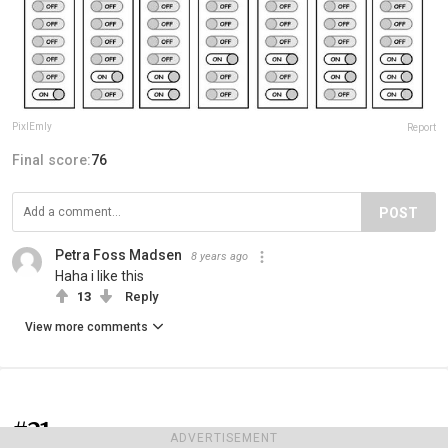
PixlEmly
Report
Final score:
76
POST
Petra Foss Madsen
8 years ago
Haha i like this
13
Reply
View more comments
#21
ADVERTISEMENT