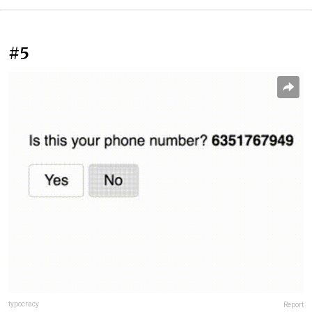
#5
typocracy
Report