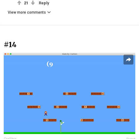
21
Reply
View more comments
#14
CoalVein