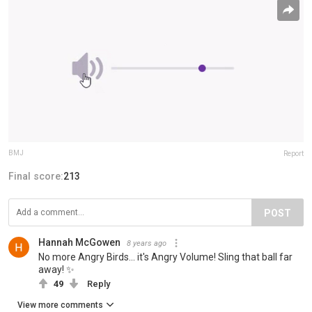
BMJ
Report
Final score:
213
POST
Hannah McGowen
8 years ago
No more Angry Birds... it's Angry Volume! Sling that ball far
away! ✨
49
Reply
View more comments