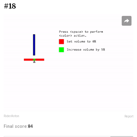
#18
RiderAnton
Report
Final score:
84