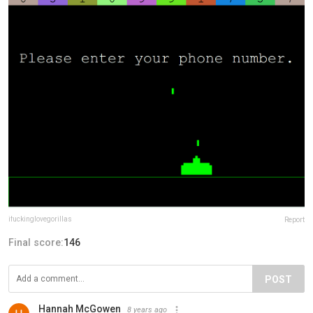
ifuckinglovegorillas
Report
Final score:
146
POST
Hannah McGowen
8 years ago