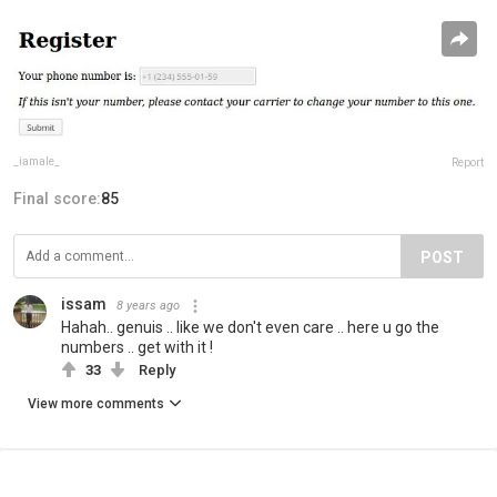
_iamale_
Report
Final score:
85
POST
issam
8 years ago
Hahah.. genuis .. like we don't even care .. here u go the
numbers .. get with it !
33
Reply
View more comments