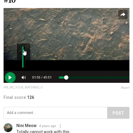
#10
PM_ME_YOUR_WATERMELO
Report
Final score:
126
POST
Nini Meow
8 years ago
Totally cannot work with this