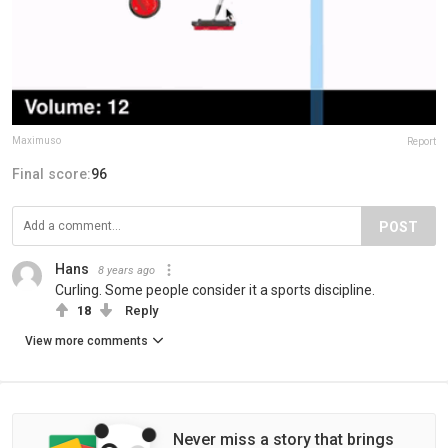
Maximuso
Report
Final score:
96
POST
Hans
8 years ago
Curling. Some people consider it a sports discipline.
18
Reply
View more comments
Never miss a story that brings