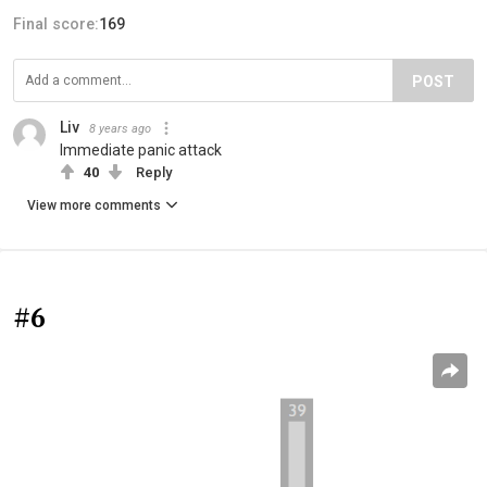
Final score:
169
POST
Liv
8 years ago
Immediate panic attack
40
Reply
View more comments
#6