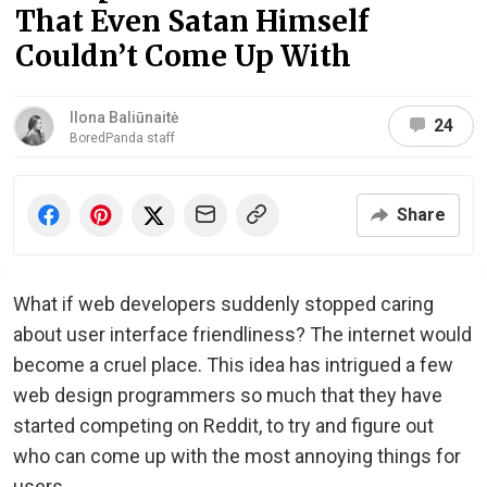
That Even Satan Himself
Couldn’t Come Up With
Ilona Baliūnaitė
24
BoredPanda staff
Share
What if web developers suddenly stopped caring
about user interface friendliness? The internet would
become a cruel place. This idea has intrigued a few
web design programmers so much that they have
started competing on Reddit, to try and figure out
who can come up with the most annoying things for
users.