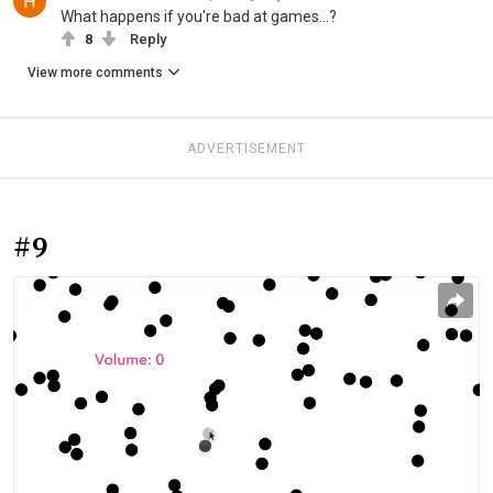
What happens if you're bad at games...?
8
Reply
View more comments
ADVERTISEMENT
#9