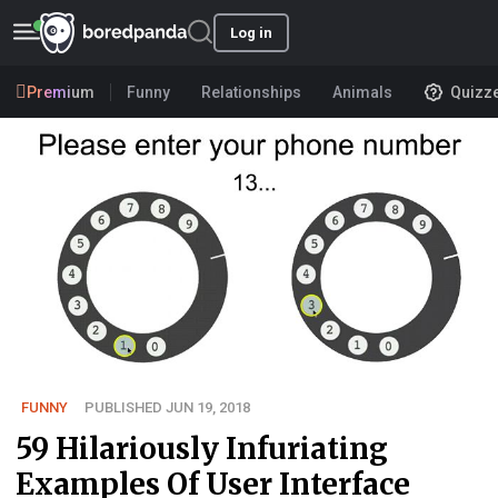
Log in
Premium
Funny
Relationships
Animals
Quizz
FUNNY
PUBLISHED JUN 19, 2018
59 Hilariously Infuriating
Examples Of User Interface