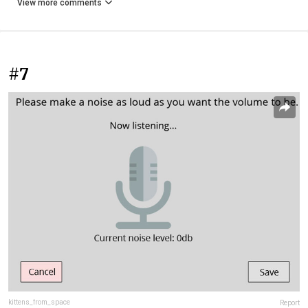
View more comments
#7
kittens_from_space
Report