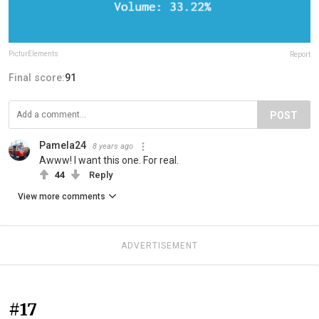
PicturElements
Report
Final score:
91
POST
Pamela24
8 years ago
Awww! I want this one. For real.
44
Reply
View more comments
ADVERTISEMENT
#17