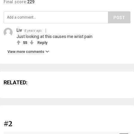
Final score:
229
POST
Liv
8 years ago
Just looking at this causes me wrist pain
55
Reply
View more comments
RELATED:
#2