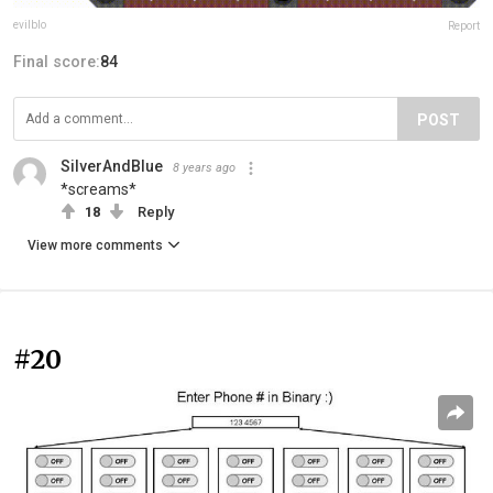
evilblo
Report
Final score:
84
POST
SilverAndBlue
8 years ago
*screams*
18
Reply
View more comments
#20