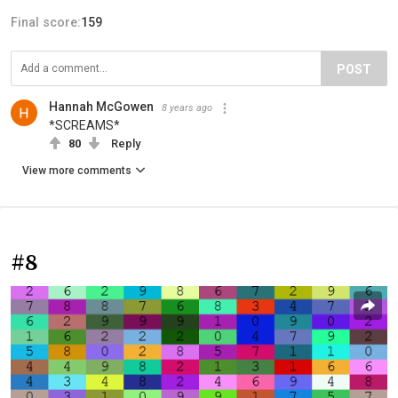
Final score:
159
POST
Hannah McGowen
8 years ago
*SCREAMS*
80
Reply
View more comments
#8