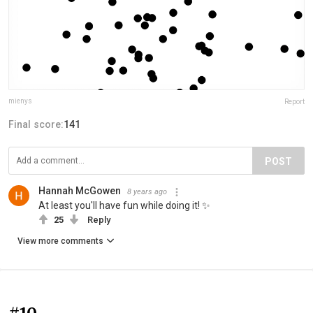
mienys
Report
Final score:
141
POST
Hannah McGowen
8 years ago
At least you'll have fun while doing it! ✨
25
Reply
View more comments