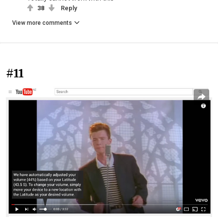
38
Reply
View more comments
#11