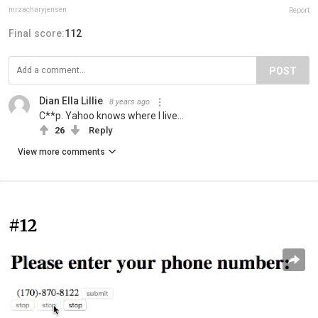
mrzacharyjensen
Report
Final score:
112
POST
Dian Ella Lillie
8 years ago
C**p. Yahoo knows where I live...
26
Reply
View more comments
#12