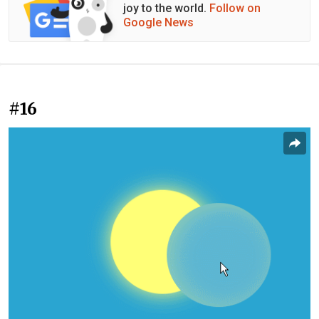
joy to the world.
Follow on
Google News
#16