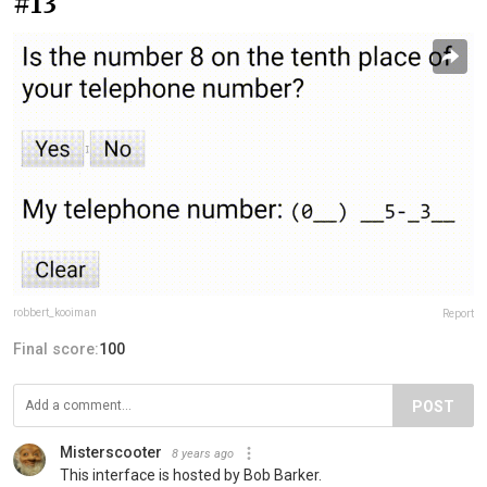
#13
robbert_kooiman
Report
Final score:
100
POST
Misterscooter
8 years ago
This interface is hosted by Bob Barker.