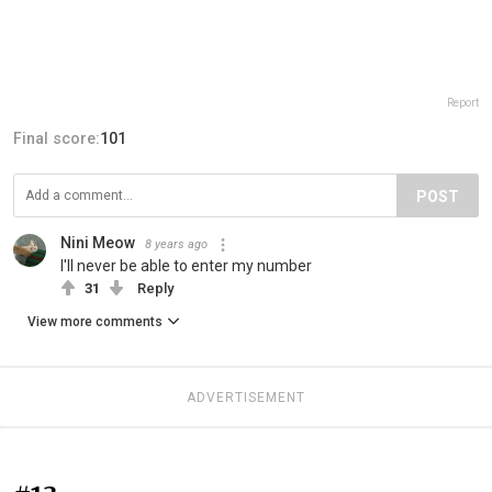
Report
Final score:
101
POST
Nini Meow
8 years ago
I'll never be able to enter my number
31
Reply
View more comments
ADVERTISEMENT