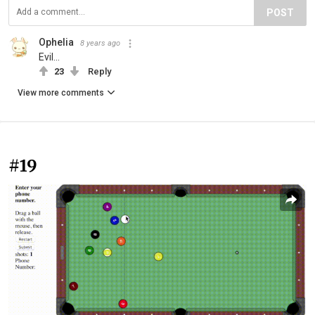
POST
Ophelia
8 years ago
Evil...
23
Reply
View more comments
#19