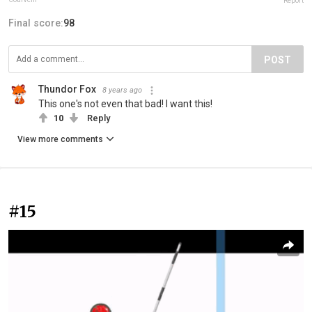
Report
Final score:
98
POST
Thundor Fox
8 years ago
This one's not even that bad! I want this!
10
Reply
View more comments
#15