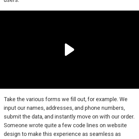
Take the various forms we fill out, for example. We
input our names, addresses, and phone numbers,
submit the data, and instantly move on with our order.
Someone wrote quite a few code lines on website
design to make this experience as seamless as