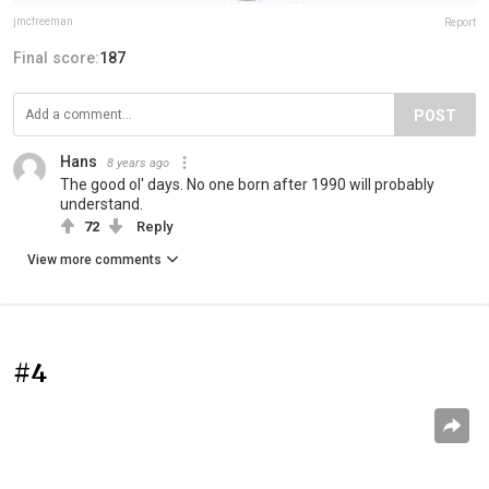
jmcfreeman
Report
Final score:
187
POST
Hans
8 years ago
The good ol' days. No one born after 1990 will probably
understand.
72
Reply
View more comments
#4