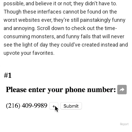
possible, and believe it or not; they didn't have to.
Though these interfaces cannot be found on the
worst websites ever, they're still painstakingly funny
and annoying. Scroll down to check out the time-
consuming monsters, and funny fails that will never
see the light of day they could've created instead and
upvote your favorites.
#1
Report