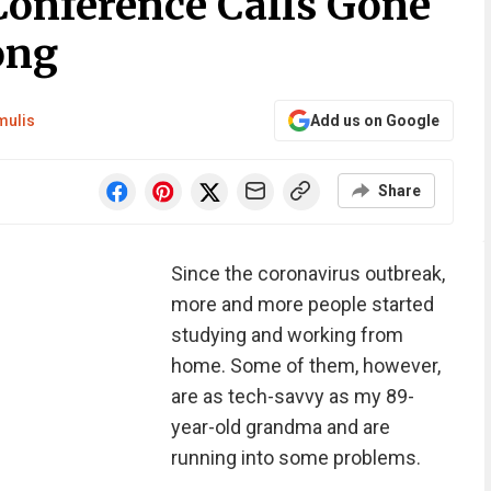
Conference Calls Gone
ong
mulis
Add us on Google
Share
Since the coronavirus outbreak,
more and more people started
studying and working from
home. Some of them, however,
are as tech-savvy as my 89-
year-old grandma and are
running into some problems.