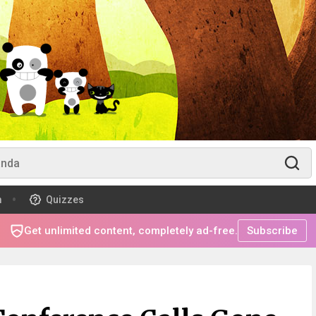
m
Quizzes
Get unlimited content, completely ad-free.
Subscribe