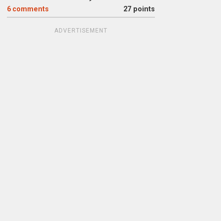
6
comments
27 points
ADVERTISEMENT