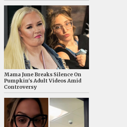
Mama June Breaks Silence On
Pumpkin's Adult Videos Amid
Controversy