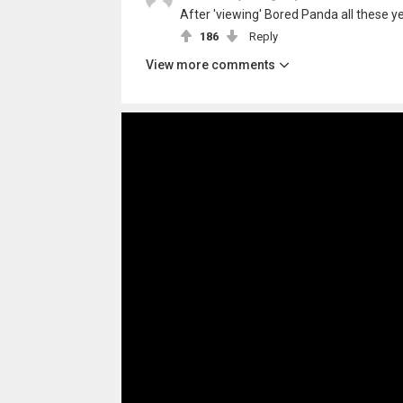
After 'viewing' Bored Panda all these yea
186
Reply
View more comments