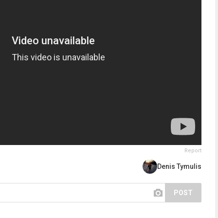
Report
Denis Tymulis
POST