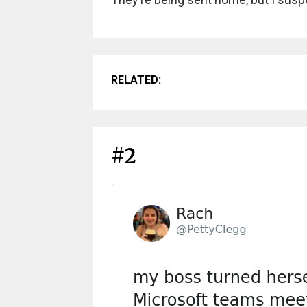
RELATED:
#2