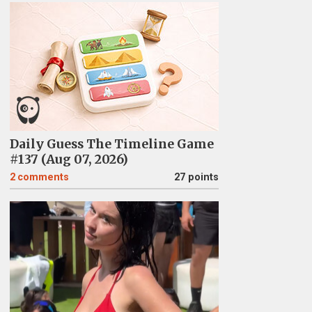
Daily Guess The Timeline Game
#137 (Aug 07, 2026)
2
comments
27 points