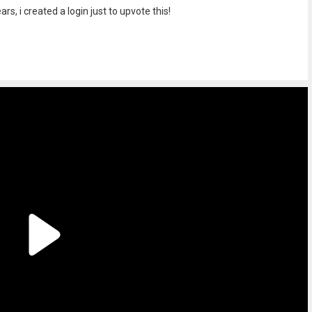
rs, i created a login just to upvote this!