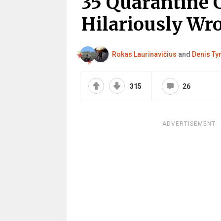
35 Quarantine 
Hilariously Wr
Rokas Laurinavičius
and
Denis Ty
315
26
ADVERTISEMENT