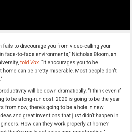
 fails to discourage you from video-calling your
 in face-to-face environments," Nicholas Bloom, an
iversity,
told
Vo
x
. "It encourages you to be
at home can be pretty miserable. Most people don’t
."
productivity will be down dramatically. "I think even if
ing to be a long-run cost. 2020 is going to be the year
ars from now, there’s going to be a hole in new
eas and great inventions that just didn’t happen in
engineers. How can they work properly at home?
ct they’re really not being very constructive."