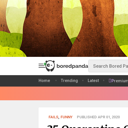
Home
Trending
Latest
Premiu
FAILS
,
FUNNY
PUBLISHED APR 01, 2020