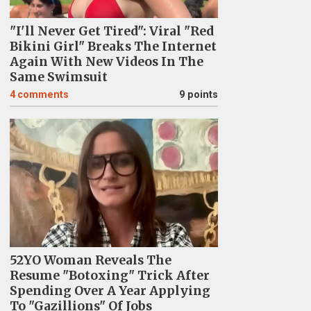
"I'll Never Get Tired": Viral "Red
Bikini Girl" Breaks The Internet
Again With New Videos In The
Same Swimsuit
4
comments
9 points
52YO Woman Reveals The
Resume "Botoxing" Trick After
Spending Over A Year Applying
To "Gazillions" Of Jobs