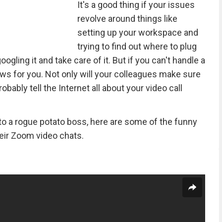
It's a good thing if your issues
revolve around things like
setting up your workspace and
trying to find out where to plug
gling it and take care of it. But if you can't handle a
ws for you. Not only will your colleagues make sure
obably tell the Internet all about your video call
to a rogue potato boss, here are some of the funny
heir Zoom video chats.