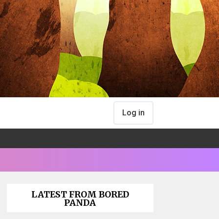
Log in
LATEST FROM BORED
PANDA