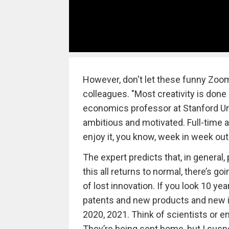
However, don't let these funny Zoom
colleagues. "Most creativity is done
economics professor at Stanford Un
ambitious and motivated. Full-time 
enjoy it, you know, week in week out
The expert predicts that, in general, 
this all returns to normal, there’s go
of lost innovation. If you look 10 ye
patents and new products and new id
2020, 2021. Think of scientists or 
They’re being sent home, but I suspe