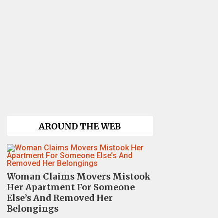
AROUND THE WEB
Woman Claims Movers Mistook
Her Apartment For Someone
Else’s And Removed Her
Belongings