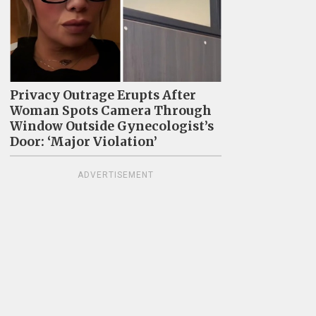
Privacy Outrage Erupts After
Woman Spots Camera Through
Window Outside Gynecologist’s
Door: ‘Major Violation’
ADVERTISEMENT