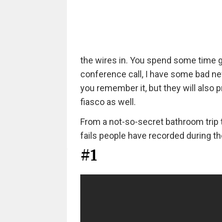
the wires in. You spend some time goo
conference call, I have some bad ne
you remember it, but they will also pr
fiasco as well.
From a not-so-secret bathroom trip 
fails people have recorded during t
#1