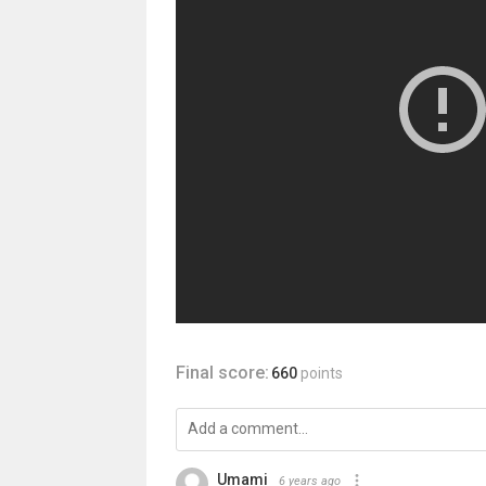
Final score:
660
points
Umami
6 years ago