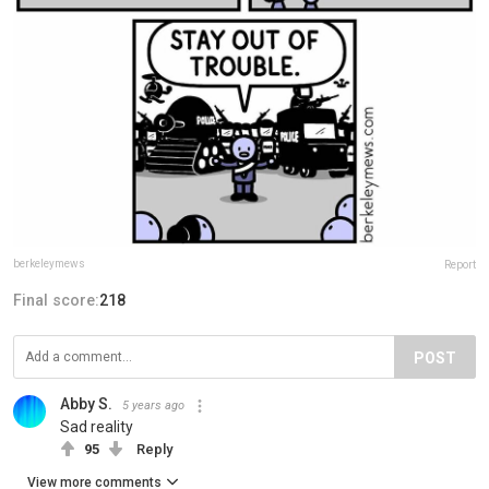
berkeleymews
Report
Final score:
218
POST
Abby S.
5 years ago
Sad reality
95
Reply
View more comments