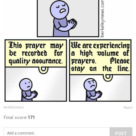
berkeleymews
Report
Final score:
171
POST