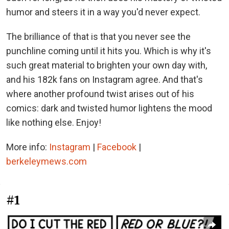
humor and steers it in a way you'd never expect.
The brilliance of that is that you never see the
punchline coming until it hits you. Which is why it's
such great material to brighten your own day with,
and his 182k fans on Instagram agree. And that's
where another profound twist arises out of his
comics: dark and twisted humor lightens the mood
like nothing else. Enjoy!
More info:
Instagram
|
Facebook
|
berkeleymews.com
#1