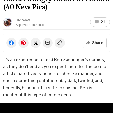
(40 New Pics)
Hidrėlėy
21
Approved Contributor
Share
It's an experience to read Ben Zaehringer's comics,
as they don't end as you expect them to. The comic
artist's narratives start in a cliche-like manner, and
end in something unfathomably dark, twisted, and,
honestly, hilarious. It's safe to say that Ben is a
master of this type of comic genre.