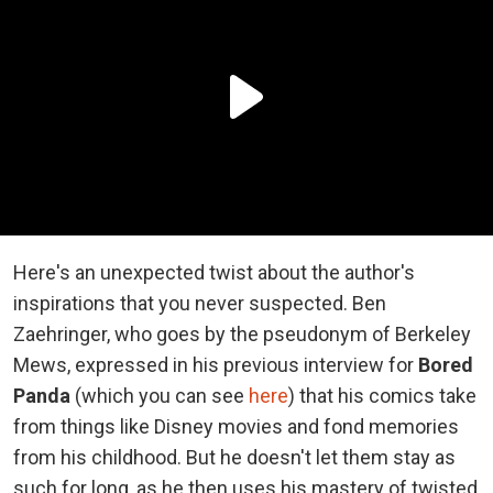
Here's an unexpected twist about the author's
inspirations that you never suspected. Ben
Zaehringer, who goes by the pseudonym of Berkeley
Mews, expressed in his previous interview for
Bored
Panda
(which you can see
here
) that his comics take
from things like Disney movies and fond memories
from his childhood. But he doesn't let them stay as
such for long, as he then uses his mastery of twisted