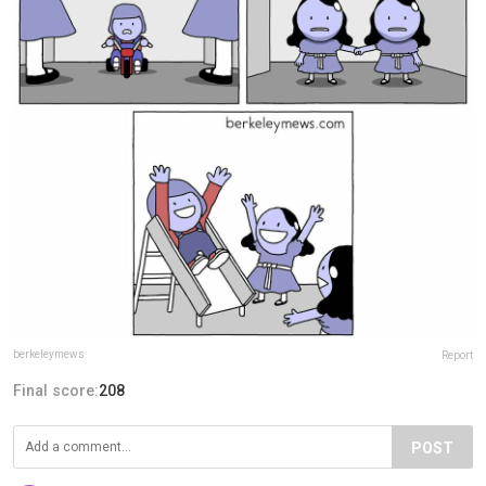
berkeleymews
Report
Final score:
208
POST