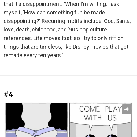
that it's disappointment. "When I'm writing, I ask
myself, 'How can something fun be made
disappointing?' Recurring motifs include: God, Santa,
love, death, childhood, and '90s pop culture
references. Life moves fast, so I try to only riff on
things that are timeless, like Disney movies that get
remade every ten years."
#4