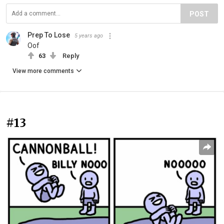
POST
Prep To Lose
5 years ago
Oof
63
Reply
View more comments
#13