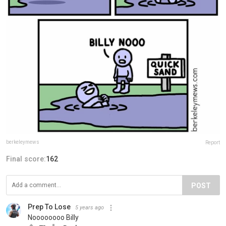
berkeleymews
Report
Final score:
162
POST
Prep To Lose
5 years ago
Noooooooo Billy