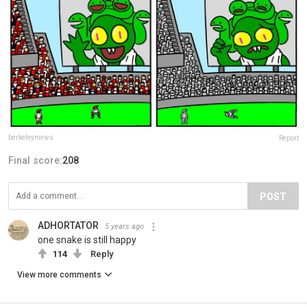
berkeleymews
Report
Final score:
208
POST
ADHORTATOR
5 years ago
one snake is still happy
114
Reply
View more comments