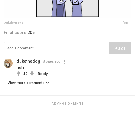
berkeleymews
Report
Final score:
206
POST
dukethedog
5 years ago
heh
49
Reply
View more comments
ADVERTISEMENT