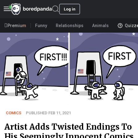
Log in
Premium
Funny
Relationships
Animals
Quizz
COMICS
PUBLISHED FEB 11, 2021
Artist Adds Twisted Endings To
His Seemingly Innocent Comics