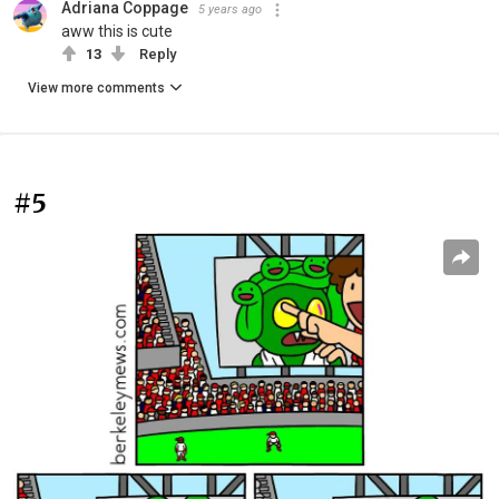
Adriana Coppage
5 years ago
aww this is cute
13
Reply
View more comments
#5