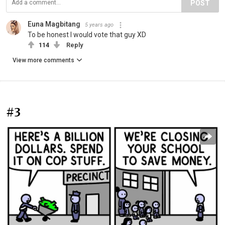
POST
Euna Magbitang
5 years ago
To be honest I would vote that guy XD
114
Reply
View more comments
#3