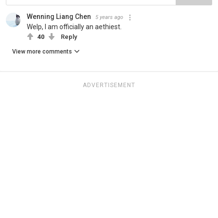
Wenning Liang Chen
5 years ago
Welp, I am officially an aethiest.
40
Reply
View more comments
ADVERTISEMENT