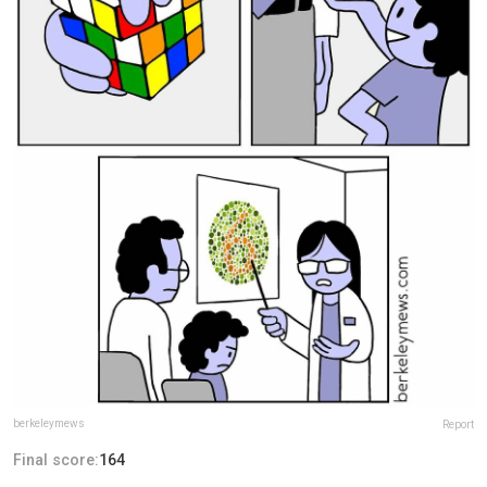
berkeleymews
Report
Final score:
164