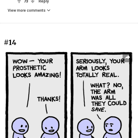
73
Reply
View more comments
#14