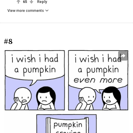
65
Reply
View more comments
#8