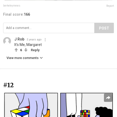
berkeleymews
Report
Final score:
166
POST
J Rob
5 years ago
It's Me, Margaret
6
Reply
View more comments
#12