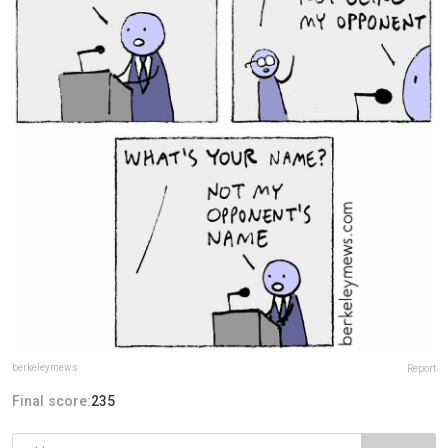
berkeleymews
Report
Final score:
235