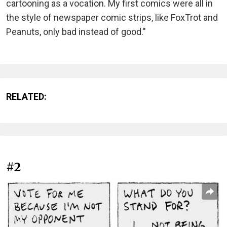
cartooning as a vocation. My first comics were all in
the style of newspaper comic strips, like FoxTrot and
Peanuts, only bad instead of good."
RELATED:
#2