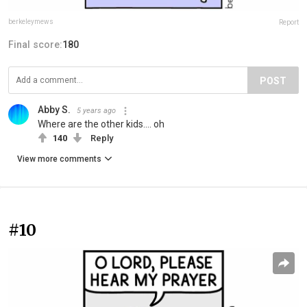
berkeleymews
Report
Final score:
180
POST
Abby S.
5 years ago
Where are the other kids.... oh
140
Reply
View more comments
#10