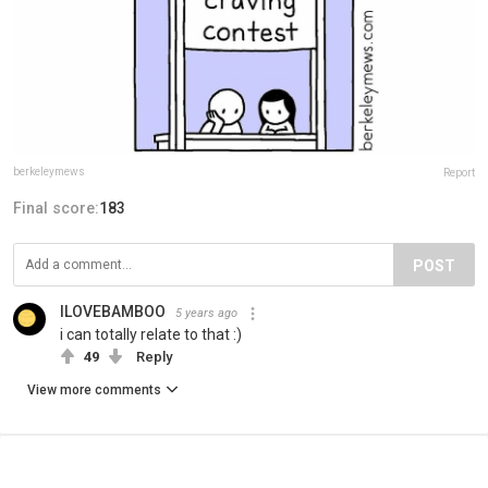
berkeleymews
Report
Final score:
183
POST
ILOVEBAMBOO
5 years ago
i can totally relate to that :)
49
Reply
View more comments