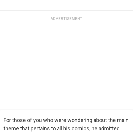
ADVERTISEMENT
For those of you who were wondering about the main
theme that pertains to all his comics, he admitted