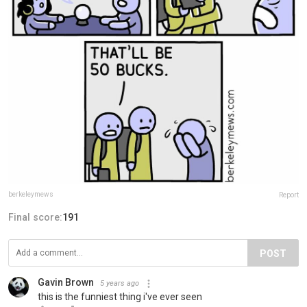
berkeleymews
Report
Final score:
191
POST
Gavin Brown
5 years ago
this is the funniest thing i've ever seen