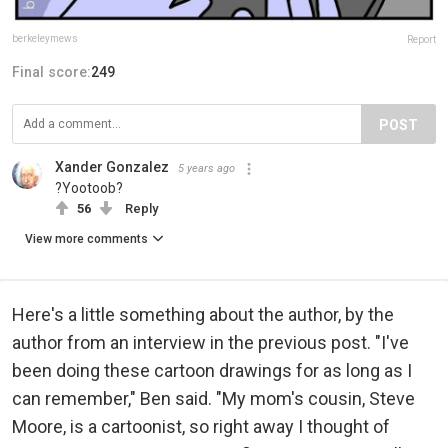
berkeleymews
Report
Final score:
249
POST
Xander Gonzalez
5 years ago
?Yootoob?
56
Reply
View more comments
Here's a little something about the author, by the
author from an interview in the previous post. "I've
been doing these cartoon drawings for as long as I
can remember," Ben said. "My mom's cousin, Steve
Moore, is a cartoonist, so right away I thought of