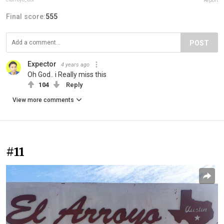
Report
Final score:
555
POST
Expector
4 years ago
Oh God.. i Really miss this
104
Reply
View more comments
#11