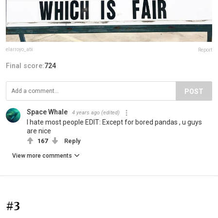
elarroyo_atx
Report
Final score:
724
POST
Space Whale
4 years ago
(edited)
I hate most people EDIT: Except for bored pandas , u guys
are nice
167
Reply
View more comments
#3