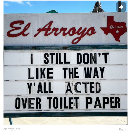
elarroyo_atx
Report