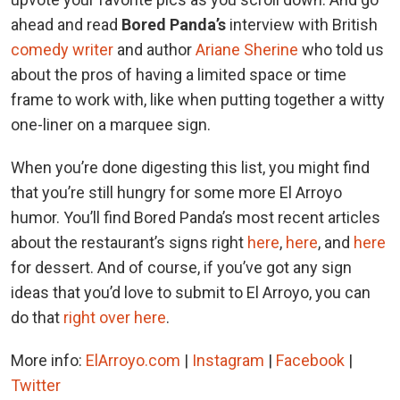
ahead and read
Bored Panda’s
interview with British
comedy writer
and author
Ariane Sherine
who told us
about the pros of having a limited space or time
frame to work with, like when putting together a witty
one-liner on a marquee sign.
When you’re done digesting this list, you might find
that you’re still hungry for some more El Arroyo
humor. You’ll find Bored Panda’s most recent articles
about the restaurant’s signs right
here
,
here
, and
here
for dessert. And of course, if you’ve got any sign
ideas that you’d love to submit to El Arroyo, you can
do that
right over here
.
More info:
ElArroyo.com
|
Instagram
|
Facebook
|
Twitter