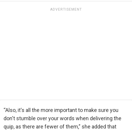
ADVERTISEMENT
“Also, it's all the more important to make sure you
don't stumble over your words when delivering the
quip, as there are fewer of them,” she added that