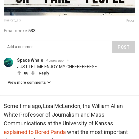
elarroyo_atx
Report
Final score:
533
POST
Space Whale
4 years ago
JUST LET ME ENJOY MY CHEEEEEEEESE
88
Reply
View more comments
Some time ago, Lisa McLendon, the William Allen
White Professor of Journalism and Mass
Communications at the University of Kansas
explained to Bored Panda
what the most important