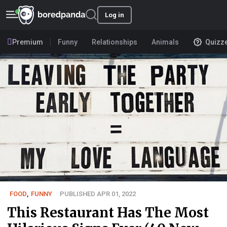
Log in
Premium
Funny
Relationships
Animals
Quizz
FOOD
,
FUNNY
PUBLISHED APR 01, 2022
This Restaurant Has The Most