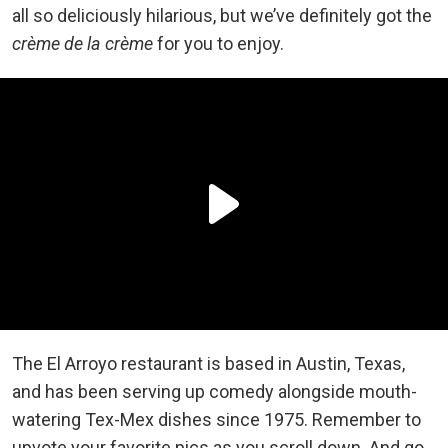
all so deliciously hilarious, but we’ve definitely got the
crème de la crème
for you to enjoy.
The El Arroyo restaurant is based in Austin, Texas,
and has been serving up comedy alongside mouth-
watering Tex-Mex dishes since 1975. Remember to
upvote your favorite pics as you scroll down. And go