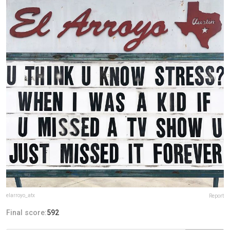
elarroyo_atx
Report
Final score:
592