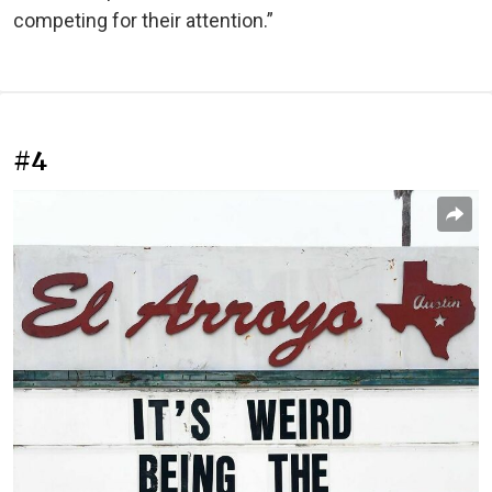
competing for their attention.”
#4