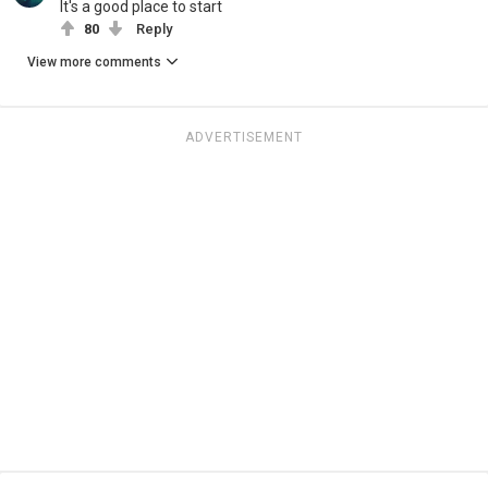
It's a good place to start
80
Reply
View more comments
ADVERTISEMENT