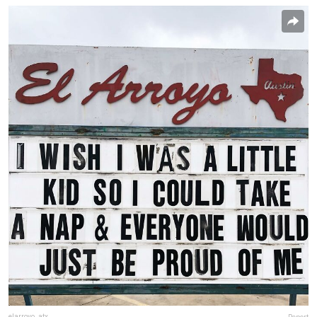
elarroyo_atx