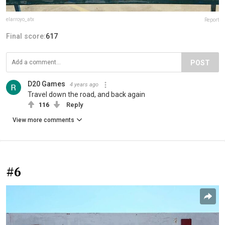
elarroyo_atx
Report
Final score:
617
POST
D20 Games
4 years ago
Travel down the road, and back again
116
Reply
View more comments
#6