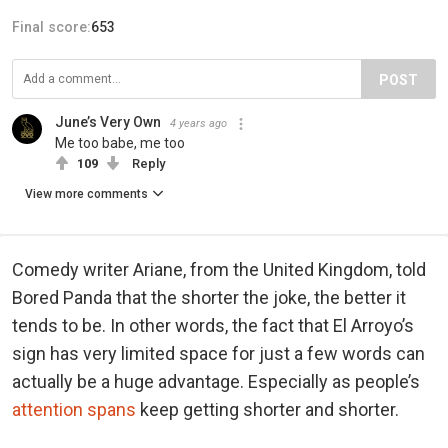
Final score:
653
POST
June’s Very Own
4 years ago
Me too babe, me too
109
Reply
View more comments
Comedy writer Ariane, from the United Kingdom, told
Bored Panda that the shorter the joke, the better it
tends to be. In other words, the fact that El Arroyo’s
sign has very limited space for just a few words can
actually be a huge advantage. Especially as people’s
attention spans
keep getting shorter and shorter.