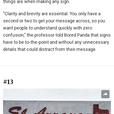
things are when making any sign.
"Clarity and brevity are essential. You only have a
second or two to get your message across, so you
want people to understand quickly with zero
confusion," the professor told Bored Panda that signs
have to be to-the-point and without any unnecessary
details that could distract from their message.
#13