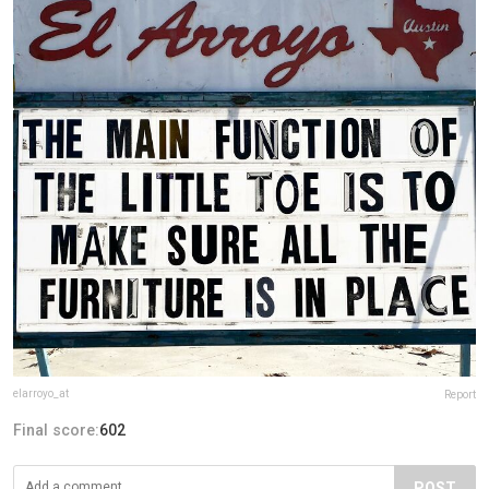
elarroyo_at
Report
Final score:
602
POST