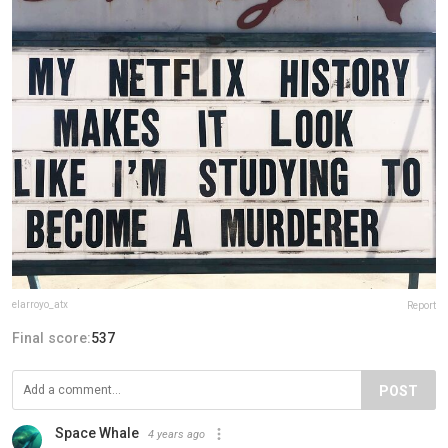
elarroyo_atx
Report
Final score:
537
POST
Space Whale
4 years ago