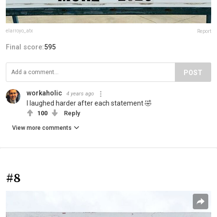
elarroyo_atx
Report
Final score:
595
POST
workaholic
4 years ago
I laughed harder after each statement 🤣
100
Reply
View more comments
#8