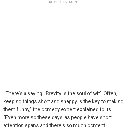
ADVERTISEMENT
“There's a saying: 'Brevity is the soul of wit'. Often,
keeping things short and snappy is the key to making
them funny,” the comedy expert explained to us.
"Even more so these days, as people have short
attention spans and there's so much content