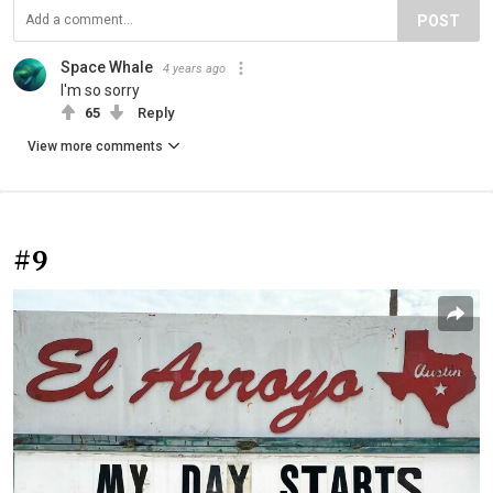
POST
Space Whale
4 years ago
I'm so sorry
65
Reply
View more comments
#9