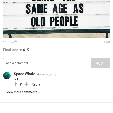
elarroyo_atx
Report
Final score:
619
POST
Space Whale
4 years ago
Ik r
91
Reply
View more comments