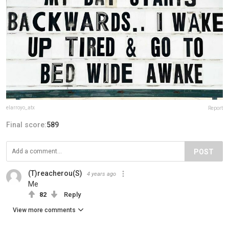
elarroyo_atx
Report
Final score:
589
POST
(T)reacherou(S)
4 years ago
Me
82
Reply
View more comments