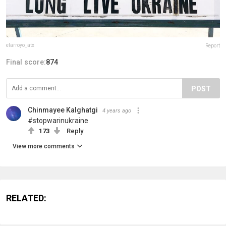
elarroyo_atx
Report
Final score:
874
POST
Chinmayee Kalghatgi
4 years ago
#stopwarinukraine
173
Reply
View more comments
RELATED: