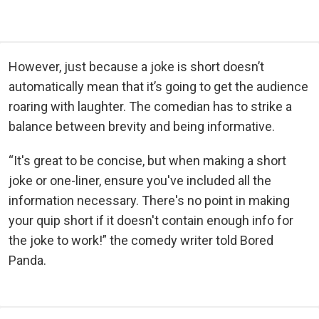
However, just because a joke is short doesn’t
automatically mean that it’s going to get the audience
roaring with laughter. The comedian has to strike a
balance between brevity and being informative.
“It's great to be concise, but when making a short
joke or one-liner, ensure you've included all the
information necessary. There's no point in making
your quip short if it doesn't contain enough info for
the joke to work!” the comedy writer told Bored
Panda.