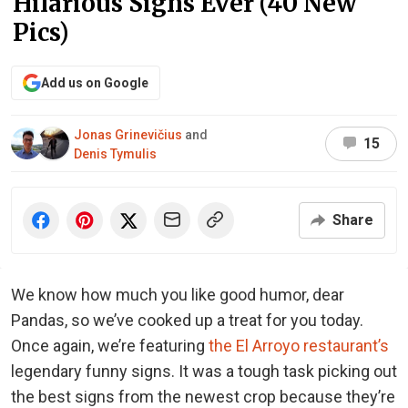
Hilarious Signs Ever (40 New
Pics)
Add us on Google
Jonas Grinevičius
and
15
Denis Tymulis
Share
We know how much you like good humor, dear
Pandas, so we’ve cooked up a treat for you today.
Once again, we’re featuring
the El Arroyo restaurant’s
legendary funny signs. It was a tough task picking out
the best signs from the newest crop because they’re