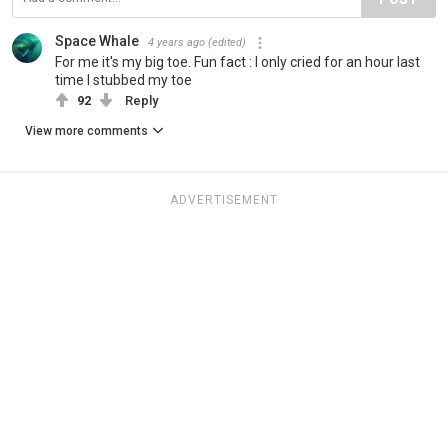
Space Whale
4 years ago
(edited)
For me it's my big toe. Fun fact : I only cried for an hour last
time I stubbed my toe
92
Reply
View more comments
ADVERTISEMENT