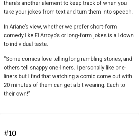
there’s another element to keep track of when you
take your jokes from text and turn them into speech.
In Ariane’s view, whether we prefer short-form
comedy like El Arroyo’s or long-form jokes is all down
to individual taste.
“Some comics love telling long rambling stories, and
others tell snappy one-liners. I personally like one-
liners but I find that watching a comic come out with
20 minutes of them can get a bit wearing. Each to
their own!”
#10