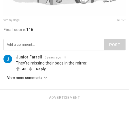
tommysiegel
Report
Final score:
116
POST
Junior Farrell
3 years ago
They're missing their bags in the mirror.
43
Reply
View more comments
ADVERTISEMENT