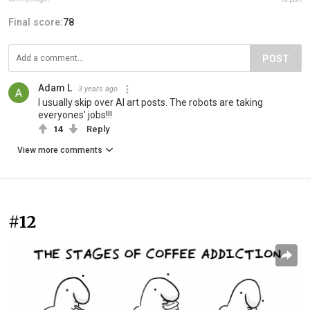
Final score:
78
POST
Adam L
3 years ago
I usually skip over AI art posts. The robots are taking
everyones' jobs!!!
14
Reply
View more comments
#12