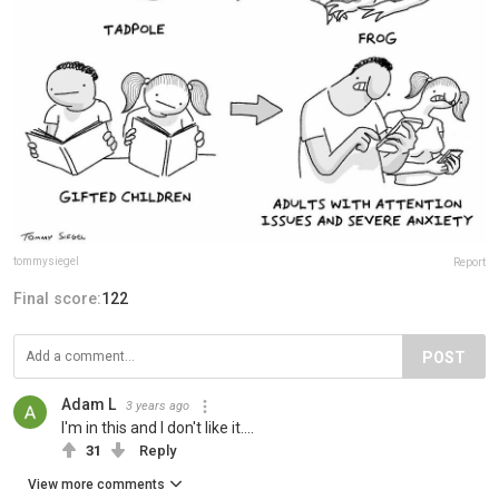
tommysiegel
Report
Final score:
122
POST
Adam L
3 years ago
I'm in this and I don't like it....
31
Reply
View more comments