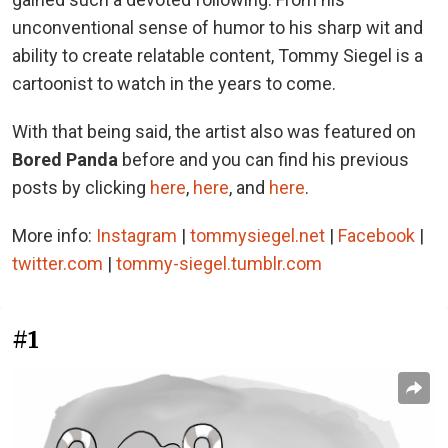
unconventional sense of humor to his sharp wit and
ability to create relatable content, Tommy Siegel is a
cartoonist to watch in the years to come.
With that being said, the artist also was featured on
Bored Panda
before and you can find his previous
posts by clicking
here
,
here
, and
here
.
More info:
Instagram
|
tommysiegel.net
|
Facebook
|
twitter.com
|
tommy-siegel.tumblr.com
#1