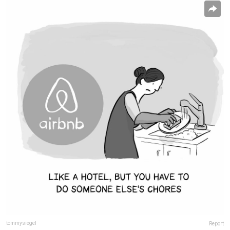
tommysiegel
Report