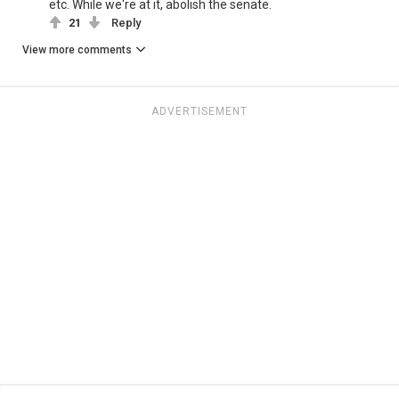
etc. While we're at it, abolish the senate.
21
Reply
View more comments
ADVERTISEMENT