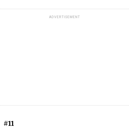
ADVERTISEMENT
#11