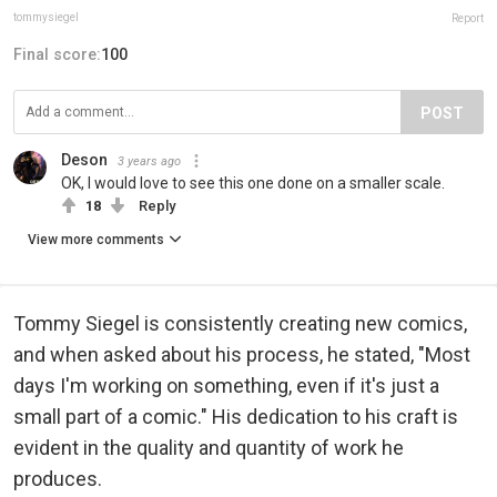
tommysiegel
Report
Final score:
100
POST
Deson
3 years ago
OK, I would love to see this one done on a smaller scale.
18
Reply
View more comments
Tommy Siegel is consistently creating new comics,
and when asked about his process, he stated, "Most
days I'm working on something, even if it's just a
small part of a comic." His dedication to his craft is
evident in the quality and quantity of work he
produces.