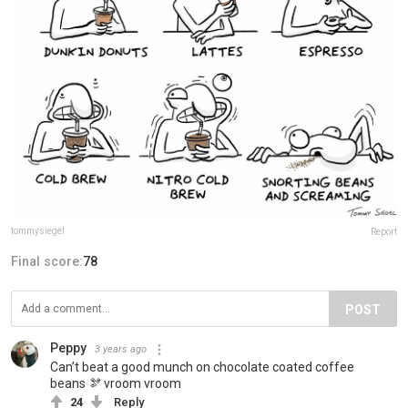
tommysiegel
Report
Final score:
78
POST
Peppy
3 years ago
Can’t beat a good munch on chocolate coated coffee
beans 🫘 vroom vroom
24
Reply