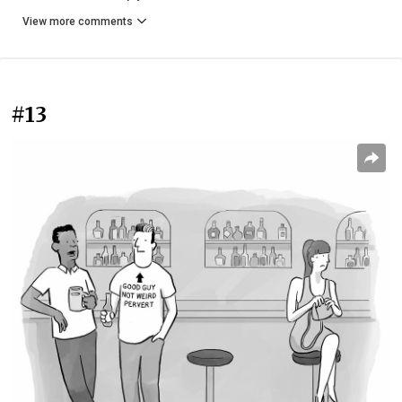
View more comments
#13