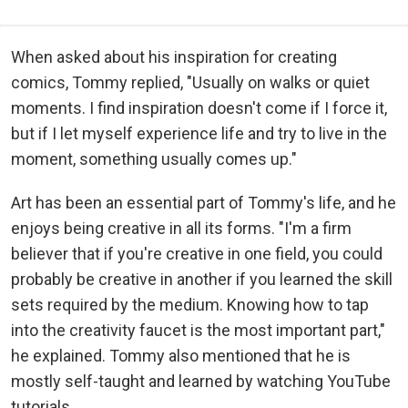
When asked about his inspiration for creating
comics, Tommy replied, "Usually on walks or quiet
moments. I find inspiration doesn't come if I force it,
but if I let myself experience life and try to live in the
moment, something usually comes up."
Art has been an essential part of Tommy's life, and he
enjoys being creative in all its forms. "I'm a firm
believer that if you're creative in one field, you could
probably be creative in another if you learned the skill
sets required by the medium. Knowing how to tap
into the creativity faucet is the most important part,"
he explained. Tommy also mentioned that he is
mostly self-taught and learned by watching YouTube
tutorials.