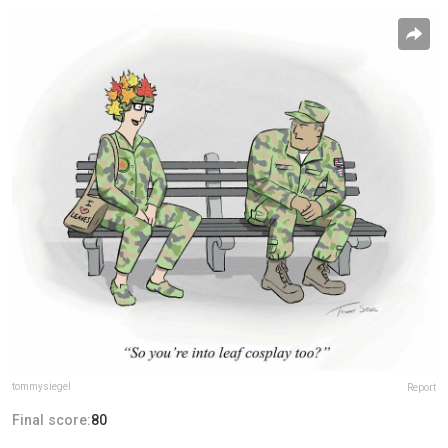
tommysiegel
Report
Final score:
80