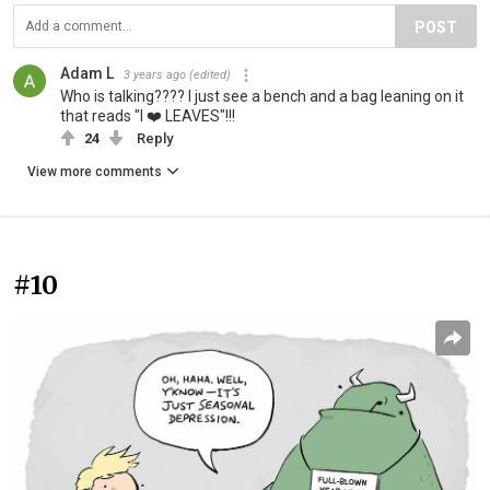
POST
Adam L
3 years ago
(edited)
Who is talking???? I just see a bench and a bag leaning on it
that reads "I ❤️ LEAVES"!!!
24
Reply
View more comments
#10