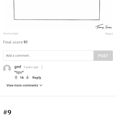
tommysiegel
Report
Final score:
91
POST
gmf
3 years ago
*tips*
16
Reply
View more comments
#9