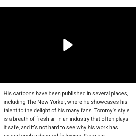
His cartoons have been published in several places,
including The New Yorker, where he showcases his
talent to the delight of his many fans. Tommy's style
is a breath of fresh air in an industry that often plays
it safe, and it's not hard to see why his work has
gained such a devoted following. From his