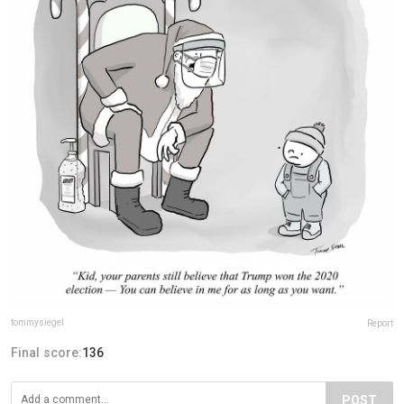
tommysiegel
Report
Final score:
136
POST