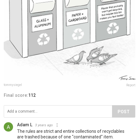
tommysiegel
Report
Final score:
112
POST
Adam L
3 years ago
The rules are strict and entire collections of recyclables
are trashed because of one "contaminated" item.