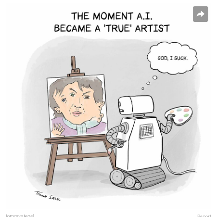
tommysiegel
Report