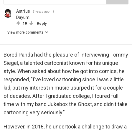
Astrius
3 years ago
Dayum.
19
Reply
View more comments
Bored Panda had the pleasure of interviewing Tommy
Siegel, a talented cartoonist known for his unique
style. When asked about how he got into comics, he
responded, "I've loved cartooning since I was a little
kid, but my interest in music usurped it for a couple
of decades. After I graduated college, I toured full
time with my band Jukebox the Ghost, and didn't take
cartooning very seriously."
However, in 2018, he undertook a challenge to draw a