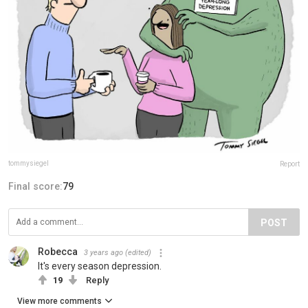
tommysiegel
Report
Final score:
79
POST
Robecca
3 years ago
(edited)
It's every season depression.
19
Reply
View more comments