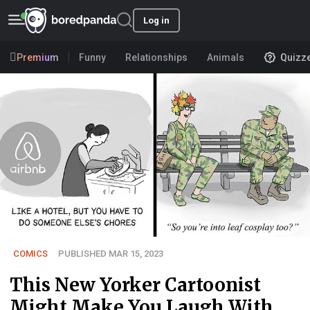
Log in
Premium
Funny
Relationships
Animals
Quizz
COMICS
PUBLISHED MAR 15, 2023
This New Yorker Cartoonist
Might Make You Laugh With