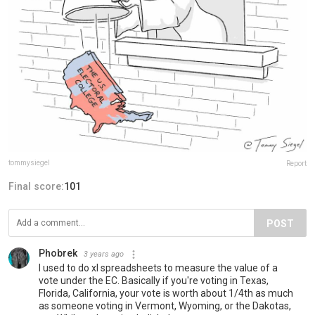
tommysiegel
Report
Final score:
101
POST
Phobrek
3 years ago
I used to do xl spreadsheets to measure the value of a
vote under the EC. Basically if you're voting in Texas,
Florida, California, your vote is worth about 1/4th as much
as someone voting in Vermont, Wyoming, or the Dakotas,