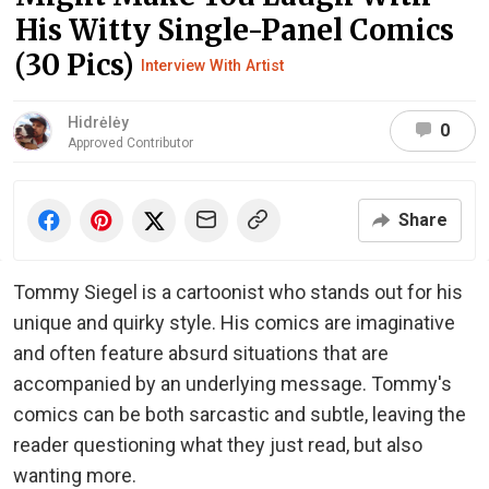
His Witty Single-Panel Comics
(30 Pics)
Interview With Artist
Hidrėlėy
0
Approved Contributor
Share
Tommy Siegel is a cartoonist who stands out for his
unique and quirky style. His comics are imaginative
and often feature absurd situations that are
accompanied by an underlying message. Tommy's
comics can be both sarcastic and subtle, leaving the
reader questioning what they just read, but also
wanting more.