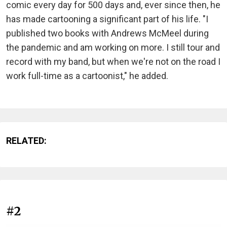
comic every day for 500 days and, ever since then, he
has made cartooning a significant part of his life. "I
published two books with Andrews McMeel during
the pandemic and am working on more. I still tour and
record with my band, but when we're not on the road I
work full-time as a cartoonist," he added.
RELATED:
#2