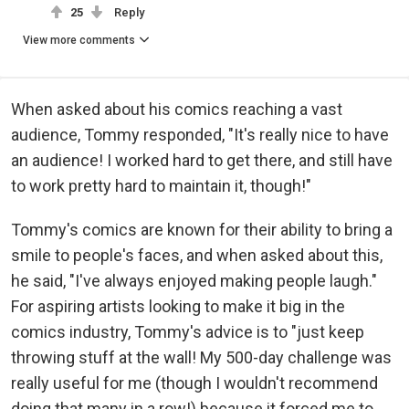
25
Reply
View more comments
When asked about his comics reaching a vast
audience, Tommy responded, "It's really nice to have
an audience! I worked hard to get there, and still have
to work pretty hard to maintain it, though!"
Tommy's comics are known for their ability to bring a
smile to people's faces, and when asked about this,
he said, "I've always enjoyed making people laugh."
For aspiring artists looking to make it big in the
comics industry, Tommy's advice is to "just keep
throwing stuff at the wall! My 500-day challenge was
really useful for me (though I wouldn't recommend
doing that many in a row!) because it forced me to