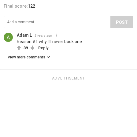
Final score:
122
POST
Adam L
3 years ago
Reason #1 why I'll never book one.
39
Reply
View more comments
ADVERTISEMENT