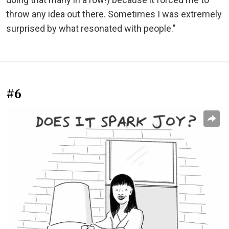
throw any idea out there. Sometimes I was extremely
surprised by what resonated with people."
#6