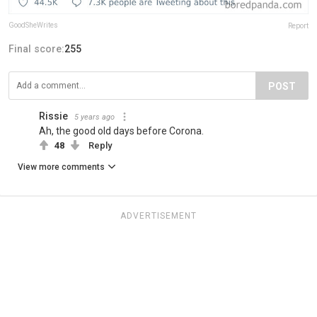
GoodSheWrites
Report
Final score:
255
POST
Rissie
5 years ago
Ah, the good old days before Corona.
48
Reply
View more comments
ADVERTISEMENT