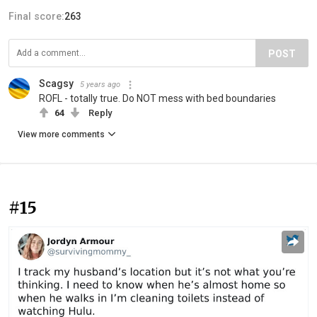
Final score:
263
POST
Scagsy
5 years ago
ROFL - totally true. Do NOT mess with bed boundaries
64
Reply
View more comments
#15