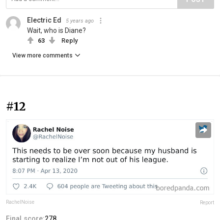
Electric Ed
5 years ago
Wait, who is Diane?
63
Reply
View more comments
#12
RachelNoise
Report
Final score:
278