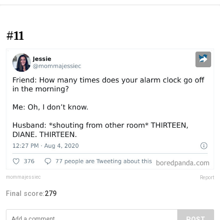
#11
mommajessiec
Report
Final score:
279
POST