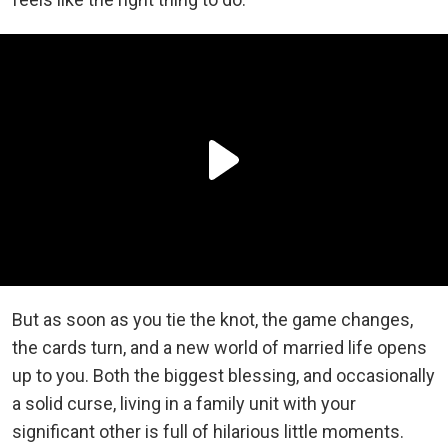
But as soon as you tie the knot, the game changes,
the cards turn, and a new world of married life opens
up to you. Both the biggest blessing, and occasionally
a solid curse, living in a family unit with your
significant other is full of hilarious little moments.