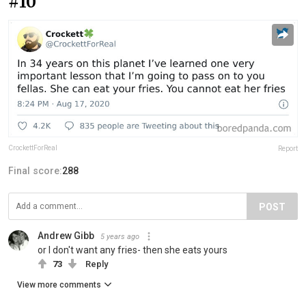
#10
CrockettForReal
Report
Final score:
288
POST
Andrew Gibb
5 years ago
or I don't want any fries- then she eats yours
73
Reply
View more comments