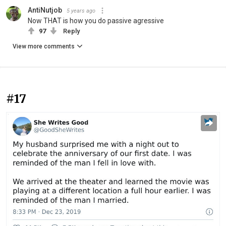
AntiNutjob
5 years ago
Now THAT is how you do passive agressive
97
Reply
View more comments
#17