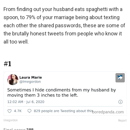
From finding out your husband eats spaghetti with a
spoon, to 79% of your marriage being about texting
each other the shared passwords, these are some of
the brutally honest tweets from people who know it
all too well.
#1
lmegordon
Report
Final score:
388