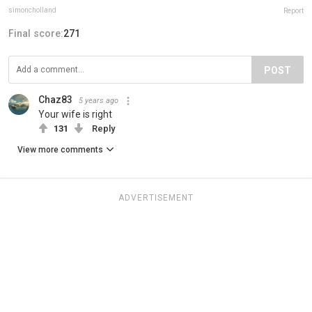
simoncholland
Report
Final score:
271
POST
Chaz83
5 years ago
Your wife is right
131
Reply
View more comments
ADVERTISEMENT