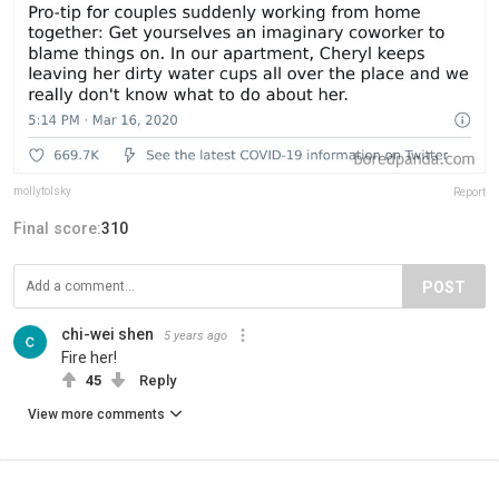
mollytolsky
Report
Final score:
310
POST
chi-wei shen
5 years ago
Fire her!
45
Reply
View more comments