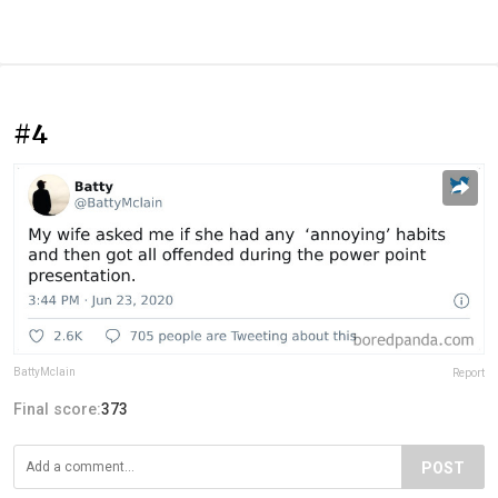
#4
BattyMclain
Report
Final score:
373
POST