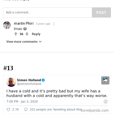
POST
martin Phiri
5 years ago
lmao 😂
36
Reply
View more comments
#13