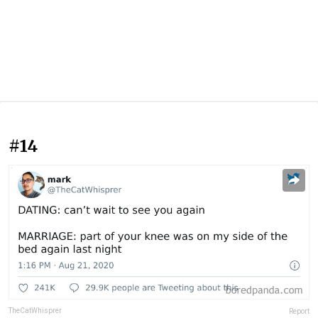
#14
TheCatWhisprer
Report