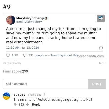
#9
maryfairybobrry
Report
Final score:
299
POST
Scagsy
5 years ago
The inventor of AutoCorrect is going straight to Hull
163
Reply