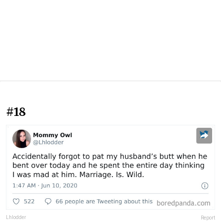
#18
Lhlodder
Report