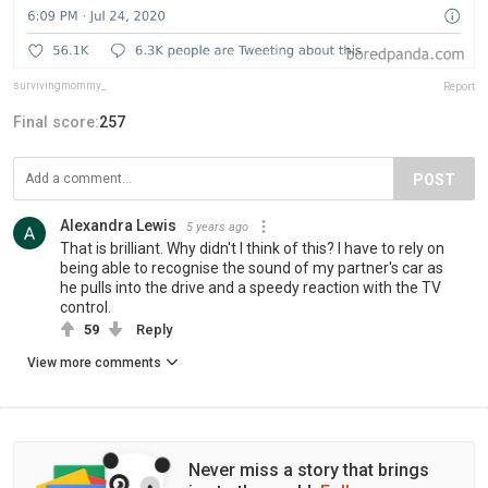
survivingmommy_
Report
Final score:
257
POST
Alexandra Lewis
5 years ago
That is brilliant. Why didn't I think of this? I have to rely on
being able to recognise the sound of my partner's car as
he pulls into the drive and a speedy reaction with the TV
control.
59
Reply
View more comments
Never miss a story that brings