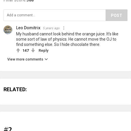
POST
Leo Domitrix
5 years ago
My husband cannot look behind the orange juice. It's like
some sort of law of physics. He cannot move the OJ to
find something else. So I hide chocolate there.
147
Reply
View more comments
RELATED:
#2