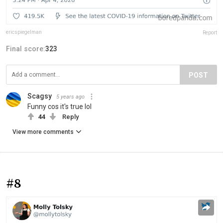
ericspiegelman
Report
Final score:
323
POST
Scagsy
5 years ago
Funny cos it's true lol
44
Reply
View more comments
#8