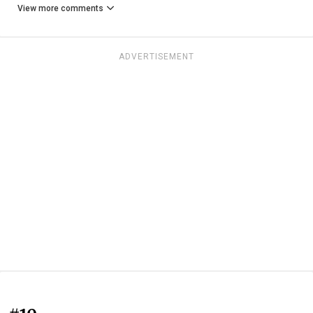
View more comments
ADVERTISEMENT