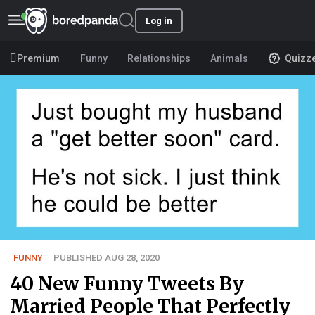
Log in
Premium
Funny
Relationships
Animals
Quizz
FUNNY
PUBLISHED AUG 28, 2020
40 New Funny Tweets By
Married People That Perfectly