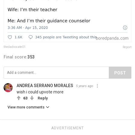
thedadvocate01
Report
Final score:
353
POST
ANDREA SERRANO MORALES
5 years ago
wish i could upvote more
63
Reply
View more comments
ADVERTISEMENT