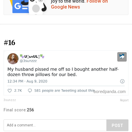
joy to the world.
Follow on
Google News
#16
3sunzzz
Report
Final score:
256
POST