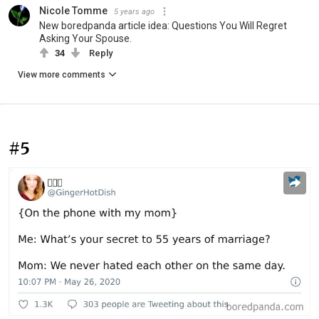
Nicole Tomme
5 years ago
New boredpanda article idea: Questions You Will Regret
Asking Your Spouse.
34
Reply
View more comments
#5