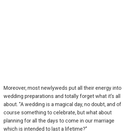
Moreover, most newlyweds put all their energy into
wedding preparations and totally forget what it’s all
about. "A wedding is a magical day, no doubt, and of
course something to celebrate, but what about
planning for all the days to come in our marriage
which is intended to last a lifetime?”