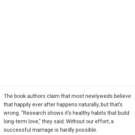
The book authors claim that most newlyweds believe
that happily ever after happens naturally, but that’s
wrong. “Research shows it’s healthy habits that build
long-term love," they said. Without our effort, a
successful marriage is hardly possible.