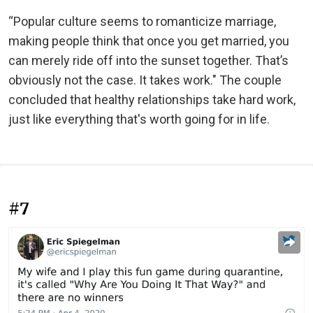
“Popular culture seems to romanticize marriage,
making people think that once you get married, you
can merely ride off into the sunset together. That’s
obviously not the case. It takes work." The couple
concluded that healthy relationships take hard work,
just like everything that's worth going for in life.
#7