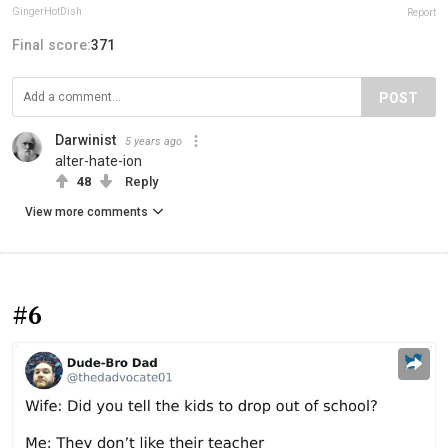
GingerHotDish
Report
Final score:
371
POST
Darwinist
5 years ago
alter-hate-ion
48
Reply
View more comments
#6