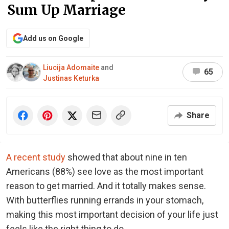
Sum Up Marriage
Add us on Google
Liucija Adomaite
and
65
Justinas Keturka
Share
A recent study
showed that about nine in ten
Americans (88%) see love as the most important
reason to get married. And it totally makes sense.
With butterflies running errands in your stomach,
making this most important decision of your life just
feels like the right thing to do.