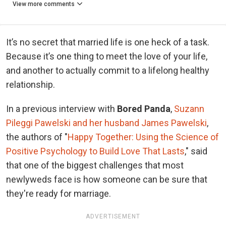
View more comments
It’s no secret that married life is one heck of a task.
Because it’s one thing to meet the love of your life,
and another to actually commit to a lifelong healthy
relationship.
In a previous interview with
Bored Panda
,
Suzann
Pileggi Pawelski and her husband James Pawelski
,
the authors of "
Happy Together: Using the Science of
Positive Psychology to Build Love That Lasts
," said
that one of the biggest challenges that most
newlyweds face is how someone can be sure that
they're ready for marriage.
ADVERTISEMENT