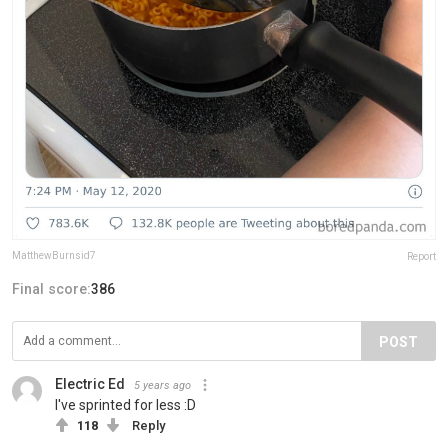
MatthewBurnsid7
Report
Final score:
386
POST
Electric Ed
5 years ago
I've sprinted for less :D
118
Reply