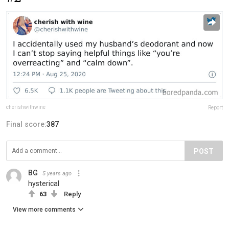
cherishwithwine
Report
Final score:
387
POST
BG
5 years ago
hysterical
63
Reply
View more comments