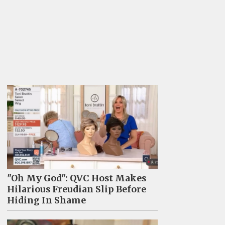
"Oh My God": QVC Host Makes
Hilarious Freudian Slip Before
Hiding In Shame