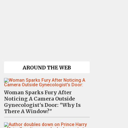
AROUND THE WEB
Woman Sparks Fury After
Noticing A Camera Outside
Gynecologist's Door: "Why Is
There A Window?"