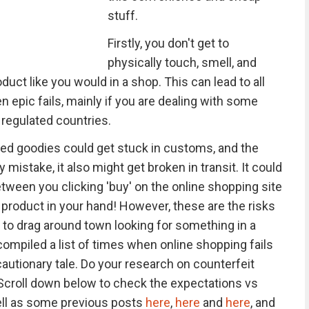
stuff.
Firstly, you don't get to
physically touch, smell, and
uct like you would in a shop. This can lead to all
epic fails, mainly if you are dealing with some
regulated countries.
ered goodies could get stuck in customs, and the
istake, it also might get broken in transit. It could
tween you clicking 'buy' on the online shopping site
y product in your hand! However, these are the risks
g to drag around town looking for something in a
compiled a list of times when online shopping fails
cautionary tale. Do your research on counterfeit
 Scroll down below to check the expectations vs
well as some previous posts
here
,
here
and
here
, and