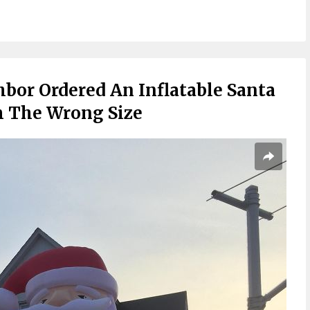
bor Ordered An Inflatable Santa
m The Wrong Size