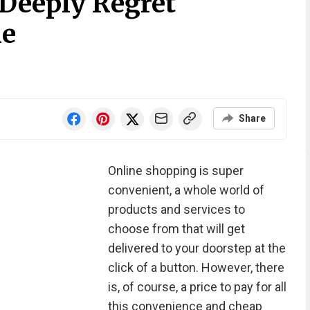
Deeply Regret
ne
Share
Online shopping is super
convenient, a whole world of
products and services to
choose from that will get
delivered to your doorstep at the
click of a button. However, there
is, of course, a price to pay for all
this convenience and cheap