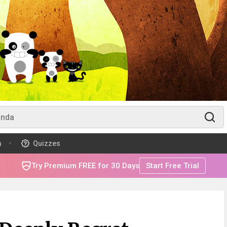
m
Quizzes
Try Premium FREE for 30 Days
Start Free Trial