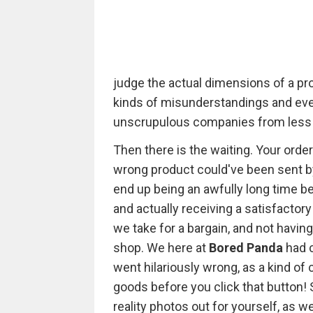
judge the actual dimensions of a prod
kinds of misunderstandings and even 
unscrupulous companies from less 
Then there is the waiting. Your ord
wrong product could've been sent by m
end up being an awfully long time be
and actually receiving a satisfactor
we take for a bargain, and not havin
shop. We here at
Bored Panda
had 
went hilariously wrong, as a kind of 
goods before you click that button!
reality photos out for yourself, as 