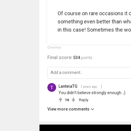
Of course on rare occasions it 
something even better than wha
in this case! Sometimes the wor
Chsrmsy
Final score:
534
points
LanteiaTG
7 years ago
You didn't believe strongly enough. ;)
16
Reply
View more comments