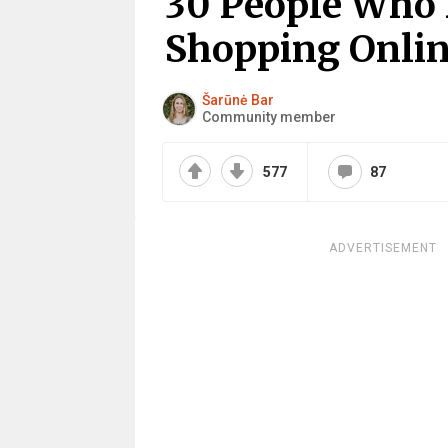
30 People Who 
Shopping Onli
Šarūnė Bar
Community member
577
87
ADVERTISEMENT