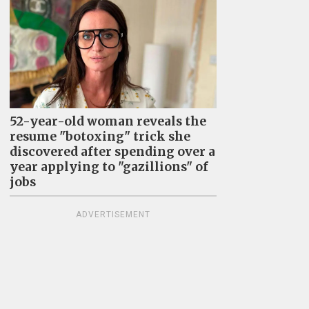
52-year-old woman reveals the
resume "botoxing" trick she
discovered after spending over a
year applying to "gazillions" of
jobs
ADVERTISEMENT