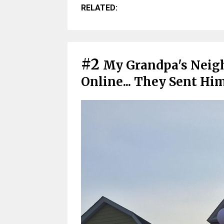
RELATED:
#2
My Grandpa's Neigh
Online... They Sent Hi