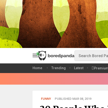
Home
Trending
Latest
Premiu
FUNNY
PUBLISHED MAR 08, 2019