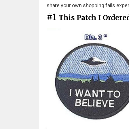
share your own shopping fails expe
#1
This Patch I Ordere