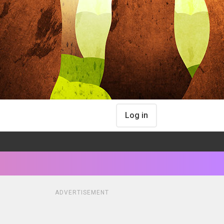
Log in
ADVERTISEMENT