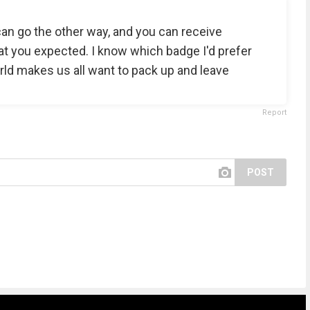
can go the other way, and you can receive
t you expected. I know which badge I'd prefer
ld makes us all want to pack up and leave
Report
POST