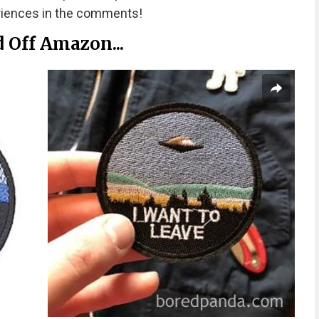
riences in the comments!
d Off Amazon...