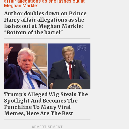
Author doubles down on Prince
Harry affair allegations as she
lashes out at Meghan Markle:
"Bottom of the barrel"
Trump's Alleged Wig Steals The
Spotlight And Becomes The
Punchline To Many Viral
Memes, Here Are The Best
ADVERTISEMENT