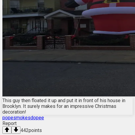
This guy then floated it up and put it in front of his house in
Brooklyn. It surely makes for an impressive Christmas
decoration!
popesmokesdopee
Report
442
points