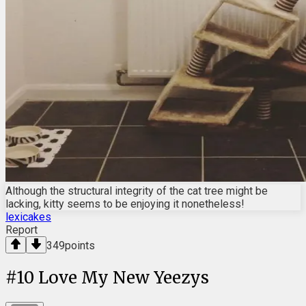
Although the structural integrity of the cat tree might be
lacking, kitty seems to be enjoying it nonetheless!
lexicakes
Report
349
points
#
10
Love My New Yeezys