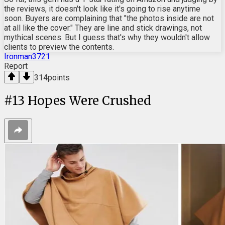
the reviews, it doesn't look like it's going to rise anytime
soon. Buyers are complaining that "the photos inside are not
at all like the cover." They are line and stick drawings, not
mythical scenes. But I guess that's why they wouldn't allow
clients to preview the contents.
Ironman3721
Report
314
points
#
13
Hopes Were Crushed