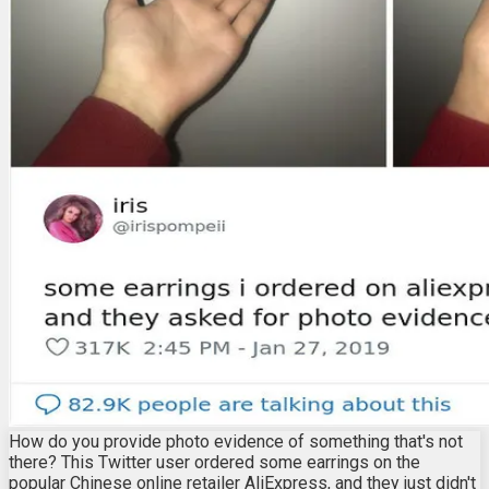
How do you provide photo evidence of something that's not
there? This Twitter user ordered some earrings on the
popular Chinese online retailer AliExpress, and they just didn't