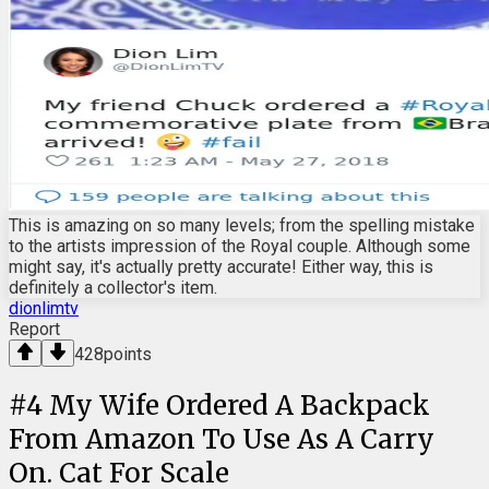
This is amazing on so many levels; from the spelling mistake
to the artists impression of the Royal couple. Although some
might say, it's actually pretty accurate! Either way, this is
definitely a collector's item.
dionlimtv
Report
428
points
#
4
My Wife Ordered A Backpack
From Amazon To Use As A Carry
On. Cat For Scale