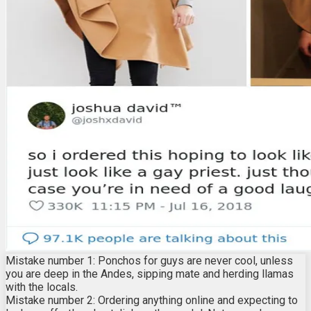
Mistake number 1: Ponchos for guys are never cool, unless
you are deep in the Andes, sipping mate and herding llamas
with the locals.
Mistake number 2: Ordering anything online and expecting to