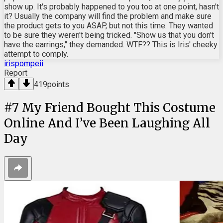
show up. It's probably happened to you too at one point, hasn't
it? Usually the company will find the problem and make sure
the product gets to you ASAP, but not this time. They wanted
to be sure they weren't being tricked. "Show us that you don't
have the earrings," they demanded. WTF?? This is Iris' cheeky
attempt to comply.
irispompeii
Report
419
points
#
7
My Friend Bought This Costume
Online And I’ve Been Laughing All
Day