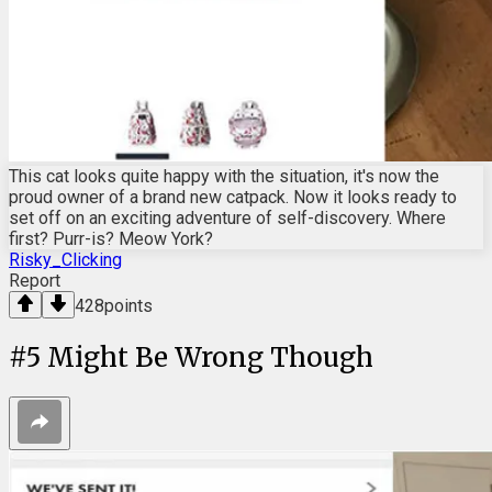
This cat looks quite happy with the situation, it's now the
proud owner of a brand new catpack. Now it looks ready to
set off on an exciting adventure of self-discovery. Where
first? Purr-is? Meow York?
Risky_Clicking
Report
428
points
#
5
Might Be Wrong Though