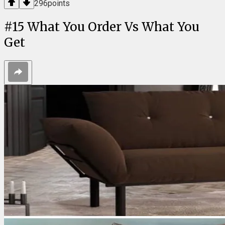
296
points
#
15
What You Order Vs What You
Get