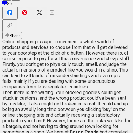
87
Share
Online shopping is super convenient, a whole world of
products and services to choose from that will get delivered
to your doorstep at the click of a button. However, there is, of
course, a price to pay for all this convenience and cheap stuff.
Firstly, you don't get to physically touch, smell, and judge the
actual dimensions of a product like you would in a shop. This
can lead to all kinds of misunderstandings and even epic
fails, mainly if you are dealing with some unscrupulous
companies from less regulated countries.
Then there is the waiting. Your ordered goodies could get
stuck in customs, and the wrong product could've been sent
by mistake, it also might get broken in transit. It could end up
being an awfully long time between you clicking 'buy' on the
online shopping site and actually receiving a satisfactory
product in your hand! However, these are the risks we take for
a bargain, and not having to drag around town looking for
something in a shop. We here at
Bored Panda
had compiled