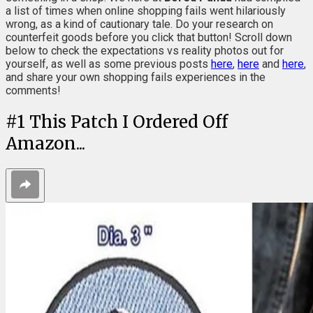
a list of times when online shopping fails went hilariously
wrong, as a kind of cautionary tale. Do your research on
counterfeit goods before you click that button! Scroll down
below to check the expectations vs reality photos out for
yourself, as well as some previous posts
here
,
here
and
here
,
and share your own shopping fails experiences in the
comments!
#
1
This Patch I Ordered Off
Amazon...