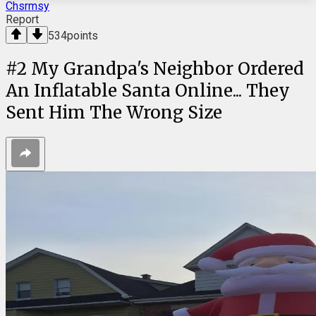
Chsrmsy
Report
534
points
#
2
My Grandpa's Neighbor Ordered
An Inflatable Santa Online... They
Sent Him The Wrong Size