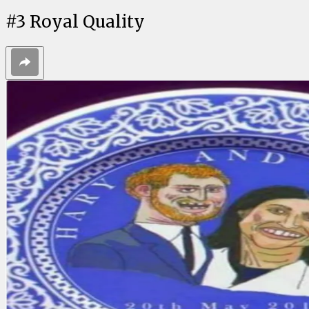
#
3
Royal Quality