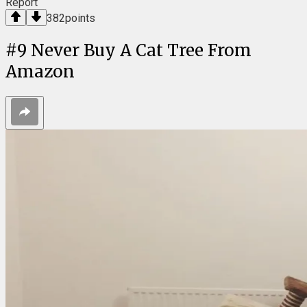
Report
382
points
#
9
Never Buy A Cat Tree From
Amazon