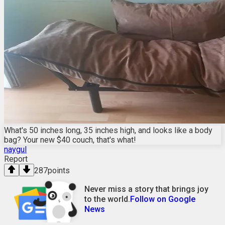
What's 50 inches long, 35 inches high, and looks like a body
bag? Your new $40 couch, that's what!
naygul
Report
287
points
Never miss a story that brings joy
to the world.
Follow on Google
News