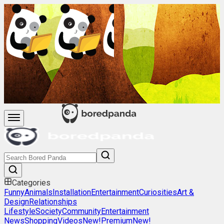
Categories
Funny
Animals
Installation
Entertainment
Curiosities
Art &
Design
Relationships
Lifestyle
Society
Community
Entertainment
News
Shopping
Videos
New!
Premium
New!