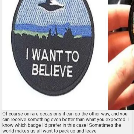
Of course on rare occasions it can go the other way, and you
can receive something even better than what you expected. I
know which badge I'd prefer in this case! Sometimes the
world makes us all want to pack up and leave