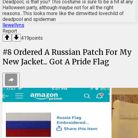
Deadpool, is that you? This costume is sure to be a hit at any
Halloween party, although maybe not for all the right
reasons...This looks more like the dimwitted lovechild of
deadpool and spiderman
llewellyns
Report
419
points
#
8
Ordered A Russian Patch For My
New Jacket... Got A Pride Flag