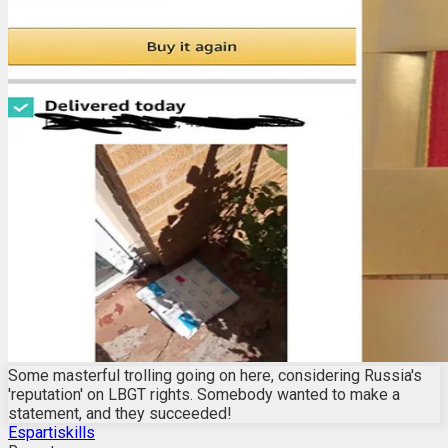
Some masterful trolling going on here, considering Russia's
'reputation' on LBGT rights. Somebody wanted to make a
statement, and they succeeded!
Espartiskills