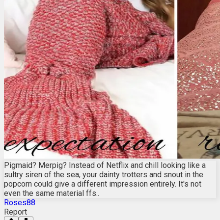
Pigmaid? Merpig? Instead of Netflix and chill looking like a
sultry siren of the sea, your dainty trotters and snout in the
popcorn could give a different impression entirely. It's not
even the same material ffs..
Roses88
Report