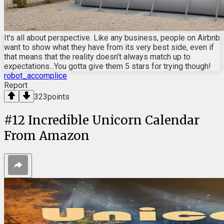
It's all about perspective. Like any business, people on Airbnb
want to show what they have from its very best side, even if
that means that the reality doesn't always match up to
expectations...You gotta give them 5 stars for trying though!
robot_accomplice
Report
323
points
#
12
Incredible Unicorn Calendar
From Amazon