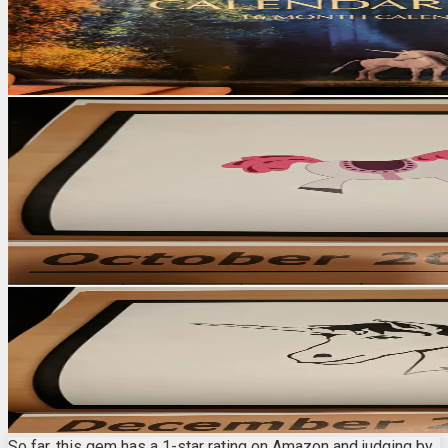
So far, this gem has a 1-star rating on Amazon and judging by