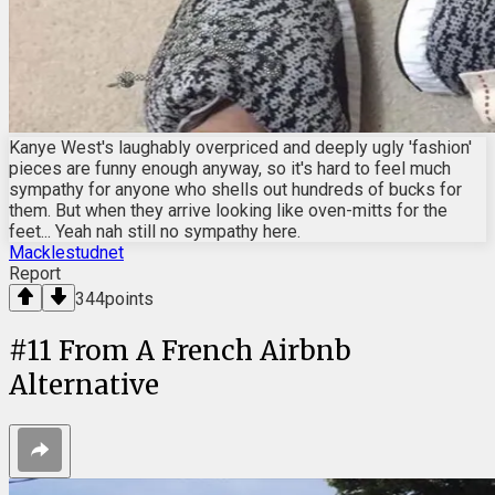
Kanye West's laughably overpriced and deeply ugly 'fashion'
pieces are funny enough anyway, so it's hard to feel much
sympathy for anyone who shells out hundreds of bucks for
them. But when they arrive looking like oven-mitts for the
feet... Yeah nah still no sympathy here.
Macklestudnet
Report
344
points
#
11
From A French Airbnb
Alternative