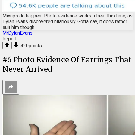
Mixups do happen! Photo evidence works a treat this time, as
Dylan Evans discovered hilariously. Gotta say, it does rather
suit him though
MrDylanEvans
Report
420
points
#
6
Photo Evidence Of Earrings That
Never Arrived