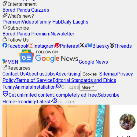
Entertainment
Bored Panda Quizzes
What's new?
Premium
Videos
Family Hub
Daily Laughs
Subscribe
Bored Panda Premium
Newsletter
Follow Us
Facebook
Instagram
Pinterest
X
Bluesky
Threads
MSN
Google News
Resources
Contact Us
About us
Jobs
Advertising
Sitemap
Privacy
Cookies
Policy
Terms of Service
Editorial Standards and Ethics
Funny
Animals
Installation
Quizzes
More
Get unlimited content, completely ad-free.
Subscribe
Home
•
Trending
•
Latest
•
Quizzes