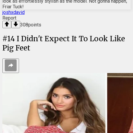
look as effortlessly stylish as the model. Not gonna happen,
Friar Tuck!
joshxdavid
Report
308
points
#
14
I Didn't Expect It To Look Like
Pig Feet