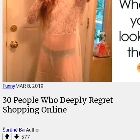
Funny
MAR 8, 2019
30 People Who Deeply Regret
Shopping Online
Šarūnė Bar
Author
577