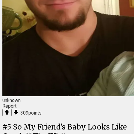
unknown
Report
309
points
#
5
So My Friend's Baby Looks Like