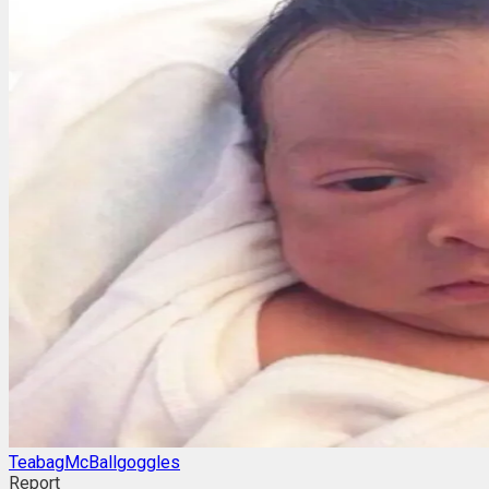
TeabagMcBallgoggles
Report