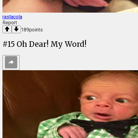
rastacola
Report
189
points
#
15
Oh Dear! My Word!