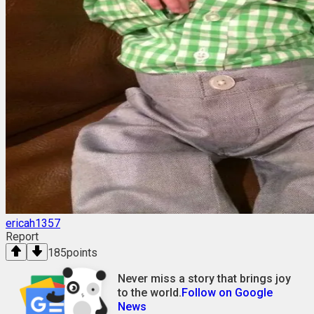
ericah1357
Report
185
points
Never miss a story that brings joy
to the world.
Follow on Google
News