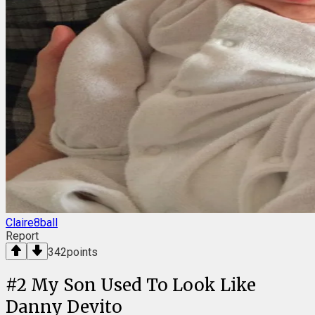
Claire8ball
Report
342
points
#
2
My Son Used To Look Like
Danny Devito