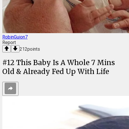
RobinGuion7
Report
212
points
#
12
This Baby Is A Whole 7 Mins
Old & Already Fed Up With Life