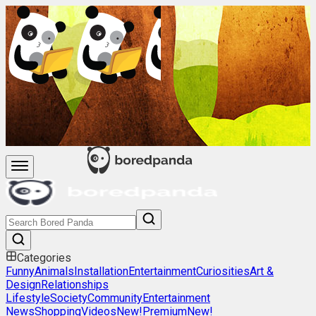
Categories
Funny
Animals
Installation
Entertainment
Curiosities
Art &
Design
Relationships
Lifestyle
Society
Community
Entertainment
News
Shopping
Videos
New!
Premium
New!