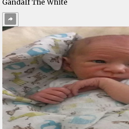
Gandalf The White