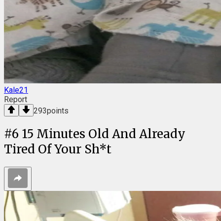
Kale21
Report
293
points
#
6
15 Minutes Old And Already
Tired Of Your Sh*t