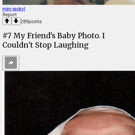
mini-jeckyl
Report
289
points
#
7
My Friend's Baby Photo. I
Couldn't Stop Laughing