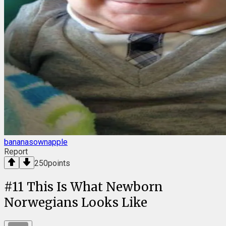
bananasownapple
Report
250
points
#
11
This Is What Newborn
Norwegians Looks Like