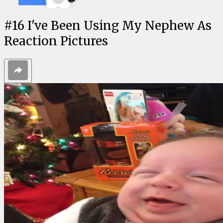
#
16
I've Been Using My Nephew As
Reaction Pictures