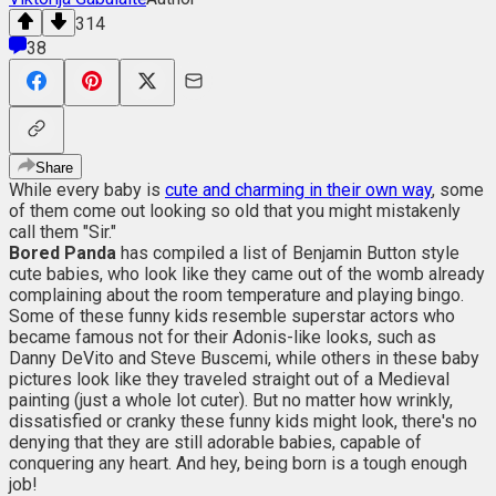
314
38
Share
While every baby is
cute and charming in their own way
, some
of them come out looking so old that you might mistakenly
call them "Sir."
Bored Panda
has compiled a list of Benjamin Button style
cute babies, who look like they came out of the womb already
complaining about the room temperature and playing bingo.
Some of these funny kids resemble superstar actors who
became famous not for their Adonis-like looks, such as
Danny DeVito and Steve Buscemi, while others in these baby
pictures look like they traveled straight out of a Medieval
painting (just a whole lot cuter). But no matter how wrinkly,
dissatisfied or cranky these funny kids might look, there's no
denying that they are still adorable babies, capable of
conquering any heart. And hey, being born is a tough enough
job!