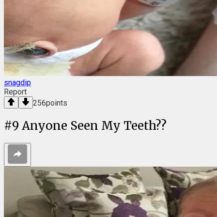
snagdip
Report
256
points
#
9
Anyone Seen My Teeth??