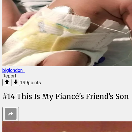
biglondon_
Report
199
points
#
14
This Is My Fiancé's Friend's Son