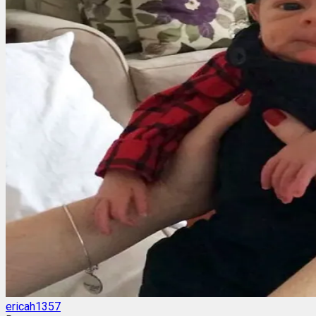
ericah1357