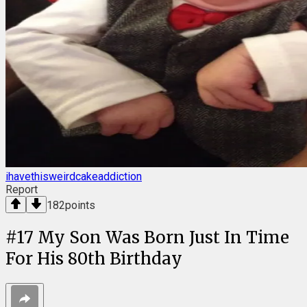
ihavethisweirdcakeaddiction
Report
182
points
#
17
My Son Was Born Just In Time
For His 80th Birthday