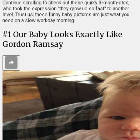
Continue scrolling to check out these quirky 3-month-olds,
who took the expression "they grow up so fast" to another
level. Trust us; these funny baby pictures are just what you
need on a slow workday morning.
#
1
Our Baby Looks Exactly Like
Gordon Ramsay