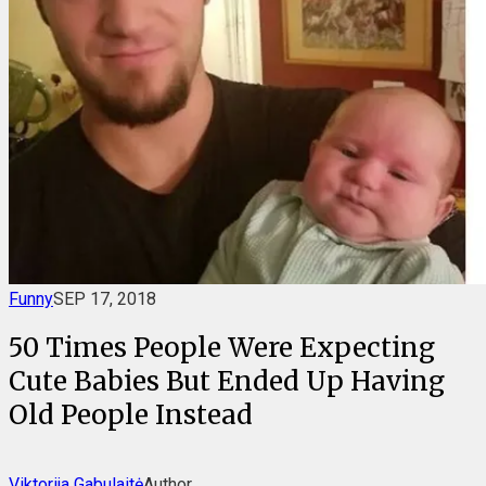
Funny
SEP 17, 2018
50 Times People Were Expecting
Cute Babies But Ended Up Having
Old People Instead
Viktorija Gabulaitė
Author