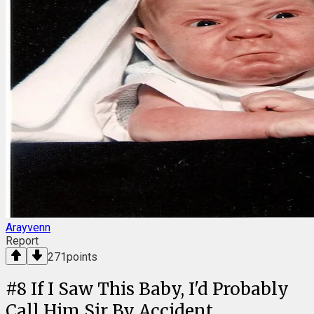
Arayvenn
Report
271
points
#
8
If I Saw This Baby, I'd Probably
Call Him Sir By Accident