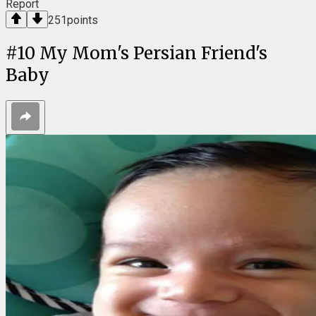
Report
251
points
#
10
My Mom's Persian Friend's
Baby