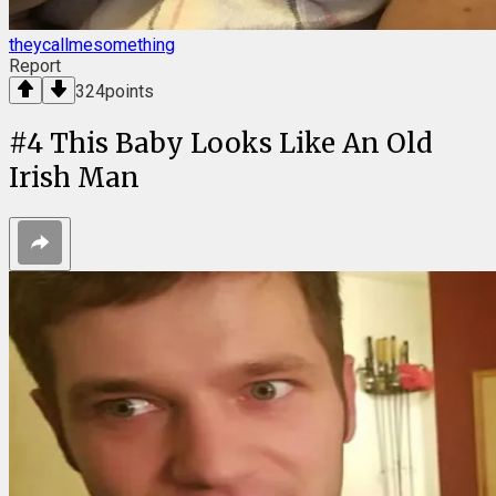
theycallmesomething
Report
324
points
#
4
This Baby Looks Like An Old
Irish Man