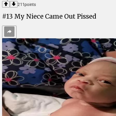
211
points
#
13
My Niece Came Out Pissed