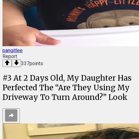
pangitlee
Report
337
points
#
3
At 2 Days Old, My Daughter Has
Perfected The “Are They Using My
Driveway To Turn Around?” Look