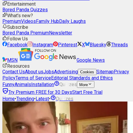
Entertainment
Bored Panda Quizzes
What's new?
Premium
Videos
Family Hub
Daily Laughs
Subscribe
Bored Panda Premium
Newsletter
Follow Us
Facebook
Instagram
Pinterest
X
Bluesky
Threads
MSN
Google News
Resources
Contact Us
About us
Jobs
Advertising
Sitemap
Privacy
Cookies
Policy
Terms of Service
Editorial Standards and Ethics
Funny
Animals
Installation
Quizzes
More
Try Premium FREE for 30 Days
Start Free Trial
Home
•
Trending
•
Latest
•
Quizzes