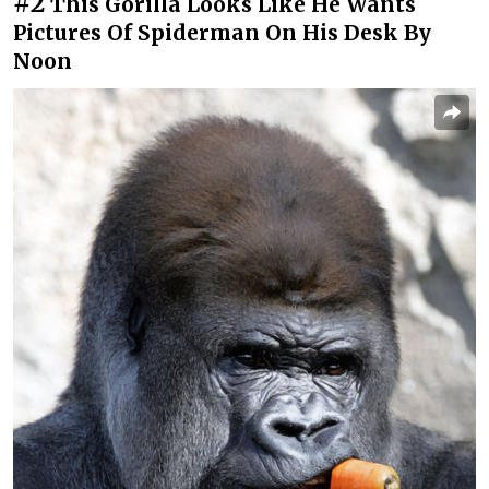
#2
This Gorilla Looks Like He Wants
Pictures Of Spiderman On His Desk By
Noon