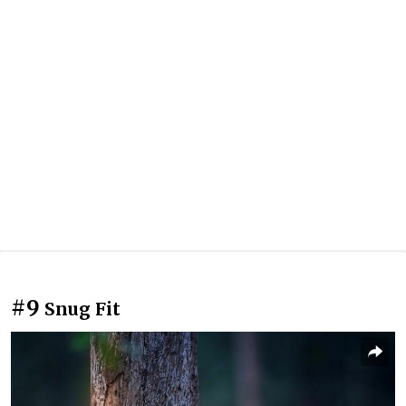
#9
Snug Fit