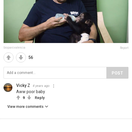
bioparcvalencia
Report
56
POST
Vicky Z
4 years ago
Aww poor baby
9
Reply
View more comments