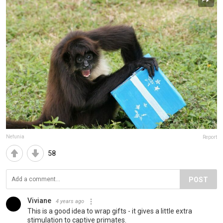
Nefunia
Report
58
POST
Viviane
4 years ago
This is a good idea to wrap gifts - it gives a little extra
stimulation to captive primates.