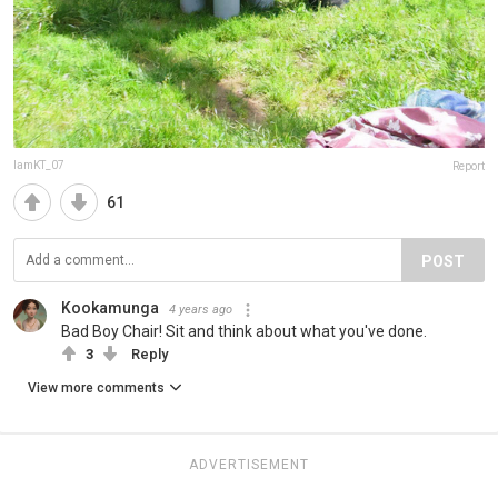
IamKT_07
Report
61
POST
Kookamunga
4 years ago
Bad Boy Chair! Sit and think about what you've done.
3
Reply
View more comments
ADVERTISEMENT