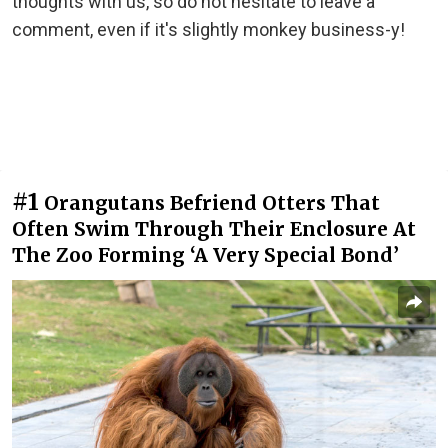
thoughts with us, so do not hesitate to leave a
comment, even if it's slightly monkey business-y!
#1
Orangutans Befriend Otters That
Often Swim Through Their Enclosure At
The Zoo Forming ‘A Very Special Bond’