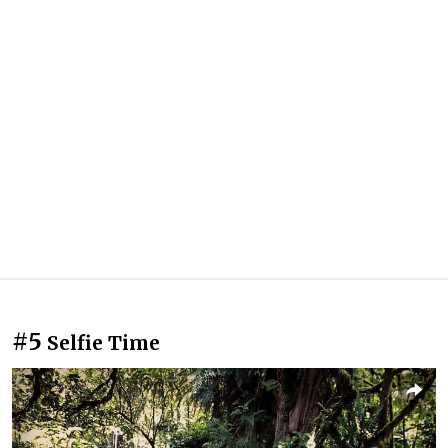
#5
Selfie Time