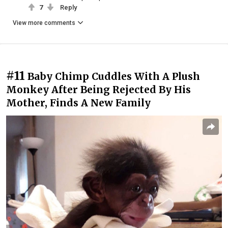
7
Reply
View more comments
#11
Baby Chimp Cuddles With A Plush
Monkey After Being Rejected By His
Mother, Finds A New Family