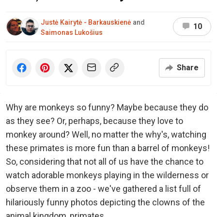
Justė Kairytė - Barkauskienė
and
10
Saimonas Lukošius
Share
Why are monkeys so funny? Maybe because they do
as they see? Or, perhaps, because they love to
monkey around? Well, no matter the why's, watching
these primates is more fun than a barrel of monkeys!
So, considering that not all of us have the chance to
watch adorable monkeys playing in the wilderness or
observe them in a zoo - we've gathered a list full of
hilariously funny photos depicting the clowns of the
animal kingdom, primates.