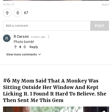
whiby_40
Report
67
POST
R Carson
4 years ago
Photo bomb!
8
Reply
View more comments
#6
My Mom Said That A Monkey Was
Sitting Outside Her Window And Kept
Licking It. I Found It Hard To Believe. She
Then Sent Me This Gem