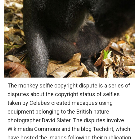
The monkey selfie copyright dispute is a series of
disputes about the copyright status of selfies
taken by Celebes crested macaques using
equipment belonging to the British nature
photographer David Slater. The disputes involve
Wikimedia Commons and the blog Techdirt, which
have hosted the images following their publication