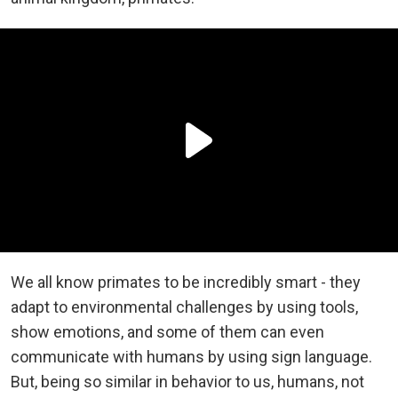
We all know primates to be incredibly smart - they
adapt to environmental challenges by using tools,
show emotions, and some of them can even
communicate with humans by using sign language.
But, being so similar in behavior to us, humans, not