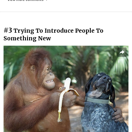
#3
Trying To Introduce People To
Something New