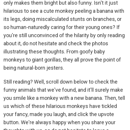
only makes them bright but also funny. Isn't it just
hilarious to see a cute monkey peeling a banana with
its legs, doing miscalculated stunts on branches, or
so human-naturedly caring for their young ones? If
you're still unconvinced of the hilarity by only reading
about it, do not hesitate and check the photos
illustrating these thoughts. From goofy baby
monkeys to giant gorillas, they all prove the point of
being natural-born jesters.
Still reading? Well, scroll down below to check the
funny animals that we've found, and it'll surely make
you smile like a monkey with a new banana. Then, tell
us which of these hilarious monkeys have tickled
your fancy, made you laugh, and click the upvote
button. We're always happy when you share your