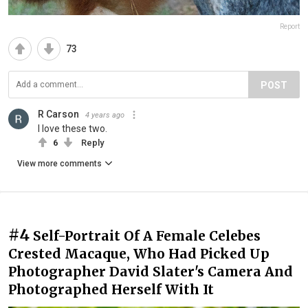
Report
73
POST
R Carson
4 years ago
I love these two.
6
Reply
View more comments
#4
Self-Portrait Of A Female Celebes
Crested Macaque, Who Had Picked Up
Photographer David Slater's Camera And
Photographed Herself With It