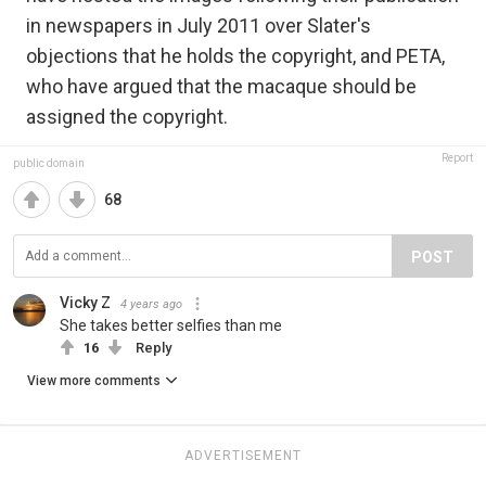
in newspapers in July 2011 over Slater's
objections that he holds the copyright, and PETA,
who have argued that the macaque should be
assigned the copyright.
Report
public domain
68
POST
Vicky Z
4 years ago
She takes better selfies than me
16
Reply
View more comments
ADVERTISEMENT