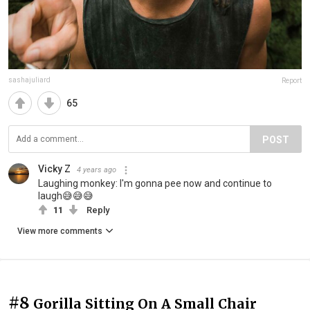
sashajuliard
Report
65
POST
Vicky Z
4 years ago
Laughing monkey: I'm gonna pee now and continue to
laugh😅😅😅
11
Reply
View more comments
#8
Gorilla Sitting On A Small Chair