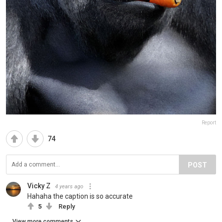
Report
74
POST
Vicky Z
4 years ago
Hahaha the caption is so accurate
5
Reply
View more comments