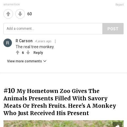
amanwilson
Report
60
POST
R Carson
4 years ago
The real tree monkey.
6
Reply
View more comments
#10
My Hometown Zoo Gives The
Animals Presents Filled With Savory
Meats Or Fresh Fruits. Here's A Monkey
Who Just Received His Present