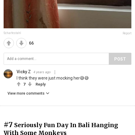
Scharfestahl
Report
66
POST
Vicky Z
4 years ago
I think they were just mocking her😅😅
7
Reply
View more comments
#7
Seriously Fun Day In Bali Hanging
With Some Monkeys