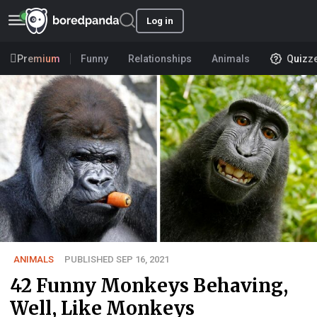
Log in
Premium
Funny
Relationships
Animals
Quizz
ANIMALS
PUBLISHED SEP 16, 2021
42 Funny Monkeys Behaving,
Well, Like Monkeys