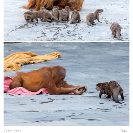
Caters News
Report