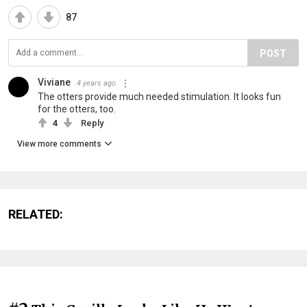
87
POST
Viviane
4 years ago
The otters provide much needed stimulation. It looks fun
for the otters, too.
4
Reply
View more comments
RELATED: