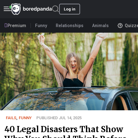
Log in
Premium
Funny
Relationships
Animals
Quizz
FAILS
,
FUNNY
PUBLISHED JUL 14, 2025
40 Legal Disasters That Show