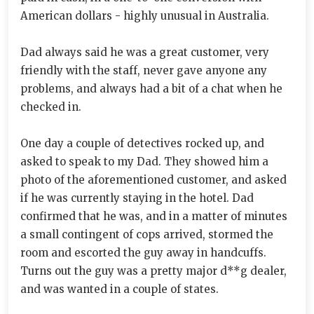
American dollars - highly unusual in Australia.
Dad always said he was a great customer, very
friendly with the staff, never gave anyone any
problems, and always had a bit of a chat when he
checked in.
One day a couple of detectives rocked up, and
asked to speak to my Dad. They showed him a
photo of the aforementioned customer, and asked
if he was currently staying in the hotel. Dad
confirmed that he was, and in a matter of minutes
a small contingent of cops arrived, stormed the
room and escorted the guy away in handcuffs.
Turns out the guy was a pretty major d**g dealer,
and was wanted in a couple of states.