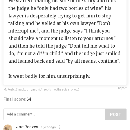
He started relating his side of the story and tells
the judge he "only had two bottles of wine", his
lawyer is desperately trying to get him to stop
talking and he yelled at his own lawyer "Don't
interrupt me!", and the judge says "I think you
should take a moment to listen to your attorney"
and then he told the judge "Dont tell me what to
do, I'm not a d**n child!" and the judge just smiled,
and leaned back and said "by all means, continue".
It went badly for him. unsurprisingly.
Report
McFeely_Smackup
,
yanukit/freepik (not the actual photo)
Final score:
64
POST
Joe Reaves
1 year ago