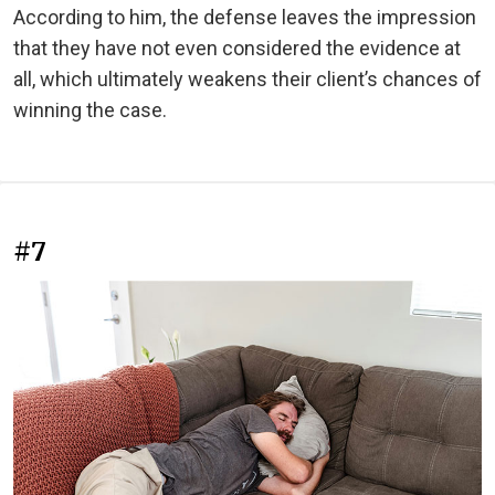
According to him, the defense leaves the impression
that they have not even considered the evidence at
all, which ultimately weakens their client’s chances of
winning the case.
#7