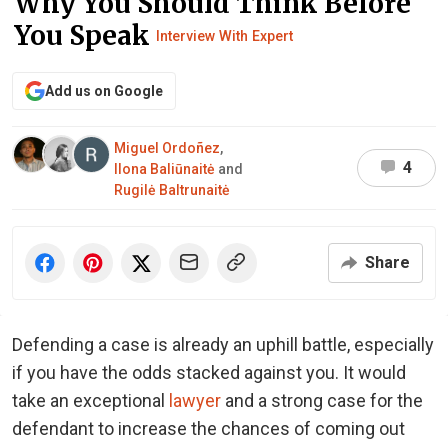
Why You Should Think Before
You Speak
Interview With Expert
Add us on Google
Miguel Ordoñez
,
4
Ilona Baliūnaitė
and
Rugilė Baltrunaitė
Share
Defending a case is already an uphill battle, especially
if you have the odds stacked against you. It would
take an exceptional
lawyer
and a strong case for the
defendant to increase the chances of coming out