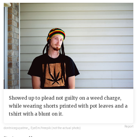
Showed up to plead not guilty on a weed charge,
while wearing shorts printed with pot leaves and a
tshirt with a blunt on it.
Report
dontniceguyatme
,
EyeEm/freepik (not the actual photo)