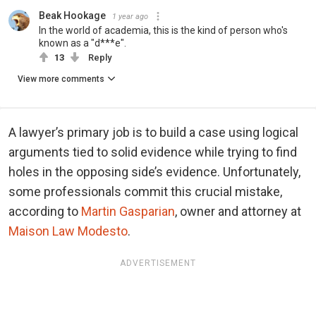
Beak Hookage
1 year ago
In the world of academia, this is the kind of person who's
known as a "d***e".
13
Reply
View more comments
A lawyer’s primary job is to build a case using logical
arguments tied to solid evidence while trying to find
holes in the opposing side’s evidence. Unfortunately,
some professionals commit this crucial mistake,
according to
Martin Gasparian
, owner and attorney at
Maison Law Modesto
.
ADVERTISEMENT