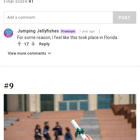
Final score:
41
POST
Jumping Jellyfishes
1 year ago
Premium
For some reason, I feel like this took place in Florida.
17
Reply
View more comments
#9