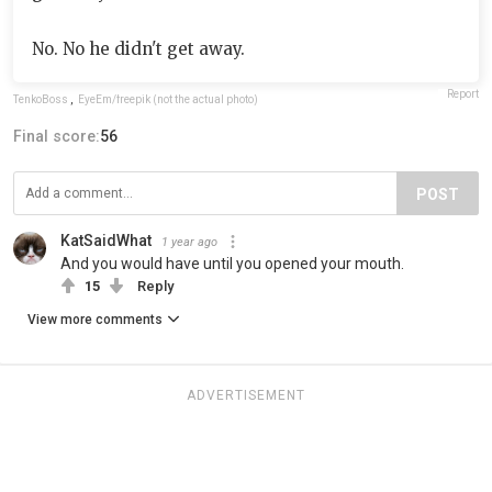
No. No he didn't get away.
Report
TenkoBoss
,
EyeEm/freepik (not the actual photo)
Final score:
56
POST
KatSaidWhat
1 year ago
And you would have until you opened your mouth.
15
Reply
View more comments
ADVERTISEMENT