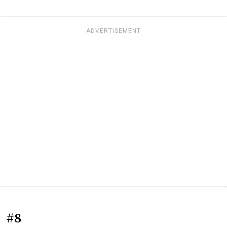
ADVERTISEMENT
#8