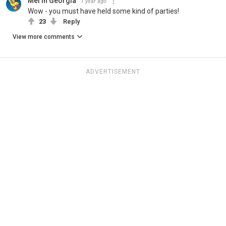
Mel in Georgia
1 year ago
Wow - you must have held some kind of parties!
23
Reply
View more comments
ADVERTISEMENT