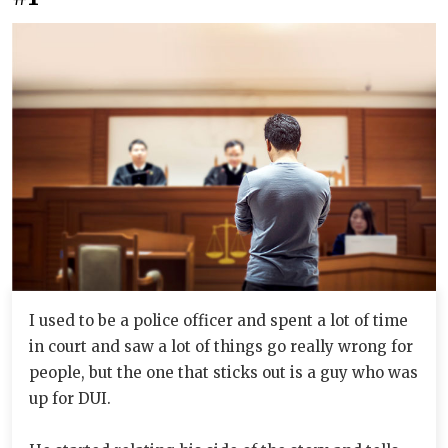
I used to be a police officer and spent a lot of time
in court and saw a lot of things go really wrong for
people, but the one that sticks out is a guy who was
up for DUI.