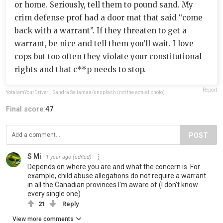
or home. Seriously, tell them to pound sand. My
crim defense prof had a door mat that said “come
back with a warrant”. If they threaten to get a
warrant, be nice and tell them you’ll wait. I love
cops but too often they violate your constitutional
rights and that c**p needs to stop.
Report
YotaIamYourDriver
,
Sandra Seitamaa/unsplash (not the actual photo)
Final score:
47
POST
S Mi
1 year ago
(edited)
Depends on where you are and what the concern is. For
example, child abuse allegations do not require a warrant
in all the Canadian provinces I'm aware of (I don't know
every single one)
21
Reply
View more comments