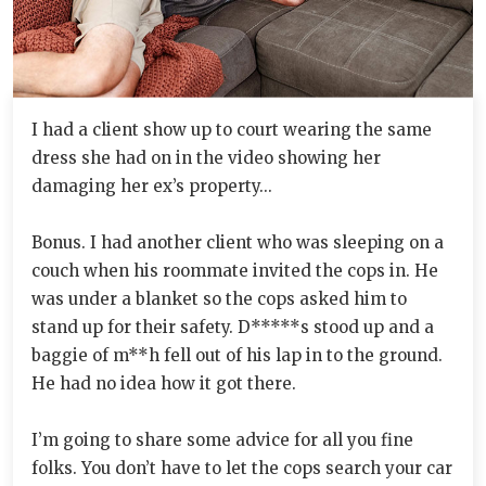
I had a client show up to court wearing the same
dress she had on in the video showing her
damaging her ex’s property...
Bonus. I had another client who was sleeping on a
couch when his roommate invited the cops in. He
was under a blanket so the cops asked him to
stand up for their safety. D*****s stood up and a
baggie of m**h fell out of his lap in to the ground.
He had no idea how it got there.
I’m going to share some advice for all you fine
folks. You don’t have to let the cops search your car