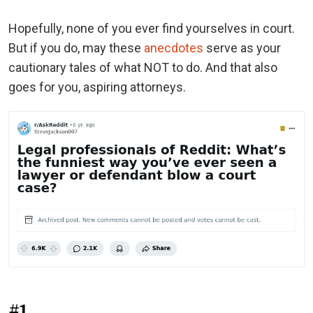
Hopefully, none of you ever find yourselves in court.
But if you do, may these
anecdotes
serve as your
cautionary tales of what NOT to do. And that also
goes for you, aspiring attorneys.
#1