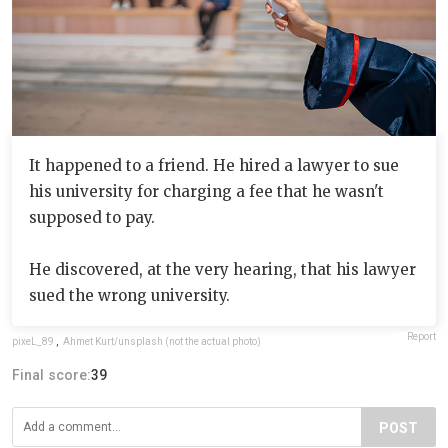
It happened to a friend. He hired a lawyer to sue
his university for charging a fee that he wasn't
supposed to pay.
He discovered, at the very hearing, that his lawyer
sued the wrong university.
Report
pixeL_89
,
Ahmet Kurt/unsplash (not the actual photo)
Final score:
39
POST