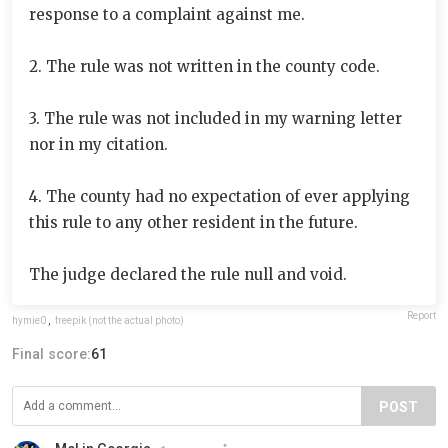
response to a complaint against me.
2. The rule was not written in the county code.
3. The rule was not included in my warning letter
nor in my citation.
4. The county had no expectation of ever applying
this rule to any other resident in the future.
The judge declared the rule null and void.
Report
hymie0
,
freepik (not the actual photo)
Final score:
61
POST