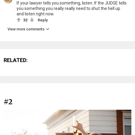
If your lawyer tells you something, listen. If the JUDGE tells
you something you really really need to shut the hell up
and listen right now.
32
Reply
View more comments
RELATED:
#2