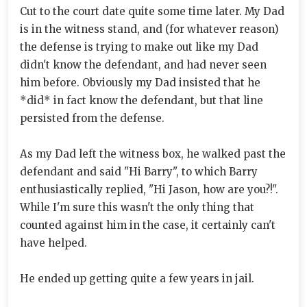
Cut to the court date quite some time later. My Dad
is in the witness stand, and (for whatever reason)
the defense is trying to make out like my Dad
didn't know the defendant, and had never seen
him before. Obviously my Dad insisted that he
*did* in fact know the defendant, but that line
persisted from the defense.
As my Dad left the witness box, he walked past the
defendant and said "Hi Barry", to which Barry
enthusiastically replied, "Hi Jason, how are you?!".
While I'm sure this wasn't the only thing that
counted against him in the case, it certainly can't
have helped.
He ended up getting quite a few years in jail.