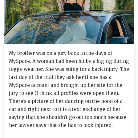
My brother was on a jury back in the days of
MySpace. A woman had been hit by a big rig during
foggy weather. She was suing for a back injury. The
last day of the trial they ask her if she has a
MySpace account and brought up her site for the
jury to see (I think all profiles were open then).
There’s a picture of her dancing on the hood of a
car and right next to it is a text exchange of her
saying that she shouldn’t go out too much because
her lawyer says that she has to look injured.