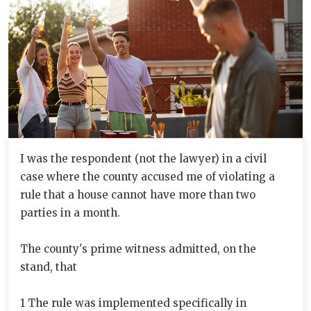
I was the respondent (not the lawyer) in a civil
case where the county accused me of violating a
rule that a house cannot have more than two
parties in a month.
The county's prime witness admitted, on the
stand, that
1 The rule was implemented specifically in