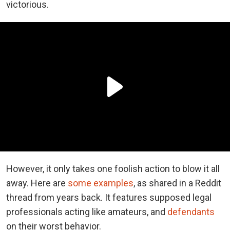
victorious.
However, it only takes one foolish action to blow it all
away. Here are
some examples
, as shared in a Reddit
thread from years back. It features supposed legal
professionals acting like amateurs, and
defendants
on their worst behavior.