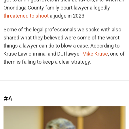
Onondaga County family court lawyer allegedly
threatened to shoot
a judge in 2023.
Some of the legal professionals we spoke with also
shared what they believed were some of the worst
things a lawyer can do to blow a case. According to
Kruse Law criminal and DUI lawyer
Mike Kruse
, one of
them is failing to keep a clear strategy.
#4