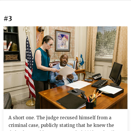
#3
A short one. The judge recused himself from a
criminal case, publicly stating that he knew the