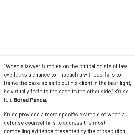
“When a lawyer fumbles on the critical points of law,
overlooks a chance to impeach a witness, fails to
frame the case so as to put his client in the best light,
he virtually forfeits the case to the other side,” Kruse
told
Bored Panda.
Kruse provided a more specific example of when a
defense counsel fails to address the most
compelling evidence presented by the prosecution.