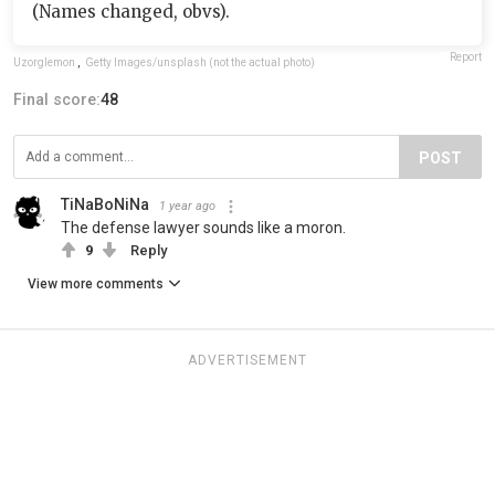
(Names changed, obvs).
Report
Uzorglemon
,
Getty Images/unsplash (not the actual photo)
Final score:
48
POST
TiNaBoNiNa
1 year ago
The defense lawyer sounds like a moron.
9
Reply
View more comments
ADVERTISEMENT