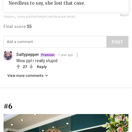
Needless to say, she lost that case.
Report
Gabrovi
,
diana.grytsku/freepik (not the actual photo)
Final score:
55
POST
Saltypepper
1 year ago
Premium
Wow ppl r really stupid
27
Reply
View more comments
#6