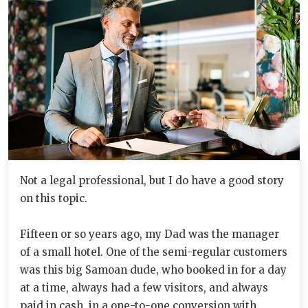
Not a legal professional, but I do have a good story
on this topic.
Fifteen or so years ago, my Dad was the manager
of a small hotel. One of the semi-regular customers
was this big Samoan dude, who booked in for a day
at a time, always had a few visitors, and always
paid in cash, in a one-to-one conversion with