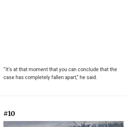
“It's at that moment that you can conclude that the
case has completely fallen apart,” he said.
#10