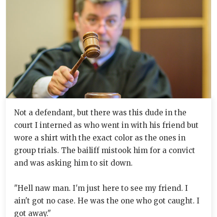
Not a defendant, but there was this dude in the
court I interned as who went in with his friend but
wore a shirt with the exact color as the ones in
group trials. The bailiff mistook him for a convict
and was asking him to sit down.
"Hell naw man. I'm just here to see my friend. I
ain't got no case. He was the one who got caught. I
got away."