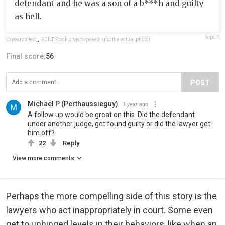
defendant and he was a son of a b***h and guilty
as hell.
Report
Cryoarchitect
,
RDNE Stock project/pexels (not the actual photo)
Final score:
56
POST
Michael P (Perthaussieguy)
1 year ago
A follow up would be great on this. Did the defendant
under another judge, get found guilty or did the lawyer get
him off?
22
Reply
View more comments
Perhaps the more compelling side of this story is the
lawyers who act inappropriately in court. Some even
get to unhinged levels in their behaviors, like when an