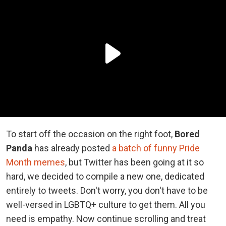
To start off the occasion on the right foot,
Bored
Panda
has already posted
a batch of funny Pride
Month memes
, but Twitter has been going at it so
hard, we decided to compile a new one, dedicated
entirely to tweets. Don't worry, you don't have to be
well-versed in LGBTQ+ culture to get them. All you
need is empathy. Now continue scrolling and treat