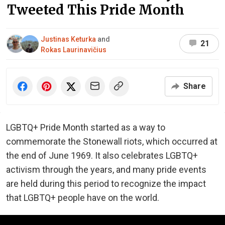
Tweeted This Pride Month
Justinas Keturka
and
21
Rokas Laurinavičius
Share
LGBTQ+ Pride Month started as a way to
commemorate the Stonewall riots, which occurred at
the end of June 1969. It also celebrates LGBTQ+
activism through the years, and many pride events
are held during this period to recognize the impact
that LGBTQ+ people have on the world.