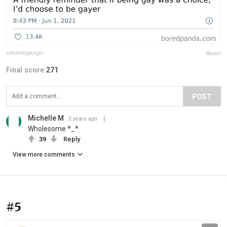
solomongeorgio
Report
Final score:
271
POST
Michelle M
5 years ago
Wholesome *_*
39
Reply
View more comments
#5