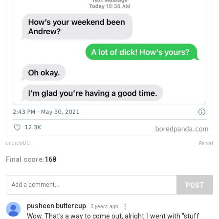
andrewDC_
Report
Final score:
168
POST
pusheen buttercup
5 years ago
Wow. That's a way to come out, alright. I went with "stuff