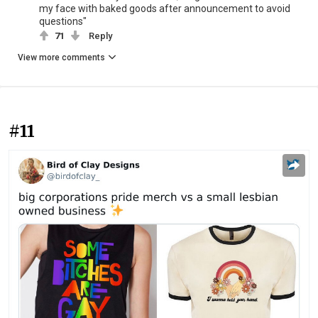
my face with baked goods after announcement to avoid
questions"
71
Reply
View more comments
#11