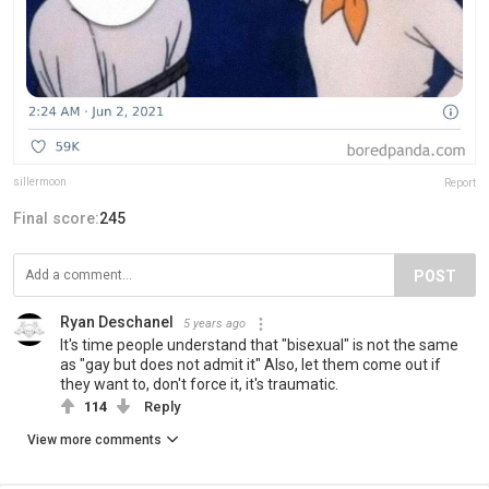
sillermoon
Report
Final score:
245
POST
Ryan Deschanel
5 years ago
It's time people understand that "bisexual" is not the same
as "gay but does not admit it" Also, let them come out if
they want to, don't force it, it's traumatic.
114
Reply
View more comments