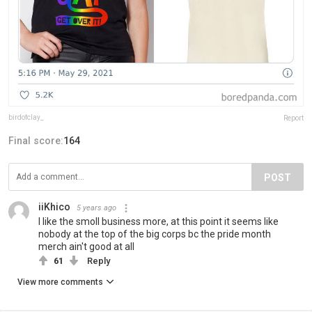
birdofclay_
Report
Final score:
164
POST
iiKhico
5 years ago
I like the smoll business more, at this point it seems like
nobody at the top of the big corps bc the pride month
merch ain't good at all
61
Reply
View more comments