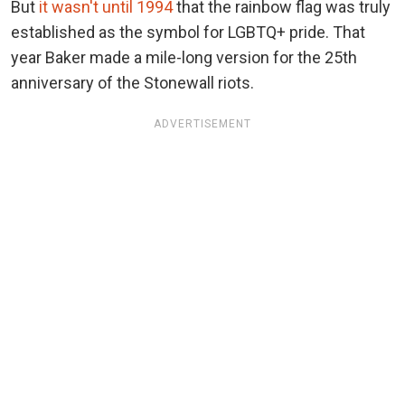
But
it wasn't until 1994
that the rainbow flag was truly
established as the symbol for LGBTQ+ pride. That
year Baker made a mile-long version for the 25th
anniversary of the Stonewall riots.
ADVERTISEMENT