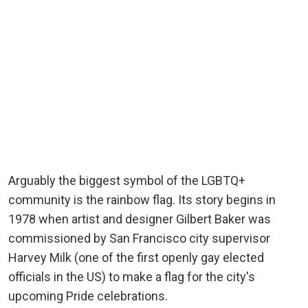
Arguably the biggest symbol of the LGBTQ+
community is the rainbow flag. Its story begins in
1978 when artist and designer Gilbert Baker was
commissioned by San Francisco city supervisor
Harvey Milk (one of the first openly gay elected
officials in the US) to make a flag for the city's
upcoming Pride celebrations.