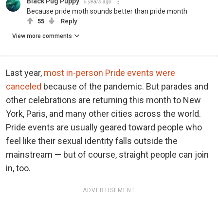
Black Pug Puppy
5 years ago
Because pride moth sounds better than pride month
55
Reply
View more comments
Last year,
most in-person Pride events were
canceled
because of the pandemic. But parades and
other celebrations are returning this month to New
York, Paris, and many other cities across the world.
Pride events are usually geared toward people who
feel like their sexual identity falls outside the
mainstream — but of course, straight people can join
in, too.
ADVERTISEMENT