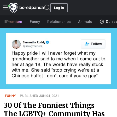
Log in
Premium
Funny
Relationships
Animals
Quizz
FUNNY
PUBLISHED JUN 04, 2021
30 Of The Funniest Things
The LGBTQ+ Community Has