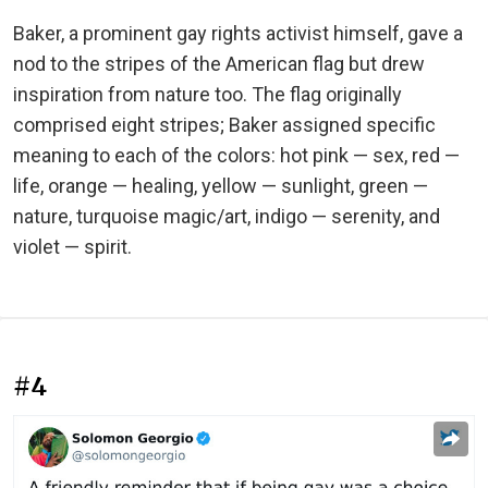
Baker, a prominent gay rights activist himself, gave a
nod to the stripes of the American flag but drew
inspiration from nature too. The flag originally
comprised eight stripes; Baker assigned specific
meaning to each of the colors: hot pink — sex, red —
life, orange — healing, yellow — sunlight, green —
nature, turquoise magic/art, indigo — serenity, and
violet — spirit.
#4