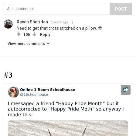
POST
Raven Sheridan
5 years ago
Need to get that cross stitched on a pillow. 🤔
106
Reply
View more comments
#3