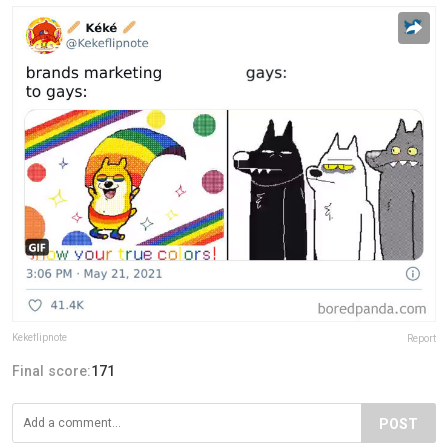
Kekeflipnote
Report
Final score:
171
POST