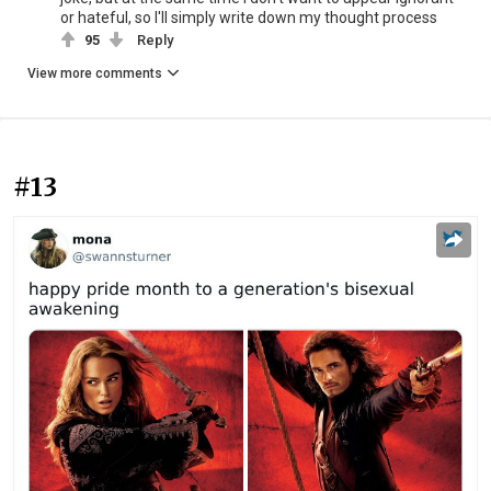
or hateful, so I'll simply write down my thought process
95
Reply
View more comments
#13