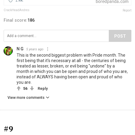
CrackHeadAndres
Report
Final score:
186
POST
N G
5 years ago
This is the second biggest problem with Pride month. The
first being that it's necessary at all - the centuries of being
treated as lesser, broken, or evil being "undone" by a
month in which you can be open and proud of who you are,
instead of ALWAYS having been open and proud of who
you are.
56
Reply
View more comments
#9