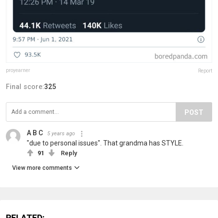
proyearner
Report
Final score:
325
POST
A B C
5 years ago
"due to personal issues". That grandma has STYLE.
91
Reply
View more comments
RELATED: