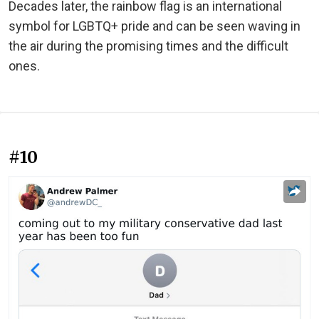
Decades later, the rainbow flag is an international
symbol for LGBTQ+ pride and can be seen waving in
the air during the promising times and the difficult
ones.
#10