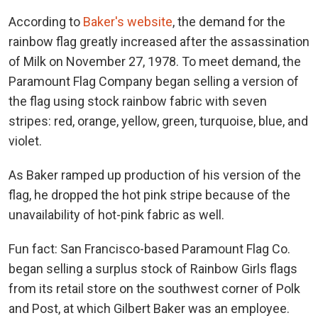
According to
Baker's website
, the demand for the
rainbow flag greatly increased after the assassination
of Milk on November 27, 1978. To meet demand, the
Paramount Flag Company began selling a version of
the flag using stock rainbow fabric with seven
stripes: red, orange, yellow, green, turquoise, blue, and
violet.
As Baker ramped up production of his version of the
flag, he dropped the hot pink stripe because of the
unavailability of hot-pink fabric as well.
Fun fact: San Francisco-based Paramount Flag Co.
began selling a surplus stock of Rainbow Girls flags
from its retail store on the southwest corner of Polk
and Post, at which Gilbert Baker was an employee.