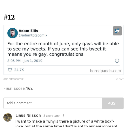
#12
adamtotscomix
Report
Final score:
162
POST
Linus Nilsson
5 years ago
I want to make a "why is there a picture of a white box"-
joke, but at the same time I don't want to appear ignorant