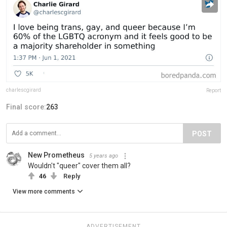
charlescgirard
Report
Final score:
263
POST
New Prometheus
5 years ago
Wouldn't "queer" cover them all?
46
Reply
View more comments
ADVERTISEMENT