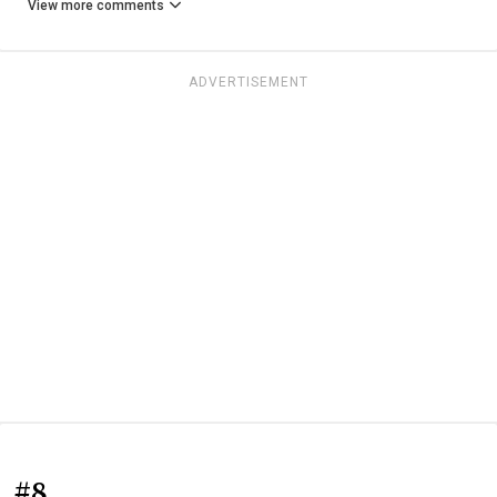
View more comments
ADVERTISEMENT
#8