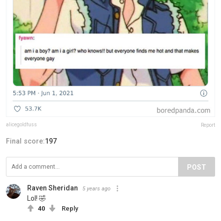
alicegoldfuss
Report
Final score:
197
POST
Raven Sheridan
5 years ago
Lol! 🤣
40
Reply