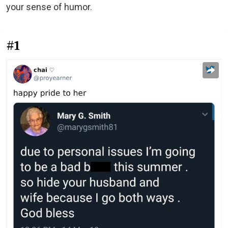
your sense of humor.
#1