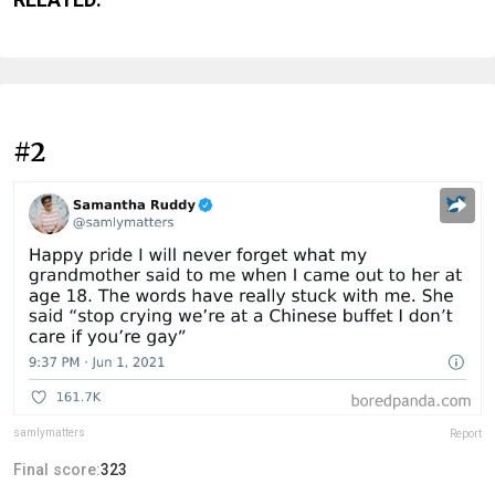
#2
samlymatters
Report
Final score:
323