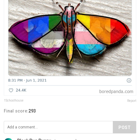
1Schoolhouse
Report
Final score:
293
POST