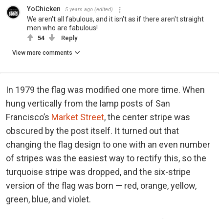
YoChicken
5 years ago
(edited)
We aren't all fabulous, and it isn't as if there aren't straight
men who are fabulous!
54
Reply
View more comments
In 1979 the flag was modified one more time. When
hung vertically from the lamp posts of San
Francisco’s
Market Street
, the center stripe was
obscured by the post itself. It turned out that
changing the flag design to one with an even number
of stripes was the easiest way to rectify this, so the
turquoise stripe was dropped, and the six-stripe
version of the flag was born — red, orange, yellow,
green, blue, and violet.