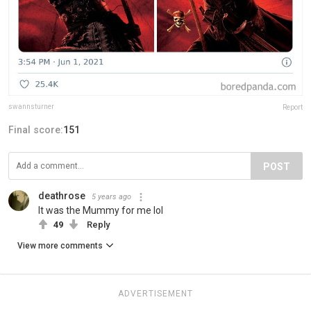
swannsturner
Report
Final score:
151
POST
deathrose
5 years ago
It was the Mummy for me lol
49
Reply
View more comments
ADVERTISEMENT