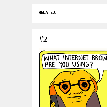
RELATED:
#2