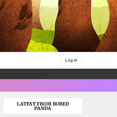
Log in
LATEST FROM BORED
PANDA