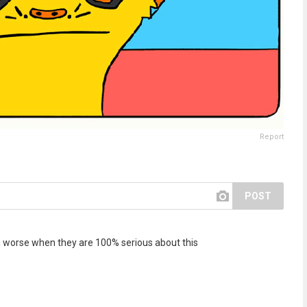
Report
POST
ven worse when they are 100% serious about this