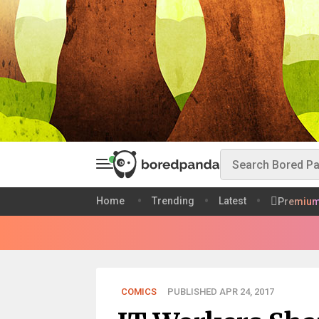
Home
Trending
Latest
Premiu
COMICS
PUBLISHED APR 24, 2017