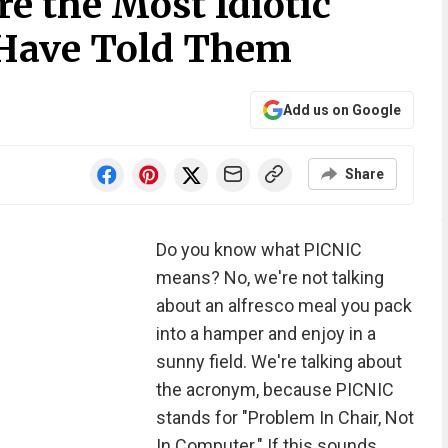
e the Most Idiotic
 Have Told Them
Add us on Google
Share
Do you know what PICNIC
means? No, we're not talking
about an alfresco meal you pack
into a hamper and enjoy in a
sunny field. We're talking about
the acronym, because PICNIC
stands for "Problem In Chair, Not
In Computer." If this sounds