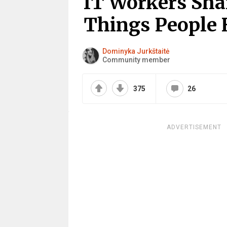
IT Workers Shar
Things People
Dominyka Jurkštaitė
Community member
375
26
ADVERTISEMENT