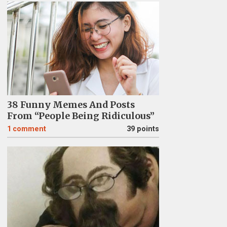
38 Funny Memes And Posts
From “People Being Ridiculous”
1
comment
39 points