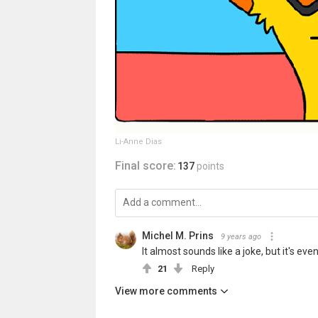
Li-Anne Dias
Final score:
137
points
Michel M. Prins
9 years ago
It almost sounds like a joke, but it's e
21
Reply
View more comments