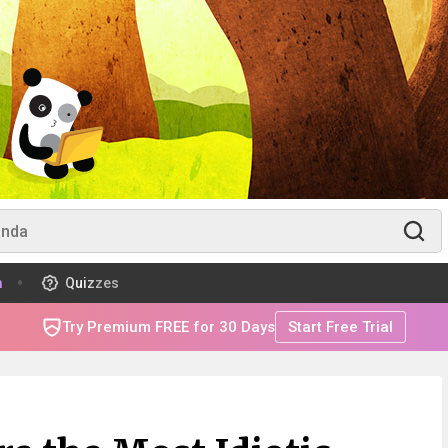
m
Quizzes
Try Premium FREE for 30 Days
Start Free Trial