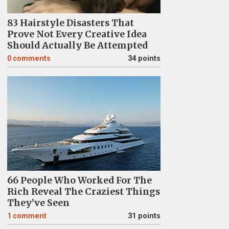
83 Hairstyle Disasters That
Prove Not Every Creative Idea
Should Actually Be Attempted
0
comments
34 points
66 People Who Worked For The
Rich Reveal The Craziest Things
They’ve Seen
1
comment
31 points