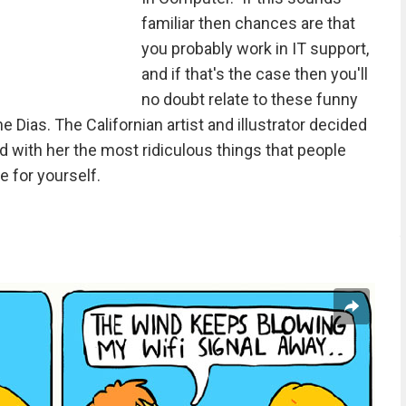
familiar then chances are that
you probably work in IT support,
and if that's the case then you'll
no doubt relate to these funny
 Dias. The Californian artist and illustrator decided
 with her the most ridiculous things that people
e for yourself.