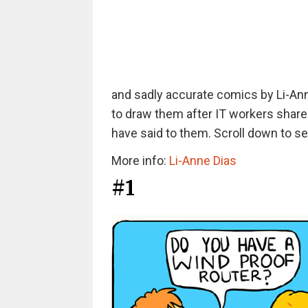
and sadly accurate comics by Li-Anne
to draw them after IT workers shared
have said to them. Scroll down to se
More info:
Li-Anne Dias
#1