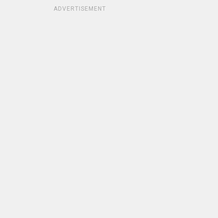
ADVERTISEMENT