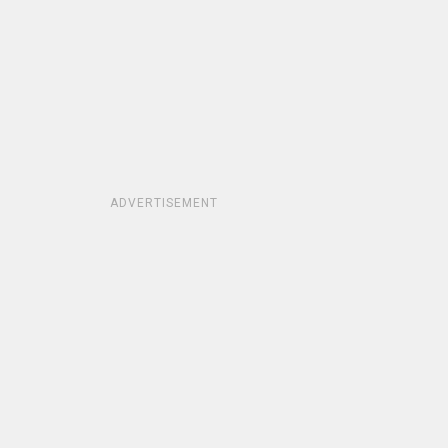
ADVERTISEMENT